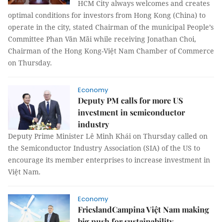
HCM City always welcomes and creates
optimal conditions for investors from Hong Kong (China) to
operate in the city, stated Chairman of the municipal People’s
Committee Phan Văn Mãi while receiving Jonathan Choi,
Chairman of the Hong Kong-Việt Nam Chamber of Commerce
on Thursday.
Economy
Deputy PM calls for more US
investment in semiconductor
industry
Deputy Prime Minister Lê Minh Khái on Thursday called on
the Semiconductor Industry Association (SIA) of the US to
encourage its member enterprises to increase investment in
Việt Nam.
Economy
FrieslandCampina Việt Nam making
big push for sustainability