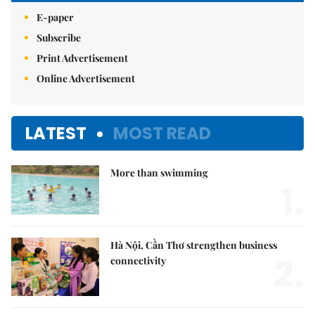
E-paper
Subscribe
Print Advertisement
Online Advertisement
LATEST
MOST READ
More than swimming
1.
Hà Nội, Cần Thơ strengthen business
2.
connectivity