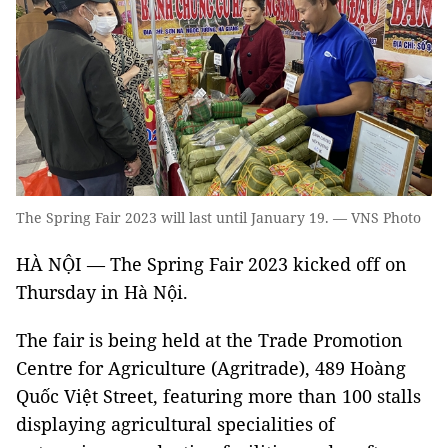
The Spring Fair 2023 will last until January 19. — VNS Photo
HÀ NỘI — The Spring Fair 2023 kicked off on
Thursday in Hà Nội.
The fair is being held at the Trade Promotion
Centre for Agriculture (Agritrade), 489 Hoàng
Quốc Việt Street, featuring more than 100 stalls
displaying agricultural specialities of