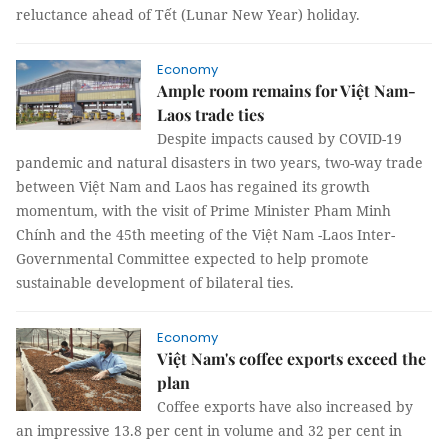
reluctance ahead of Tết (Lunar New Year) holiday.
Economy
Ample room remains for Việt Nam-
Laos trade ties
Despite impacts caused by COVID-19
pandemic and natural disasters in two years, two-way trade
between Việt Nam and Laos has regained its growth
momentum, with the visit of Prime Minister Pham Minh
Chính and the 45th meeting of the Việt Nam -Laos Inter-
Governmental Committee expected to help promote
sustainable development of bilateral ties.
Economy
Việt Nam's coffee exports exceed the
plan
Coffee exports have also increased by
an impressive 13.8 per cent in volume and 32 per cent in