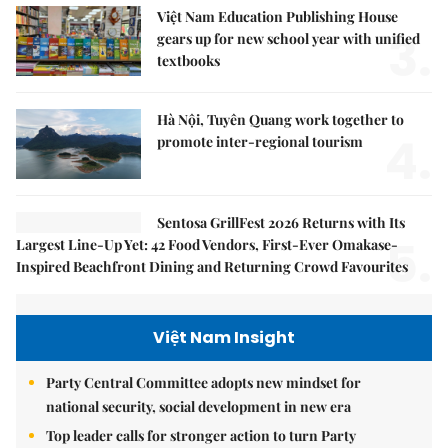
Việt Nam Education Publishing House
3.
gears up for new school year with unified
textbooks
Hà Nội, Tuyên Quang work together to
4.
promote inter-regional tourism
Sentosa GrillFest 2026 Returns with Its
5.
Largest Line-Up Yet: 42 Food Vendors, First-Ever Omakase-
Inspired Beachfront Dining and Returning Crowd Favourites
Việt Nam Insight
Party Central Committee adopts new mindset for
national security, social development in new era
Top leader calls for stronger action to turn Party