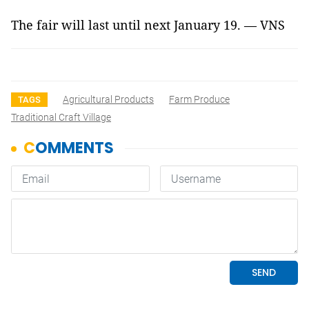
The fair will last until next January 19. — VNS
Agricultural Products
Farm Produce
TAGS
Traditional Craft Village