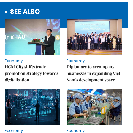
SEE ALSO
Economy
Economy
HCM City shifts trade
Diplomacy to accompany
promotion strategy towards
businesses in expanding Việt
digitalisation
Nam's development space
Economy
Economy