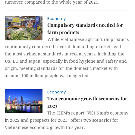
turnover compared to the whole year of 2021.
Economy
Compulsory standards needed for
farm products
While Vietnamese agricultural products
continuously conquered several demanding markets with
the most stringent standards in recent years, including the
US, EU and Japan, especially in food hygiene and safety and
origin, meeting standards for the domestic market with
around 100 million people was neglected.
Economy
Two economic growth scenarios for
2023
The CIEM’s report "Việt Nam’s economy
in 2022 and prospects for 2023" offers two scenarios for
Vietnamese economic growth this year.