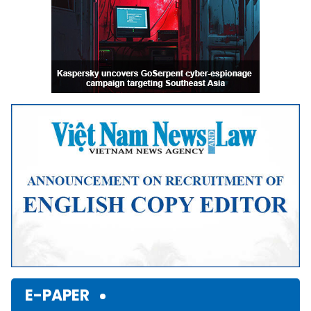
E-PAPER