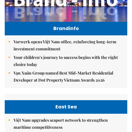
Brandinfo
Vorwerk opens Việt Nam office, reinforcing long-term
investment commitment
Your children's journey to success begins with the right
choice today
Vạn Xuân Group named Best Mid-Market Residential
Developer at Dot Property Vietnam Awards 2026
East Sea
Việt Nam upgrades seaport network to strengthen
maritime competitiveness