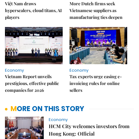
Việt Nam draws
More Dutch firms seek
hyperscalers, cloud titans, AI
Vietnamese suppliers as
players
manufacturing ties deepen
Economy
Economy
Vietnam Report unveils
Tax experts urge easing e-
prestigious, effective public
invoicing rules for online
companies for 2026
sellers
MORE ON THIS STORY
Economy
HCM City welcomes investors from
Hong Kong: Official