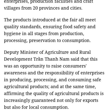
enterprises, production facilities and craft
villages from 20 provinces and cities.
The products introduced at the fair all meet
quality standards, ensuring food safety and
hygiene in all stages from production,
processing, preservation to consumption.
Deputy Minister of Agriculture and Rural
Development Trần Thanh Nam said that this
was an opportunity to raise consumers'
awareness and the responsibility of enterprises
in producing, processing, and consuming safe
agricultural products; and at the same time,
affirming the quality of agricultural products is
increasingly guaranteed not only for exports
but also for local consumption.