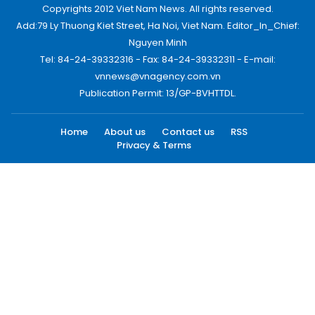
Copyrights 2012 Viet Nam News. All rights reserved.
Add:79 Ly Thuong Kiet Street, Ha Noi, Viet Nam. Editor_In_Chief:
Nguyen Minh
Tel: 84-24-39332316 - Fax: 84-24-39332311 - E-mail:
vnnews@vnagency.com.vn
Publication Permit: 13/GP-BVHTTDL.
Home
About us
Contact us
RSS
Privacy & Terms