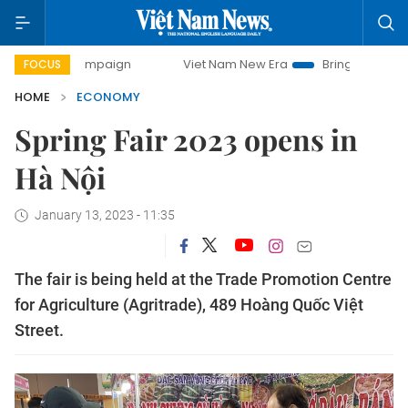
 campaign
Viet Nam New Era
Bringing Resolutions to Lif
FOCUS
HOME
ECONOMY
Spring Fair 2023 opens in
Hà Nội
January 13, 2023 - 11:35
The fair is being held at the Trade Promotion Centre
for Agriculture (Agritrade), 489 Hoàng Quốc Việt
Street.