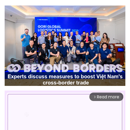
Read more
arrow_forward_ios