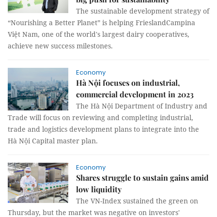
The sustainable development strategy of
“Nourishing a Better Planet” is helping FrieslandCampina
Việt Nam, one of the world's largest dairy cooperatives,
achieve new success milestones.
Economy
Hà Nội focuses on industrial,
commercial development in 2023
The Hà Nội Department of Industry and
Trade will focus on reviewing and completing industrial,
trade and logistics development plans to integrate into the
Hà Nội Capital master plan.
Economy
Shares struggle to sustain gains amid
low liquidity
The VN-Index sustained the green on
Thursday, but the market was negative on investors'