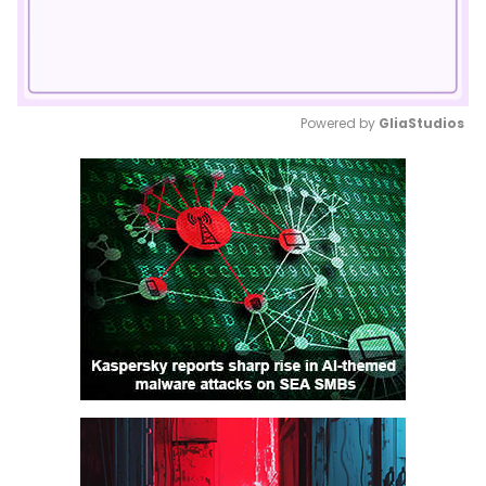
Powered by 
GliaStudios
Mute