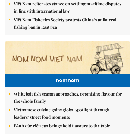
Việt Nam reiterates stance on settling maritime disputes
in line with international law
Việt Nam Fisheries Society protests China’s unilateral
fishing ban in East Sea
nomnom
Whitebait fish season approaches, promising flavour for
the whole family
Vietnamese cuisine gains global spotlight through
leaders’ street food moments
Bánh đúc riêu cua brings bold flavours to the table