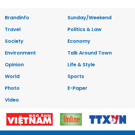
Brandinfo
Sunday/Weekend
Travel
Politics & Law
Society
Economy
Environment
Talk Around Town
Opinion
Life & Style
World
Sports
Photo
E-Paper
Video