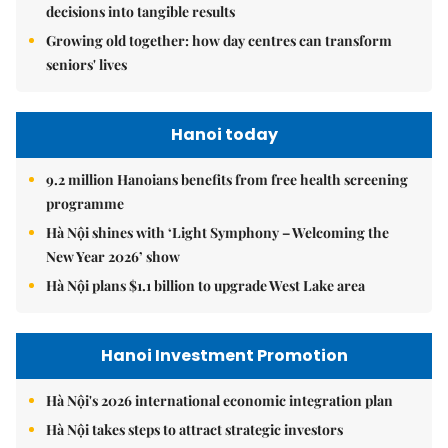
decisions into tangible results
Growing old together: how day centres can transform
seniors' lives
Hanoi today
9.2 million Hanoians benefits from free health screening
programme
Hà Nội shines with ‘Light Symphony – Welcoming the
New Year 2026’ show
Hà Nội plans $1.1 billion to upgrade West Lake area
Hanoi Investment Promotion
Hà Nội's 2026 international economic integration plan
Hà Nội takes steps to attract strategic investors