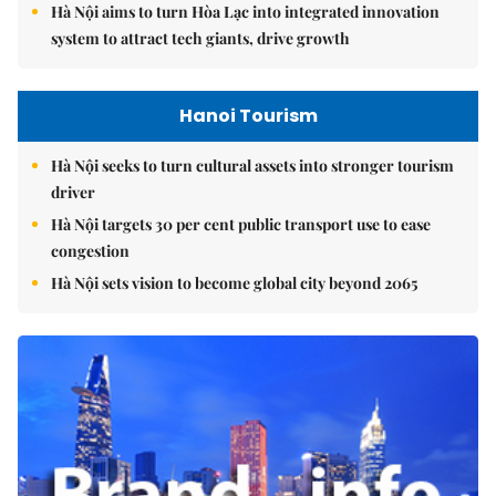
Hà Nội aims to turn Hòa Lạc into integrated innovation
system to attract tech giants, drive growth
Hanoi Tourism
Hà Nội seeks to turn cultural assets into stronger tourism
driver
Hà Nội targets 30 per cent public transport use to ease
congestion
Hà Nội sets vision to become global city beyond 2065