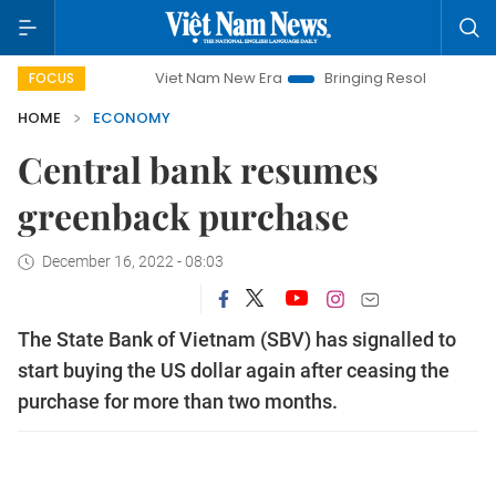
Viet Nam New Era
Bringing Resolutions to Life
Ha
FOCUS
HOME
ECONOMY
Central bank resumes
greenback purchase
December 16, 2022 - 08:03
The State Bank of Vietnam (SBV) has signalled to
start buying the US dollar again after ceasing the
purchase for more than two months.