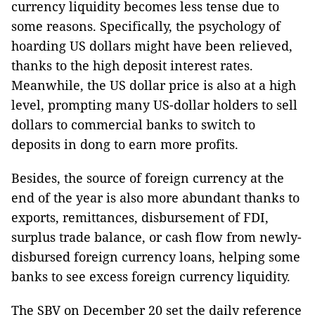
currency liquidity becomes less tense due to
some reasons. Specifically, the psychology of
hoarding US dollars might have been relieved,
thanks to the high deposit interest rates.
Meanwhile, the US dollar price is also at a high
level, prompting many US-dollar holders to sell
dollars to commercial banks to switch to
deposits in dong to earn more profits.
Besides, the source of foreign currency at the
end of the year is also more abundant thanks to
exports, remittances, disbursement of FDI,
surplus trade balance, or cash flow from newly-
disbursed foreign currency loans, helping some
banks to see excess foreign currency liquidity.
The SBV on December 20 set the daily reference