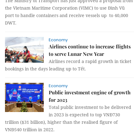
The Ministry of Transport has just approved a proposal from
the Vietnam Maritime Corporation (VIMC) to use Đình Vũ
port to handle containers and receive vessels up to 40,000
DWT.
Economy
Airlines continue to increase flights
to serve Lunar New Year
Airlines record a rapid growth in ticket
bookings in the days leading up to Tết.
Economy
Public investment engine of growth
for 2023
Total public investment to be delivered
in 2023 is expected to top VNĐ730
trillion ($31 billion), higher than the realised figure of
VNĐ540 trillion in 2022.