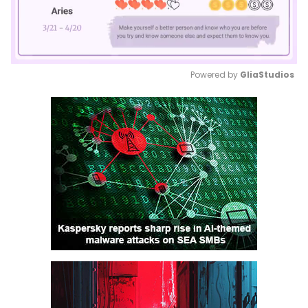
Powered by 
GliaStudios
Mute