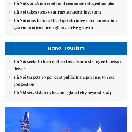
Hà Nội's 2026 international economic integration plan
Hà Nội takes steps to attract strategic investors
Hà Nội aims to turn Hòa Lạc into integrated innovation
system to attract tech giants, drive growth
Hanoi Tourism
Hà Nội seeks to turn cultural assets into stronger tourism
driver
Hà Nội targets 30 per cent public transport use to ease
congestion
Hà Nội sets vision to become global city beyond 2065