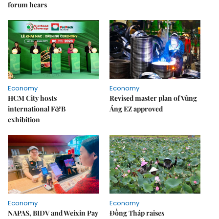
forum hears
Economy
Economy
HCM City hosts
Revised master plan of Vũng
international F&B
Áng EZ approved
exhibition
Economy
Economy
NAPAS, BIDV and Weixin Pay
Đồng Tháp raises