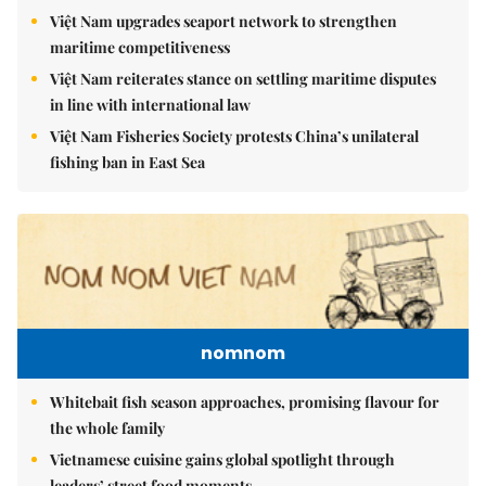
Việt Nam upgrades seaport network to strengthen
maritime competitiveness
Việt Nam reiterates stance on settling maritime disputes
in line with international law
Việt Nam Fisheries Society protests China’s unilateral
fishing ban in East Sea
nomnom
Whitebait fish season approaches, promising flavour for
the whole family
Vietnamese cuisine gains global spotlight through
leaders’ street food moments