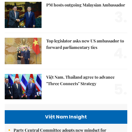
PM hosts outgoing Malaysian Ambassador
3.
Top legislator asks new US ambassador to
4.
forward parliamentary ties
Việt Nam, Thailand agree to advance
5.
"Three Connects" Strategy
Việt Nam Insight
Party Central Committee adopts new mindset for