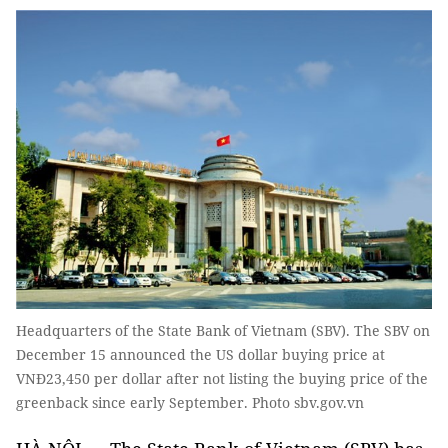
Headquarters of the State Bank of Vietnam (SBV). The SBV on
December 15 announced the US dollar buying price at
VNĐ23,450 per dollar after not listing the buying price of the
greenback since early September. Photo sbv.gov.vn