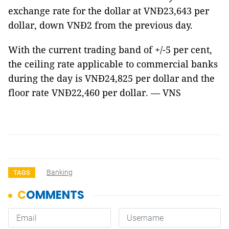
exchange rate for the dollar at VNĐ23,643 per
dollar, down VNĐ2 from the previous day.
With the current trading band of +/-5 per cent,
the ceiling rate applicable to commercial banks
during the day is VNĐ24,825 per dollar and the
floor rate VNĐ22,460 per dollar. — VNS
Banking
TAGS