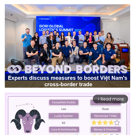
Read more
arrow_forward_ios