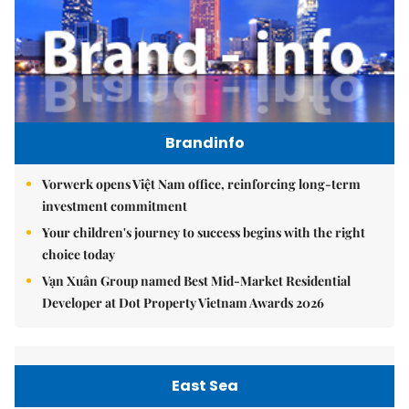
Brandinfo
Vorwerk opens Việt Nam office, reinforcing long-term
investment commitment
Your children's journey to success begins with the right
choice today
Vạn Xuân Group named Best Mid-Market Residential
Developer at Dot Property Vietnam Awards 2026
East Sea