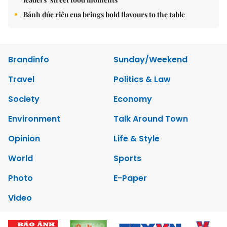
Bánh đúc riêu cua brings bold flavours to the table
Brandinfo
Sunday/Weekend
Travel
Politics & Law
Society
Economy
Environment
Talk Around Town
Opinion
Life & Style
World
Sports
Photo
E-Paper
Video