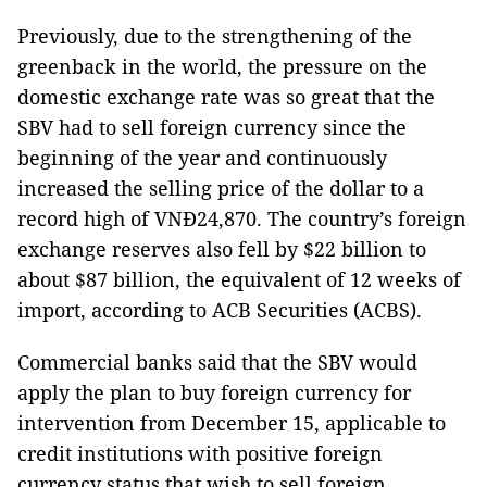
Previously, due to the strengthening of the
greenback in the world, the pressure on the
domestic exchange rate was so great that the
SBV had to sell foreign currency since the
beginning of the year and continuously
increased the selling price of the dollar to a
record high of VNĐ24,870. The country’s foreign
exchange reserves also fell by $22 billion to
about $87 billion, the equivalent of 12 weeks of
import, according to ACB Securities (ACBS).
Commercial banks said that the SBV would
apply the plan to buy foreign currency for
intervention from December 15, applicable to
credit institutions with positive foreign
currency status that wish to sell foreign