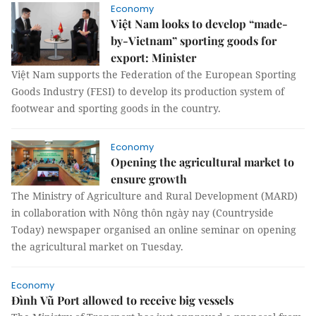
Economy
Việt Nam looks to develop “made-
by-Vietnam” sporting goods for
export: Minister
Việt Nam supports the Federation of the European Sporting
Goods Industry (FESI) to develop its production system of
footwear and sporting goods in the country.
Economy
Opening the agricultural market to
ensure growth
The Ministry of Agriculture and Rural Development (MARD)
in collaboration with Nông thôn ngày nay (Countryside
Today) newspaper organised an online seminar on opening
the agricultural market on Tuesday.
Economy
Đình Vũ Port allowed to receive big vessels