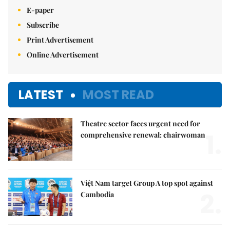
E-paper
Subscribe
Print Advertisement
Online Advertisement
LATEST
MOST READ
Theatre sector faces urgent need for
1.
comprehensive renewal: chairwoman
Việt Nam target Group A top spot against
2.
Cambodia