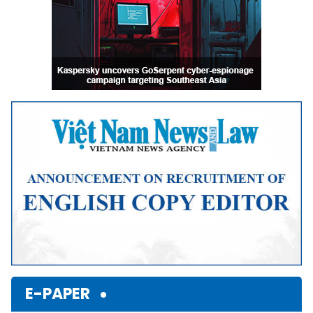
E-PAPER