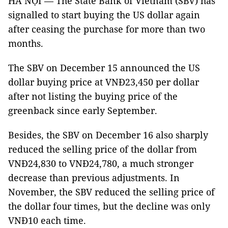
HÀ NỘI — The State Bank of Vietnam (SBV) has
signalled to start buying the US dollar again
after ceasing the purchase for more than two
months.
The SBV on December 15 announced the US
dollar buying price at VNĐ23,450 per dollar
after not listing the buying price of the
greenback since early September.
Besides, the SBV on December 16 also sharply
reduced the selling price of the dollar from
VNĐ24,830 to VNĐ24,780, a much stronger
decrease than previous adjustments. In
November, the SBV reduced the selling price of
the dollar four times, but the decline was only
VNĐ10 each time.