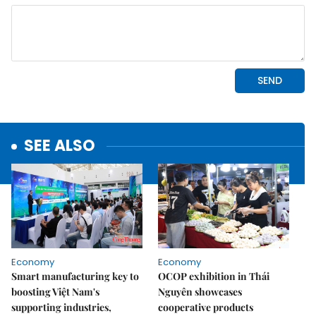
SEE ALSO
Economy
Economy
Smart manufacturing key to
OCOP exhibition in Thái
boosting Việt Nam's
Nguyên showcases
supporting industries,
cooperative products