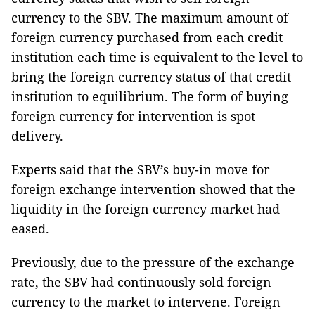
currency to the SBV. The maximum amount of
foreign currency purchased from each credit
institution each time is equivalent to the level to
bring the foreign currency status of that credit
institution to equilibrium. The form of buying
foreign currency for intervention is spot
delivery.
Experts said that the SBV’s buy-in move for
foreign exchange intervention showed that the
liquidity in the foreign currency market had
eased.
Previously, due to the pressure of the exchange
rate, the SBV had continuously sold foreign
currency to the market to intervene. Foreign