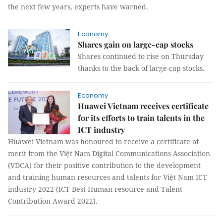
the next few years, experts have warned.
Economy
Shares gain on large-cap stocks
Shares continued to rise on Thursday
thanks to the back of large-cap stocks.
Economy
Huawei Vietnam receives certificate
for its efforts to train talents in the
ICT industry
Huawei Vietnam was honoured to receive a certificate of
merit from the Việt Nam Digital Communications Association
(VDCA) for their positive contribution to the development
and training human resources and talents for Việt Nam ICT
industry 2022 (ICT Best Human resource and Talent
Contribution Award 2022).