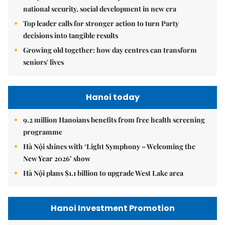
national security, social development in new era
Top leader calls for stronger action to turn Party
decisions into tangible results
Growing old together: how day centres can transform
seniors' lives
Hanoi today
9.2 million Hanoians benefits from free health screening
programme
Hà Nội shines with ‘Light Symphony – Welcoming the
New Year 2026’ show
Hà Nội plans $1.1 billion to upgrade West Lake area
Hanoi Investment Promotion