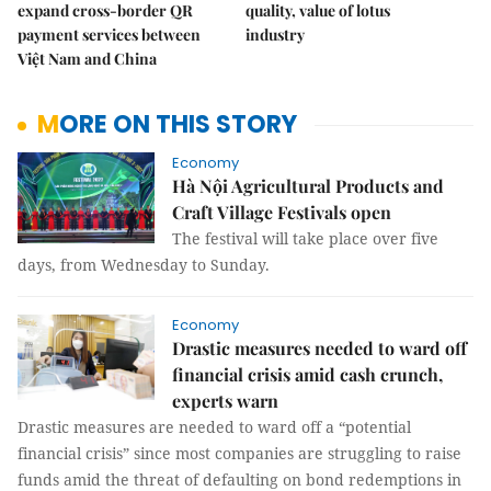
expand cross-border QR
quality, value of lotus
payment services between
industry
Việt Nam and China
MORE ON THIS STORY
Economy
Hà Nội Agricultural Products and
Craft Village Festivals open
The festival will take place over five
days, from Wednesday to Sunday.
Economy
Drastic measures needed to ward off
financial crisis amid cash crunch,
experts warn
Drastic measures are needed to ward off a “potential
financial crisis” since most companies are struggling to raise
funds amid the threat of defaulting on bond redemptions in