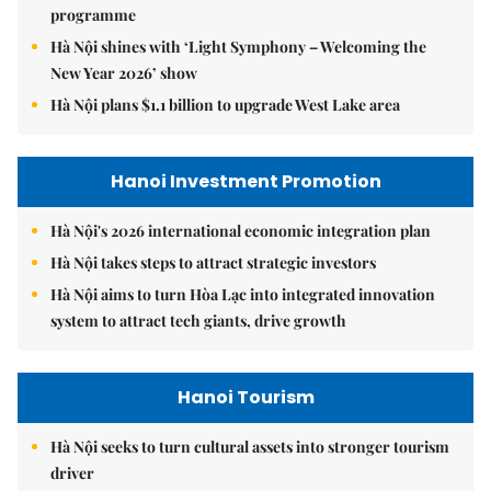
programme
Hà Nội shines with ‘Light Symphony – Welcoming the
New Year 2026’ show
Hà Nội plans $1.1 billion to upgrade West Lake area
Hanoi Investment Promotion
Hà Nội's 2026 international economic integration plan
Hà Nội takes steps to attract strategic investors
Hà Nội aims to turn Hòa Lạc into integrated innovation
system to attract tech giants, drive growth
Hanoi Tourism
Hà Nội seeks to turn cultural assets into stronger tourism
driver