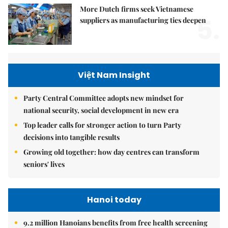
More Dutch firms seek Vietnamese
5.
suppliers as manufacturing ties deepen
Việt Nam Insight
Party Central Committee adopts new mindset for
national security, social development in new era
Top leader calls for stronger action to turn Party
decisions into tangible results
Growing old together: how day centres can transform
seniors' lives
Hanoi today
9.2 million Hanoians benefits from free health screening