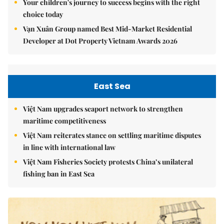
Your children's journey to success begins with the right
choice today
Vạn Xuân Group named Best Mid-Market Residential
Developer at Dot Property Vietnam Awards 2026
East Sea
Việt Nam upgrades seaport network to strengthen
maritime competitiveness
Việt Nam reiterates stance on settling maritime disputes
in line with international law
Việt Nam Fisheries Society protests China’s unilateral
fishing ban in East Sea