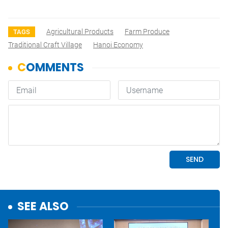
Agricultural Products
Farm Produce
TAGS
Traditional Craft Village
Hanoi Economy
SEE ALSO