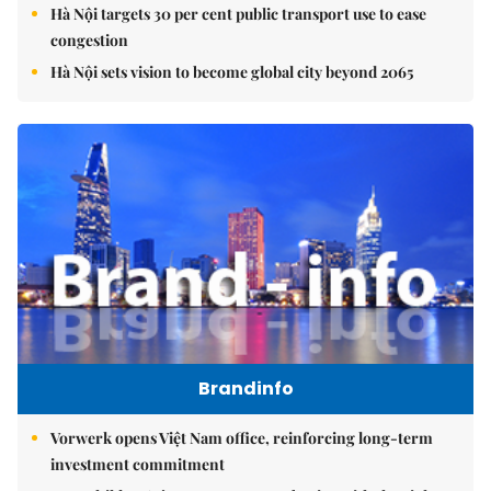
Hà Nội targets 30 per cent public transport use to ease
congestion
Hà Nội sets vision to become global city beyond 2065
Brandinfo
Vorwerk opens Việt Nam office, reinforcing long-term
investment commitment