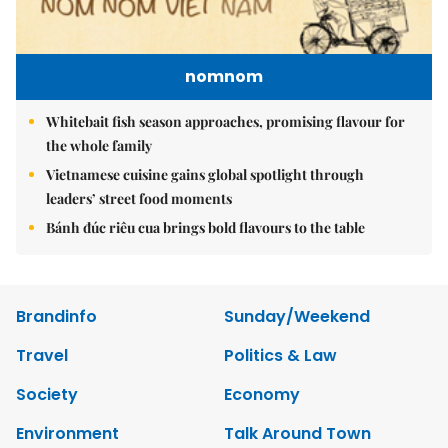
nomnom
Whitebait fish season approaches, promising flavour for
the whole family
Vietnamese cuisine gains global spotlight through
leaders’ street food moments
Bánh đúc riêu cua brings bold flavours to the table
Brandinfo
Sunday/Weekend
Travel
Politics & Law
Society
Economy
Environment
Talk Around Town