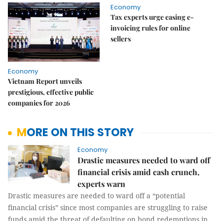
Economy
Tax experts urge easing e-
invoicing rules for online
sellers
Economy
Vietnam Report unveils
prestigious, effective public
companies for 2026
MORE ON THIS STORY
Economy
Drastic measures needed to ward off
financial crisis amid cash crunch,
experts warn
Drastic measures are needed to ward off a “potential
financial crisis” since most companies are struggling to raise
funds amid the threat of defaulting on bond redemptions in