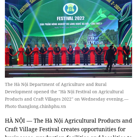
The Hà Nội Department of Agriculture and Rural
Development opened the "Hà Nội Festival on Agricultural
Products and Craft Villages 2022" on Wednesday evening.—
Photo thanglong.chinhphu.vn
HÀ NỘI — The Hà Nội Agricultural Products and
Craft Village Festival creates opportunities for