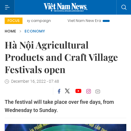
0-day campaign
Viet Nam New Era
Bringing Resolutions 
FOCUS
HOME
ECONOMY
Hà Nội Agricultural
Products and Craft Village
Festivals open
December 16, 2022 - 07:48
The festival will take place over five days, from
Wednesday to Sunday.