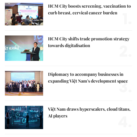
HCM City boosts screening, vaccination to
1.
curb breast, cervical cancer burden
HCM City shifts trade promotion strategy
2.
towards digitalisation
Diplomacy to accompany businesses in
3.
expanding Việt Nam's development space
Việt Nam draws hyperscalers, cloud titans,
4.
AI players