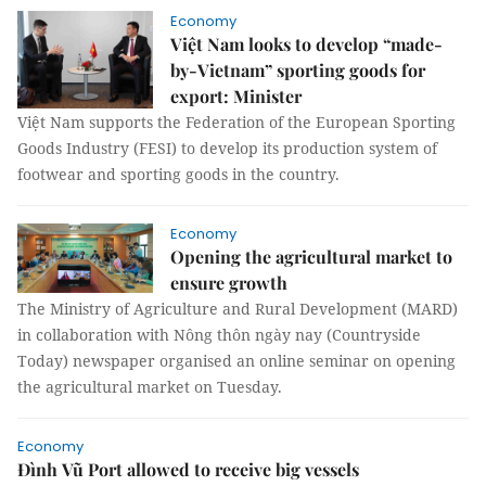
Economy
Việt Nam looks to develop “made-
by-Vietnam” sporting goods for
export: Minister
Việt Nam supports the Federation of the European Sporting
Goods Industry (FESI) to develop its production system of
footwear and sporting goods in the country.
Economy
Opening the agricultural market to
ensure growth
The Ministry of Agriculture and Rural Development (MARD)
in collaboration with Nông thôn ngày nay (Countryside
Today) newspaper organised an online seminar on opening
the agricultural market on Tuesday.
Economy
Đình Vũ Port allowed to receive big vessels