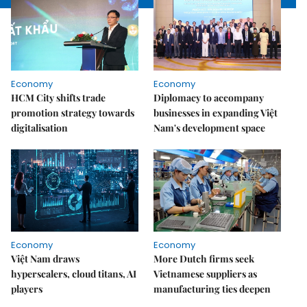
Economy
Economy
HCM City shifts trade
Diplomacy to accompany
promotion strategy towards
businesses in expanding Việt
digitalisation
Nam's development space
Economy
Economy
Việt Nam draws
More Dutch firms seek
hyperscalers, cloud titans, AI
Vietnamese suppliers as
players
manufacturing ties deepen