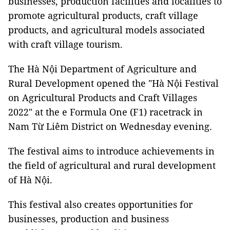
businesses, production facilities and localities to
promote agricultural products, craft village
products, and agricultural models associated
with craft village tourism.
The Hà Nội Department of Agriculture and
Rural Development opened the "Hà Nội Festival
on Agricultural Products and Craft Villages
2022" at the e Formula One (F1) racetrack in
Nam Từ Liêm District on Wednesday evening.
The festival aims to introduce achievements in
the field of agricultural and rural development
of Hà Nội.
This festival also creates opportunities for
businesses, production and business