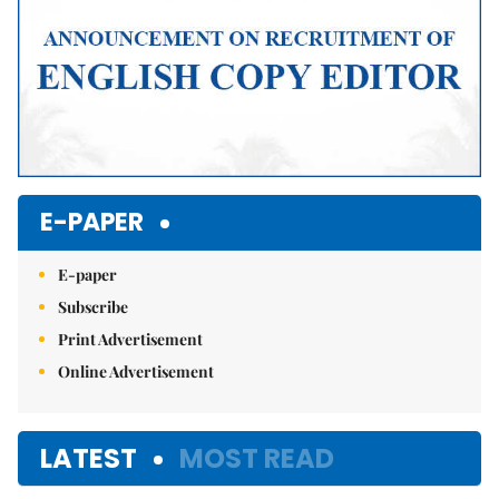
E-PAPER
E-paper
Subscribe
Print Advertisement
Online Advertisement
LATEST
MOST READ