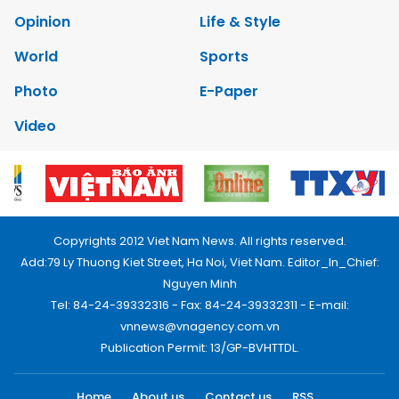
Opinion
Life & Style
World
Sports
Photo
E-Paper
Video
Copyrights 2012 Viet Nam News. All rights reserved.
Add:79 Ly Thuong Kiet Street, Ha Noi, Viet Nam. Editor_In_Chief:
Nguyen Minh
Tel: 84-24-39332316 - Fax: 84-24-39332311 - E-mail:
vnnews@vnagency.com.vn
Publication Permit: 13/GP-BVHTTDL.
Home
About us
Contact us
RSS