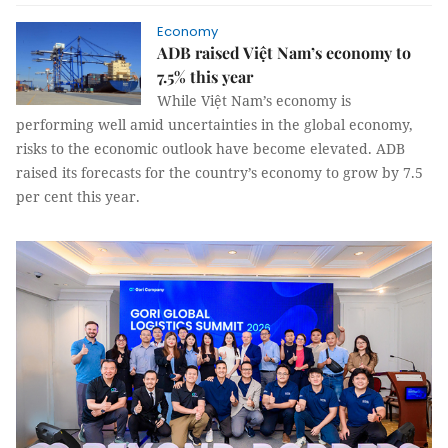
Economy
ADB raised Việt Nam’s economy to
7.5% this year
While Việt Nam’s economy is
performing well amid uncertainties in the global economy,
risks to the economic outlook have become elevated. ADB
raised its forecasts for the country’s economy to grow by 7.5
per cent this year.