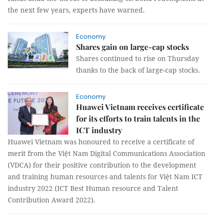
the next few years, experts have warned.
Economy
Shares gain on large-cap stocks
Shares continued to rise on Thursday
thanks to the back of large-cap stocks.
Economy
Huawei Vietnam receives certificate
for its efforts to train talents in the
ICT industry
Huawei Vietnam was honoured to receive a certificate of
merit from the Việt Nam Digital Communications Association
(VDCA) for their positive contribution to the development
and training human resources and talents for Việt Nam ICT
industry 2022 (ICT Best Human resource and Talent
Contribution Award 2022).