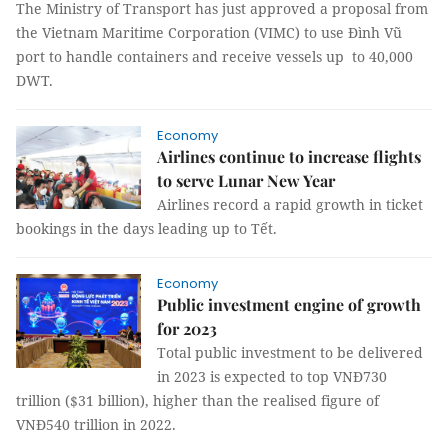
The Ministry of Transport has just approved a proposal from
the Vietnam Maritime Corporation (VIMC) to use Đình Vũ
port to handle containers and receive vessels up to 40,000
DWT.
Economy
Airlines continue to increase flights
to serve Lunar New Year
Airlines record a rapid growth in ticket
bookings in the days leading up to Tết.
Economy
Public investment engine of growth
for 2023
Total public investment to be delivered
in 2023 is expected to top VNĐ730
trillion ($31 billion), higher than the realised figure of
VNĐ540 trillion in 2022.