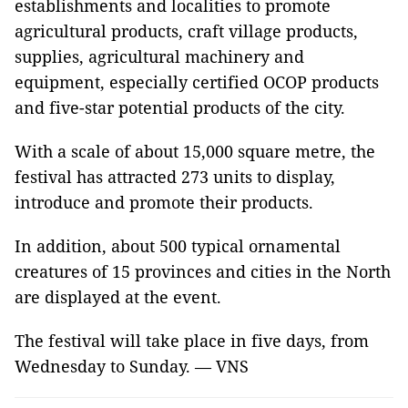
establishments and localities to promote
agricultural products, craft village products,
supplies, agricultural machinery and
equipment, especially certified OCOP products
and five-star potential products of the city.
With a scale of about 15,000 square metre, the
festival has attracted 273 units to display,
introduce and promote their products.
In addition, about 500 typical ornamental
creatures of 15 provinces and cities in the North
are displayed at the event.
The festival will take place in five days, from
Wednesday to Sunday. — VNS