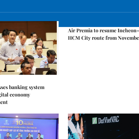
Economy
Air Premia to resume Incheon
HCM City route from Novembe
sses banking system
igital economy
ent