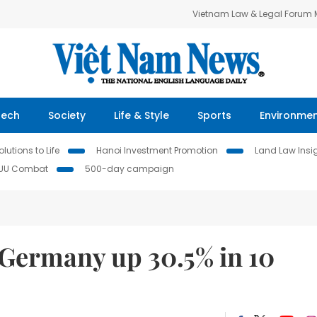
Vietnam Law & Legal Forum
Tech
Society
Life & Style
Sports
Environme
lutions to Life
Hanoi Investment Promotion
Land Law Insi
IUU Combat
500-day campaign
 Germany up 30.5% in 10