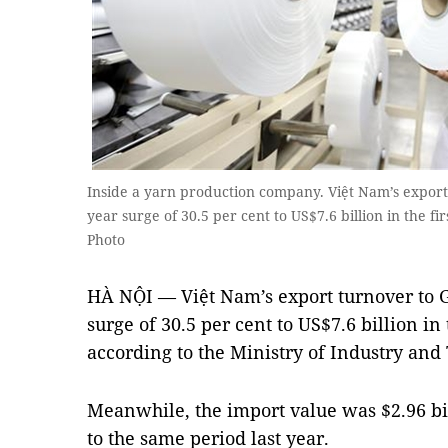
Inside a yarn production company. Việt Nam’s expor
year surge of 30.5 per cent to US$7.6 billion in the f
Photo
HÀ NỘI — Việt Nam’s export turnover to 
surge of 30.5 per cent to US$7.6 billion in 
according to the Ministry of Industry and
Meanwhile, the import value was $2.96 bi
to the same period last year.