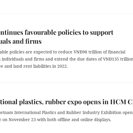
tinues favourable policies to support
uals and firms
ble policies are expected to reduce VNĐ98 trillion of financial
individuals and firms and extend the due dates of VNĐ135 trillion
ee and land rent liabilities in 2022.
tional plastics, rubber expo opens in HCM C
ietnam International Plastics and Rubber Industry Exhibition ope
y on November 23 with both offline and online displays.