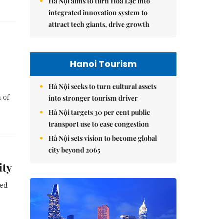
Hà Nội aims to turn Hòa Lạc into
integrated innovation system to
attract tech giants, drive growth
Hanoi Tourism
Hà Nội seeks to turn cultural assets
 of
into stronger tourism driver
Hà Nội targets 30 per cent public
transport use to ease congestion
Hà Nội sets vision to become global
city beyond 2065
ity
ned