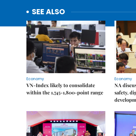
SEE ALSO
Economy
Economy
VN-Index likely to consolidate
NA discu
within the 1,745-1,800-point range
safety, d
developm