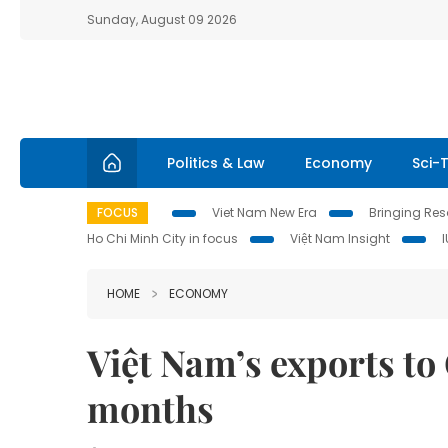
Sunday, August 09 2026
Politics & Law
Economy
Sci-
FOCUS
Viet Nam New Era
Bringing Reso
Ho Chi Minh City in focus
Việt Nam Insight
HOME
ECONOMY
Việt Nam’s exports to
months