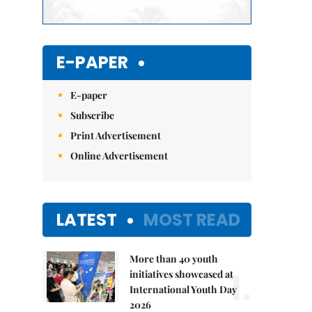
E-PAPER
E-paper
Subscribe
Print Advertisement
Online Advertisement
LATEST
MOST READ
More than 40 youth
1.
initiatives showcased at
International Youth Day
2026