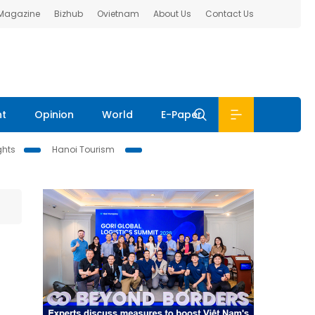
 Magazine
Bizhub
Ovietnam
About Us
Contact Us
nt
Opinion
World
E-Paper
ghts
Hanoi Tourism