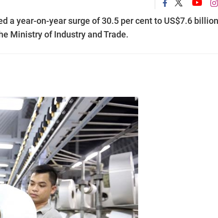
 a year-on-year surge of 30.5 per cent to US$7.6 billion
the Ministry of Industry and Trade.