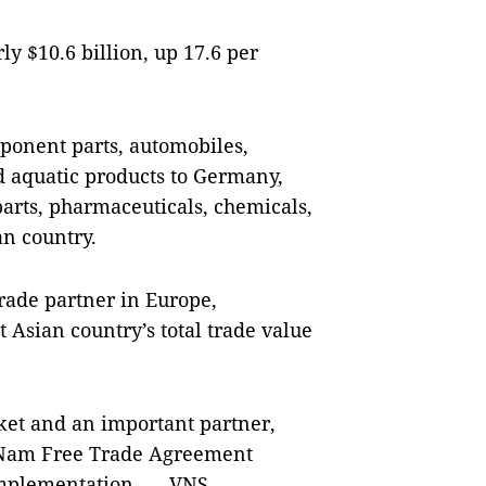
y $10.6 billion, up 17.6 per
onent parts, automobiles,
d aquatic products to Germany,
rts, pharmaceuticals, chemicals,
an country.
rade partner in Europe,
t Asian country’s total trade value
ket and an important partner,
ệt Nam Free Trade Agreement
 implementation. — VNS