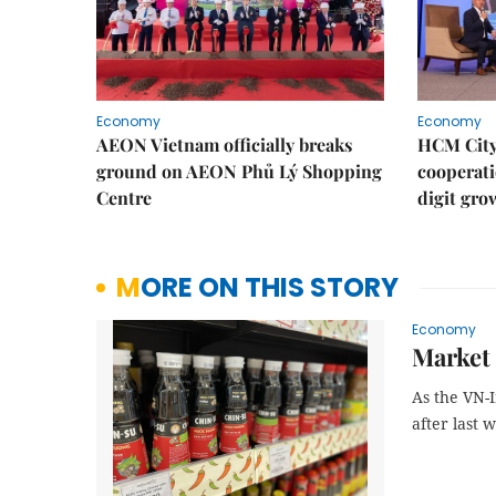
Economy
Economy
AEON Vietnam officially breaks
HCM City 
ground on AEON Phủ Lý Shopping
cooperati
Centre
digit gro
MORE ON THIS STORY
Economy
Market 
As the VN-I
after last 