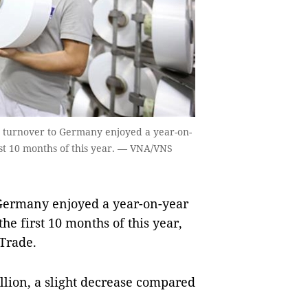
t turnover to Germany enjoyed a year-on-
irst 10 months of this year. — VNA/VNS
Germany enjoyed a year-on-year
the first 10 months of this year,
 Trade.
llion, a slight decrease compared