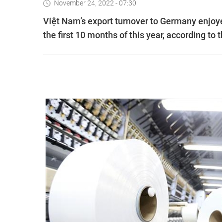
November 24, 2022 - 07:30
Việt Nam’s export turnover to Germany enjoyed
the first 10 months of this year, according to 