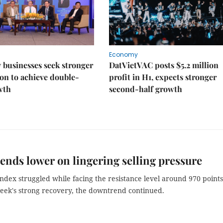
Economy
businesses seek stronger
DatVietVAC posts $5.2 million
on to achieve double-
profit in H1, expects stronger
wth
second-half growth
ends lower on lingering selling pressure
ndex struggled while facing the resistance level around 970 points
week's strong recovery, the downtrend continued.