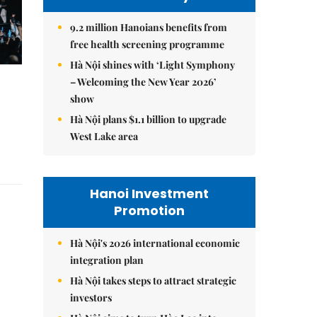
9.2 million Hanoians benefits from
free health screening programme
Hà Nội shines with ‘Light Symphony
– Welcoming the New Year 2026’
show
Hà Nội plans $1.1 billion to upgrade
West Lake area
Hanoi Investment
Promotion
Hà Nội's 2026 international economic
integration plan
Hà Nội takes steps to attract strategic
investors