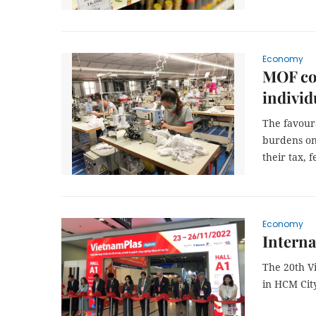
Economy
MOF con
individ
The favoura
burdens on 
their tax, f
Economy
Interna
The 20th V
in HCM Cit