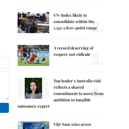
VN-Index likely to
2.
consolidate within the
1,745-1,800-point range
A record deserving of
3.
respect, not ridicule
Top leader's Australia visit
4.
reflects a shared
commitment to move from
ambition to tangible
outcomes: expert
Việt Nam wins seven