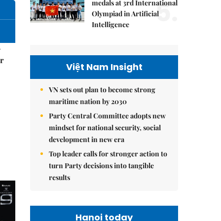
5.
medals at 3rd International
Olympiad in Artificial
Intelligence
–
r
Việt Nam Insight
VN sets out plan to become strong
maritime nation by 2030
Party Central Committee adopts new
mindset for national security, social
development in new era
Top leader calls for stronger action to
turn Party decisions into tangible
results
Hanoi today