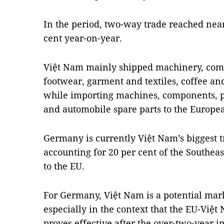
In the period, two-way trade reached nearl
cent year-on-year.
Việt Nam mainly shipped machinery, comp
footwear, garment and textiles, coffee an
while importing machines, components, pa
and automobile spare parts to the Europe
Germany is currently Việt Nam’s biggest t
accounting for 20 per cent of the Southeas
to the EU.
For Germany, Việt Nam is a potential mar
especially in the context that the EU-Vi
proves effective after the over-two-year