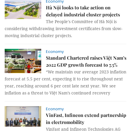
Economy
Hà Nội looks to take action on
delayed industrial cluster projects
The People's Committee of Hà Nội is
considering withdrawing investment certificates from slow-
moving industrial cluster projects.
Economy
Standard Chartered raises Việt Nam’s
2022 GDP growth forecast to 7.5%
“We maintain our average 2023 inflation
forecast at 5.5 per cent, expecting it to rise throughout next
year, reaching around 6 per cent late next year. We see
inflation as a threat to Việt Nam’s continued recovery
Economy
VinFast, Infineon extend partnership
in electromobility
VinFast and Infineon Technologies AG