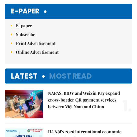
E-PAPER
E-paper
Subscribe
Print Advertisement
Online Advertisement
LATEST
MOST READ
NAPAS, BIDV and Weixin Pay expand
1.
cross-border QR payment services
between Việt Nam and China
Hà Nội's 2026 international economic