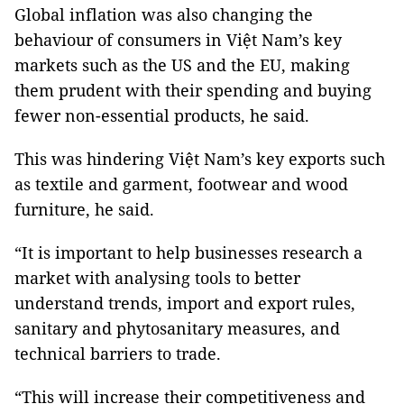
Global inflation was also changing the
behaviour of consumers in Việt Nam’s key
markets such as the US and the EU, making
them prudent with their spending and buying
fewer non-essential products, he said.
This was hindering Việt Nam’s key exports such
as textile and garment, footwear and wood
furniture, he said.
“It is important to help businesses research a
market with analysing tools to better
understand trends, import and export rules,
sanitary and phytosanitary measures, and
technical barriers to trade.
“This will increase their competitiveness and