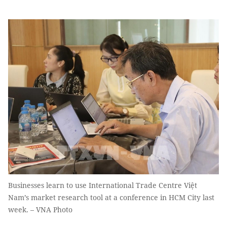
Businesses learn to use International Trade Centre Việt
Nam’s market research tool at a conference in HCM City last
week. – VNA Photo