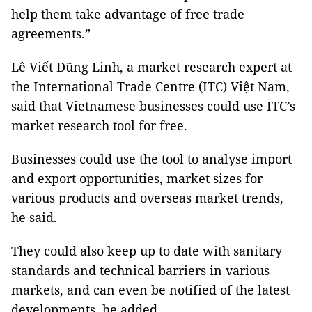
help them take advantage of free trade
agreements.”
Lê Viết Dũng Linh, a market research expert at
the International Trade Centre (ITC) Việt Nam,
said that Vietnamese businesses could use ITC’s
market research tool for free.
Businesses could use the tool to analyse import
and export opportunities, market sizes for
various products and overseas market trends,
he said.
They could also keep up to date with sanitary
standards and technical barriers in various
markets, and can even be notified of the latest
developments, he added.