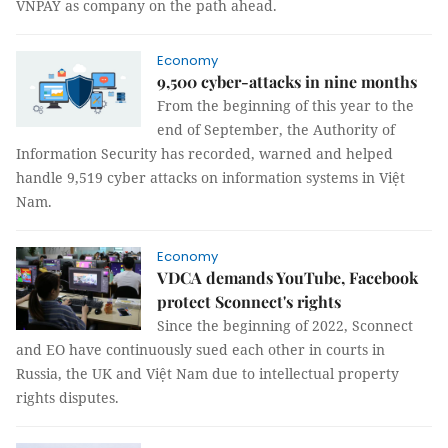
VNPAY as company on the path ahead.
Economy
9,500 cyber-attacks in nine months
From the beginning of this year to the
end of September, the Authority of
Information Security has recorded, warned and helped
handle 9,519 cyber attacks on information systems in Việt
Nam.
Economy
VDCA demands YouTube, Facebook
protect Sconnect's rights
Since the beginning of 2022, Sconnect
and EO have continuously sued each other in courts in
Russia, the UK and Việt Nam due to intellectual property
rights disputes.