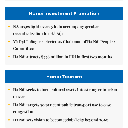
Hanoi Investment Promotion
NA urges tight oversight to accompany greater
decentralisation for Hà Nội
Vũ Đại Thắng re-elected as Chairman of Hà Nội People’s
Committee
Hà Nội attracts $336 million in FDI in first two months
Hanoi Tourism
Hà Nội seeks to turn cultural assets into stronger tourism
driver
Hà Nội targets 30 per cent public transport use to ease
congestion
Hà Nội sets vision to become global city beyond 2065