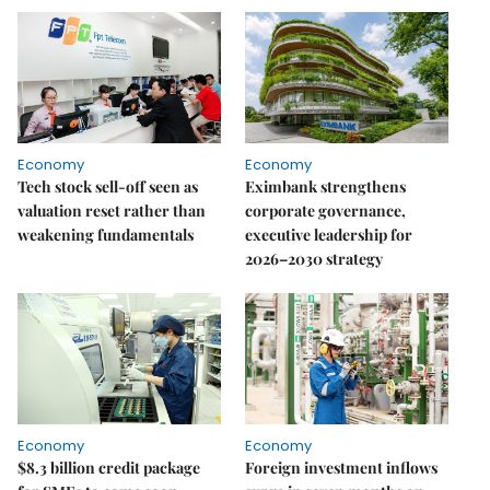
Economy
Economy
Tech stock sell-off seen as
Eximbank strengthens
valuation reset rather than
corporate governance,
weakening fundamentals
executive leadership for
2026–2030 strategy
Economy
Economy
$8.3 billion credit package
Foreign investment inflows