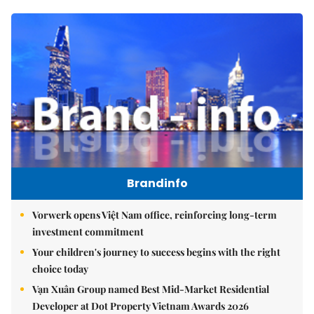
Brandinfo
Vorwerk opens Việt Nam office, reinforcing long-term
investment commitment
Your children's journey to success begins with the right
choice today
Vạn Xuân Group named Best Mid-Market Residential
Developer at Dot Property Vietnam Awards 2026