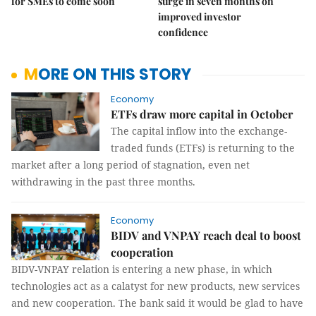
for SMEs to come soon
surge in seven months on
improved investor
confidence
MORE ON THIS STORY
Economy
ETFs draw more capital in October
The capital inflow into the exchange-
traded funds (ETFs) is returning to the
market after a long period of stagnation, even net
withdrawing in the past three months.
Economy
BIDV and VNPAY reach deal to boost
cooperation
BIDV-VNPAY relation is entering a new phase, in which
technologies act as a calatyst for new products, new services
and new cooperation. The bank said it would be glad to have