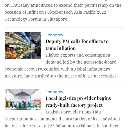
on Thursday announced to extend their partnership on the
occasion of Infineon's OktoberTech Asia Pacific 2022
Technology Forum in Singapore.
Economy
Deputy PM calls for efforts to
tame inflation
Higher exports and consumption
demand led by the across-the-board
economic recovery, coupled with a global inflationary
pressure, have pushed up the prices of basic neccessities.
Economy
Local logistics provider begins
ready-built factory project
Logistics provider Long Hậu
Corporation has commenced construction of its ready-built
factories for rent at a 123.98ha industrial park in southern