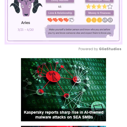
Powered by 
GliaStudios
Mute