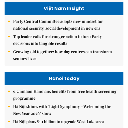
Việt Nam Insight
Party Central Committee adopts new mindset for
national security, social development in new era
Top leader calls for stronger action to turn Party
decisions into tangible results
Growing old together: how day centres can transform
seniors' lives
Hanoi today
9.2 million Hanoians benefits from free health screening
programme
Hà Nội shines with ‘Light Symphony – Welcoming the
New Year 2026’ show
Hà Nội plans $1.1 billion to upgrade West Lake area