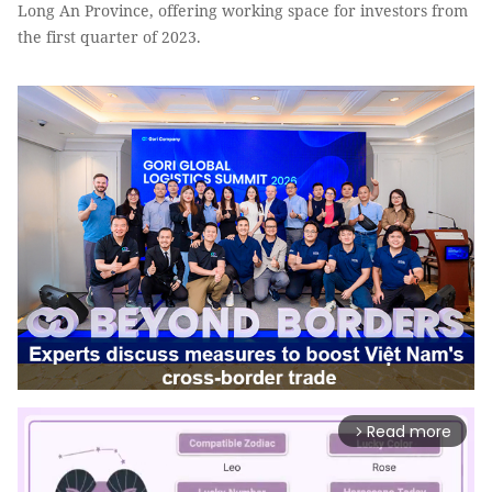
Long An Province, offering working space for investors from
the first quarter of 2023.
Read more
arrow_forward_ios