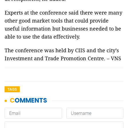
Experts at the conference said there were many
other good market tools that could provide
useful information but businesses needed to be
able to use the data effectively.
The conference was held by CIIS and the city’s
Investment and Trade Promotion Centre. – VNS
TAGS