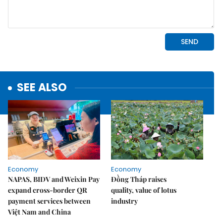
SEE ALSO
Economy
Economy
NAPAS, BIDV and Weixin Pay
Đồng Tháp raises
expand cross-border QR
quality, value of lotus
payment services between
industry
Việt Nam and China