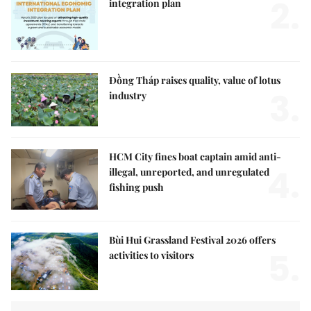
2.
integration plan
Đồng Tháp raises quality, value of lotus
3.
industry
HCM City fines boat captain amid anti-
4.
illegal, unreported, and unregulated
fishing push
Bùi Hui Grassland Festival 2026 offers
5.
activities to visitors