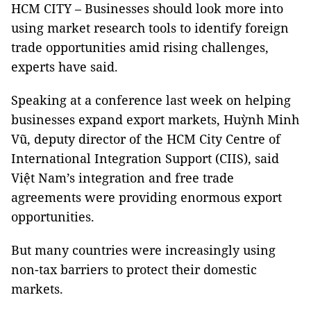
HCM CITY – Businesses should look more into
using market research tools to identify foreign
trade opportunities amid rising challenges,
experts have said.
Speaking at a conference last week on helping
businesses expand export markets, Huỳnh Minh
Vũ, deputy director of the HCM City Centre of
International Integration Support (CIIS), said
Việt Nam’s integration and free trade
agreements were providing enormous export
opportunities.
But many countries were increasingly using
non-tax barriers to protect their domestic
markets.