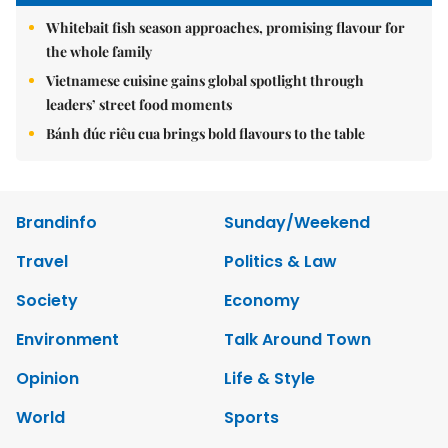
Whitebait fish season approaches, promising flavour for
the whole family
Vietnamese cuisine gains global spotlight through
leaders’ street food moments
Bánh đúc riêu cua brings bold flavours to the table
Brandinfo
Sunday/Weekend
Travel
Politics & Law
Society
Economy
Environment
Talk Around Town
Opinion
Life & Style
World
Sports