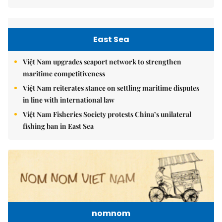
East Sea
Việt Nam upgrades seaport network to strengthen
maritime competitiveness
Việt Nam reiterates stance on settling maritime disputes
in line with international law
Việt Nam Fisheries Society protests China’s unilateral
fishing ban in East Sea
nomnom