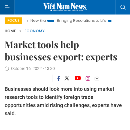
 Nam New Era
Bringing Resolutions to Life
Hanoi Investment
FOCUS
HOME
ECONOMY
Market tools help
businesses export: experts
October 16, 2022 - 13:30
Businesses should look more into using market
research tools to identify foreign trade
opportunities amid rising challenges, experts have
said.