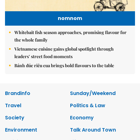
nomnom
Whitebait fish season approaches, promising flavour for
the whole family
Vietnamese cuisine gains global spotlight through
leaders’ street food moments
Bánh đúc riêu cua brings bold flavours to the table
Brandinfo
Sunday/Weekend
Travel
Politics & Law
Society
Economy
Environment
Talk Around Town