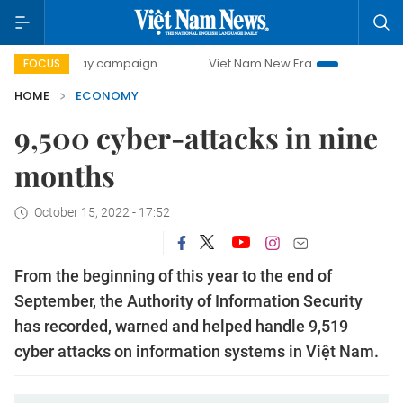
0-day campaign
Viet Nam New Era
Bringing Resolutions 
FOCUS
HOME
ECONOMY
9,500 cyber-attacks in nine
months
October 15, 2022 - 17:52
From the beginning of this year to the end of
September, the Authority of Information Security
has recorded, warned and helped handle 9,519
cyber attacks on information systems in Việt Nam.