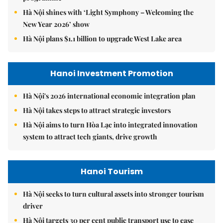
Hà Nội shines with ‘Light Symphony – Welcoming the
New Year 2026’ show
Hà Nội plans $1.1 billion to upgrade West Lake area
Hanoi Investment Promotion
Hà Nội's 2026 international economic integration plan
Hà Nội takes steps to attract strategic investors
Hà Nội aims to turn Hòa Lạc into integrated innovation
system to attract tech giants, drive growth
Hanoi Tourism
Hà Nội seeks to turn cultural assets into stronger tourism
driver
Hà Nội targets 30 per cent public transport use to ease