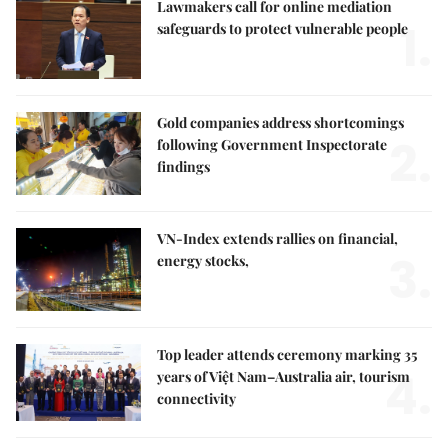
Lawmakers call for online mediation
1.
safeguards to protect vulnerable people
Gold companies address shortcomings
2.
following Government Inspectorate
findings
VN-Index extends rallies on financial,
3.
energy stocks,
Top leader attends ceremony marking 35
4.
years of Việt Nam–Australia air, tourism
connectivity