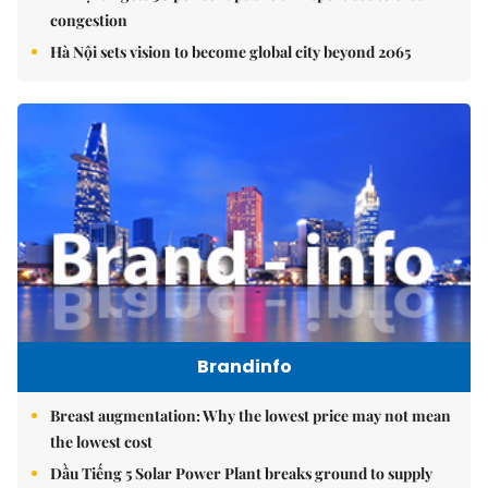
congestion
Hà Nội sets vision to become global city beyond 2065
Brandinfo
Breast augmentation: Why the lowest price may not mean
the lowest cost
Dầu Tiếng 5 Solar Power Plant breaks ground to supply