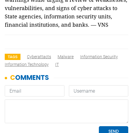
vulnerabilities, and signs of cyber attacks to
State agencies, information security units,
financial institutions, and banks. — VNS
Cyberattacts
Malware
Information Security
TAGS
Information Technology
IT