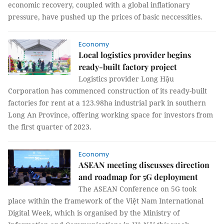
economic recovery, coupled with a global inflationary
pressure, have pushed up the prices of basic neccessities.
Economy
Local logistics provider begins
ready-built factory project
Logistics provider Long Hậu
Corporation has commenced construction of its ready-built
factories for rent at a 123.98ha industrial park in southern
Long An Province, offering working space for investors from
the first quarter of 2023.
Economy
ASEAN meeting discusses direction
and roadmap for 5G deployment
The ASEAN Conference on 5G took
place within the framework of the Việt Nam International
Digital Week, which is organised by the Ministry of