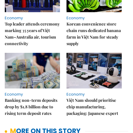
Economy
Economy
Top leader attends ceremony
Korean convenience store
marking 35 years of Việt
chain runs dedicated banana
Nam–Australia air, tourism
farm in Việt Nam for steady
connectivity
supply
Economy
Economy
Banking non-term deposits
Việt Nam should prioritise
drop by $1.8 billion due to
chip manufacturing,
rising term deposit rates
packaging: Japanese expert
MORE ON THIS STORY