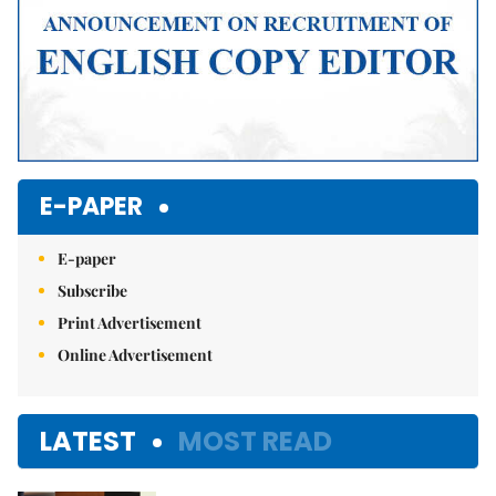
E-PAPER
E-paper
Subscribe
Print Advertisement
Online Advertisement
LATEST
MOST READ