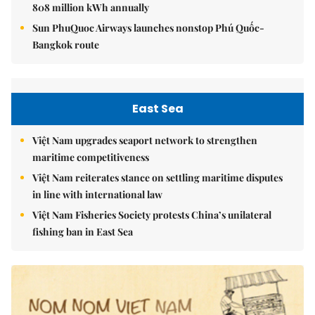
808 million kWh annually
Sun PhuQuoc Airways launches nonstop Phú Quốc-
Bangkok route
East Sea
Việt Nam upgrades seaport network to strengthen
maritime competitiveness
Việt Nam reiterates stance on settling maritime disputes
in line with international law
Việt Nam Fisheries Society protests China’s unilateral
fishing ban in East Sea