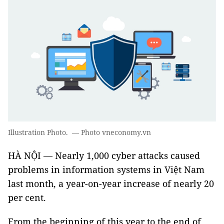
Illustration Photo. — Photo vneconomy.vn
HÀ NỘI — Nearly 1,000 cyber attacks caused
problems in information systems in Việt Nam
last month, a year-on-year increase of nearly 20
per cent.
From the beginning of this year to the end of