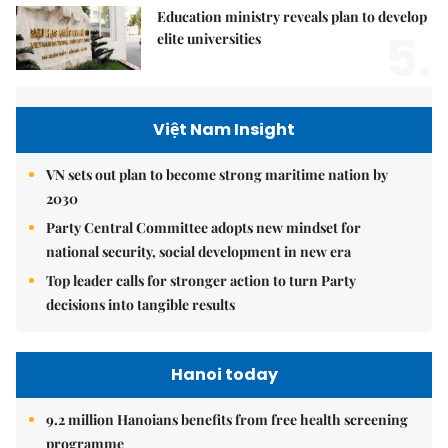
Education ministry reveals plan to develop
5.
elite universities
Việt Nam Insight
VN sets out plan to become strong maritime nation by
2030
Party Central Committee adopts new mindset for
national security, social development in new era
Top leader calls for stronger action to turn Party
decisions into tangible results
Hanoi today
9.2 million Hanoians benefits from free health screening
programme