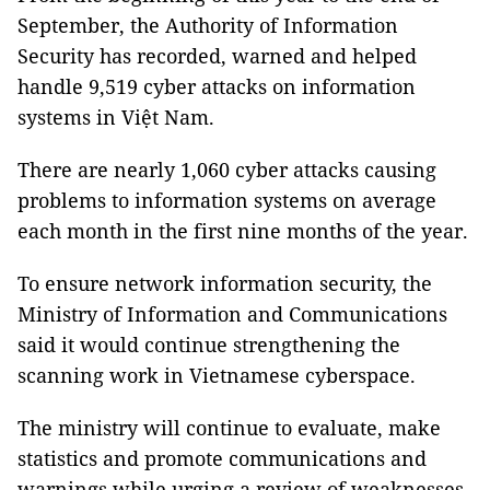
September, the Authority of Information
Security has recorded, warned and helped
handle 9,519 cyber attacks on information
systems in Việt Nam.
There are nearly 1,060 cyber attacks causing
problems to information systems on average
each month in the first nine months of the year.
To ensure network information security, the
Ministry of Information and Communications
said it would continue strengthening the
scanning work in Vietnamese cyberspace.
The ministry will continue to evaluate, make
statistics and promote communications and
warnings while urging a review of weaknesses,