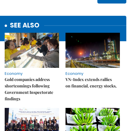
SEE ALSO
Economy
Economy
Gold companies address
VN-Index extends rallies
shortcomings following
on financial, energy stocks,
Government Inspectorate
findings