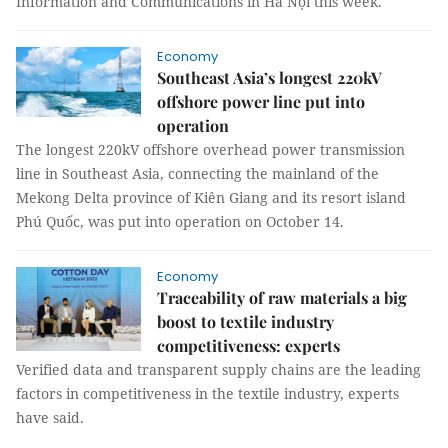
Information and Communications in Hà Nội this week.
Economy
Southeast Asia’s longest 220kV
offshore power line put into
operation
The longest 220kV offshore overhead power transmission
line in Southeast Asia, connecting the mainland of the
Mekong Delta province of Kiên Giang and its resort island
Phú Quốc, was put into operation on October 14.
Economy
Traceability of raw materials a big
boost to textile industry
competitiveness: experts
Verified data and transparent supply chains are the leading
factors in competitiveness in the textile industry, experts
have said.