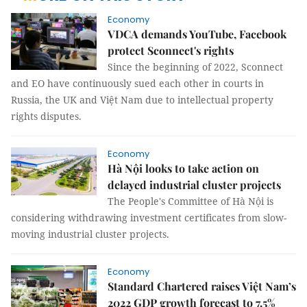
Economy
VDCA demands YouTube, Facebook
protect Sconnect's rights
Since the beginning of 2022, Sconnect
and EO have continuously sued each other in courts in
Russia, the UK and Việt Nam due to intellectual property
rights disputes.
Economy
Hà Nội looks to take action on
delayed industrial cluster projects
The People's Committee of Hà Nội is
considering withdrawing investment certificates from slow-
moving industrial cluster projects.
Economy
Standard Chartered raises Việt Nam’s
2022 GDP growth forecast to 7.5%