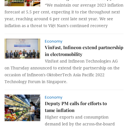
“We maintain our average 2023 inflation
forecast at 5.5 per cent, expecting it to rise throughout next
year, reaching around 6 per cent late next year. We see
inflation as a threat to Việt Nam’s continued recovery
Economy
VinFast, Infineon extend partnership
in electromobility
VinFast and Infineon Technologies AG
on Thursday announced to extend their partnership on the
occasion of Infineon's OktoberTech Asia Pacific 2022
Technology Forum in Singapore.
Economy
Deputy PM calls for efforts to
tame inflation
Higher exports and consumption
demand led by the across-the-board