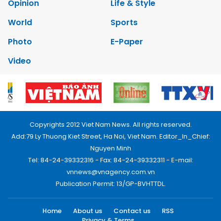
Opinion
Life & Style
World
Sports
Photo
E-Paper
Video
Copyrights 2012 Viet Nam News. All rights reserved.
Add:79 Ly Thuong Kiet Street, Ha Noi, Viet Nam. Editor_In_Chief:
Nguyen Minh
Tel: 84-24-39332316 - Fax: 84-24-39332311 - E-mail:
vnnews@vnagency.com.vn
Publication Permit: 13/GP-BVHTTDL.
Home
About us
Contact us
RSS
Privacy & Terms