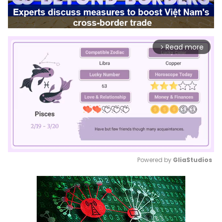
Read more
arrow_forward_ios
Powered by 
GliaStudios
Mute