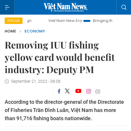
Viet Nam New Era
Bringing Resolutions to Life
FOCUS
HOME
ECONOMY
Removing IUU fishing
yellow card would benefit
industry: Deputy PM
September 21, 2022 - 08:08
According to the director-general of the Directorate
of Fisheries Trần Đình Luân, Việt Nam has more
than 91,716 fishing boats nationwide.