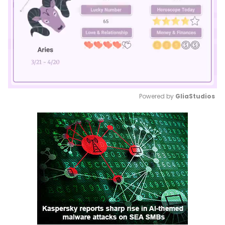
Powered by 
GliaStudios
Mute