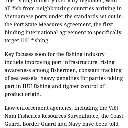
The fishing industry is strictly regulated, with
all fish from neighbouring countries arriving in
Vietnamese ports under the standards set out in
the Port State Measures Agreement, the first
binding international agreement to specifically
target IUU fishing.
Key focuses soon for the fishing industry
include improving port infrastructure, rising
awareness among fishermen, constant tracking
of sea vessels, heavy penalties for parties taking
part in IUU fishing and tighter control of
product origin.
Law-enforcement agencies, including the Việt
Nam Fisheries Resources Surveillance, the Coast
Guard, Border Guard and Navy have been told