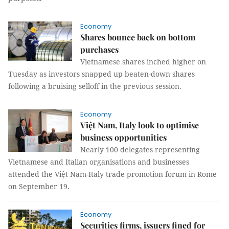
Economy
Shares bounce back on bottom
purchases
Vietnamese shares inched higher on
Tuesday as investors snapped up beaten-down shares
following a bruising selloff in the previous session.
Economy
Việt Nam, Italy look to optimise
business opportunities
Nearly 100 delegates representing
Vietnamese and Italian organisations and businesses
attended the Việt Nam-Italy trade promotion forum in Rome
on September 19.
Economy
Securities firms, issuers fined for