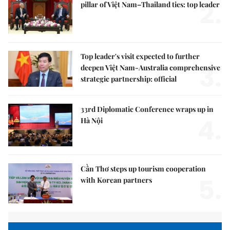
2.
pillar of Việt Nam–Thailand ties: top leader
Top leader's visit expected to further
3.
deepen Việt Nam-Australia comprehensive
strategic partnership: official
33rd Diplomatic Conference wraps up in
4.
Hà Nội
Cần Thơ steps up tourism cooperation
5.
with Korean partners