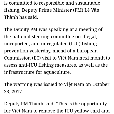
is committed to responsible and sustainable
fishing, Deputy Prime Minister (PM) Lê Văn
Thành has said.
The Deputy PM was speaking at a meeting of
the national steering committee on illegal,
unreported, and unregulated (IUU) fishing
prevention yesterday, ahead of a European
Commission (EC) visit to Việt Nam next month to
assess anti-IUU fishing measures, as well as the
infrastructure for aquaculture.
The warning was issued to Việt Nam on October
23, 2017.
Deputy PM Thành said: "This is the opportunity
for Việt Nam to remove the IUU yellow card and