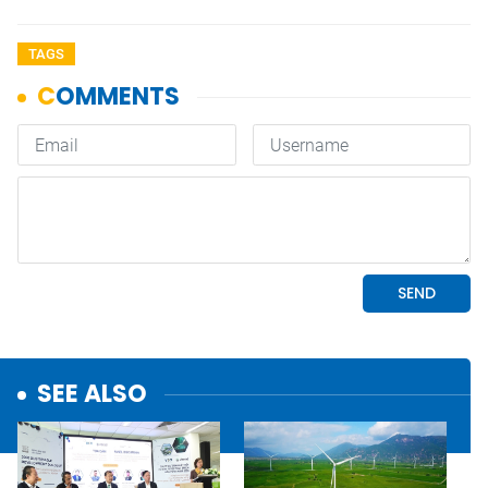
TAGS
SEE ALSO