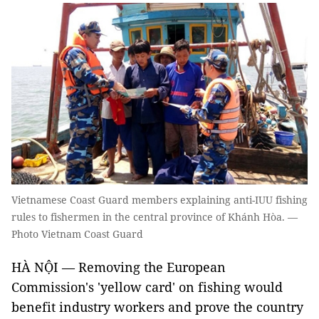
Vietnamese Coast Guard members explaining anti-IUU fishing
rules to fishermen in the central province of Khánh Hòa. —
Photo Vietnam Coast Guard
HÀ NỘI — Removing the European
Commission's 'yellow card' on fishing would
benefit industry workers and prove the country