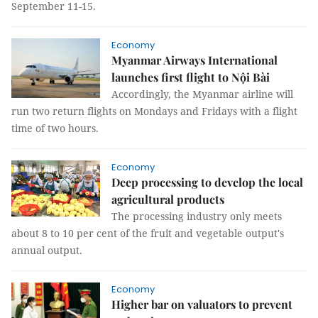
September 11-15.
Economy
Myanmar Airways International
launches first flight to Nội Bài
Accordingly, the Myanmar airline will
run two return flights on Mondays and Fridays with a flight
time of two hours.
Economy
Deep processing to develop the local
agricultural products
The processing industry only meets
about 8 to 10 per cent of the fruit and vegetable output's
annual output.
Economy
Higher bar on valuators to prevent