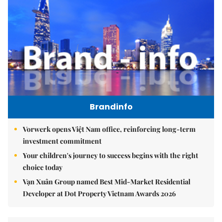
Brandinfo
Vorwerk opens Việt Nam office, reinforcing long-term
investment commitment
Your children's journey to success begins with the right
choice today
Vạn Xuân Group named Best Mid-Market Residential
Developer at Dot Property Vietnam Awards 2026