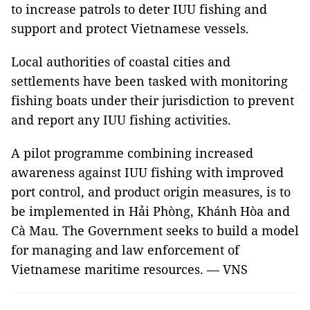
to increase patrols to deter IUU fishing and
support and protect Vietnamese vessels.
Local authorities of coastal cities and
settlements have been tasked with monitoring
fishing boats under their jurisdiction to prevent
and report any IUU fishing activities.
A pilot programme combining increased
awareness against IUU fishing with improved
port control, and product origin measures, is to
be implemented in Hải Phòng, Khánh Hòa and
Cà Mau. The Government seeks to build a model
for managing and law enforcement of
Vietnamese maritime resources. — VNS