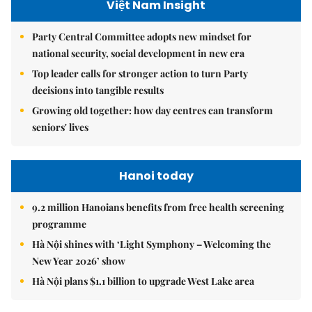
Việt Nam Insight
Party Central Committee adopts new mindset for
national security, social development in new era
Top leader calls for stronger action to turn Party
decisions into tangible results
Growing old together: how day centres can transform
seniors' lives
Hanoi today
9.2 million Hanoians benefits from free health screening
programme
Hà Nội shines with ‘Light Symphony – Welcoming the
New Year 2026’ show
Hà Nội plans $1.1 billion to upgrade West Lake area