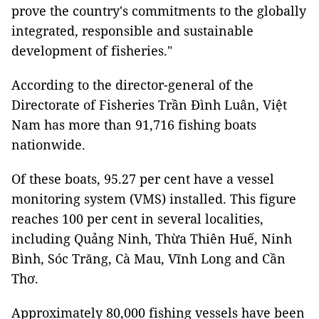
prove the country's commitments to the globally
integrated, responsible and sustainable
development of fisheries."
According to the director-general of the
Directorate of Fisheries Trần Đình Luân, Việt
Nam has more than 91,716 fishing boats
nationwide.
Of these boats, 95.27 per cent have a vessel
monitoring system (VMS) installed. This figure
reaches 100 per cent in several localities,
including Quảng Ninh, Thừa Thiên Huế, Ninh
Bình, Sóc Trăng, Cà Mau, Vĩnh Long and Cần
Thơ.
Approximately 80,000 fishing vessels have been