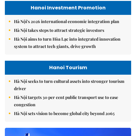
Hanoi Investment Promotion
Hà Nội's 2026 international economic integration plan
Hà Nội takes steps to attract strategic investors
Hà Nội aims to turn Hòa Lạc into integrated innovation
system to attract tech giants, drive growth
Hanoi Tourism
Hà Nội seeks to turn cultural assets into stronger tourism
driver
Hà Nội targets 30 per cent public transport use to ease
congestion
Hà Nội sets vision to become global city beyond 2065