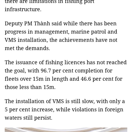
there are limitations in fishing port
infrastructure.
Deputy PM Thành said while there has been
progress in management, marine patrol and
VMS installation, the achievements have not
met the demands.
The issuance of fishing licences has not reached
the goal, with 96.7 per cent completion for
fleets over 15m in length and 46.6 per cent for
those less than 15m.
The installation of VMS is still slow, with only a
5 per cent increase, while violations in foreign
waters still persist.