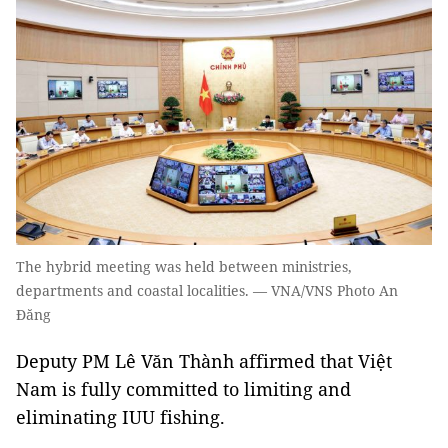
The hybrid meeting was held between ministries,
departments and coastal localities. — VNA/VNS Photo An
Đăng
Deputy PM Lê Văn Thành affirmed that Việt
Nam is fully committed to limiting and
eliminating IUU fishing.