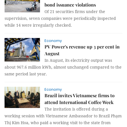
bond issuance violations
Of 21 securities firms under the
supervision, seven companies were periodically inspected
while 14 were irregularly checked.
Economy
PV Power's revenue up 3 per cent in
August
In August, its electricity output was
about 967.6 million kWh, almost unchanged compared to the
same period last year.
Economy
Brazil invites Vietnamese firms to
attend International Coffee Week
The invitation is offered during a
working session with Vietnamese Ambassador to Brazil Phạm
Thị Kim Hoa, who paid a working visit to the state from