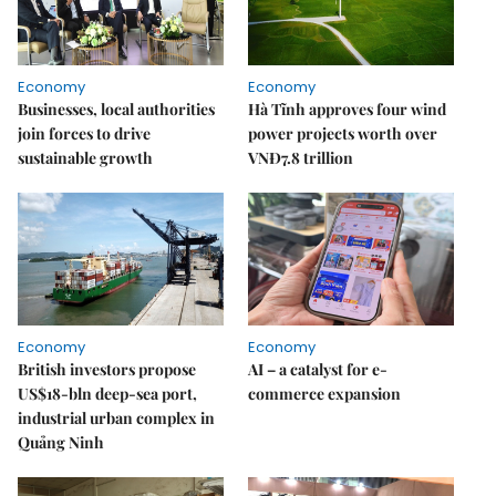
Economy
Economy
Businesses, local authorities
Hà Tĩnh approves four wind
join forces to drive
power projects worth over
sustainable growth
VNĐ7.8 trillion
Economy
Economy
British investors propose
AI – a catalyst for e-
US$18-bln deep-sea port,
commerce expansion
industrial urban complex in
Quảng Ninh