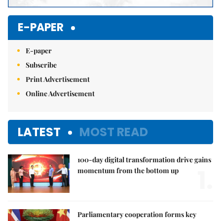
E-PAPER
E-paper
Subscribe
Print Advertisement
Online Advertisement
LATEST
MOST READ
100-day digital transformation drive gains
1.
momentum from the bottom up
Parliamentary cooperation forms key