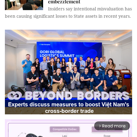
embezzlement
Insiders say intentional misvaluation has
been causing significant losses to State assets in recent years.
Read more
arrow_forward_ios