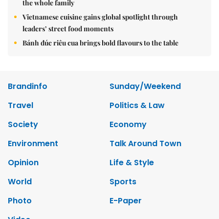
the whole family
Vietnamese cuisine gains global spotlight through
leaders’ street food moments
Bánh đúc riêu cua brings bold flavours to the table
Brandinfo
Sunday/Weekend
Travel
Politics & Law
Society
Economy
Environment
Talk Around Town
Opinion
Life & Style
World
Sports
Photo
E-Paper