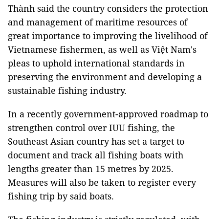
Thành said the country considers the protection
and management of maritime resources of
great importance to improving the livelihood of
Vietnamese fishermen, as well as Việt Nam's
pleas to uphold international standards in
preserving the environment and developing a
sustainable fishing industry.
In a recently government-approved roadmap to
strengthen control over IUU fishing, the
Southeast Asian country has set a target to
document and track all fishing boats with
lengths greater than 15 metres by 2025.
Measures will also be taken to register every
fishing trip by said boats.