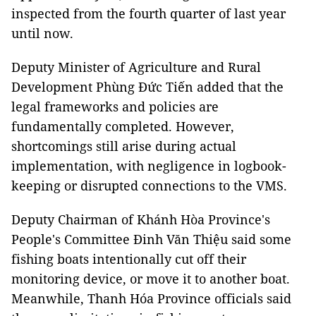
inspected from the fourth quarter of last year
until now.
Deputy Minister of Agriculture and Rural
Development Phùng Đức Tiến added that the
legal frameworks and policies are
fundamentally completed. However,
shortcomings still arise during actual
implementation, with negligence in logbook-
keeping or disrupted connections to the VMS.
Deputy Chairman of Khánh Hòa Province's
People's Committee Đinh Văn Thiệu said some
fishing boats intentionally cut off their
monitoring device, or move it to another boat.
Meanwhile, Thanh Hóa Province officials said