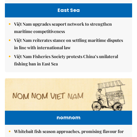
East Sea
Việt Nam upgrades seaport network to strengthen
maritime competitiveness
Việt Nam reiterates stance on settling maritime disputes
in line with international law
Việt Nam Fisheries Society protests China’s unilateral
fishing ban in East Sea
nomnom
Whitebait fish season approaches, promising flavour for