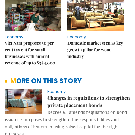
Economy
Economy
Việt Nam proposes 30 per
Domestic market seen as key
cent tax cut for small
growth pillar for wood
businesses with annual
industry
revenue of up to $384,000
MORE ON THIS STORY
Economy
Changes in regulations to strengthen
private placement bonds
Decree 65 amends regulations on bond
issuance purposes to strengthen the responsibilities and
obligations of issuers in using raised capital for the right
purposes.