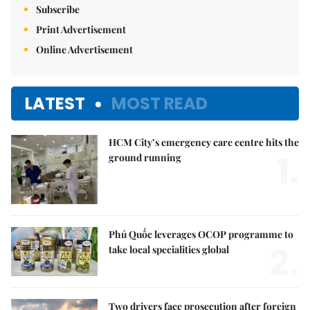
Subscribe
Print Advertisement
Online Advertisement
LATEST
MOST READ
HCM City’s emergency care centre hits the
1.
ground running
Phú Quốc leverages OCOP programme to
2.
take local specialities global
Two drivers face prosecution after foreign