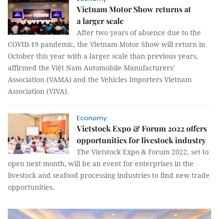
Vietnam Motor Show returns at
a larger scale
After two years of absence due to the
COVID-19 pandemic, the Vietnam Motor Show will return in
October this year with a larger scale than previous years,
affirmed the Việt Nam Automobile Manufacturers’
Association (VAMA) and the Vehicles Importers Vietnam
Association (VIVA).
Economy
Vietstock Expo & Forum 2022 offers
opportunities for livestock industry
The Vietstock Expo & Forum 2022, set to
open next month, will be an event for enterprises in the
livestock and seafood processing industries to find new trade
opportunities.