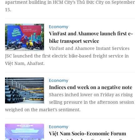
apartment building in HCM City’s Thủ Đức City on September
15.
Economy
VinFast and Ahamove launch first e-
bike transport service
VinFast and Ahamove Instant Services
JSC launched the first electric bike-based freight service in
Việt Nam, AhaFast.
Economy
Indices end week on a negative note
Shares inched lower on Friday as rising
selling pressure in the afternoon session
weighed on the market’s sentiment.
Economy
Việt Nam Socio-Economic Forum