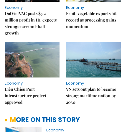
Economy
Economy
DatVietVAC posts $5.2
Fruit, vegetable exports hit
million profit in H1, expects
record as processing gains
stronger second-half
momentum
growth
Economy
Economy
Liên Chiểu Port
VN sets out plan to become
infrastructure project
strong maritime nation by
approved
2030
MORE ON THIS STORY
Economy