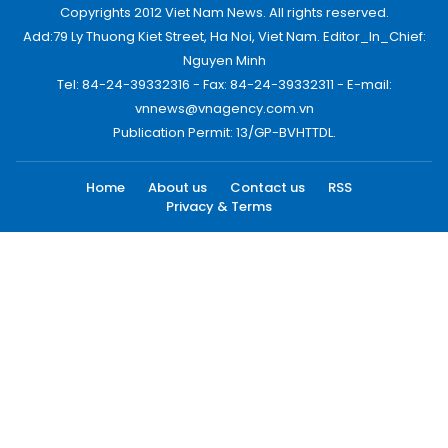
Copyrights 2012 Viet Nam News. All rights reserved.
Add:79 Ly Thuong Kiet Street, Ha Noi, Viet Nam. Editor_In_Chief:
Nguyen Minh
Tel: 84-24-39332316 - Fax: 84-24-39332311 - E-mail:
vnnews@vnagency.com.vn
Publication Permit: 13/GP-BVHTTDL.
Home
About us
Contact us
RSS
Privacy & Terms