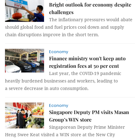
Bright outlook for economy despite
challenges
The inflationary pressures would abate
should global food and fuel prices cool down and supply
chain disruptions improve in the short term.
Economy
Finance ministry won't keep auto
registration fees at 50 per cent
Last year, the COVID-19 pandemic
heavily burdened businesses and workers, leading to
a severe decrease in auto consumption.
Economy
Singapore Deputy PM visits Masan
Group’s WIN store
Singaporean Deputy Prime Minister
Heng Swee Keat visited a WIN store at the New City