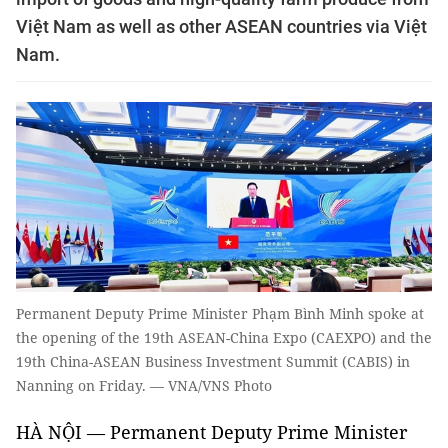
Việt Nam as well as other ASEAN countries via Việt
Nam.
Permanent Deputy Prime Minister Phạm Bình Minh spoke at
the opening of the 19th ASEAN-China Expo (CAEXPO) and the
19th China-ASEAN Business Investment Summit (CABIS) in
Nanning on Friday. — VNA/VNS Photo
HÀ NỘI — Permanent Deputy Prime Minister