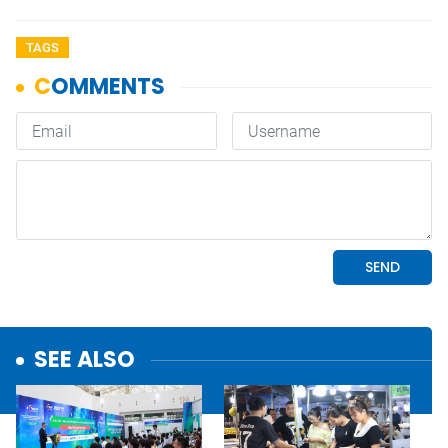
TAGS
SEE ALSO