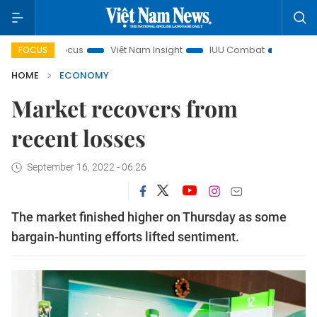
n focus
Việt Nam Insight
IUU Combat
500-day campai
FOCUS
HOME
ECONOMY
Market recovers from
recent losses
September 16, 2022 - 06:26
The market finished higher on Thursday as some
bargain-hunting efforts lifted sentiment.