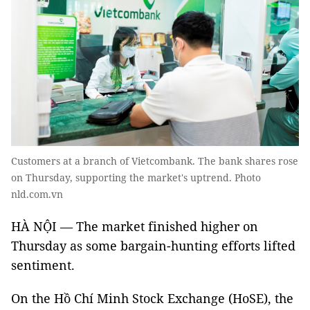
Customers at a branch of Vietcombank. The bank shares rose
on Thursday, supporting the market's uptrend. Photo
nld.com.vn
HÀ NỘI — The market finished higher on
Thursday as some bargain-hunting efforts lifted
sentiment.
On the Hồ Chí Minh Stock Exchange (HoSE), the