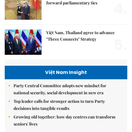
4.
forward parliamentary ties
Việt Nam, Thailand agree to advance
5.
"Three Connects" Strategy
Việt Nam Insight
Party Central Committee adopts new mindset for
national security, social development in new era
Top leader calls for stronger action to turn Party
decisions into tangible results
Growing old together: how day centres can transform
seniors' lives