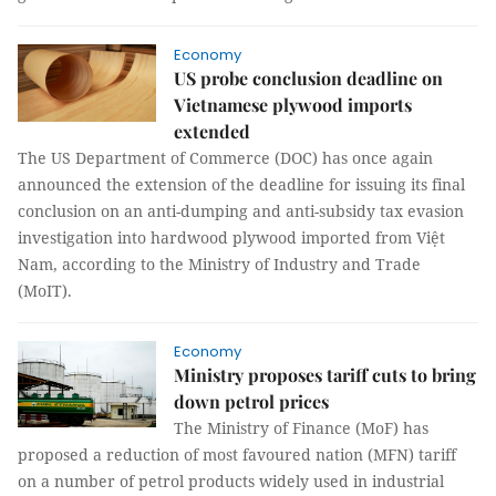
Economy
US probe conclusion deadline on
Vietnamese plywood imports
extended
The US Department of Commerce (DOC) has once again
announced the extension of the deadline for issuing its final
conclusion on an anti-dumping and anti-subsidy tax evasion
investigation into hardwood plywood imported from Việt
Nam, according to the Ministry of Industry and Trade
(MoIT).
Economy
Ministry proposes tariff cuts to bring
down petrol prices
The Ministry of Finance (MoF) has
proposed a reduction of most favoured nation (MFN) tariff
on a number of petrol products widely used in industrial