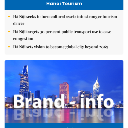
Hanoi Tourism
Hà Nội seeks to turn cultural assets into stronger tourism
driver
Hà Nội targets 30 per cent public transport use to ease
congestion
Hà Nội sets vision to become global city beyond 2065