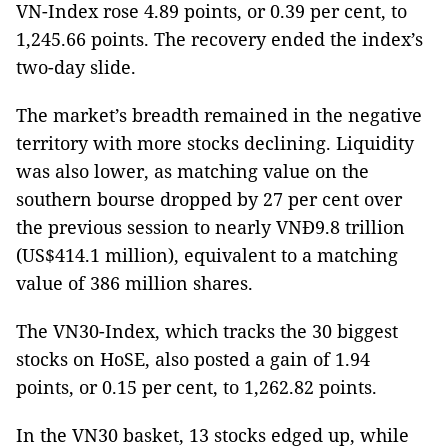
VN-Index rose 4.89 points, or 0.39 per cent, to
1,245.66 points. The recovery ended the index’s
two-day slide.
The market’s breadth remained in the negative
territory with more stocks declining. Liquidity
was also lower, as matching value on the
southern bourse dropped by 27 per cent over
the previous session to nearly VNĐ9.8 trillion
(US$414.1 million), equivalent to a matching
value of 386 million shares.
The VN30-Index, which tracks the 30 biggest
stocks on HoSE, also posted a gain of 1.94
points, or 0.15 per cent, to 1,262.82 points.
In the VN30 basket, 13 stocks edged up, while