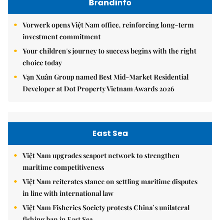
Brandinfo
Vorwerk opens Việt Nam office, reinforcing long-term
investment commitment
Your children's journey to success begins with the right
choice today
Vạn Xuân Group named Best Mid-Market Residential
Developer at Dot Property Vietnam Awards 2026
East Sea
Việt Nam upgrades seaport network to strengthen
maritime competitiveness
Việt Nam reiterates stance on settling maritime disputes
in line with international law
Việt Nam Fisheries Society protests China’s unilateral
fishing ban in East Sea