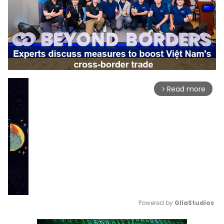
Read more
arrow_forward_ios
Powered by 
GliaStudios
Mute