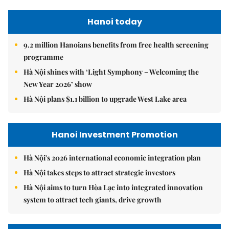
Hanoi today
9.2 million Hanoians benefits from free health screening
programme
Hà Nội shines with ‘Light Symphony – Welcoming the
New Year 2026’ show
Hà Nội plans $1.1 billion to upgrade West Lake area
Hanoi Investment Promotion
Hà Nội's 2026 international economic integration plan
Hà Nội takes steps to attract strategic investors
Hà Nội aims to turn Hòa Lạc into integrated innovation
system to attract tech giants, drive growth