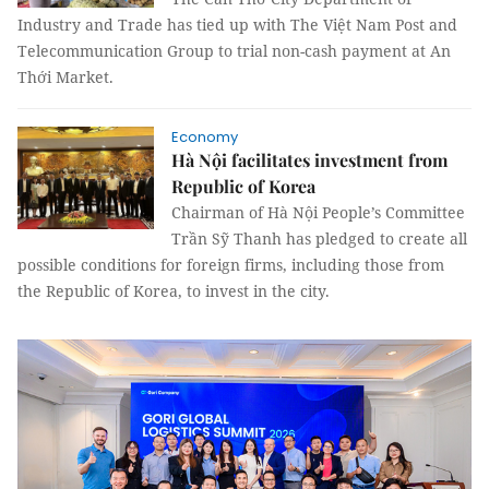
Industry and Trade has tied up with The Việt Nam Post and
Telecommunication Group to trial non-cash payment at An
Thới Market.
Economy
Hà Nội facilitates investment from
Republic of Korea
Chairman of Hà Nội People’s Committee
Trần Sỹ Thanh has pledged to create all
possible conditions for foreign firms, including those from
the Republic of Korea, to invest in the city.