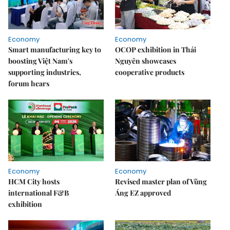
Economy
Economy
Smart manufacturing key to
OCOP exhibition in Thái
boosting Việt Nam's
Nguyên showcases
supporting industries,
cooperative products
forum hears
Economy
Economy
HCM City hosts
Revised master plan of Vũng
international F&B
Áng EZ approved
exhibition