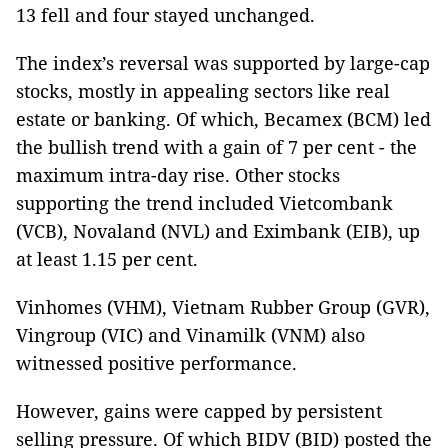
13 fell and four stayed unchanged.
The index’s reversal was supported by large-cap
stocks, mostly in appealing sectors like real
estate or banking. Of which, Becamex (BCM) led
the bullish trend with a gain of 7 per cent - the
maximum intra-day rise. Other stocks
supporting the trend included Vietcombank
(VCB), Novaland (NVL) and Eximbank (EIB), up
at least 1.15 per cent.
Vinhomes (VHM), Vietnam Rubber Group (GVR),
Vingroup (VIC) and Vinamilk (VNM) also
witnessed positive performance.
However, gains were capped by persistent
selling pressure. Of which BIDV (BID) posted the