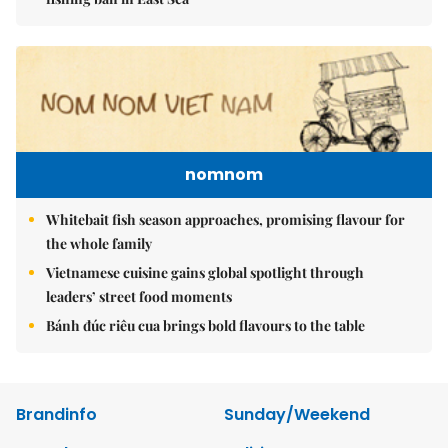
nomnom
Whitebait fish season approaches, promising flavour for
the whole family
Vietnamese cuisine gains global spotlight through
leaders’ street food moments
Bánh đúc riêu cua brings bold flavours to the table
Brandinfo
Sunday/Weekend