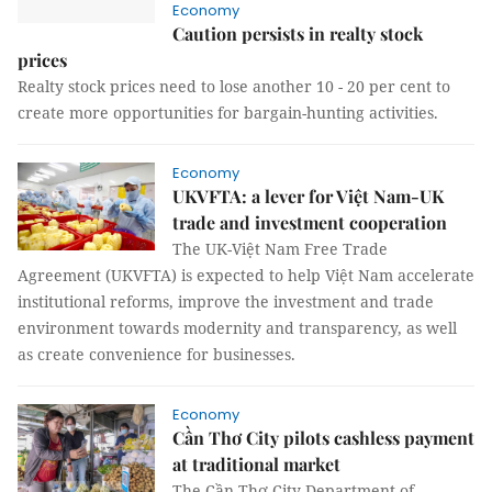
Economy
Caution persists in realty stock
prices
Realty stock prices need to lose another 10 - 20 per cent to
create more opportunities for bargain-hunting activities.
Economy
UKVFTA: a lever for Việt Nam-UK
trade and investment cooperation
The UK-Việt Nam Free Trade
Agreement (UKVFTA) is expected to help Việt Nam accelerate
institutional reforms, improve the investment and trade
environment towards modernity and transparency, as well
as create convenience for businesses.
Economy
Cần Thơ City pilots cashless payment
at traditional market
The Cần Thơ City Department of