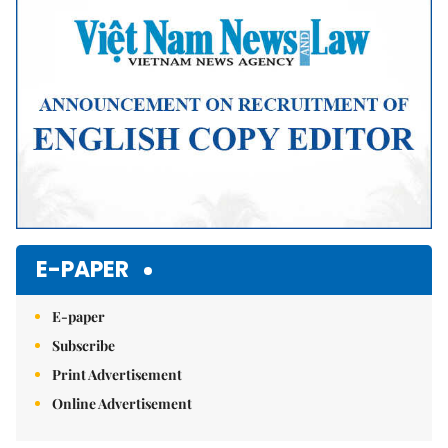
E-PAPER
E-paper
Subscribe
Print Advertisement
Online Advertisement