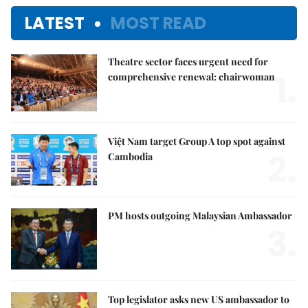
LATEST
MOST READ
Theatre sector faces urgent need for
1.
comprehensive renewal: chairwoman
Việt Nam target Group A top spot against
2.
Cambodia
PM hosts outgoing Malaysian Ambassador
3.
Top legislator asks new US ambassador to