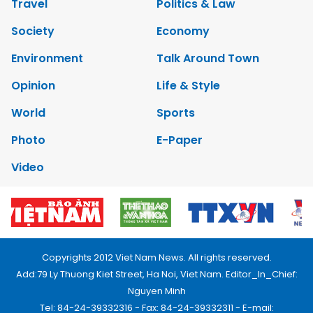
Travel
Politics & Law
Society
Economy
Environment
Talk Around Town
Opinion
Life & Style
World
Sports
Photo
E-Paper
Video
Copyrights 2012 Viet Nam News. All rights reserved.
Add:79 Ly Thuong Kiet Street, Ha Noi, Viet Nam. Editor_In_Chief:
Nguyen Minh
Tel: 84-24-39332316 - Fax: 84-24-39332311 - E-mail: