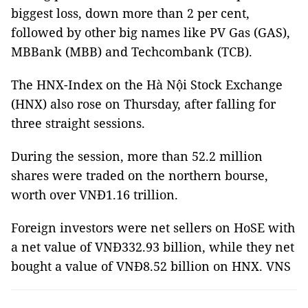
biggest loss, down more than 2 per cent,
followed by other big names like PV Gas (GAS),
MBBank (MBB) and Techcombank (TCB).
The HNX-Index on the Hà Nội Stock Exchange
(HNX) also rose on Thursday, after falling for
three straight sessions.
During the session, more than 52.2 million
shares were traded on the northern bourse,
worth over VNĐ1.16 trillion.
Foreign investors were net sellers on HoSE with
a net value of VNĐ332.93 billion, while they net
bought a value of VNĐ8.52 billion on HNX. VNS