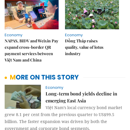
Economy
Economy
NAPAS, BIDV and Weixin Pay
Đồng Tháp raises
expand cross-border QR
quality, value of lotus
payment services between
industry
Việt Nam and China
MORE ON THIS STORY
Economy
Long-term bond yields decline in
emerging East Asia
Việt Nam’s local currency bond market
grew 8.1 per cent from the previous quarter to US$99.5
billion. The faster expansion was driven by both the
government and corporate bond segments.