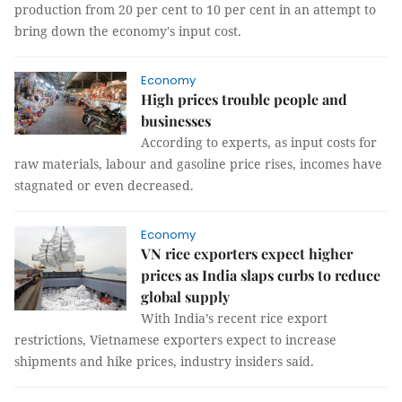
production from 20 per cent to 10 per cent in an attempt to
bring down the economy's input cost.
Economy
High prices trouble people and
businesses
According to experts, as input costs for
raw materials, labour and gasoline price rises, incomes have
stagnated or even decreased.
Economy
VN rice exporters expect higher
prices as India slaps curbs to reduce
global supply
With India’s recent rice export
restrictions, Vietnamese exporters expect to increase
shipments and hike prices, industry insiders said.