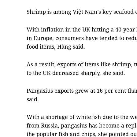
Shrimp is among Việt Nam’s key seafood e
With inflation in the UK hitting a 40-year
in Europe, consumers have tended to red
food items, Hằng said.
As a result, exports of items like shrimp,
to the UK decreased sharply, she said.
Pangasius exports grew at 16 per cent than
said.
With a shortage of whitefish due to the w
from Russia, pangasius has become a repl
the popular fish and chips, she pointed ou