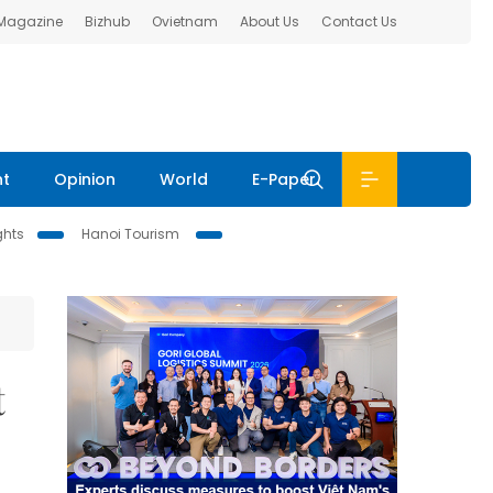
 Magazine
Bizhub
Ovietnam
About Us
Contact Us
nt
Opinion
World
E-Paper
ghts
Hanoi Tourism
t