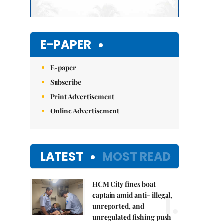
E-PAPER
E-paper
Subscribe
Print Advertisement
Online Advertisement
LATEST
MOST READ
HCM City fines boat
1.
captain amid anti- illegal,
unreported, and
unregulated fishing push