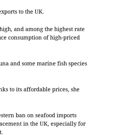
xports to the UK.
 high, and among the highest rate
uce consumption of high-priced
 tuna and some marine fish species
ks to its affordable prices, she
estern ban on seafood imports
acement in the UK, especially for
t.