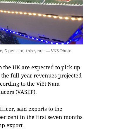
by 5 per cent this year. — VNS Photo
 the UK are expected to pick up
 the full-year revenues projected
according to the Việt Nam
ducers (VASEP).
icer, said exports to the
er cent in the first seven months
mp export.