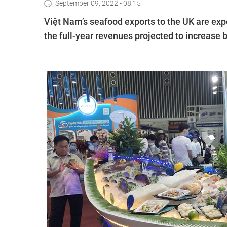
September 09, 2022 - 08:15
Việt Nam’s seafood exports to the UK are expe
the full-year revenues projected to increase b