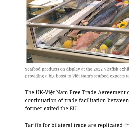
Seafood products on display at the 2022 Vietfish exh
providing a big boost to Việt Nam’s seafood exports 
The UK-Việt Nam Free Trade Agreement o
continuation of trade facilitation between
former exited the EU.
Tariffs for bilateral trade are replicated