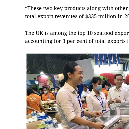
“These two key products along with other 
total export revenues of $335 million in 20
The UK is among the top 10 seafood expor
accounting for 3 per cent of total exports 