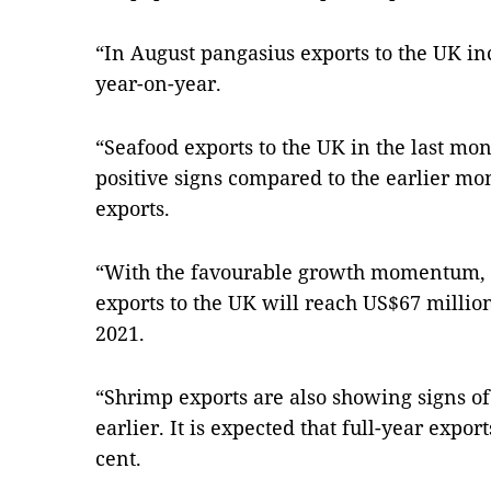
“In August pangasius exports to the UK i
year-on-year.
“Seafood exports to the UK in the last mo
positive signs compared to the earlier mo
exports.
“With the favourable growth momentum, it
exports to the UK will reach US$67 millio
2021.
“Shrimp exports are also showing signs of 
earlier. It is expected that full-year expor
cent.