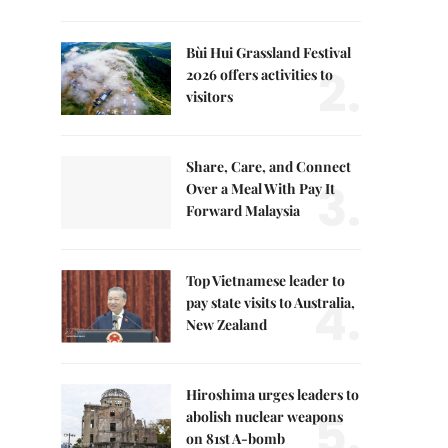
Bùi Hui Grassland Festival
2.
2026 offers activities to
visitors
Share, Care, and Connect
3.
Over a Meal With Pay It
Forward Malaysia
Top Vietnamese leader to
4.
pay state visits to Australia,
New Zealand
Hiroshima urges leaders to
5.
abolish nuclear weapons
on 81st A-bomb