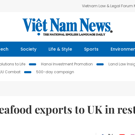
Vietnam Law & Legal Forum
Tech
Society
Life & Style
Sports
Environme
lutions to Life
Hanoi Investment Promotion
Land Law Insi
IUU Combat
500-day campaign
eafood exports to UK in res