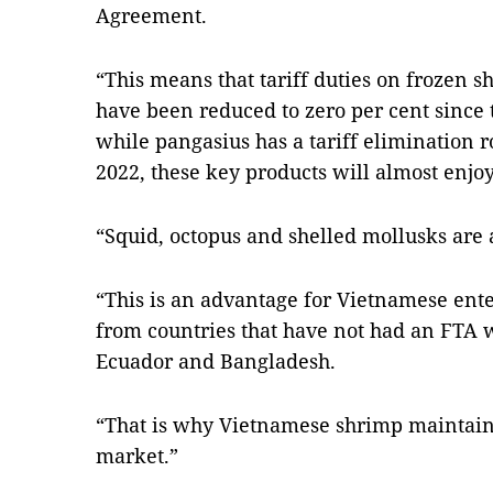
Agreement.
“This means that tariff duties on frozen 
have been reduced to zero per cent since
while pangasius has a tariff elimination r
2022, these key products will almost enjoy 
“Squid, octopus and shelled mollusks are a
“This is an advantage for Vietnamese ent
from countries that have not had an FTA w
Ecuador and Bangladesh.
“That is why Vietnamese shrimp maintains 
market.”