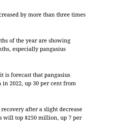
ncreased by more than three times
nths of the year are showing
nths, especially pangasius
 is forecast that pangasius
n in 2022, up 30 per cent from
recovery after a slight decrease
ts will top $250 million, up 7 per