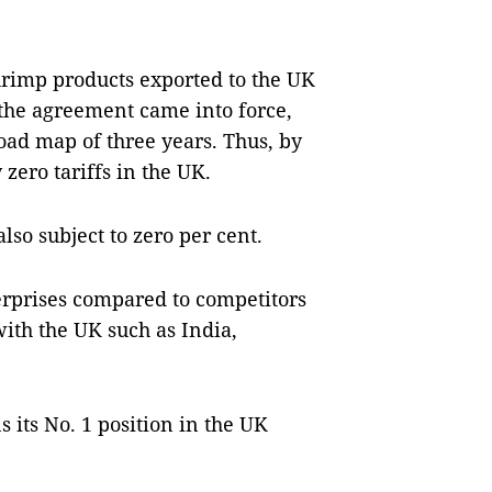
shrimp products exported to the UK
 the agreement came into force,
oad map of three years. Thus, by
zero tariffs in the UK.
lso subject to zero per cent.
erprises compared to competitors
ith the UK such as India,
its No. 1 position in the UK