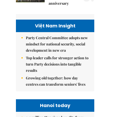
anniversary
Việt Nam Insight
Party Central Committee adopts new
mindset for national security, social
development in new era
Top leader calls for stronger action to
turn Party decisions into tangible
results
Growing old together: how day
centres can transform seniors' lives
Hanoi today