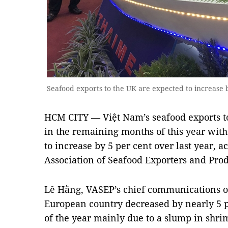
Seafood exports to the UK are expected to increase 
HCM CITY — Việt Nam’s seafood exports to
in the remaining months of this year with
to increase by 5 per cent over last year, 
Association of Seafood Exporters and Pro
Lê Hằng, VASEP’s chief communications off
European country decreased by nearly 5 p
of the year mainly due to a slump in shri