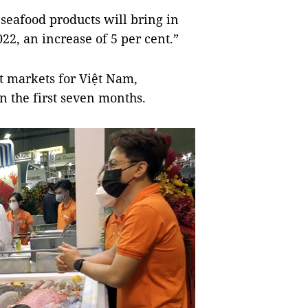
seafood products will bring in
22, an increase of 5 per cent.”
t markets for Việt Nam,
in the first seven months.