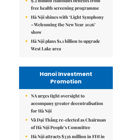
9.2 million Hanoians benefits from
free health screening programme
Hà Nội shines with ‘Light Symphony
– Welcoming the New Year 2026’
show
Hà Nội plans $1.1 billion to upgrade
West Lake area
Hanoi Investment
Promotion
NA urges tight oversight to
accompany greater decentralisation
for Hà Nội
Vũ Đại Thắng re-elected as Chairman
of Hà Nội People’s Committee
Hà Nội attracts $336 million in FDI in