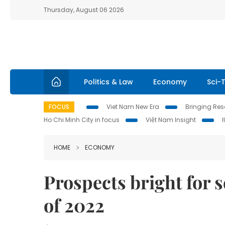
Thursday, August 06 2026
Politics & Law
Economy
Sci-
FOCUS
Viet Nam New Era
Bringing Reso
Ho Chi Minh City in focus
Việt Nam Insight
HOME
ECONOMY
Prospects bright for s
of 2022