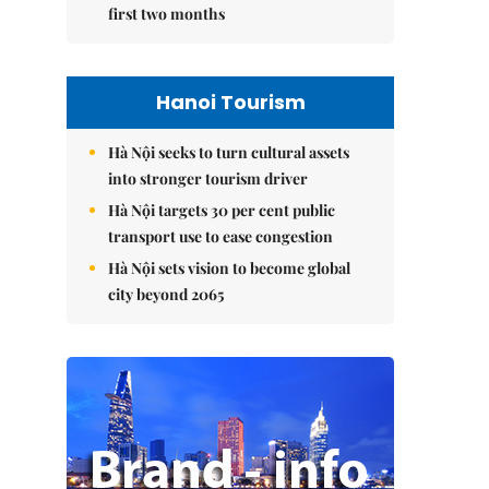
first two months
Hanoi Tourism
Hà Nội seeks to turn cultural assets
into stronger tourism driver
Hà Nội targets 30 per cent public
transport use to ease congestion
Hà Nội sets vision to become global
city beyond 2065