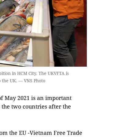
ibition in HCM City. The UKVFTA is
to the UK. — VNS Photo
f May 2021 is an important
 the two countries after the
 from the EU -Vietnam Free Trade