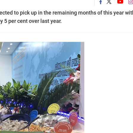
cted to pick up in the remaining months of this year wit
y 5 per cent over last year.