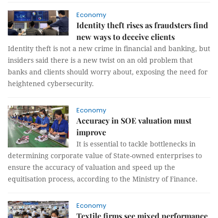
Economy
Identity theft rises as fraudsters find
new ways to deceive clients
Identity theft is not a new crime in financial and banking, but
insiders said there is a new twist on an old problem that
banks and clients should worry about, exposing the need for
heightened cybersecurity.
Economy
Accuracy in SOE valuation must
improve
It is essential to tackle bottlenecks in
determining corporate value of State-owned enterprises to
ensure the accuracy of valuation and speed up the
equitisation process, according to the Ministry of Finance.
Economy
Textile firms see mixed performance