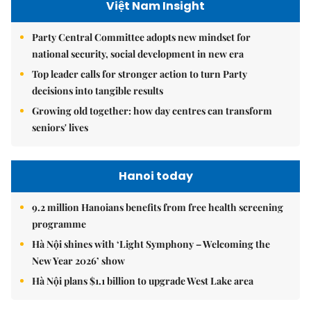
Việt Nam Insight
Party Central Committee adopts new mindset for
national security, social development in new era
Top leader calls for stronger action to turn Party
decisions into tangible results
Growing old together: how day centres can transform
seniors' lives
Hanoi today
9.2 million Hanoians benefits from free health screening
programme
Hà Nội shines with ‘Light Symphony – Welcoming the
New Year 2026’ show
Hà Nội plans $1.1 billion to upgrade West Lake area