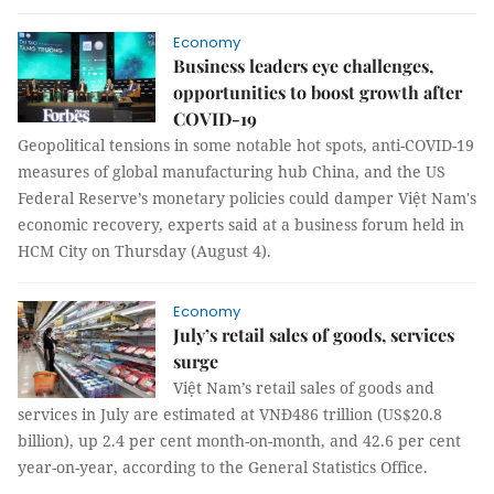
Economy
Business leaders eye challenges,
opportunities to boost growth after
COVID-19
Geopolitical tensions in some notable hot spots, anti-COVID-19
measures of global manufacturing hub China, and the US
Federal Reserve’s monetary policies could damper Việt Nam's
economic recovery, experts said at a business forum held in
HCM City on Thursday (August 4).
Economy
July’s retail sales of goods, services
surge
Việt Nam’s retail sales of goods and
services in July are estimated at VNĐ486 trillion (US$20.8
billion), up 2.4 per cent month-on-month, and 42.6 per cent
year-on-year, according to the General Statistics Office.