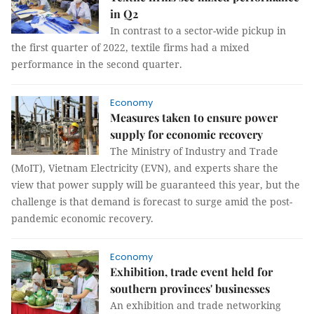
in Q2
In contrast to a sector-wide pickup in
the first quarter of 2022, textile firms had a mixed
performance in the second quarter.
Economy
Measures taken to ensure power
supply for economic recovery
The Ministry of Industry and Trade
(MoIT), Vietnam Electricity (EVN), and experts share the
view that power supply will be guaranteed this year, but the
challenge is that demand is forecast to surge amid the post-
pandemic economic recovery.
Economy
Exhibition, trade event held for
southern provinces' businesses
An exhibition and trade networking