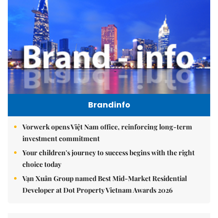
Brandinfo
Vorwerk opens Việt Nam office, reinforcing long-term
investment commitment
Your children's journey to success begins with the right
choice today
Vạn Xuân Group named Best Mid-Market Residential
Developer at Dot Property Vietnam Awards 2026