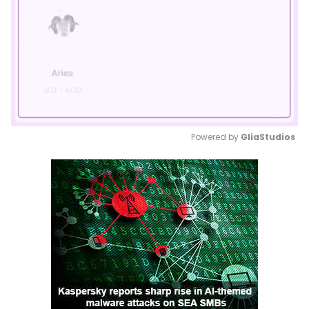
Powered by 
GliaStudios
Mute