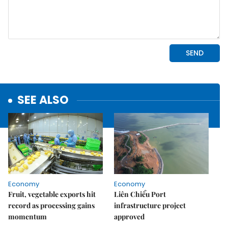
SEE ALSO
Economy
Economy
Fruit, vegetable exports hit
Liên Chiểu Port
record as processing gains
infrastructure project
momentum
approved