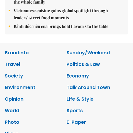
the whole family
Vietnamese cuisine gains global spotlight through
leaders’ street food moments
Bánh đúc riêu cua brings bold flavours to the table
Brandinfo
Sunday/Weekend
Travel
Politics & Law
Society
Economy
Environment
Talk Around Town
Opinion
Life & Style
World
Sports
Photo
E-Paper