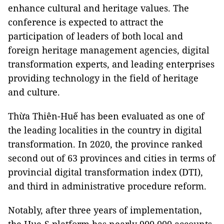
enhance cultural and heritage values. The
conference is expected to attract the
participation of leaders of both local and
foreign heritage management agencies, digital
transformation experts, and leading enterprises
providing technology in the field of heritage
and culture.
Thừa Thiên-Huế has been evaluated as one of
the leading localities in the country in digital
transformation. In 2020, the province ranked
second out of 63 provinces and cities in terms of
provincial digital transformation index (DTI),
and third in administrative procedure reform.
Notably, after three years of implementation,