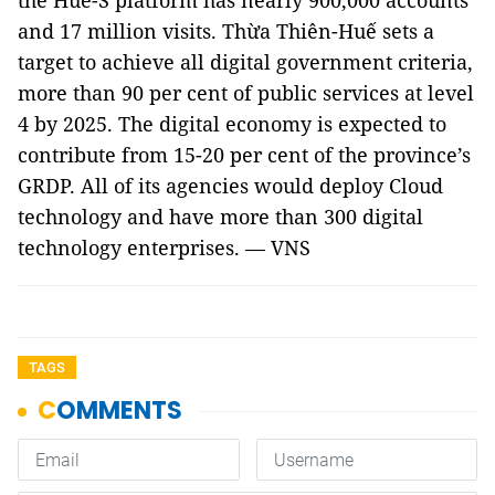
the Hue-S platform has nearly 900,000 accounts
and 17 million visits. Thừa Thiên-Huế sets a
target to achieve all digital government criteria,
more than 90 per cent of public services at level
4 by 2025. The digital economy is expected to
contribute from 15-20 per cent of the province’s
GRDP. All of its agencies would deploy Cloud
technology and have more than 300 digital
technology enterprises. — VNS
TAGS