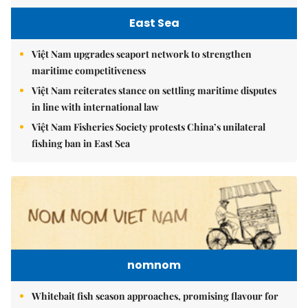
East Sea
Việt Nam upgrades seaport network to strengthen
maritime competitiveness
Việt Nam reiterates stance on settling maritime disputes
in line with international law
Việt Nam Fisheries Society protests China’s unilateral
fishing ban in East Sea
nomnom
Whitebait fish season approaches, promising flavour for