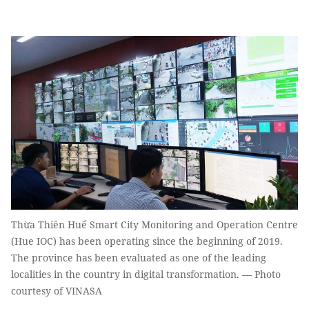
Thừa Thiên Huế Smart City Monitoring and Operation Centre
(Hue IOC) has been operating since the beginning of 2019.
The province has been evaluated as one of the leading
localities in the country in digital transformation. — Photo
courtesy of VINASA