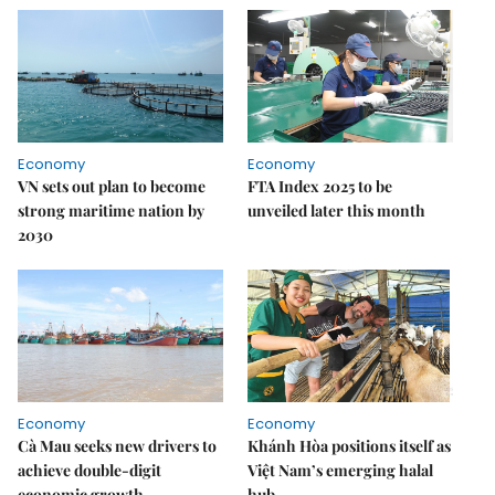
Economy
Economy
VN sets out plan to become
FTA Index 2025 to be
strong maritime nation by
unveiled later this month
2030
Economy
Economy
Cà Mau seeks new drivers to
Khánh Hòa positions itself as
achieve double-digit
Việt Nam’s emerging halal
economic growth
hub