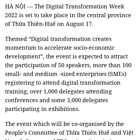
HÀ NỘI — The Digital Transformation Week
2022 is set to take place in the central province
of Thừa Thiên-Huế on August 17.
Themed “Digital transformation creates
momentum to accelerate socio-economic
development”, the event is expected to attract
the participation of 50 speakers, more than 100
small- and medium -sized enterprises (SMEs)
registering to attend digital transformation
training, over 1,000 delegates attending
conferences and some 3,000 delegates
participating in exhibitions.
The event which will be co-organised by the
People’s Committee of Thừa Thiên Huế and Việt