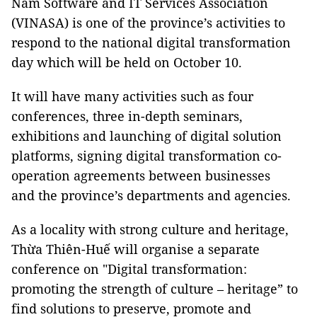
Nam Software and IT Services Association
(VINASA) is one of the province’s activities to
respond to the national digital transformation
day which will be held on October 10.
It will have many activities such as four
conferences, three in-depth seminars,
exhibitions and launching of digital solution
platforms, signing digital transformation co-
operation agreements between businesses
and the province’s departments and agencies.
As a locality with strong culture and heritage,
Thừa Thiên-Huế will organise a separate
conference on "Digital transformation:
promoting the strength of culture – heritage” to
find solutions to preserve, promote and