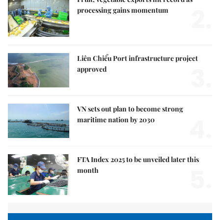
2.
processing gains momentum
Liên Chiểu Port infrastructure project
3.
approved
VN sets out plan to become strong
4.
maritime nation by 2030
FTA Index 2025 to be unveiled later this
5.
month