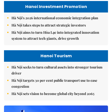
Hanoi Investment Promotion
Hà Nội's 2026 international economic integration plan
Hà Nội takes steps to attract strategic investors
Hà Nội aims to turn Hòa Lạc into integrated innovation
system to attract tech giants, drive growth
Hanoi Tourism
Hà Nội seeks to turn cultural assets into stronger tourism
driver
Hà Nội targets 30 per cent public transport use to ease
congestion
Hà Nội sets vision to become global city beyond 2065