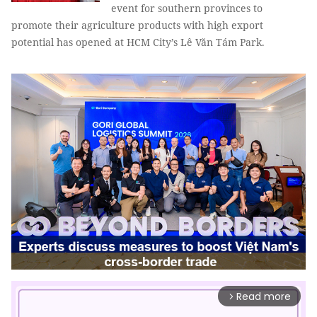
event for southern provinces to
promote their agriculture products with high export
potential has opened at HCM City’s Lê Văn Tám Park.
Read more
arrow_forward_ios