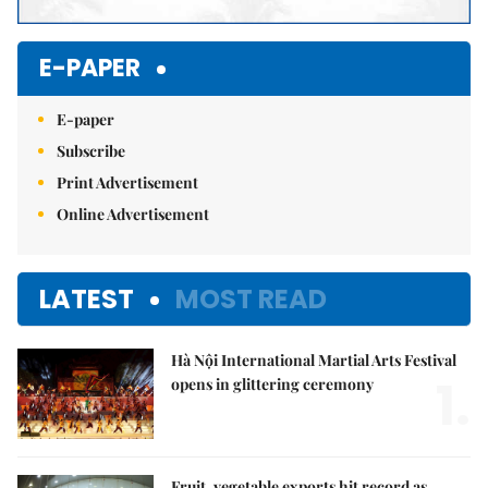
E-PAPER
E-paper
Subscribe
Print Advertisement
Online Advertisement
LATEST
MOST READ
Hà Nội International Martial Arts Festival
1.
opens in glittering ceremony
Fruit, vegetable exports hit record as