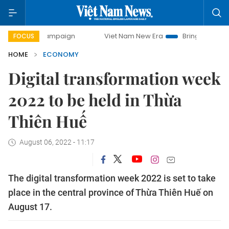
y campaign
Viet Nam New Era
Bringing Resolutions to Li
FOCUS
HOME
ECONOMY
Digital transformation week
2022 to be held in Thừa
Thiên Huế
August 06, 2022 - 11:17
The digital transformation week 2022 is set to take
place in the central province of Thừa Thiên Huế on
August 17.