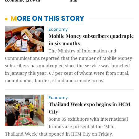
MORE ON THIS STORY
Economy
Mobile Money subscribers quadruple
in six months
The Ministry of Information and
Communications reported that the number of Mobile Money
subscribers has quadrupled since the service was launched
in January this year, 67 per cent of whom were from rural,
mountainous, border, island and remote areas.
Economy
Thailand Week expo begins in HCM
City
Some 85 exhibitors with international
brands are present at the ‘Mini
Thailand Week’ that opened in HCM City on Friday.