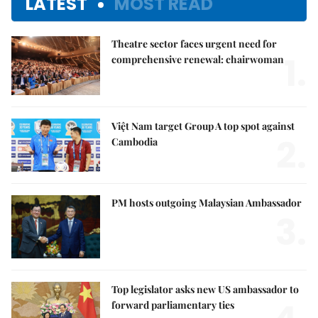
LATEST
MOST READ
Theatre sector faces urgent need for
1.
comprehensive renewal: chairwoman
Việt Nam target Group A top spot against
2.
Cambodia
PM hosts outgoing Malaysian Ambassador
3.
Top legislator asks new US ambassador to
forward parliamentary ties