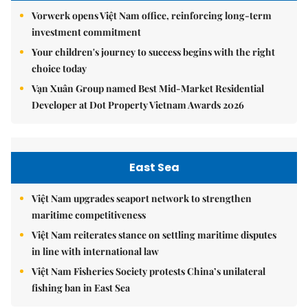
Vorwerk opens Việt Nam office, reinforcing long-term
investment commitment
Your children's journey to success begins with the right
choice today
Vạn Xuân Group named Best Mid-Market Residential
Developer at Dot Property Vietnam Awards 2026
East Sea
Việt Nam upgrades seaport network to strengthen
maritime competitiveness
Việt Nam reiterates stance on settling maritime disputes
in line with international law
Việt Nam Fisheries Society protests China’s unilateral
fishing ban in East Sea