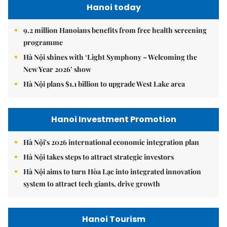
Hanoi today
9.2 million Hanoians benefits from free health screening
programme
Hà Nội shines with ‘Light Symphony – Welcoming the
New Year 2026’ show
Hà Nội plans $1.1 billion to upgrade West Lake area
Hanoi Investment Promotion
Hà Nội's 2026 international economic integration plan
Hà Nội takes steps to attract strategic investors
Hà Nội aims to turn Hòa Lạc into integrated innovation
system to attract tech giants, drive growth
Hanoi Tourism