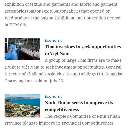
exhibition of textile and garments and fabric and garment
accessories (SaigonTex & SaigonFabric) that opened on
Wednesday at the Saigon Exhibition and Convention Centre
in HCM City.
Economy
Thai investors to seek opportunities
in Việt Nam
A group of large Thai firms are to make
a visit to Việt Nam to seek investment opportunities, General
Director of Thailand’s Asia Plus Group Holdings PCL Kongkiat
Opaswongkarn said on July 26.
Economy
Ninh Thuận seeks to improve its
competitiveness
The People’s Committee of Ninh Thuận
Province plans to improve its Provincial Competitiveness