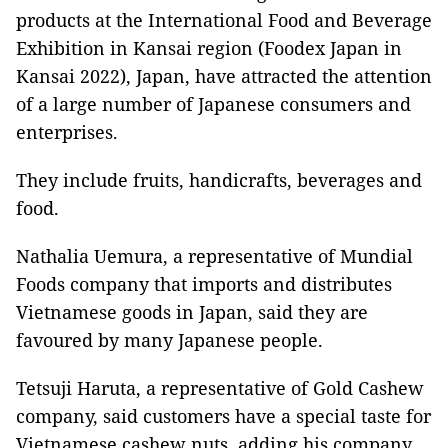
products at the International Food and Beverage
Exhibition in Kansai region (Foodex Japan in
Kansai 2022), Japan, have attracted the attention
of a large number of Japanese consumers and
enterprises.
They include fruits, handicrafts, beverages and
food.
Nathalia Uemura, a representative of Mundial
Foods company that imports and distributes
Vietnamese goods in Japan, said they are
favoured by many Japanese people.
Tetsuji Haruta, a representative of Gold Cashew
company, said customers have a special taste for
Vietnamese cashew nuts, adding his company