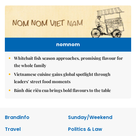
nomnom
Whitebait fish season approaches, promising flavour for
the whole family
Vietnamese cuisine gains global spotlight through
leaders’ street food moments
Bánh đúc riêu cua brings bold flavours to the table
Brandinfo
Sunday/Weekend
Travel
Politics & Law