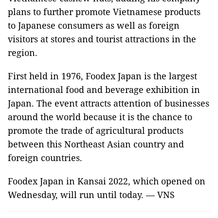
plans to further promote Vietnamese products
to Japanese consumers as well as foreign
visitors at stores and tourist attractions in the
region.
First held in 1976, Foodex Japan is the largest
international food and beverage exhibition in
Japan. The event attracts attention of businesses
around the world because it is the chance to
promote the trade of agricultural products
between this Northeast Asian country and
foreign countries.
Foodex Japan in Kansai 2022, which opened on
Wednesday, will run until today. — VNS