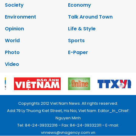
Society
Economy
Environment
Talk Around Town
Opinion
Life & Style
World
Sports
Photo
E-Paper
Video
Copyrights 2012 Viet Nam News. All rights reserved.
Add:79 Ly Thuong Kiet Street, Ha Noi, Viet Nam. Editor_In_Chief:
Nguyen Minh
Tel: 84-24-39332316 - Fax: 84-24-39332311 - E-mail:
vnnews@vnagency.com.vn