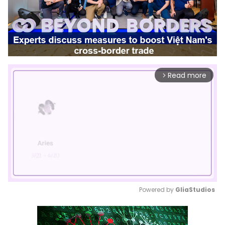
Read more
arrow_forward_ios
Powered by 
GliaStudios
Mute