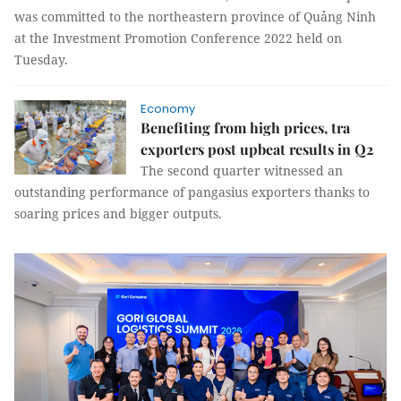
was committed to the northeastern province of Quảng Ninh
at the Investment Promotion Conference 2022 held on
Tuesday.
Economy
Benefiting from high prices, tra
exporters post upbeat results in Q2
The second quarter witnessed an
outstanding performance of pangasius exporters thanks to
soaring prices and bigger outputs.