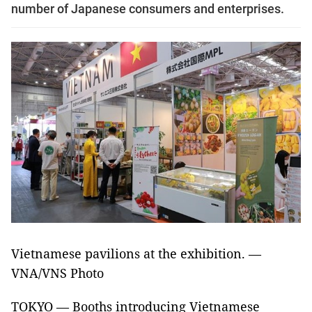
number of Japanese consumers and enterprises.
Vietnamese pavilions at the exhibition. —
VNA/VNS Photo
TOKYO — Booths introducing Vietnamese