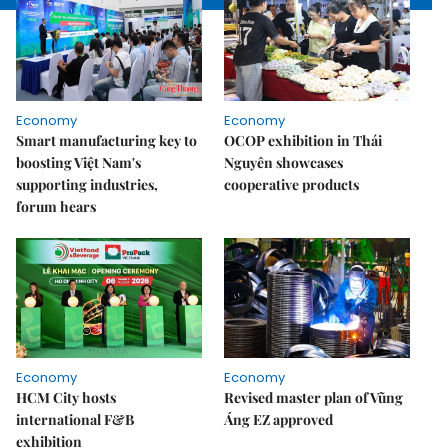
Economy
Economy
Smart manufacturing key to
OCOP exhibition in Thái
boosting Việt Nam's
Nguyên showcases
supporting industries,
cooperative products
forum hears
Economy
Economy
HCM City hosts
Revised master plan of Vũng
international F&B
Áng EZ approved
exhibition