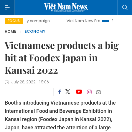
0-day campaign
Viet Nam New Era
Bringing Resolutions 
FOCUS
HOME
ECONOMY
Vietnamese products a big
hit at Foodex Japan in
Kansai 2022
July 28, 2022 - 15:06
Booths introducing Vietnamese products at the
International Food and Beverage Exhibition in
Kansai region (Foodex Japan in Kansai 2022),
Japan, have attracted the attention of a large