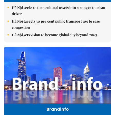
Hà Nội seeks to turn cultural assets into stronger tourism
driver
Hà Nội targets 30 per cent public transport use to ease
congestion
Hà Nội sets vision to become global city beyond 2065
Brandinfo