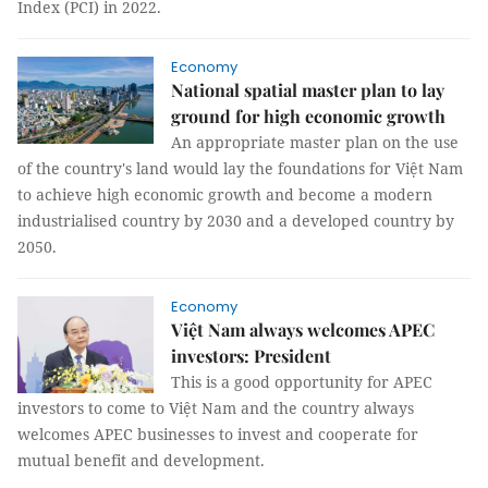
Index (PCI) in 2022.
Economy
National spatial master plan to lay
ground for high economic growth
An appropriate master plan on the use
of the country's land would lay the foundations for Việt Nam
to achieve high economic growth and become a modern
industrialised country by 2030 and a developed country by
2050.
Economy
Việt Nam always welcomes APEC
investors: President
This is a good opportunity for APEC
investors to come to Việt Nam and the country always
welcomes APEC businesses to invest and cooperate for
mutual benefit and development.