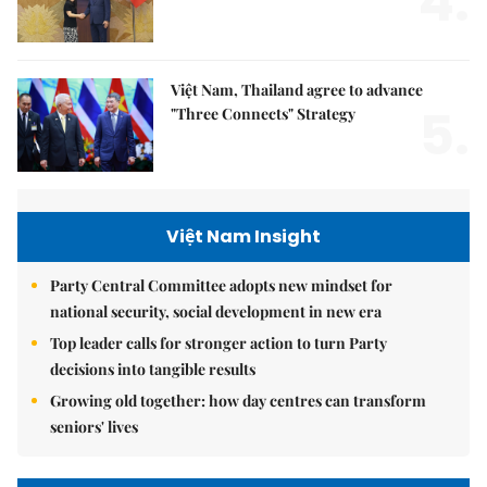
4.
Việt Nam, Thailand agree to advance
5.
"Three Connects" Strategy
Việt Nam Insight
Party Central Committee adopts new mindset for
national security, social development in new era
Top leader calls for stronger action to turn Party
decisions into tangible results
Growing old together: how day centres can transform
seniors' lives