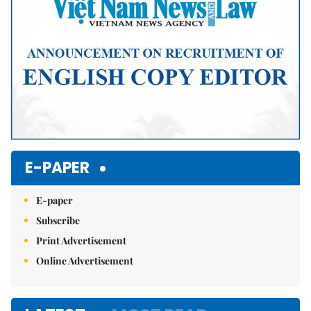
E-PAPER
E-paper
Subscribe
Print Advertisement
Online Advertisement