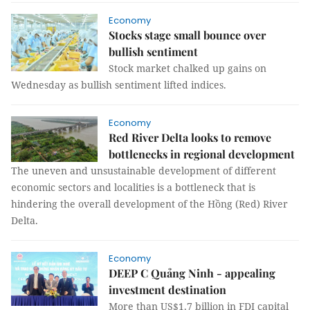
Economy
Stocks stage small bounce over
bullish sentiment
Stock market chalked up gains on
Wednesday as bullish sentiment lifted indices.
Economy
Red River Delta looks to remove
bottlenecks in regional development
The uneven and unsustainable development of different
economic sectors and localities is a bottleneck that is
hindering the overall development of the Hồng (Red) River
Delta.
Economy
DEEP C Quảng Ninh - appealing
investment destination
More than US$1.7 billion in FDI capital