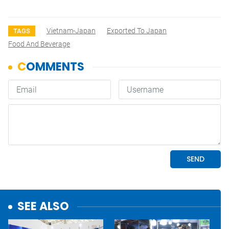
Vietnam-Japan
Exported To Japan
TAGS
Food And Beverage
SEE ALSO