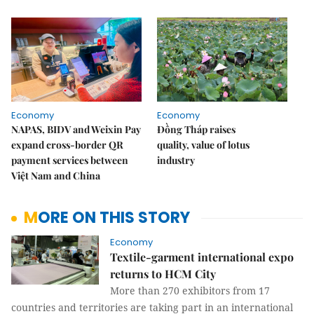
Economy
Economy
NAPAS, BIDV and Weixin Pay
Đồng Tháp raises
expand cross-border QR
quality, value of lotus
payment services between
industry
Việt Nam and China
MORE ON THIS STORY
Economy
Textile-garment international expo
returns to HCM City
More than 270 exhibitors from 17
countries and territories are taking part in an international