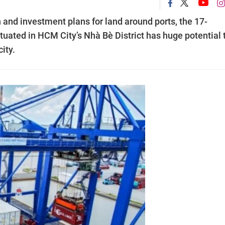
 and investment plans for land around ports, the 17-
uated in HCM City’s Nhà Bè District has huge potential 
ity.