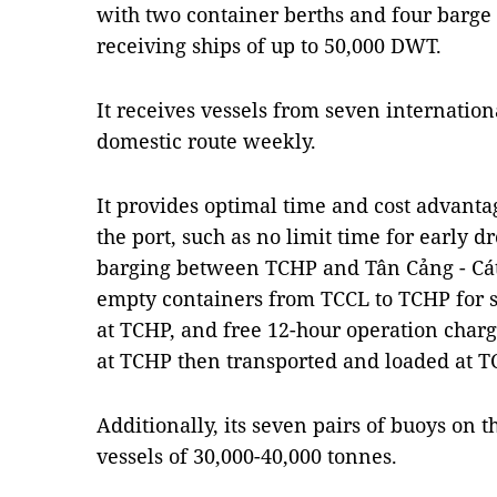
with two container berths and four barge 
receiving ships of up to 50,000 DWT.
It receives vessels from seven internatio
domestic route weekly.
It provides optimal time and cost advanta
the port, such as no limit time for early dr
barging between TCHP and Tân Cảng - Cát 
empty containers from TCCL to TCHP for s
at TCHP, and free 12-hour operation charg
at TCHP then transported and loaded at T
Additionally, its seven pairs of buoys on t
vessels of 30,000-40,000 tonnes.