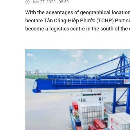
July 27, 2022 - 08:59
With the advantages of geographical location
hectare Tân Cảng-Hiệp Phước (TCHP) Port sit
become a logistics centre in the south of the c