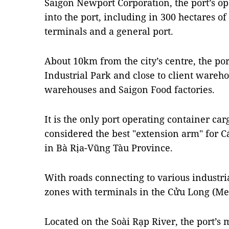
Saigon Newport Corporation, the port’s op
into the port, including in 300 hectares of
terminals and a general port.
About 10km from the city’s centre, the por
Industrial Park and close to client wareho
warehouses and Saigon Food factories.
It is the only port operating container carg
considered the best "extension arm" for C
in Bà Rịa-Vũng Tàu Province.
With roads connecting to various industria
zones with terminals in the Cửu Long (Me
Located on the Soài Rạp River, the port’s 