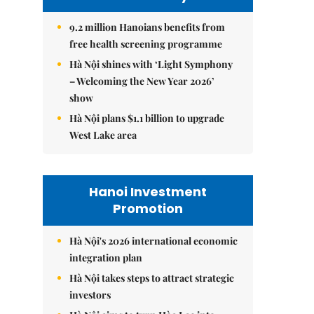
9.2 million Hanoians benefits from
free health screening programme
Hà Nội shines with ‘Light Symphony
– Welcoming the New Year 2026’
show
Hà Nội plans $1.1 billion to upgrade
West Lake area
Hanoi Investment
Promotion
Hà Nội's 2026 international economic
integration plan
Hà Nội takes steps to attract strategic
investors