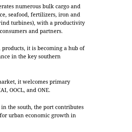
erates numerous bulk cargo and
ce, seafood, fertilizers, iron and
nd turbines), with a productivity
r consumers and partners.
 products, it is becoming a hub of
ance in the key southern
market, it welcomes primary
HAI, OOCL, and ONE.
 in the south, the port contributes
 for urban economic growth in