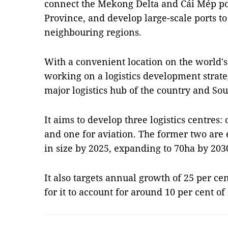
connect the Mekong Delta and Cái Mép por
Province, and develop large-scale ports t
neighbouring regions.
With a convenient location on the world's
working on a logistics development strate
major logistics hub of the country and Sou
It aims to develop three logistics centres:
and one for aviation. The former two are e
in size by 2025, expanding to 70ha by 203
It also targets annual growth of 25 per cen
for it to account for around 10 per cent o