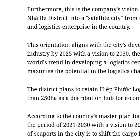
Furthermore, this is the company's vision
Nhà Bè District into a "satellite city" from
and logistics enterprise in the country.
This orientation aligns with the city’s dev
industry by 2025 with a vision to 2030, the 
world's trend in developing a logistics ce
maximise the potential in the logistics cha
The district plans to retain Hiệp Phước Lo
than 250ha as a distribution hub for e-c
According to the country’s master plan f
the period of 2021-2030 with a vision to 
of seaports in the city is to shift the cargo