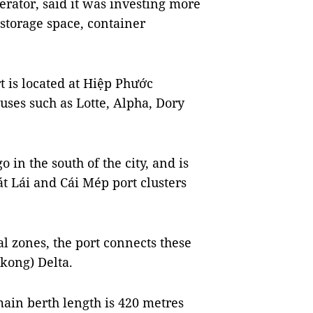
erator, said it was investing more
 storage space, container
t is located at Hiệp Phước
uses such as Lotte, Alpha, Dory
o in the south of the city, and is
át Lái and Cái Mép port clusters
l zones, the port connects these
kong) Delta.
main berth length is 420 metres