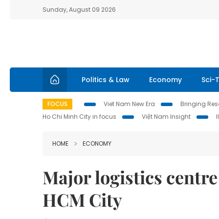
Sunday, August 09 2026
Politics & Law
Economy
Sci-
FOCUS
Viet Nam New Era
Bringing Reso
Ho Chi Minh City in focus
Việt Nam Insight
HOME
ECONOMY
Major logistics centre
HCM City