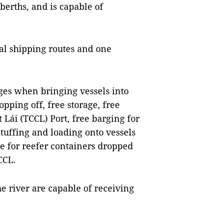
berths, and is capable of
nal shipping routes and one
ges when bringing vessels into
opping off, free storage, free
Lái (TCCL) Port, free barging for
tuffing and loading onto vessels
e for reefer containers dropped
CCL.
he river are capable of receiving