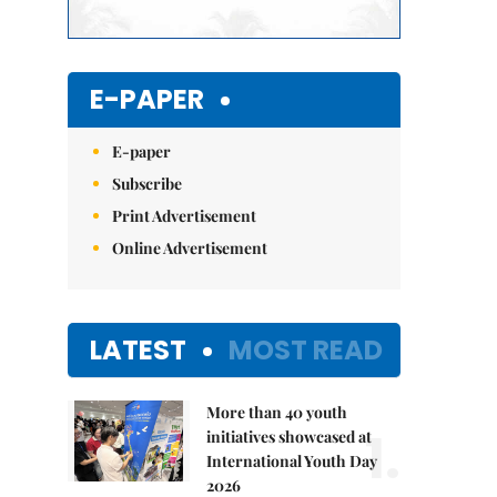
E-PAPER
E-paper
Subscribe
Print Advertisement
Online Advertisement
LATEST
MOST READ
More than 40 youth
1.
initiatives showcased at
International Youth Day
2026