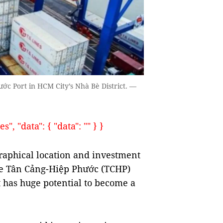
ớc Port in HCM City’s Nhà Bè District. —
, "data": { "data": "" } }
aphical location and investment
are Tân Cảng-Hiệp Phước (TCHP)
t has huge potential to become a