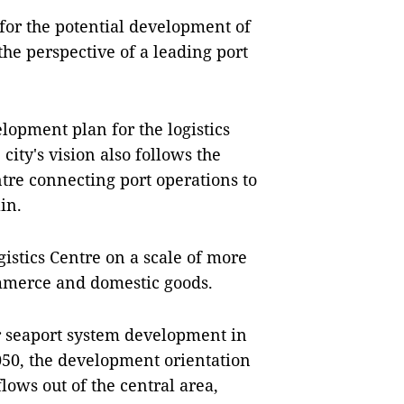
 for the potential development of
 the perspective of a leading port
elopment plan for the logistics
city's vision also follows the
ntre connecting port operations to
in.
gistics Centre on a scale of more
ommerce and domestic goods.
or seaport system development in
2050, the development orientation
 flows out of the central area,