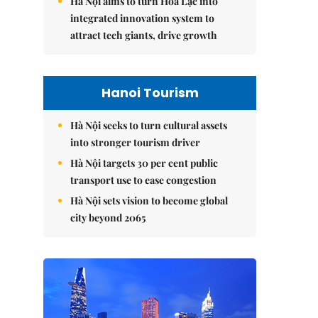
Hà Nội aims to turn Hòa Lạc into
integrated innovation system to
attract tech giants, drive growth
Hanoi Tourism
Hà Nội seeks to turn cultural assets
into stronger tourism driver
Hà Nội targets 30 per cent public
transport use to ease congestion
Hà Nội sets vision to become global
city beyond 2065