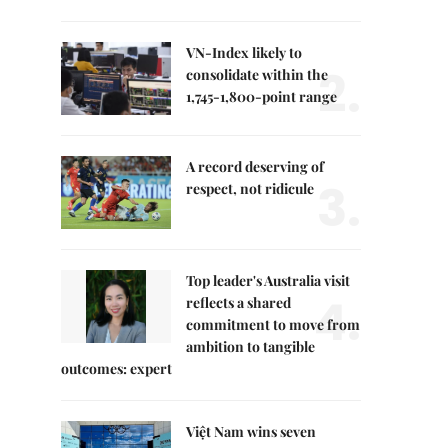
VN-Index likely to
2.
consolidate within the
1,745-1,800-point range
A record deserving of
3.
respect, not ridicule
Top leader's Australia visit
4.
reflects a shared
commitment to move from
ambition to tangible
outcomes: expert
Việt Nam wins seven