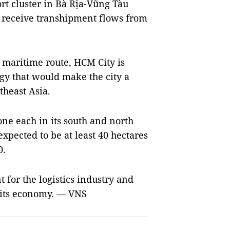
t cluster in Bà Rịa-Vũng Tàu
o receive transhipment flows from
 maritime route, HCM City is
gy that would make the city a
theast Asia.
 one each in its south and north
xpected to be at least 40 hectares
0.
t for the logistics industry and
f its economy. — VNS