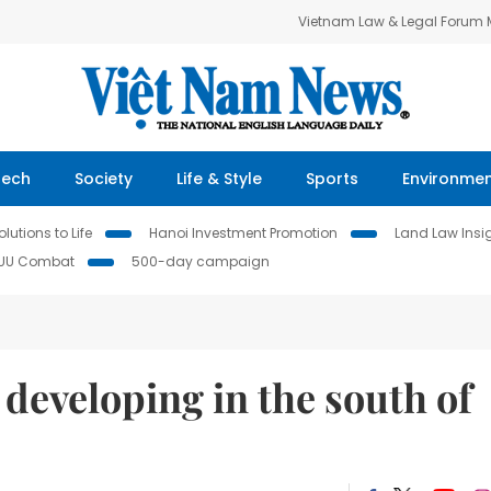
Vietnam Law & Legal Forum
Tech
Society
Life & Style
Sports
Environme
lutions to Life
Hanoi Investment Promotion
Land Law Insi
IUU Combat
500-day campaign
 developing in the south of