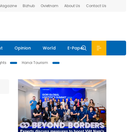
 Magazine
Bizhub
Ovietnam
About Us
Contact Us
nt
Opinion
World
E-Paper
ghts
Hanoi Tourism