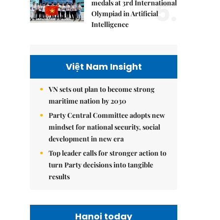
5.
medals at 3rd International
Olympiad in Artificial
Intelligence
Việt Nam Insight
VN sets out plan to become strong
maritime nation by 2030
Party Central Committee adopts new
mindset for national security, social
development in new era
Top leader calls for stronger action to
turn Party decisions into tangible
results
Hanoi today