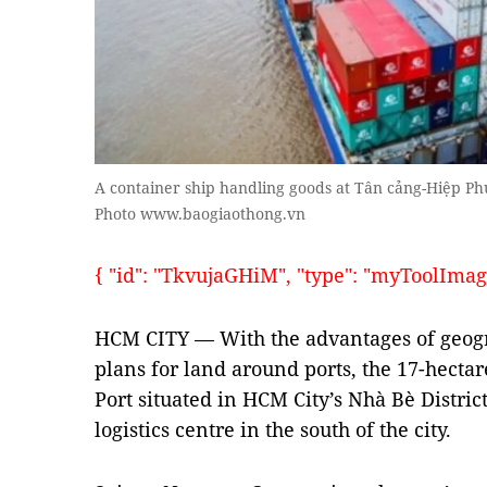
A container ship handling goods at Tân cảng-Hiệp Phư
Photo www.baogiaothong.vn
{ "id": "TkvujaGHiM", "type": "myToolImages"
HCM CITY — With the advantages of geogr
plans for land around ports, the 17-hect
Port situated in HCM City’s Nhà Bè Distric
logistics centre in the south of the city.