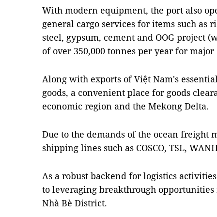
With modern equipment, the port also op
general cargo services for items such as ri
steel, gypsum, cement and OOG project (wi
of over 350,000 tonnes per year for majo
Along with exports of Việt Nam's essential
goods, a convenient place for goods clear
economic region and the Mekong Delta.
Due to the demands of the ocean freight 
shipping lines such as COSCO, TSL, WAN
As a robust backend for logistics activities
to leveraging breakthrough opportunities
Nhà Bè District.