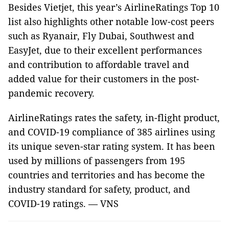
Besides Vietjet, this year’s AirlineRatings Top 10
list also highlights other notable low-cost peers
such as Ryanair, Fly Dubai, Southwest and
EasyJet, due to their excellent performances
and contribution to affordable travel and
added value for their customers in the post-
pandemic recovery.
AirlineRatings rates the safety, in-flight product,
and COVID-19 compliance of 385 airlines using
its unique seven-star rating system. It has been
used by millions of passengers from 195
countries and territories and has become the
industry standard for safety, product, and
COVID-19 ratings. — VNS