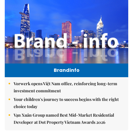
Brandinfo
Vorwerk opens Việt Nam office, reinforcing long-term
investment commitment
Your children's journey to success begins with the right
choice today
Vạn Xuân Group named Best Mid-Market Residential
Developer at Dot Property Vietnam Awards 2026