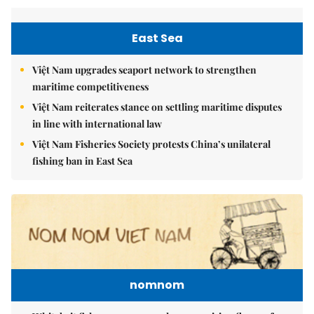
East Sea
Việt Nam upgrades seaport network to strengthen
maritime competitiveness
Việt Nam reiterates stance on settling maritime disputes
in line with international law
Việt Nam Fisheries Society protests China’s unilateral
fishing ban in East Sea
nomnom