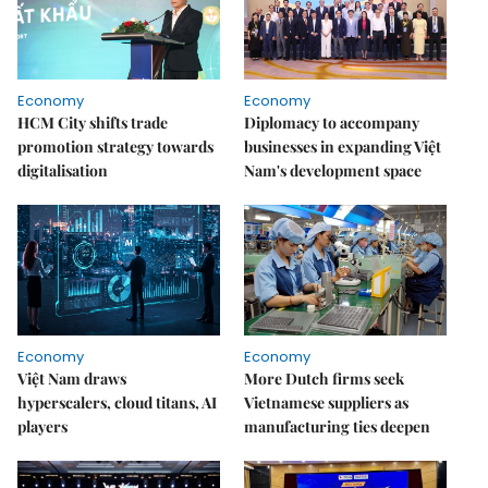
Economy
Economy
HCM City shifts trade
Diplomacy to accompany
promotion strategy towards
businesses in expanding Việt
digitalisation
Nam's development space
Economy
Economy
Việt Nam draws
More Dutch firms seek
hyperscalers, cloud titans, AI
Vietnamese suppliers as
players
manufacturing ties deepen