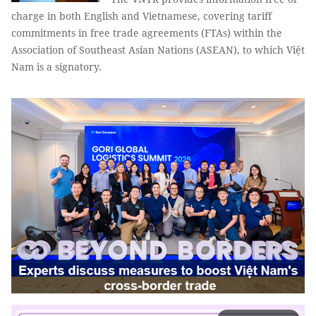
charge in both English and Vietnamese, covering tariff
commitments in free trade agreements (FTAs) within the
Association of Southeast Asian Nations (ASEAN), to which Việt
Nam is a signatory.