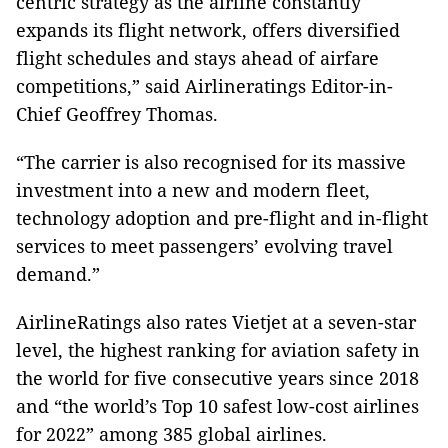
centric strategy as the airline constantly
expands its flight network, offers diversified
flight schedules and stays ahead of airfare
competitions,” said Airlineratings Editor-in-
Chief Geoffrey Thomas.
“The carrier is also recognised for its massive
investment into a new and modern fleet,
technology adoption and pre-flight and in-flight
services to meet passengers’ evolving travel
demand.”
AirlineRatings also rates Vietjet at a seven-star
level, the highest ranking for aviation safety in
the world for five consecutive years since 2018
and “the world’s Top 10 safest low-cost airlines
for 2022” among 385 global airlines.