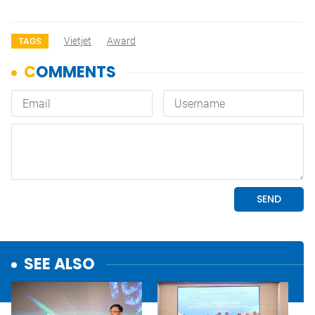
Vietjet
Award
TAGS
SEE ALSO