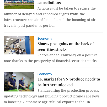
cancellations
Actions must be taken to reduce the
number of delayed and cancelled flights while the
infrastructure remained limited amid the booming of air
travel in post-pandemic period.
Economy
Shares post gains on the back of
securities stocks
Shares ended Thursday on a positive
note thanks to the prosperity of financial-securities stocks.
Economy
UK market for VN produce needs to
be further unlocked
Standardising the production process,
updating technology and building product brands are keys
to boosting Vietnamese agricultural exports to the UK.