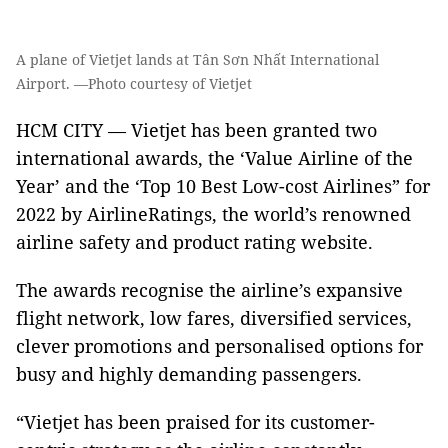
A plane of Vietjet lands at Tân Sơn Nhất International
Airport. —Photo courtesy of Vietjet
HCM CITY — Vietjet has been granted two
international awards, the ‘Value Airline of the
Year’ and the ‘Top 10 Best Low-cost Airlines” for
2022 by AirlineRatings, the world’s renowned
airline safety and product rating website.
The awards recognise the airline’s expansive
flight network, low fares, diversified services,
clever promotions and personalised options for
busy and highly demanding passengers.
“Vietjet has been praised for its customer-