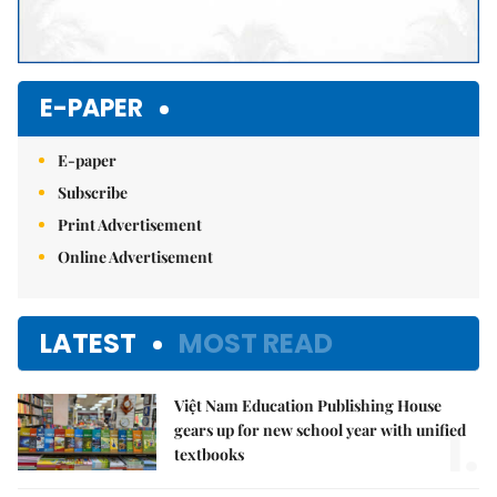
E-PAPER
E-paper
Subscribe
Print Advertisement
Online Advertisement
LATEST
MOST READ
Việt Nam Education Publishing House
1.
gears up for new school year with unified
textbooks