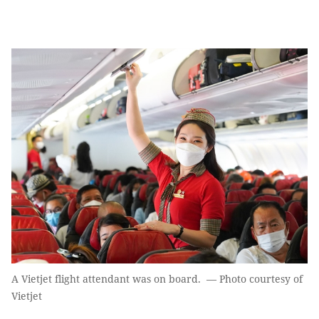
A Vietjet flight attendant was on board. — Photo courtesy of
Vietjet