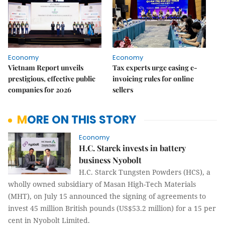
Economy
Economy
Vietnam Report unveils
Tax experts urge easing e-
prestigious, effective public
invoicing rules for online
companies for 2026
sellers
MORE ON THIS STORY
Economy
H.C. Starck invests in battery
business Nyobolt
H.C. Starck Tungsten Powders (HCS), a
wholly owned subsidiary of Masan High-Tech Materials
(MHT), on July 15 announced the signing of agreements to
invest 45 million British pounds (US$53.2 million) for a 15 per
cent in Nyobolt Limited.