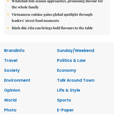
Whitebait fish season approaches, promising flavour for
the whole family
Vietnamese cuisine gains global spotlight through
leaders’ street food moments
Bánh đúc riêu cua brings bold flavours to the table
Brandinfo
Sunday/Weekend
Travel
Politics & Law
Society
Economy
Environment
Talk Around Town
Opinion
Life & Style
World
Sports
Photo
E-Paper