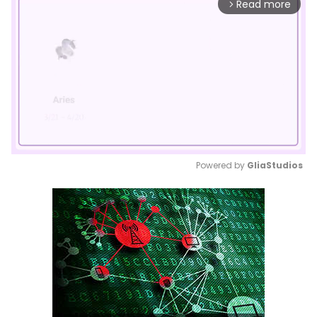
Read more
arrow_forward_ios
Powered by 
GliaStudios
Mute