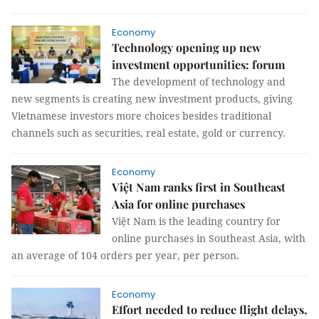
Economy
Technology opening up new
investment opportunities: forum
The development of technology and
new segments is creating new investment products, giving
Vietnamese investors more choices besides traditional
channels such as securities, real estate, gold or currency.
Economy
Việt Nam ranks first in Southeast
Asia for online purchases
Việt Nam is the leading country for
online purchases in Southeast Asia, with
an average of 104 orders per year, per person.
Economy
Effort needed to reduce flight delays,