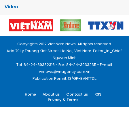
Video
Copyrights 2012 Viet Nam News. All rights reserved.
Add:79 Ly Thuong Kiet Street, Ha Noi, Viet Nam. Editor_In_Chief:
Nguyen Minh
Tel: 84-24-39332316 - Fax: 84-24-39332311 - E-mail:
vnnews@vnagency.com.vn
Publication Permit: 13/GP-BVHTTDL.
Home
About us
Contact us
RSS
Privacy & Terms