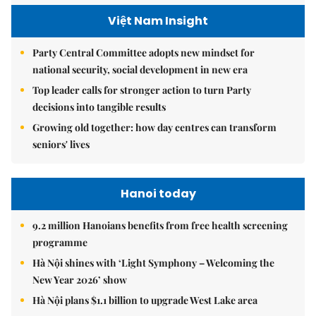
Việt Nam Insight
Party Central Committee adopts new mindset for
national security, social development in new era
Top leader calls for stronger action to turn Party
decisions into tangible results
Growing old together: how day centres can transform
seniors' lives
Hanoi today
9.2 million Hanoians benefits from free health screening
programme
Hà Nội shines with ‘Light Symphony – Welcoming the
New Year 2026’ show
Hà Nội plans $1.1 billion to upgrade West Lake area