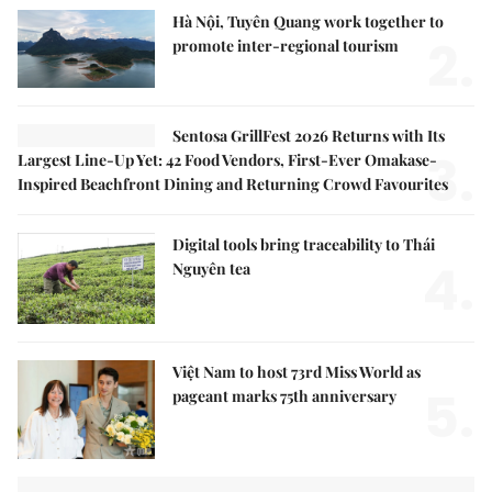
Hà Nội, Tuyên Quang work together to
2.
promote inter-regional tourism
Sentosa GrillFest 2026 Returns with Its
3.
Largest Line-Up Yet: 42 Food Vendors, First-Ever Omakase-
Inspired Beachfront Dining and Returning Crowd Favourites
Digital tools bring traceability to Thái
4.
Nguyên tea
Việt Nam to host 73rd Miss World as
5.
pageant marks 75th anniversary