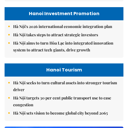
Hanoi Investment Promotion
Hà Nội's 2026 international economic integration plan
Hà Nội takes steps to attract strategic investors
Hà Nội aims to turn Hòa Lạc into integrated innovation
system to attract tech giants, drive growth
Hanoi Tourism
Hà Nội seeks to turn cultural assets into stronger tourism
driver
Hà Nội targets 30 per cent public transport use to ease
congestion
Hà Nội sets vision to become global city beyond 2065