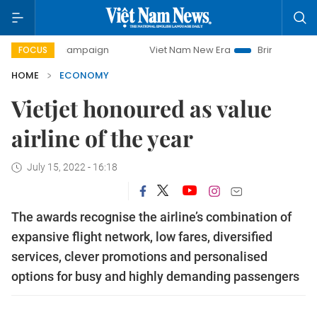
ay campaign
Viet Nam New Era
Bringing Resolutions to L
FOCUS
HOME
ECONOMY
Vietjet honoured as value
airline of the year
July 15, 2022 - 16:18
The awards recognise the airline’s combination of
expansive flight network, low fares, diversified
services, clever promotions and personalised
options for busy and highly demanding passengers