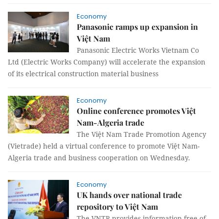
Economy
Panasonic ramps up expansion in
Việt Nam
Panasonic Electric Works Vietnam Co
Ltd (Electric Works Company) will accelerate the expansion
of its electrical construction material business
Economy
Online conference promotes Việt
Nam-Algeria trade
The Việt Nam Trade Promotion Agency
(Vietrade) held a virtual conference to promote Việt Nam-
Algeria trade and business cooperation on Wednesday.
Economy
UK hands over national trade
repository to Việt Nam
The VNTR provides information free of