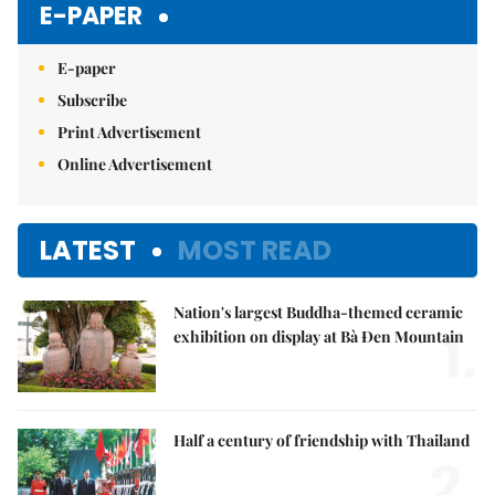
E-PAPER
E-paper
Subscribe
Print Advertisement
Online Advertisement
LATEST
MOST READ
Nation's largest Buddha-themed ceramic
1.
exhibition on display at Bà Đen Mountain
Half a century of friendship with Thailand
2.