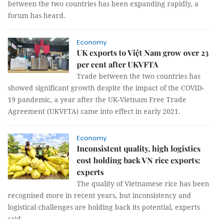
between the two countries has been expanding rapidly, a
forum has heard.
Economy
UK exports to Việt Nam grow over 23
per cent after UKVFTA
Trade between the two countries has
showed significant growth despite the impact of the COVID-
19 pandemic, a year after the UK-Vietnam Free Trade
Agreement (UKVFTA) came into effect in early 2021.
Economy
Inconsistent quality, high logistics
cost holding back VN rice exports:
experts
The quality of Vietnamese rice has been
recognised more in recent years, but inconsistency and
logistical challenges are holding back its potential, experts
said.