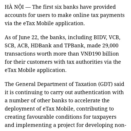
HÀ NỘI — The first six banks have provided
accounts for users to make online tax payments
via the eTax Mobile application.
As of June 22, the banks, including BIDV, VCB,
SCB, ACB, HDBank and TPBank, made 29,000
transactions worth more than VNĐ190 billion
for their customers with tax authorities via the
eTax Mobile application.
The General Department of Taxation (GDT) said
it is continuing to carry out authentication with
a number of other banks to accelerate the
deployment of eTax Mobile, contributing to
creating favourable conditions for taxpayers
and implementing a project for developing non-