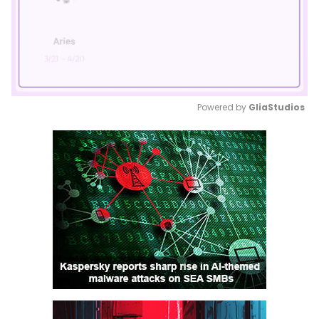
Powered by 
GliaStudios
Mute