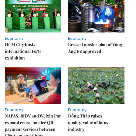
Economy
Economy
HCM City hosts
Revised master plan of Vũng
international F&B
Áng EZ approved
exhibition
Economy
Economy
NAPAS, BIDV and Weixin Pay
Đồng Tháp raises
expand cross-border QR
quality, value of lotus
payment services between
industry
Việt Nam and China