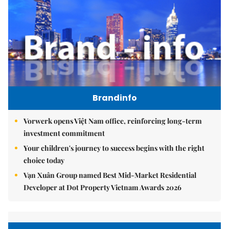
Brandinfo
Vorwerk opens Việt Nam office, reinforcing long-term
investment commitment
Your children's journey to success begins with the right
choice today
Vạn Xuân Group named Best Mid-Market Residential
Developer at Dot Property Vietnam Awards 2026