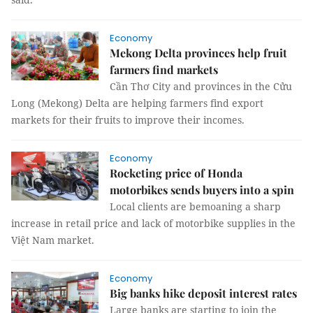
Economy
Mekong Delta provinces help fruit
farmers find markets
Cần Thơ City and provinces in the Cửu
Long (Mekong) Delta are helping farmers find export
markets for their fruits to improve their incomes.
Economy
Rocketing price of Honda
motorbikes sends buyers into a spin
Local clients are bemoaning a sharp
increase in retail price and lack of motorbike supplies in the
Việt Nam market.
Economy
Big banks hike deposit interest rates
Large banks are starting to join the