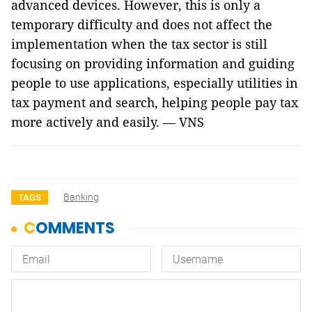
advanced devices. However, this is only a
temporary difficulty and does not affect the
implementation when the tax sector is still
focusing on providing information and guiding
people to use applications, especially utilities in
tax payment and search, helping people pay tax
more actively and easily. — VNS
Banking
TAGS