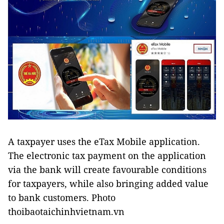
A taxpayer uses the eTax Mobile application.
The electronic tax payment on the application
via the bank will create favourable conditions
for taxpayers, while also bringing added value
to bank customers. Photo
thoibaotaichinhvietnam.vn