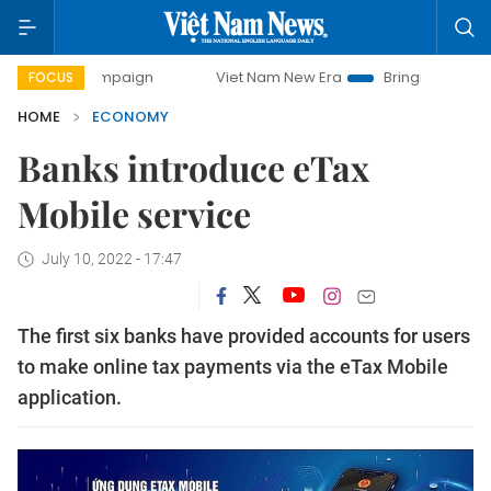
campaign
Viet Nam New Era
Bringing Resolutions to Life
FOCUS
HOME
ECONOMY
Banks introduce eTax
Mobile service
July 10, 2022 - 17:47
The first six banks have provided accounts for users
to make online tax payments via the eTax Mobile
application.