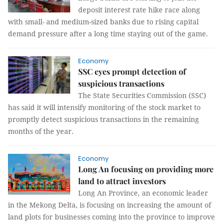
deposit interest rate hike race along
with small- and medium-sized banks due to rising capital
demand pressure after a long time staying out of the game.
Economy
SSC eyes prompt detection of
suspicious transactions
The State Securities Commission (SSC)
has said it will intensify monitoring of the stock market to
promptly detect suspicious transactions in the remaining
months of the year.
Economy
Long An focusing on providing more
land to attract investors
Long An Province, an economic leader
in the Mekong Delta, is focusing on increasing the amount of
land plots for businesses coming into the province to improve