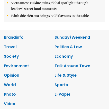
Vietnamese cuisine gains global spotlight through
leaders’ street food moments
Bánh đúc riêu cua brings bold flavours to the table
Brandinfo
Sunday/Weekend
Travel
Politics & Law
Society
Economy
Environment
Talk Around Town
Opinion
Life & Style
World
Sports
Photo
E-Paper
Video