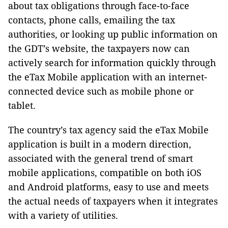
about tax obligations through face-to-face
contacts, phone calls, emailing the tax
authorities, or looking up public information on
the GDT’s website, the taxpayers now can
actively search for information quickly through
the eTax Mobile application with an internet-
connected device such as mobile phone or
tablet.
The country’s tax agency said the eTax Mobile
application is built in a modern direction,
associated with the general trend of smart
mobile applications, compatible on both iOS
and Android platforms, easy to use and meets
the actual needs of taxpayers when it integrates
with a variety of utilities.