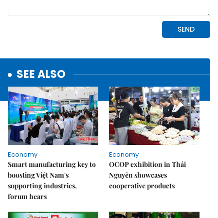
SEE ALSO
Economy
Economy
Smart manufacturing key to
OCOP exhibition in Thái
boosting Việt Nam's
Nguyên showcases
supporting industries,
cooperative products
forum hears