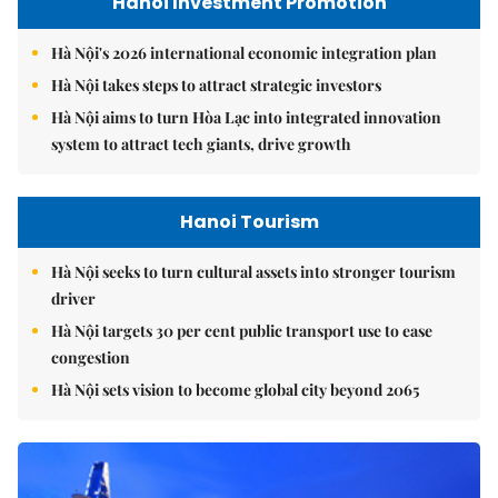
Hanoi Investment Promotion
Hà Nội's 2026 international economic integration plan
Hà Nội takes steps to attract strategic investors
Hà Nội aims to turn Hòa Lạc into integrated innovation
system to attract tech giants, drive growth
Hanoi Tourism
Hà Nội seeks to turn cultural assets into stronger tourism
driver
Hà Nội targets 30 per cent public transport use to ease
congestion
Hà Nội sets vision to become global city beyond 2065