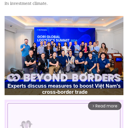
its investment climate.
Read more
arrow_forward_ios