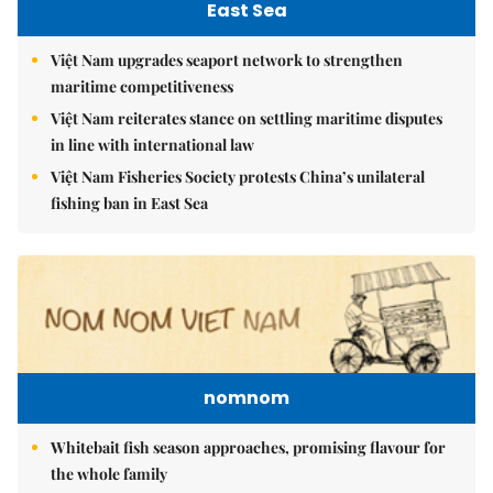
East Sea
Việt Nam upgrades seaport network to strengthen
maritime competitiveness
Việt Nam reiterates stance on settling maritime disputes
in line with international law
Việt Nam Fisheries Society protests China’s unilateral
fishing ban in East Sea
nomnom
Whitebait fish season approaches, promising flavour for
the whole family