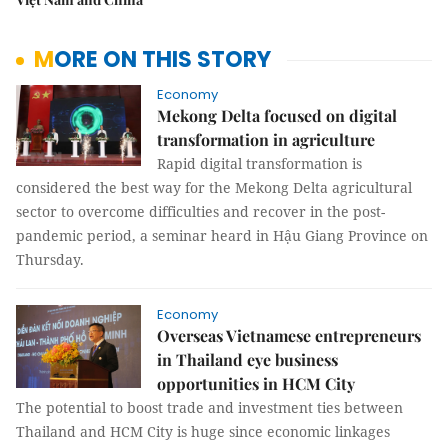
MORE ON THIS STORY
Economy
Mekong Delta focused on digital
transformation in agriculture
Rapid digital transformation is
considered the best way for the Mekong Delta agricultural
sector to overcome difficulties and recover in the post-
pandemic period, a seminar heard in Hậu Giang Province on
Thursday.
Economy
Overseas Vietnamese entrepreneurs
in Thailand eye business
opportunities in HCM City
The potential to boost trade and investment ties between
Thailand and HCM City is huge since economic linkages