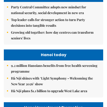
Party Central Committee adopts new mindset for
national security, social development in new era
Top leader calls for stronger action to turn Party
decisions into tangible results
Growing old together: how day centres can transform
seniors' lives
Hanoi today
9.2 million Hanoians benefits from free health screening
programme
Hà Nội shines with ‘Light Symphony – Welcoming the
New Year 2026’ show
Hà Nội plans $1.1 billion to upgrade West Lake area