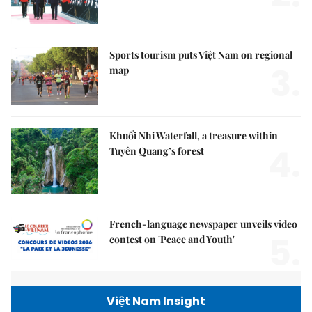
Sports tourism puts Việt Nam on regional
3.
map
Khuổi Nhi Waterfall, a treasure within
4.
Tuyên Quang’s forest
French-language newspaper unveils video
5.
contest on 'Peace and Youth'
Việt Nam Insight