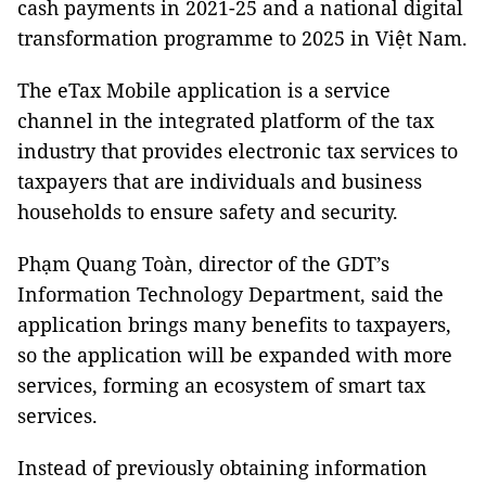
cash payments in 2021-25 and a national digital
transformation programme to 2025 in Việt Nam.
The eTax Mobile application is a service
channel in the integrated platform of the tax
industry that provides electronic tax services to
taxpayers that are individuals and business
households to ensure safety and security.
Phạm Quang Toàn, director of the GDT’s
Information Technology Department, said the
application brings many benefits to taxpayers,
so the application will be expanded with more
services, forming an ecosystem of smart tax
services.
Instead of previously obtaining information