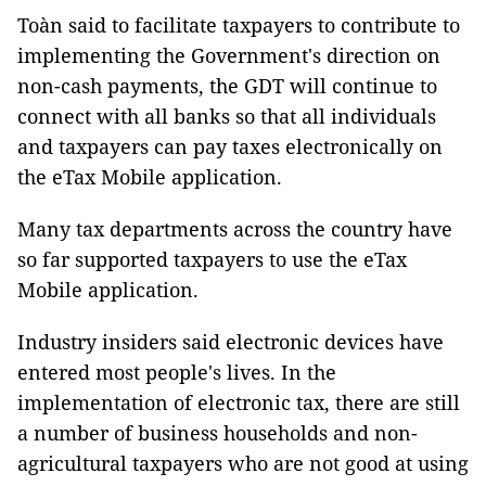
Toàn said to facilitate taxpayers to contribute to
implementing the Government's direction on
non-cash payments, the GDT will continue to
connect with all banks so that all individuals
and taxpayers can pay taxes electronically on
the eTax Mobile application.
Many tax departments across the country have
so far supported taxpayers to use the eTax
Mobile application.
Industry insiders said electronic devices have
entered most people's lives. In the
implementation of electronic tax, there are still
a number of business households and non-
agricultural taxpayers who are not good at using