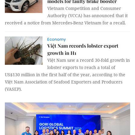
models for faulty brake booster
Vietnam Competition and Consumer
Authority (VCCA) has announced that it
received a notice from Mercedes-Benz Vietnam for a recall.
Economy
Việt Nam records lobster export
growth in H1
Việt Nam saw a record 30-fold growth in
lobster exports to reach a total of
US$130 million in the first half of the year, according to the
Việt Nam Association of Seafood Exporters and Producers
(VASEP).