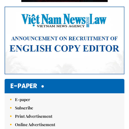
E-PAPER
E-paper
Subscribe
Print Advertisement
Online Advertisement