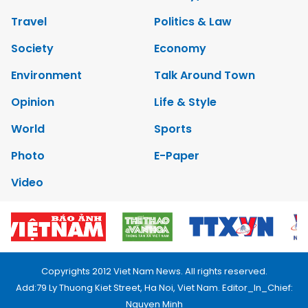
Travel
Politics & Law
Society
Economy
Environment
Talk Around Town
Opinion
Life & Style
World
Sports
Photo
E-Paper
Video
Copyrights 2012 Viet Nam News. All rights reserved.
Add:79 Ly Thuong Kiet Street, Ha Noi, Viet Nam. Editor_In_Chief:
Nguyen Minh