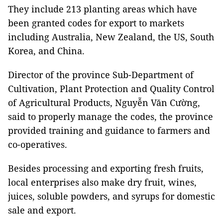
They include 213 planting areas which have
been granted codes for export to markets
including Australia, New Zealand, the US, South
Korea, and China.
Director of the province Sub-Department of
Cultivation, Plant Protection and Quality Control
of Agricultural Products, Nguyễn Văn Cường,
said to properly manage the codes, the province
provided training and guidance to farmers and
co-operatives.
Besides processing and exporting fresh fruits,
local enterprises also make dry fruit, wines,
juices, soluble powders, and syrups for domestic
sale and export.