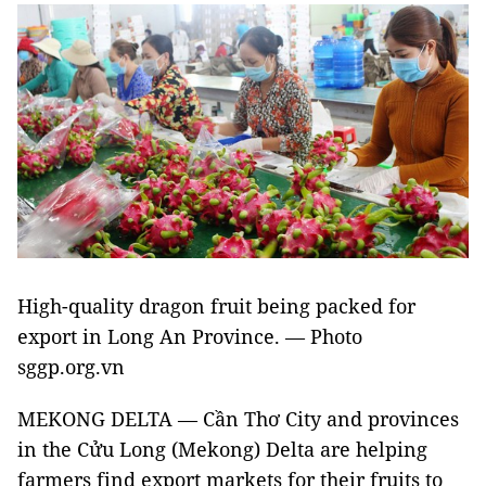
High-quality dragon fruit being packed for
export in Long An Province. — Photo
sggp.org.vn
MEKONG DELTA — Cần Thơ City and provinces
in the Cửu Long (Mekong) Delta are helping
farmers find export markets for their fruits to