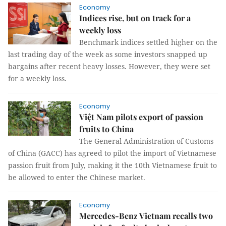
Economy
Indices rise, but on track for a
weekly loss
Benchmark indices settled higher on the
last trading day of the week as some investors snapped up
bargains after recent heavy losses. However, they were set
for a weekly loss.
Economy
Việt Nam pilots export of passion
fruits to China
The General Administration of Customs
of China (GACC) has agreed to pilot the import of Vietnamese
passion fruit from July, making it the 10th Vietnamese fruit to
be allowed to enter the Chinese market.
Economy
Mercedes-Benz Vietnam recalls two