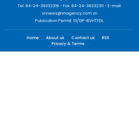
Tel: 84-24-39332316 - Fax: 84-24-39332311 - E-mail:
vnnews@vnagency.com.vn
Publication Permit: 13/GP-BVHTTDL.
Home
About us
Contact us
RSS
Privacy & Terms