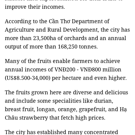
improve their incomes.
According to the Cần Thơ Department of
Agriculture and Rural Development, the city has
more than 23,500ha of orchards and an annual
output of more than 168,250 tonnes.
Many of the fruits enable farmers to achieve
annual incomes of VNĐ200 - VNĐ800 million
(US$8.500-34,000) per hectare and even higher.
The fruits grown here are diverse and delicious
and include some specialities like durian,
breast fruit, longan, orange, grapefruit, and Hạ
Châu strawberry that fetch high prices.
The city has established many concentrated