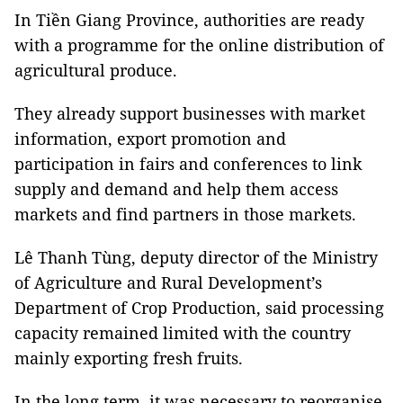
In Tiền Giang Province, authorities are ready
with a programme for the online distribution of
agricultural produce.
They already support businesses with market
information, export promotion and
participation in fairs and conferences to link
supply and demand and help them access
markets and find partners in those markets.
Lê Thanh Tùng, deputy director of the Ministry
of Agriculture and Rural Development’s
Department of Crop Production, said processing
capacity remained limited with the country
mainly exporting fresh fruits.
In the long term, it was necessary to reorganise