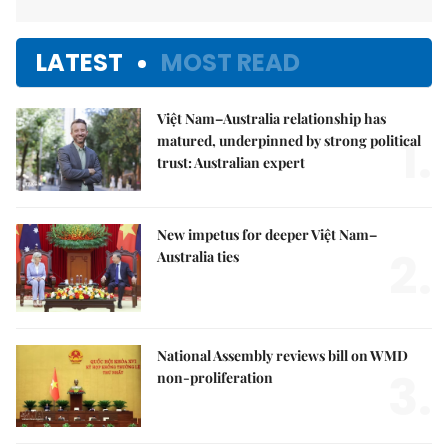
LATEST
MOST READ
Việt Nam–Australia relationship has
1.
matured, underpinned by strong political
trust: Australian expert
New impetus for deeper Việt Nam–
2.
Australia ties
National Assembly reviews bill on WMD
3.
non-proliferation