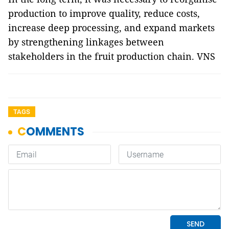
production to improve quality, reduce costs,
increase deep processing, and expand markets
by strengthening linkages between
stakeholders in the fruit production chain. VNS
TAGS