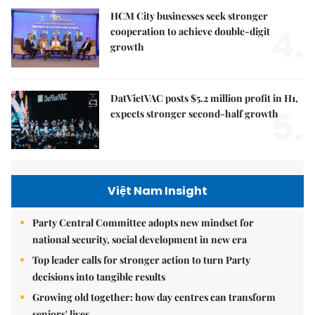
HCM City businesses seek stronger
4.
cooperation to achieve double-digit
growth
DatVietVAC posts $5.2 million profit in H1,
5.
expects stronger second-half growth
Việt Nam Insight
Party Central Committee adopts new mindset for
national security, social development in new era
Top leader calls for stronger action to turn Party
decisions into tangible results
Growing old together: how day centres can transform
seniors' lives