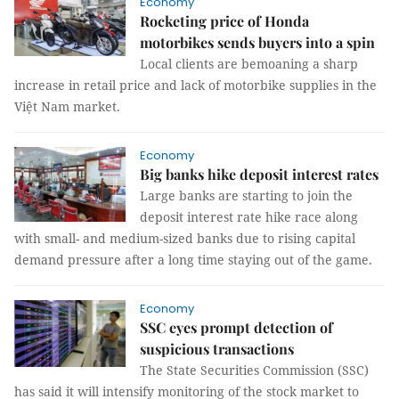
Economy
Rocketing price of Honda
motorbikes sends buyers into a spin
Local clients are bemoaning a sharp
increase in retail price and lack of motorbike supplies in the
Việt Nam market.
Economy
Big banks hike deposit interest rates
Large banks are starting to join the
deposit interest rate hike race along
with small- and medium-sized banks due to rising capital
demand pressure after a long time staying out of the game.
Economy
SSC eyes prompt detection of
suspicious transactions
The State Securities Commission (SSC)
has said it will intensify monitoring of the stock market to