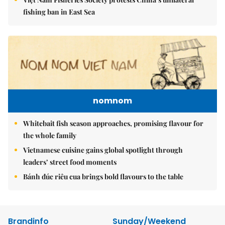
fishing ban in East Sea
nomnom
Whitebait fish season approaches, promising flavour for
the whole family
Vietnamese cuisine gains global spotlight through
leaders’ street food moments
Bánh đúc riêu cua brings bold flavours to the table
Brandinfo
Sunday/Weekend