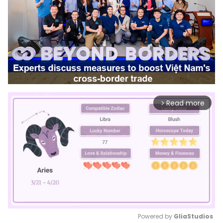
Read more
arrow_forward_ios
Powered by 
GliaStudios