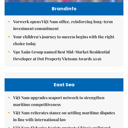
Brandinfo
Vorwerk opens Việt Nam office, reinforcing long-term
investment commitment
Your children's journey to success begins with the right
choice today
Vạn Xuân Group named Best Mid-Market Residential
Developer at Dot Property Vietnam Awards 2026
East Sea
Việt Nam upgrades seaport network to strengthen
maritime competitiveness
Việt Nam reiterates stance on settling maritime disputes
in line with international law
Việt Nam Fisheries Society protests China’s unilateral