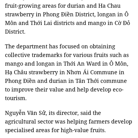
fruit-growing areas for durian and Ha Chau
strawberry in Phong Điền District, longan in Ô
Môn and Thới Lai districts and mango in Cờ Đỏ
District.
The department has focused on obtaining
collective trademarks for various fruits such as
mango and longan in Thới An Ward in Ô Môn,
Hạ Châu strawberry in Nhơn Ái Commune in
Phong Điền and durian in Tân Thới commune
to improve their value and help develop eco-
tourism.
Nguyễn Văn Sử, its director, said the
agricultural sector was helping farmers develop
specialised areas for high-value fruits.