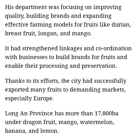
His department was focusing on improving
quality, building brands and expanding
effective farming models for fruits like durian,
breast fruit, longan, and mango.
It had strengthened linkages and co-ordination
with businesses to build brands for fruits and
enable their processing and preservation.
Thanks to its efforts, the city had successfully
exported many fruits to demanding markets,
especially Europe.
Long An Province has more than 17,800ha
under dragon fruit, mango, watermelon,
banana, and lemon.