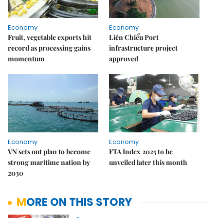
Economy
Economy
Fruit, vegetable exports hit
Liên Chiểu Port
record as processing gains
infrastructure project
momentum
approved
Economy
Economy
VN sets out plan to become
FTA Index 2025 to be
strong maritime nation by
unveiled later this month
2030
MORE ON THIS STORY