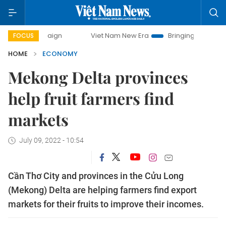
mpaign
Viet Nam New Era
Bringing Resolutions to Life
FOCUS
HOME
ECONOMY
Mekong Delta provinces
help fruit farmers find
markets
July 09, 2022 - 10:54
Cần Thơ City and provinces in the Cửu Long
(Mekong) Delta are helping farmers find export
markets for their fruits to improve their incomes.