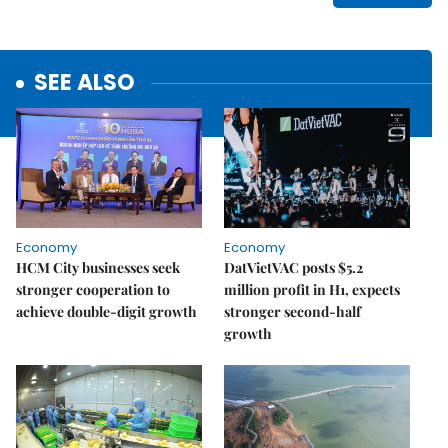
SEE ALSO
Economy
Economy
HCM City businesses seek
DatVietVAC posts $5.2
stronger cooperation to
million profit in H1, expects
achieve double-digit growth
stronger second-half
growth