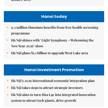
Hanoi today
9.2 million Hanoians benefits from free health screening
programme
Hà Nội shines with ‘Light Symphony – Welcoming the
New Year 2026’ show
Hà Nội plans $1.1 billion to upgrade West Lake area
Hanoi Investment Promotion
Hà Nội's 2026 international economic integration plan
Hà Nội takes steps to attract strategic investors
Hà Nội aims to turn Hòa Lạc into integrated innovation
system to attract tech giants, drive growth