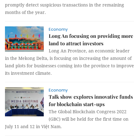
promptly detect suspicious transactions in the remaining
months of the year.
Economy
Long An focusing on providing more
land to attract investors
Long An Province, an economic leader
in the Mekong Delta, is focusing on increasing the amount of
land plots for businesses coming into the province to improve
its investment climate.
Economy
Talk show explores innovative funds
for blockchain start-ups
The Global Blockchain Congress 2022
(GBC) will be held for the first time on
July 11 and 12 in Việt Nam.