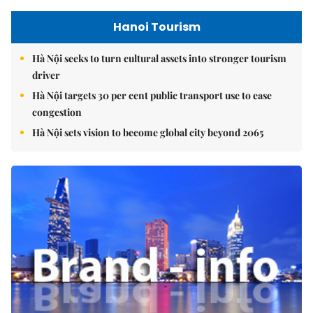
Hanoi Tourism
Hà Nội seeks to turn cultural assets into stronger tourism
driver
Hà Nội targets 30 per cent public transport use to ease
congestion
Hà Nội sets vision to become global city beyond 2065