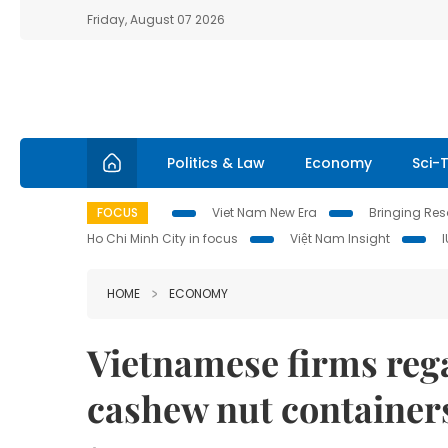
Friday, August 07 2026
Politics & Law
Economy
Sci-
FOCUS
Viet Nam New Era
Bringing Reso
Ho Chi Minh City in focus
Việt Nam Insight
HOME
ECONOMY
Vietnamese firms rega
cashew nut containers