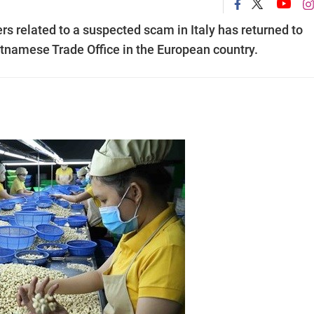
s related to a suspected scam in Italy has returned to
tnamese Trade Office in the European country.