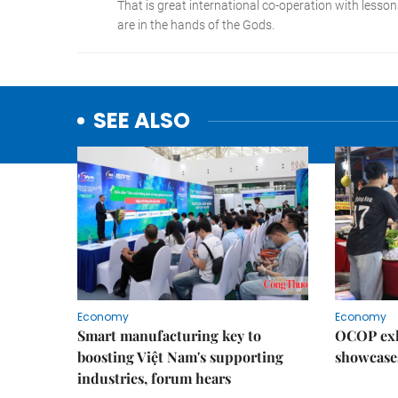
SEE ALSO
Economy
Economy
Smart manufacturing key to
OCOP exh
boosting Việt Nam's supporting
showcase
industries, forum hears