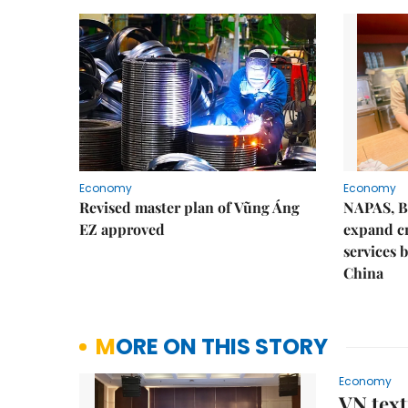
Economy
Economy
Revised master plan of Vũng Áng
NAPAS, B
EZ approved
expand c
services 
China
MORE ON THIS STORY
Economy
VN text