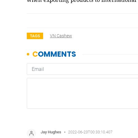
VN Cashew
TAGS