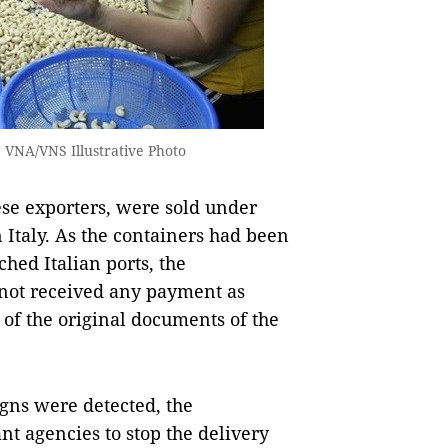
 VNA/VNS Illustrative Photo
ese exporters, were sold under
n Italy. As the containers had been
hed Italian ports, the
 not received any payment as
 of the original documents of the
igns were detected, the
t agencies to stop the delivery