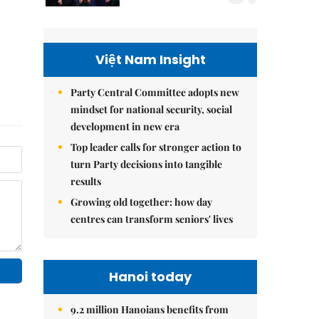
Việt Nam Insight
Party Central Committee adopts new
mindset for national security, social
development in new era
Top leader calls for stronger action to
turn Party decisions into tangible
results
Growing old together: how day
centres can transform seniors' lives
Hanoi today
9.2 million Hanoians benefits from