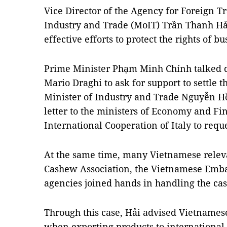
Vice Director of the Agency for Foreign T
Industry and Trade (MoIT) Trần Thanh Hải 
effective efforts to protect the rights of bu
Prime Minister Phạm Minh Chính talked dir
Mario Draghi to ask for support to settle t
Minister of Industry and Trade Nguyễn Hồ
letter to the ministers of Economy and Fi
International Cooperation of Italy to requ
At the same time, many Vietnamese releva
Cashew Association, the Vietnamese Emba
agencies joined hands in handling the cas
Through this case, Hải advised Vietnames
when exporting products to internationa