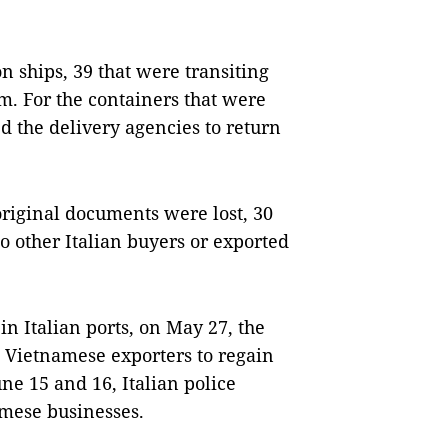
 ships, 39 that were transiting
m. For the containers that were
ed the delivery agencies to return
iginal documents were lost, 30
o other Italian buyers or exported
in Italian ports, on May 27, the
he Vietnamese exporters to regain
ne 15 and 16, Italian police
amese businesses.