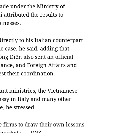
rade under the Ministry of
attributed the results to
sinesses.
ectly to his Italian counterpart
he case, he said, adding that
ng Diên also sent an official
nance, and Foreign Affairs and
est their coordination.
nt ministries, the Vietnamese
ssy in Italy and many other
e, he stressed.
e firms to draw their own lessons
l markets. — VNS