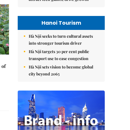
Hanoi Tourism
Hà Nội seeks to turn cultural assets
into stronger tourism driver
Hà Nội targets 30 per cent public
transport use to ease congestion
 of
Hà Nội sets vision to become global
city beyond 2065