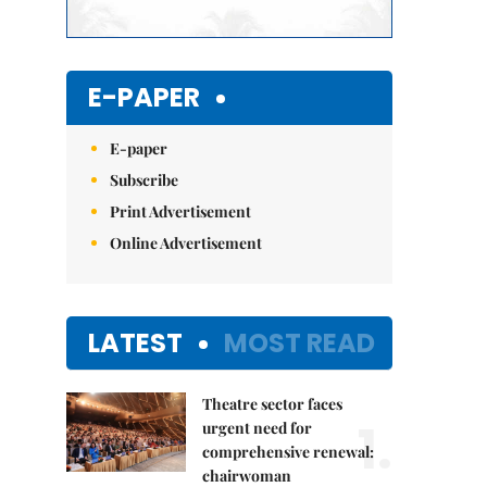
E-PAPER
E-paper
Subscribe
Print Advertisement
Online Advertisement
LATEST
MOST READ
Theatre sector faces
1.
urgent need for
comprehensive renewal:
chairwoman