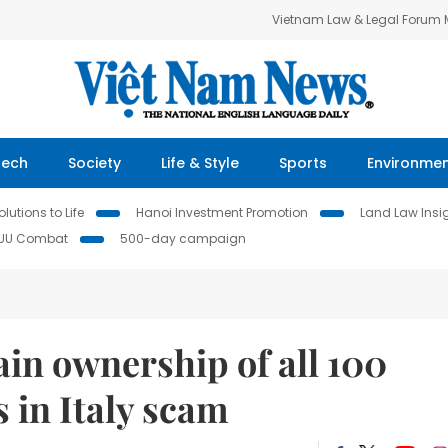
Vietnam Law & Legal Forum
Tech
Society
Life & Style
Sports
Environme
lutions to Life
Hanoi Investment Promotion
Land Law Insi
IUU Combat
500-day campaign
in ownership of all 100
 in Italy scam