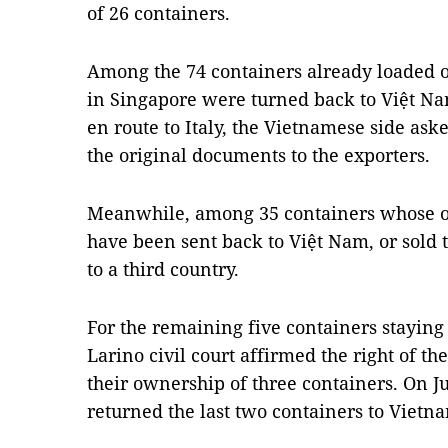
of 26 containers.
Among the 74 containers already loaded on
in Singapore were turned back to Việt Na
en route to Italy, the Vietnamese side ask
the original documents to the exporters.
Meanwhile, among 35 containers whose or
have been sent back to Việt Nam, or sold t
to a third country.
For the remaining five containers staying 
Larino civil court affirmed the right of t
their ownership of three containers. On Ju
returned the last two containers to Vietn