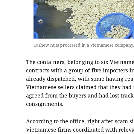
Cashew nuts processed in a Vietnamese company.
The containers, belonging to six Vietnam
contracts with a group of five importers i
already dispatched, with some having reac
Vietnamese sellers claimed that they had
agreed from the buyers and had lost track
consignments.
According to the office, right after scam s
Vietnamese firms coordinated with relevan