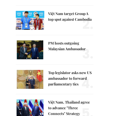
Việt Nam target Group A
2.
top spot against Cambodia
PM hosts outgoing
3.
Malaysian Ambassador
Top legislator asks new US
4.
ambassador to forward
parliamentary ties
Việt Nam, Thailand agree
5.
to advance "Three
Connects" Strategy