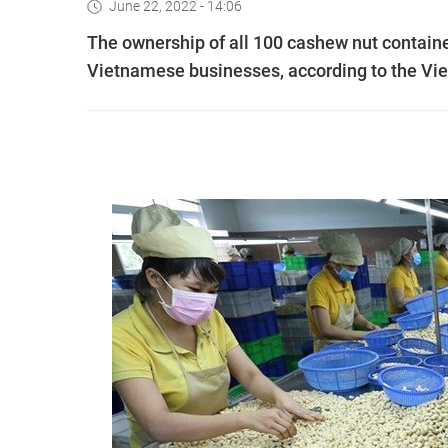
June 22, 2022 - 14:06
The ownership of all 100 cashew nut container
Vietnamese businesses, according to the Vie