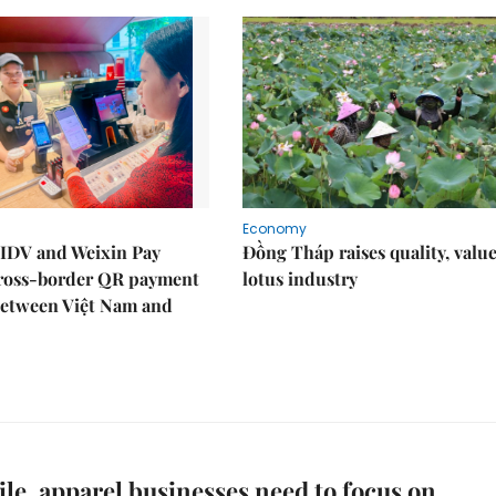
Economy
IDV and Weixin Pay
Đồng Tháp raises quality, value
ross-border QR payment
lotus industry
between Việt Nam and
ile, apparel businesses need to focus on