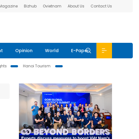
 Magazine
Bizhub
Ovietnam
About Us
Contact Us
nt
Opinion
World
E-Paper
ghts
Hanoi Tourism