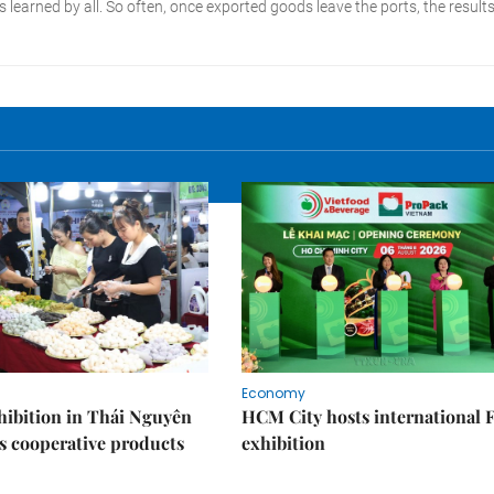
Economy
ibition in Thái Nguyên
HCM City hosts international
s cooperative products
exhibition