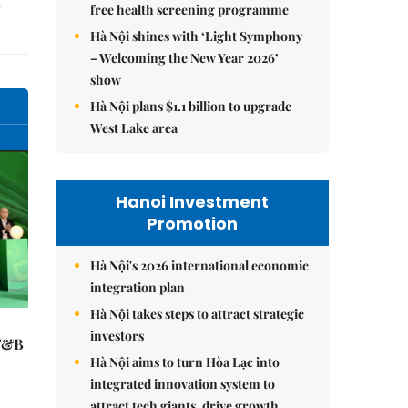
free health screening programme
Hà Nội shines with ‘Light Symphony
– Welcoming the New Year 2026’
show
Hà Nội plans $1.1 billion to upgrade
West Lake area
Hanoi Investment
Promotion
Hà Nội's 2026 international economic
integration plan
Hà Nội takes steps to attract strategic
investors
 F&B
Hà Nội aims to turn Hòa Lạc into
integrated innovation system to
attract tech giants, drive growth