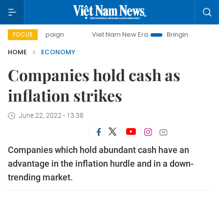
mpaign
Viet Nam New Era
Bringing Resolutions to Life
FOCUS
HOME
ECONOMY
Companies hold cash as
inflation strikes
June 22, 2022 - 13:38
Companies which hold abundant cash have an
advantage in the inflation hurdle and in a down-
trending market.