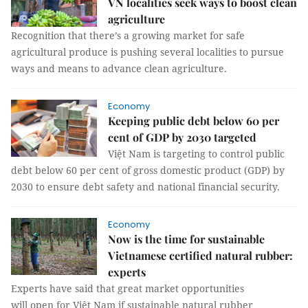
VN localities seek ways to boost clean
agriculture
Recognition that there’s a growing market for safe
agricultural produce is pushing several localities to pursue
ways and means to advance clean agriculture.
Economy
Keeping public debt below 60 per
cent of GDP by 2030 targeted
Việt Nam is targeting to control public
debt below 60 per cent of gross domestic product (GDP) by
2030 to ensure debt safety and national financial security.
Economy
Now is the time for sustainable
Vietnamese certified natural rubber:
experts
Experts have said that great market opportunities
will open for Việt Nam if sustainable natural rubber