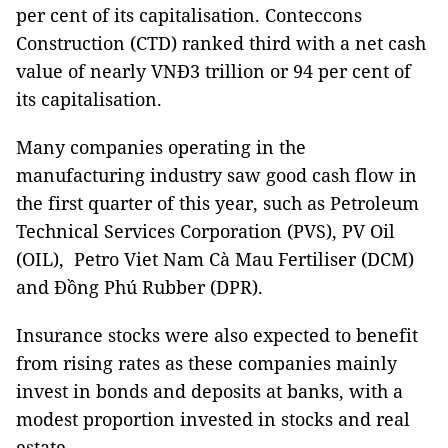
per cent of its capitalisation. Conteccons
Construction (CTD) ranked third with a net cash
value of nearly VNĐ3 trillion or 94 per cent of
its capitalisation.
Many companies operating in the
manufacturing industry saw good cash flow in
the first quarter of this year, such as Petroleum
Technical Services Corporation (PVS), PV Oil
(OIL), Petro Viet Nam Cà Mau Fertiliser (DCM)
and Đồng Phú Rubber (DPR).
Insurance stocks were also expected to benefit
from rising rates as these companies mainly
invest in bonds and deposits at banks, with a
modest proportion invested in stocks and real
estate.