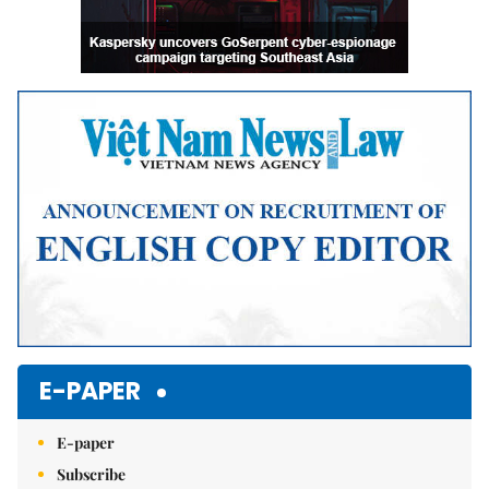
E-PAPER
E-paper
Subscribe