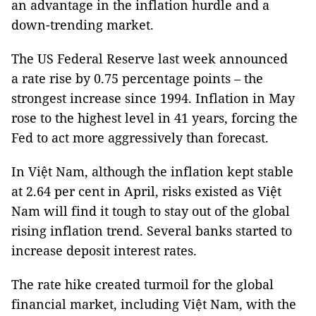
an advantage in the inflation hurdle and a
down-trending market.
The US Federal Reserve last week announced
a rate rise by 0.75 percentage points – the
strongest increase since 1994. Inflation in May
rose to the highest level in 41 years, forcing the
Fed to act more aggressively than forecast.
In Việt Nam, although the inflation kept stable
at 2.64 per cent in April, risks existed as Việt
Nam will find it tough to stay out of the global
rising inflation trend. Several banks started to
increase deposit interest rates.
The rate hike created turmoil for the global
financial market, including Việt Nam, with the