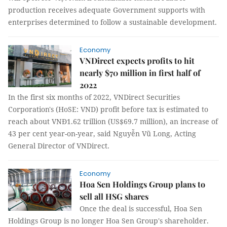
production receives adequate Government supports with
enterprises determined to follow a sustainable development.
Economy
VNDirect expects profits to hit
nearly $70 million in first half of
2022
In the first six months of 2022, VNDirect Securities
Corporation's (HoSE: VND) profit before tax is estimated to
reach about VNĐ1.62 trillion (US$69.7 million), an increase of
43 per cent year-on-year, said Nguyễn Vũ Long, Acting
General Director of VNDirect.
Economy
Hoa Sen Holdings Group plans to
sell all HSG shares
Once the deal is successful, Hoa Sen
Holdings Group is no longer Hoa Sen Group's shareholder.