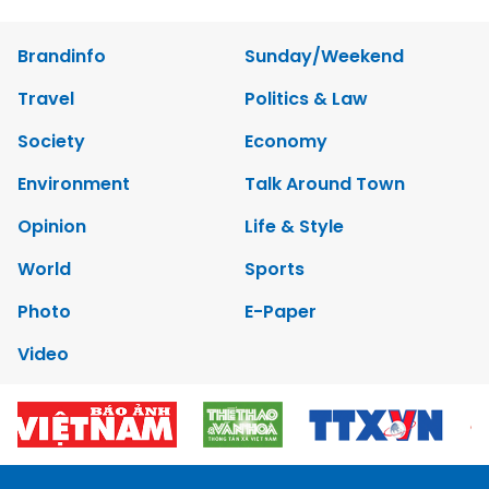
Brandinfo
Sunday/Weekend
Travel
Politics & Law
Society
Economy
Environment
Talk Around Town
Opinion
Life & Style
World
Sports
Photo
E-Paper
Video