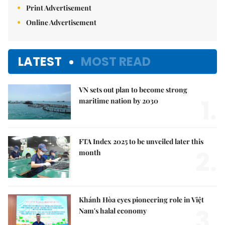
Print Advertisement
Online Advertisement
LATEST
MOST READ
VN sets out plan to become strong
1.
maritime nation by 2030
FTA Index 2025 to be unveiled later this
2.
month
Khánh Hòa eyes pioneering role in Việt
3.
Nam's halal economy