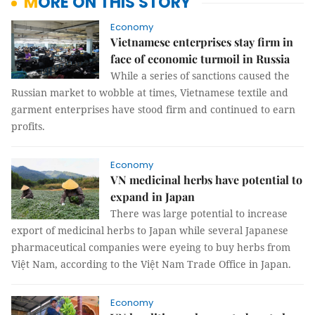
MORE ON THIS STORY
Economy
Vietnamese enterprises stay firm in
face of economic turmoil in Russia
While a series of sanctions caused the
Russian market to wobble at times, Vietnamese textile and
garment enterprises have stood firm and continued to earn
profits.
Economy
VN medicinal herbs have potential to
expand in Japan
There was large potential to increase
export of medicinal herbs to Japan while several Japanese
pharmaceutical companies were eyeing to buy herbs from
Việt Nam, according to the Việt Nam Trade Office in Japan.
Economy