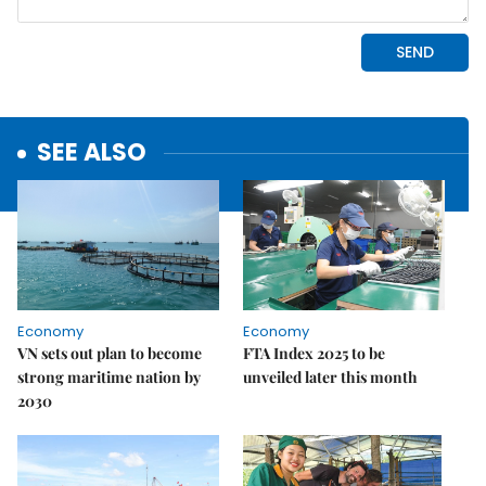
SEE ALSO
Economy
Economy
VN sets out plan to become
FTA Index 2025 to be
strong maritime nation by
unveiled later this month
2030