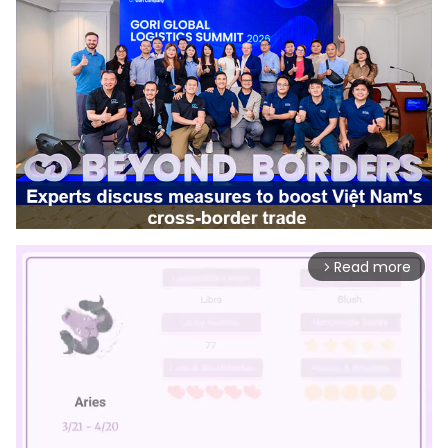
Read more
arrow_forward_ios