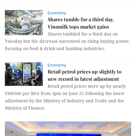
Economy
Shares tumble for a third day,
Vinamilk tops market gains
Shares tumbled for a third day on
Tuesday but the decrease narrowed on rising buying power,
focusing on food & drink and banking industries.
Economy
Retail petrol prices up slightly to
new record in latest adjustment
Retail petrol prices were up by nearly
VNĐ500 per litre from 3pm on June 21 following the latest
adjustment by the Ministry of Industry and Trade and the
Ministry of Finance.