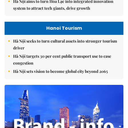
Hà Nội aims to turn Hòa Lạc into integrated innovation
system to attract tech giants, drive growth
Hanoi Tourism
Hà Nội seeks to turn cultural assets into stronger tourism
driver
Hà Nội targets 30 per cent public transport use to ease
congestion
Hà Nội sets vision to become global city beyond 2065