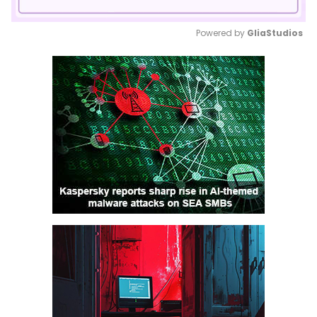
Powered by 
GliaStudios
Mute