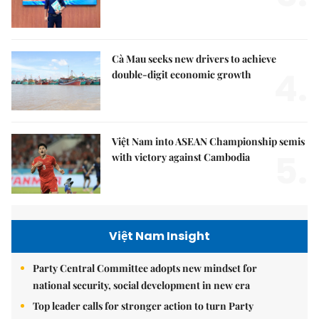
Cà Mau seeks new drivers to achieve
4.
double-digit economic growth
Việt Nam into ASEAN Championship semis
5.
with victory against Cambodia
Việt Nam Insight
Party Central Committee adopts new mindset for
national security, social development in new era
Top leader calls for stronger action to turn Party