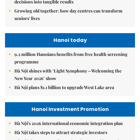
decisions into tangible results
Growing old together: how day centres can transform
seniors' lives
Hanoi today
9.2 million Hanoians benefits from free health screening
programme
Hà Nội shines with ‘Light Symphony – Welcoming the
New Year 2026’ show
Hà Nội plans $1.1 billion to upgrade West Lake area
Hanoi Investment Promotion
Hà Nội's 2026 international economic integration plan
Hà Nội takes steps to attract strategic investors