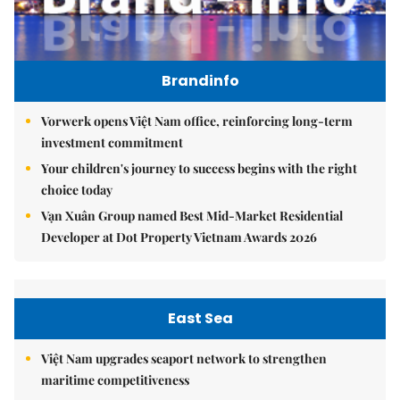
Brandinfo
Vorwerk opens Việt Nam office, reinforcing long-term
investment commitment
Your children's journey to success begins with the right
choice today
Vạn Xuân Group named Best Mid-Market Residential
Developer at Dot Property Vietnam Awards 2026
East Sea
Việt Nam upgrades seaport network to strengthen
maritime competitiveness