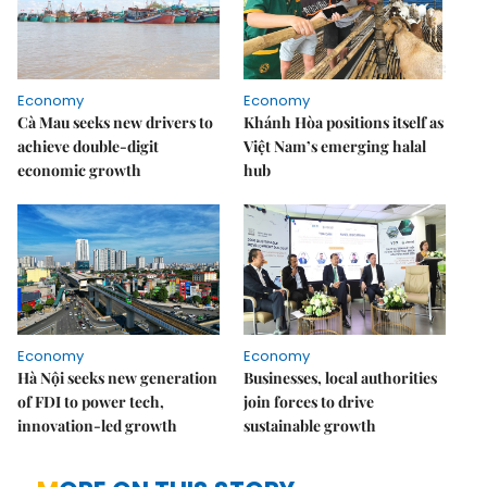
Economy
Economy
Cà Mau seeks new drivers to
Khánh Hòa positions itself as
achieve double-digit
Việt Nam’s emerging halal
economic growth
hub
Economy
Economy
Hà Nội seeks new generation
Businesses, local authorities
of FDI to power tech,
join forces to drive
innovation-led growth
sustainable growth