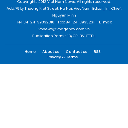
Copyrights 2012 Viet Nam News. All rights reserved.
Add:79 Ly Thuong Kiet Street, Ha Noi, Viet Nam. Editor_In_Chief:
Nguyen Minh
Tel: 84-24-39332316 - Fax: 84-24-39332311 - E-mail:
vnnews@vnagency.com.vn
Publication Permit: 13/GP-BVHTTDL.
Home
About us
Contact us
RSS
Privacy & Terms