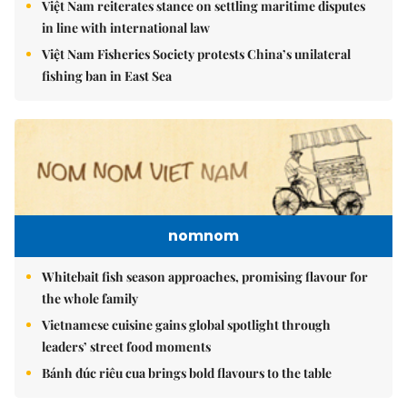
Việt Nam reiterates stance on settling maritime disputes
in line with international law
Việt Nam Fisheries Society protests China’s unilateral
fishing ban in East Sea
nomnom
Whitebait fish season approaches, promising flavour for
the whole family
Vietnamese cuisine gains global spotlight through
leaders’ street food moments
Bánh đúc riêu cua brings bold flavours to the table