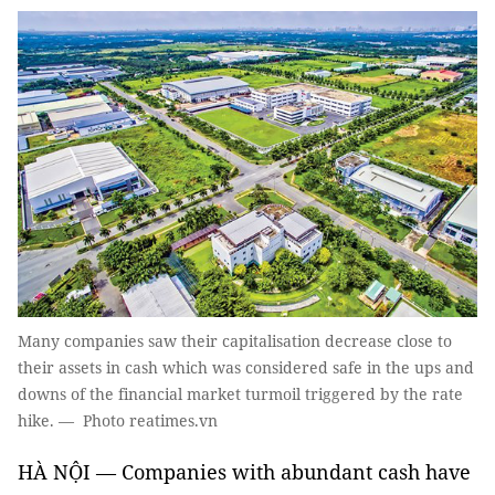
Many companies saw their capitalisation decrease close to
their assets in cash which was considered safe in the ups and
downs of the financial market turmoil triggered by the rate
hike. — Photo reatimes.vn
HÀ NỘI — Companies with abundant cash have