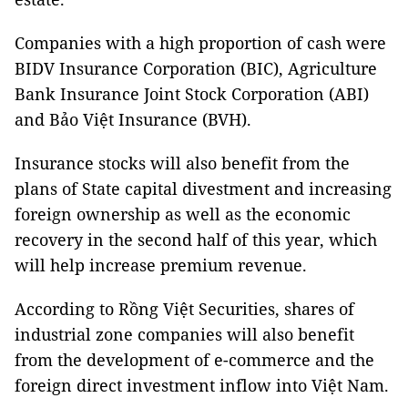
Companies with a high proportion of cash were
BIDV Insurance Corporation (BIC), Agriculture
Bank Insurance Joint Stock Corporation (ABI)
and Bảo Việt Insurance (BVH).
Insurance stocks will also benefit from the
plans of State capital divestment and increasing
foreign ownership as well as the economic
recovery in the second half of this year, which
will help increase premium revenue.
According to Rồng Việt Securities, shares of
industrial zone companies will also benefit
from the development of e-commerce and the
foreign direct investment inflow into Việt Nam.