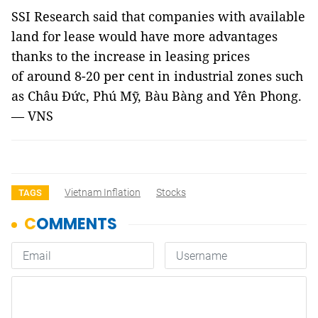
SSI Research said that companies with available
land for lease would have more advantages
thanks to the increase in leasing prices
of around 8-20 per cent in industrial zones such
as Châu Đức, Phú Mỹ, Bàu Bàng and Yên Phong.
— VNS
Vietnam Inflation
Stocks
TAGS