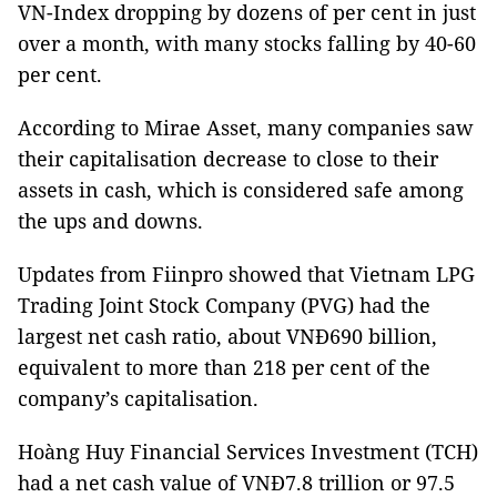
VN-Index dropping by dozens of per cent in just
over a month, with many stocks falling by 40-60
per cent.
According to Mirae Asset, many companies saw
their capitalisation decrease to close to their
assets in cash, which is considered safe among
the ups and downs.
Updates from Fiinpro showed that Vietnam LPG
Trading Joint Stock Company (PVG) had the
largest net cash ratio, about VNĐ690 billion,
equivalent to more than 218 per cent of the
company’s capitalisation.
Hoàng Huy Financial Services Investment (TCH)
had a net cash value of VNĐ7.8 trillion or 97.5