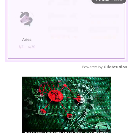
Powered by 
GliaStudios
Mute