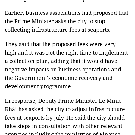
Earlier, business associations had proposed that
the Prime Minister asks the city to stop
collecting infrastructure fees at seaports.
They said that the proposed fees were very
high and it was not the right time to implement
a collection plan, adding that it would have
negative impacts on business operations and
the Government’s economic recovery and
development programme.
In response, Deputy Prime Minister Lê Minh
Khái has asked the city to adjust infrastructure
fees at seaports by July. He said the city should
take steps in consultation with other relevant
agencies including the ministries of Finance,