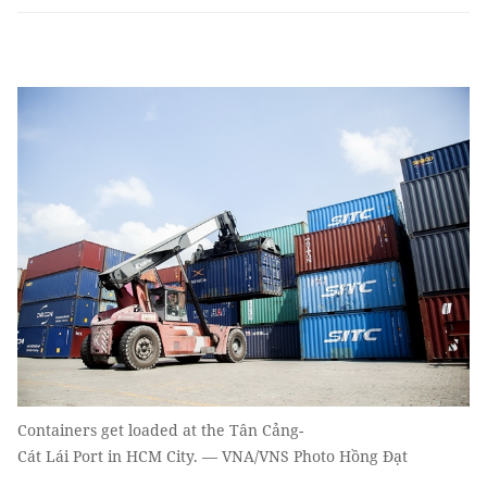
Containers get loaded at the Tân Cảng-
Cát Lái Port in HCM City. — VNA/VNS Photo Hồng Đạt