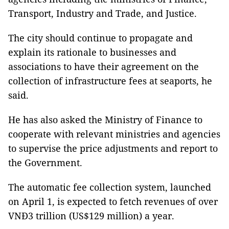
Transport, Industry and Trade, and Justice.
The city should continue to propagate and
explain its rationale to businesses and
associations to have their agreement on the
collection of infrastructure fees at seaports, he
said.
He has also asked the Ministry of Finance to
cooperate with relevant ministries and agencies
to supervise the price adjustments and report to
the Government.
The automatic fee collection system, launched
on April 1, is expected to fetch revenues of over
VNĐ3 trillion (US$129 million) a year.