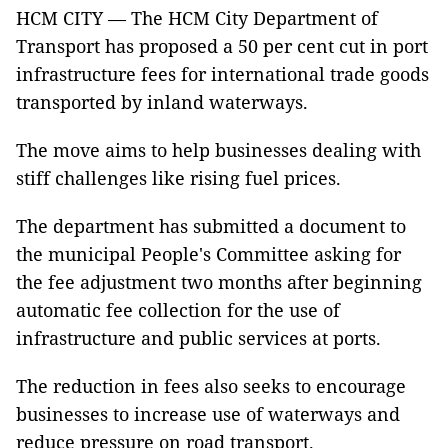
HCM CITY — The HCM City Department of
Transport has proposed a 50 per cent cut in port
infrastructure fees for international trade goods
transported by inland waterways.
The move aims to help businesses dealing with
stiff challenges like rising fuel prices.
The department has submitted a document to
the municipal People's Committee asking for
the fee adjustment two months after beginning
automatic fee collection for the use of
infrastructure and public services at ports.
The reduction in fees also seeks to encourage
businesses to increase use of waterways and
reduce pressure on road transport.