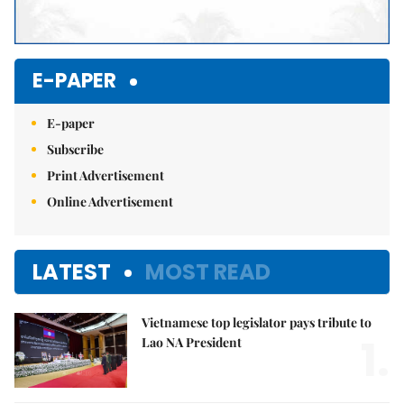
E-PAPER
E-paper
Subscribe
Print Advertisement
Online Advertisement
LATEST
MOST READ
Vietnamese top legislator pays tribute to
1.
Lao NA President