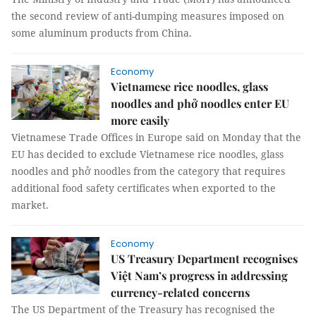
the second review of anti-dumping measures imposed on
some aluminum products from China.
Economy
Vietnamese rice noodles, glass
noodles and phở noodles enter EU
more easily
Vietnamese Trade Offices in Europe said on Monday that the
EU has decided to exclude Vietnamese rice noodles, glass
noodles and phở noodles from the category that requires
additional food safety certificates when exported to the
market.
Economy
US Treasury Department recognises
Việt Nam’s progress in addressing
currency-related concerns
The US Department of the Treasury has recognised the