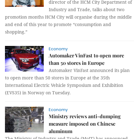
director of the HCM City Department of
Industry and Trade, talks about two
promotion months HCM City will organise during the middle
and end of this year to promote “consumption and
shopping.”
Economy
Automaker VinFast to open more
than 50 stores in Europe
Automaker VinFast announced its plan
to open more than 50 stores in Europe at the 35th
International Electric Vehicle Symposium and Exhibition
(EVS35) in Norway on Tuesday.
Economy
Ministry reviews anti-dumping
measure imposed on Chinese
aluminum
The Ministry of Industry and Trade (MoIT) has announced