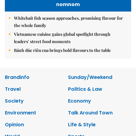
nomnom
Whitebait fish season approaches, promising flavour for
the whole family
Vietnamese cuisine gains global spotlight through
leaders’ street food moments
Bánh đúc riêu cua brings bold flavours to the table
Brandinfo
Sunday/Weekend
Travel
Politics & Law
Society
Economy
Environment
Talk Around Town
Opinion
Life & Style