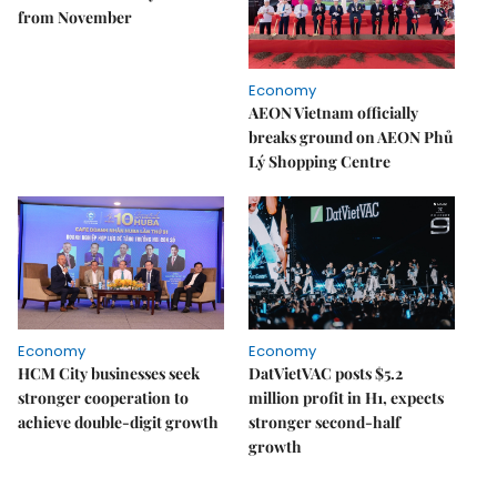
from November
Economy
AEON Vietnam officially
breaks ground on AEON Phủ
Lý Shopping Centre
Economy
Economy
HCM City businesses seek
DatVietVAC posts $5.2
stronger cooperation to
million profit in H1, expects
achieve double-digit growth
stronger second-half
growth