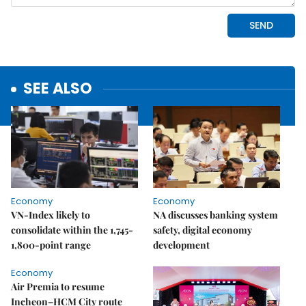
SEE ALSO
Economy
Economy
VN-Index likely to
NA discusses banking system
consolidate within the 1,745-
safety, digital economy
1,800-point range
development
Economy
Air Premia to resume
Incheon–HCM City route