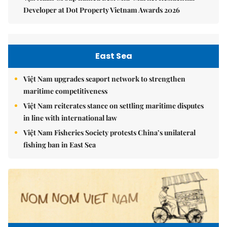
Developer at Dot Property Vietnam Awards 2026
East Sea
Việt Nam upgrades seaport network to strengthen
maritime competitiveness
Việt Nam reiterates stance on settling maritime disputes
in line with international law
Việt Nam Fisheries Society protests China’s unilateral
fishing ban in East Sea