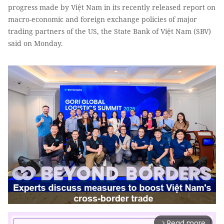
progress made by Việt Nam in its recently released report on
macro-economic and foreign exchange policies of major
trading partners of the US, the State Bank of Việt Nam (SBV)
said on Monday.
Read more
arrow_forward_ios