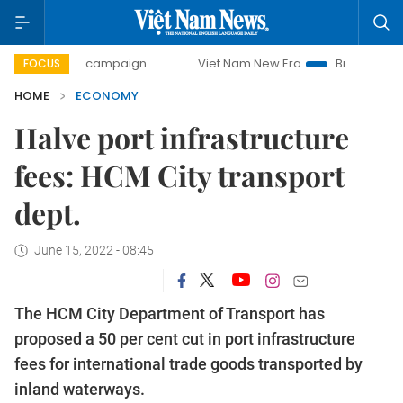
day campaign
Viet Nam New Era
Bringing Resolutions to 
FOCUS
HOME
ECONOMY
Halve port infrastructure
fees: HCM City transport
dept.
June 15, 2022 - 08:45
The HCM City Department of Transport has
proposed a 50 per cent cut in port infrastructure
fees for international trade goods transported by
inland waterways.