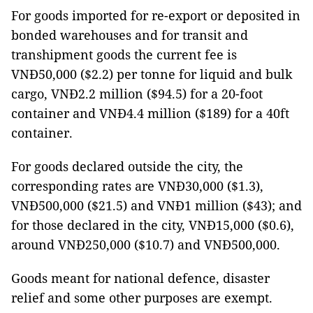
For goods imported for re-export or deposited in
bonded warehouses and for transit and
transhipment goods the current fee is
VNĐ50,000 ($2.2) per tonne for liquid and bulk
cargo, VNĐ2.2 million ($94.5) for a 20-foot
container and VNĐ4.4 million ($189) for a 40ft
container.
For goods declared outside the city, the
corresponding rates are VNĐ30,000 ($1.3),
VNĐ500,000 ($21.5) and VNĐ1 million ($43); and
for those declared in the city, VNĐ15,000 ($0.6),
around VNĐ250,000 ($10.7) and VNĐ500,000.
Goods meant for national defence, disaster
relief and some other purposes are exempt.