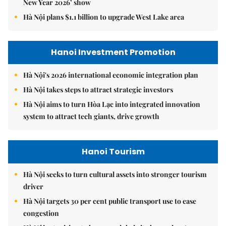
New Year 2026’ show
Hà Nội plans $1.1 billion to upgrade West Lake area
Hanoi Investment Promotion
Hà Nội's 2026 international economic integration plan
Hà Nội takes steps to attract strategic investors
Hà Nội aims to turn Hòa Lạc into integrated innovation
system to attract tech giants, drive growth
Hanoi Tourism
Hà Nội seeks to turn cultural assets into stronger tourism
driver
Hà Nội targets 30 per cent public transport use to ease
congestion