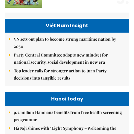
Việt Nam Insight
VN sets out plan to become strong maritime nation by
2030
Party Central Committee adopts new mindset for
national security, social development in new era
Top leader calls for stronger action to turn Party
decisions into tangible results
Hanoi today
9.2 million Hanoians benefits from free health screening
programme
Hà Nội shines with ‘Light Symphony – Welcoming the