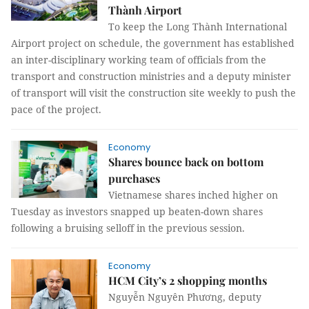
Thành Airport
To keep the Long Thành International
Airport project on schedule, the government has established
an inter-disciplinary working team of officials from the
transport and construction ministries and a deputy minister
of transport will visit the construction site weekly to push the
pace of the project.
Economy
Shares bounce back on bottom
purchases
Vietnamese shares inched higher on
Tuesday as investors snapped up beaten-down shares
following a bruising selloff in the previous session.
Economy
HCM City’s 2 shopping months
Nguyễn Nguyên Phương, deputy