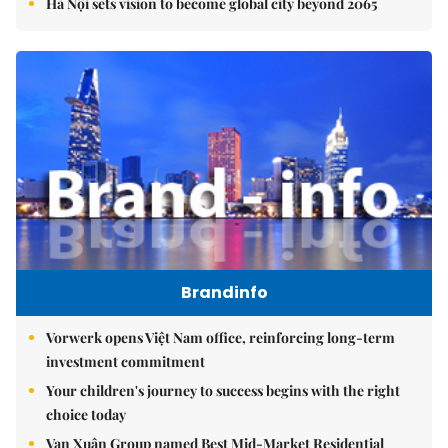
Hà Nội sets vision to become global city beyond 2065
Brandinfo
Vorwerk opens Việt Nam office, reinforcing long-term
investment commitment
Your children's journey to success begins with the right
choice today
Vạn Xuân Group named Best Mid-Market Residential