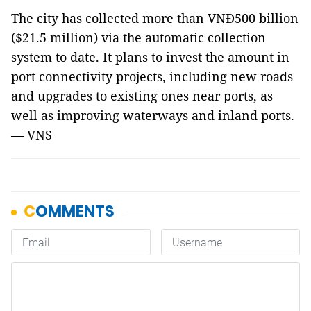
The city has collected more than VNĐ500 billion
($21.5 million) via the automatic collection
system to date. It plans to invest the amount in
port connectivity projects, including new roads
and upgrades to existing ones near ports, as
well as improving waterways and inland ports.
— VNS