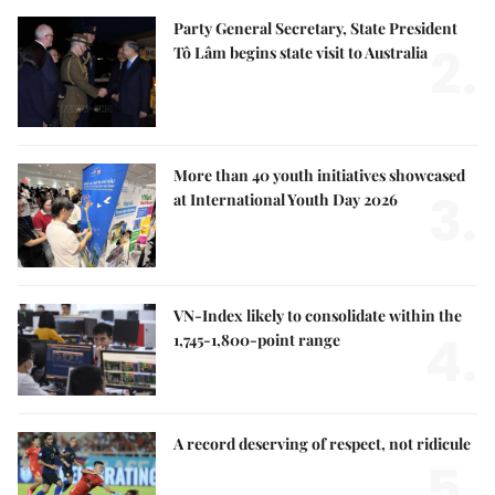
Party General Secretary, State President
2.
Tô Lâm begins state visit to Australia
More than 40 youth initiatives showcased
3.
at International Youth Day 2026
VN-Index likely to consolidate within the
4.
1,745-1,800-point range
A record deserving of respect, not ridicule
5.