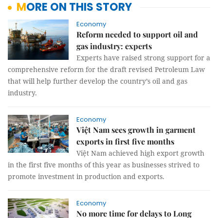
MORE ON THIS STORY
Economy
Reform needed to support oil and
gas industry: experts
Experts have raised strong support for a
comprehensive reform for the draft revised Petroleum Law
that will help further develop the country’s oil and gas
industry.
Economy
Việt Nam sees growth in garment
exports in first five months
Việt Nam achieved high export growth
in the first five months of this year as businesses strived to
promote investment in production and exports.
Economy
No more time for delays to Long