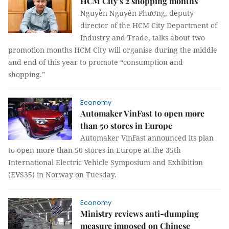
HCM City’s 2 shopping months
Nguyễn Nguyên Phương, deputy
director of the HCM City Department of
Industry and Trade, talks about two
promotion months HCM City will organise during the middle
and end of this year to promote “consumption and
shopping.”
Economy
Automaker VinFast to open more
than 50 stores in Europe
Automaker VinFast announced its plan
to open more than 50 stores in Europe at the 35th
International Electric Vehicle Symposium and Exhibition
(EVS35) in Norway on Tuesday.
Economy
Ministry reviews anti-dumping
measure imposed on Chinese