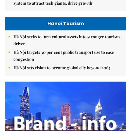
system to attract tech giants, drive growth
Hanoi Tourism
Hà Nội seeks to turn cultural assets into stronger tourism
driver
Hà Nội targets 30 per cent public transport use to ease
congestion
Hà Nội sets vision to become global city beyond 2065