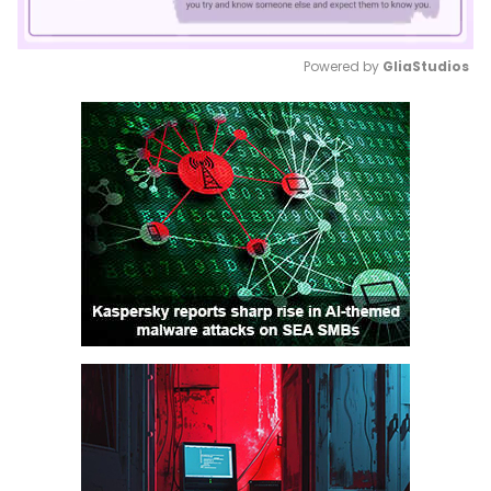
Powered by 
GliaStudios
Mute