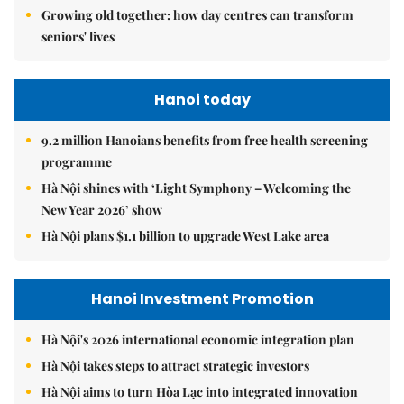
Growing old together: how day centres can transform
seniors' lives
Hanoi today
9.2 million Hanoians benefits from free health screening
programme
Hà Nội shines with ‘Light Symphony – Welcoming the
New Year 2026’ show
Hà Nội plans $1.1 billion to upgrade West Lake area
Hanoi Investment Promotion
Hà Nội's 2026 international economic integration plan
Hà Nội takes steps to attract strategic investors
Hà Nội aims to turn Hòa Lạc into integrated innovation