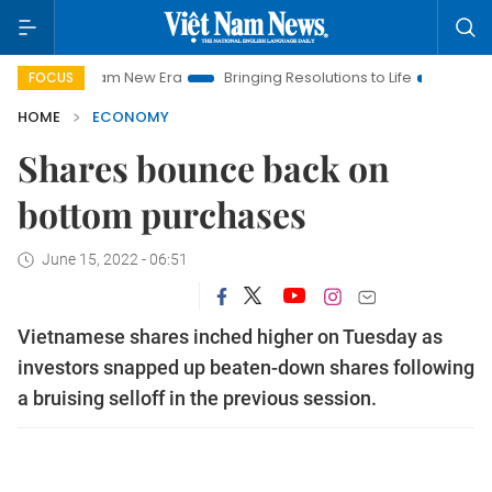
et Nam New Era
Bringing Resolutions to Life
Hanoi Investme
FOCUS
HOME
ECONOMY
Shares bounce back on
bottom purchases
June 15, 2022 - 06:51
Vietnamese shares inched higher on Tuesday as
investors snapped up beaten-down shares following
a bruising selloff in the previous session.