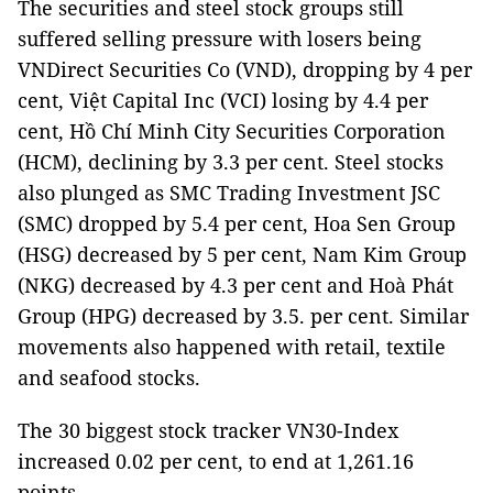
The securities and steel stock groups still
suffered selling pressure with losers being
VNDirect Securities Co (VND), dropping by 4 per
cent, Việt Capital Inc (VCI) losing by 4.4 per
cent, Hồ Chí Minh City Securities Corporation
(HCM), declining by 3.3 per cent. Steel stocks
also plunged as SMC Trading Investment JSC
(SMC) dropped by 5.4 per cent, Hoa Sen Group
(HSG) decreased by 5 per cent, Nam Kim Group
(NKG) decreased by 4.3 per cent and Hoà Phát
Group (HPG) decreased by 3.5. per cent. Similar
movements also happened with retail, textile
and seafood stocks.
The 30 biggest stock tracker VN30-Index
increased 0.02 per cent, to end at 1,261.16
points.