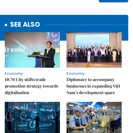
SEE ALSO
Economy
Economy
HCM City shifts trade
Diplomacy to accompany
promotion strategy towards
businesses in expanding Việt
digitalisation
Nam's development space