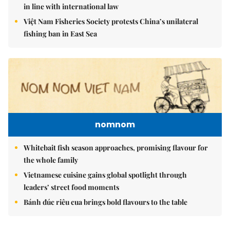
in line with international law
Việt Nam Fisheries Society protests China’s unilateral
fishing ban in East Sea
nomnom
Whitebait fish season approaches, promising flavour for
the whole family
Vietnamese cuisine gains global spotlight through
leaders’ street food moments
Bánh đúc riêu cua brings bold flavours to the table