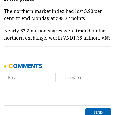
The northern market index had lost 5.90 per
cent, to end Monday at 288.37 points.
Nearly 63.2 million shares were traded on the
northern exchange, worth VNĐ1.35 trillion. VNS