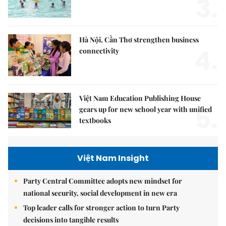
3.
Hà Nội, Cần Thơ strengthen business
4.
connectivity
Việt Nam Education Publishing House
5.
gears up for new school year with unified
textbooks
Việt Nam Insight
Party Central Committee adopts new mindset for
national security, social development in new era
Top leader calls for stronger action to turn Party
decisions into tangible results