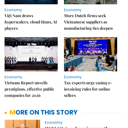
Economy
Economy
Việt Nam draws
More Dutch firms seek
hyperscalers, cloud titans, AI
Vietnamese suppliers as
players
manufacturing ties deepen
Economy
Economy
Vietnam Report unveils
Tax experts urge easing e-
prestigious, effective public
invoicing rules for online
companies for 2026
sellers
MORE ON THIS STORY
Economy