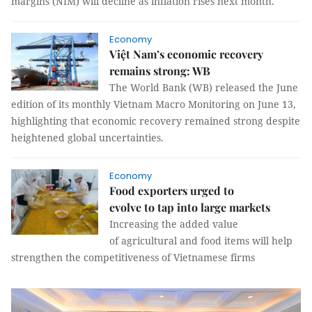
margins (NIM) will decline as inflation rises next month.
Economy
Việt Nam’s economic recovery
remains strong: WB
The World Bank (WB) released the June
edition of its monthly Vietnam Macro Monitoring on June 13,
highlighting that economic recovery remained strong despite
heightened global uncertainties.
Economy
Food exporters urged to
evolve to tap into large markets
Increasing the added value
of agricultural and food items will help
strengthen the competitiveness of Vietnamese firms