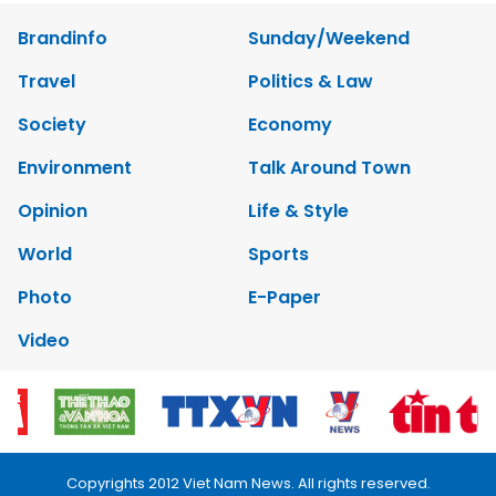
Brandinfo
Sunday/Weekend
Travel
Politics & Law
Society
Economy
Environment
Talk Around Town
Opinion
Life & Style
World
Sports
Photo
E-Paper
Video
Copyrights 2012 Viet Nam News. All rights reserved.