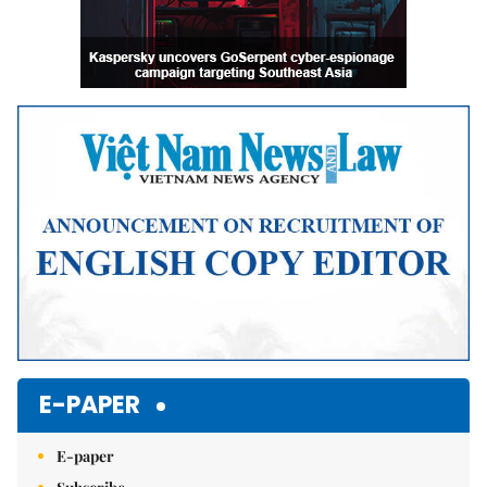
E-PAPER
E-paper