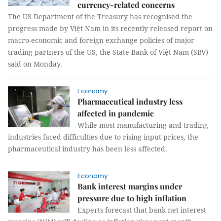
currency-related concerns
The US Department of the Treasury has recognised the
progress made by Việt Nam in its recently released report on
macro-economic and foreign exchange policies of major
trading partners of the US, the State Bank of Việt Nam (SBV)
said on Monday.
Economy
Pharmaceutical industry less
affected in pandemic
While most manufacturing and trading
industries faced difficulties due to rising input prices, the
pharmaceutical industry has been less affected.
Economy
Bank interest margins under
pressure due to high inflation
Experts forecast that bank net interest