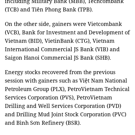
including Military Bank (MBB), Techcombank
(TCB) and Tiên Phong Bank (TPB).
On the other side, gainers were Vietcombank
(VCB), Bank for Investment and Development of
Vietnam (BID), VietinBank (CTG), Vietnam
International Commercial JS Bank (VIB) and
Saigon Hanoi Commercial JS Bank (SHB).
Energy stocks recovered from the previous
session with gainers such as Việt Nam National
Petroleum Group (PLX), PetroVietnam Technical
Services Corporation (PVS), PetroVietnam
Drilling and Well Services Corporation (PVD)
and Drilling Mud Joint Stock Corporation (PVC)
and Bình Sơn Refinery (BSR).