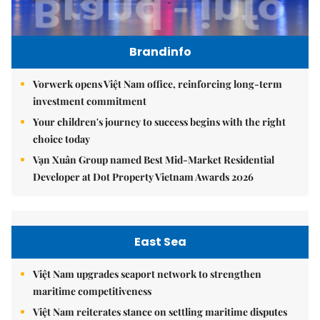
Brandinfo
Vorwerk opens Việt Nam office, reinforcing long-term
investment commitment
Your children's journey to success begins with the right
choice today
Vạn Xuân Group named Best Mid-Market Residential
Developer at Dot Property Vietnam Awards 2026
East Sea
Việt Nam upgrades seaport network to strengthen
maritime competitiveness
Việt Nam reiterates stance on settling maritime disputes