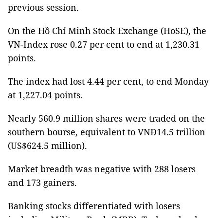
previous session.
On the Hồ Chí Minh Stock Exchange (HoSE), the
VN-Index rose 0.27 per cent to end at 1,230.31
points.
The index had lost 4.44 per cent, to end Monday
at 1,227.04 points.
Nearly 560.9 million shares were traded on the
southern bourse, equivalent to VNĐ14.5 trillion
(US$624.5 million).
Market breadth was negative with 288 losers
and 173 gainers.
Banking stocks differentiated with losers