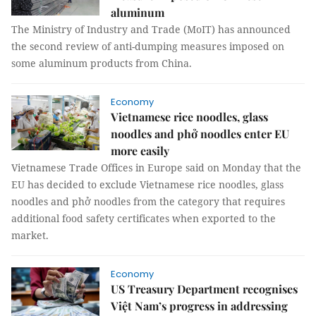
aluminum
The Ministry of Industry and Trade (MoIT) has announced
the second review of anti-dumping measures imposed on
some aluminum products from China.
Economy
Vietnamese rice noodles, glass
noodles and phở noodles enter EU
more easily
Vietnamese Trade Offices in Europe said on Monday that the
EU has decided to exclude Vietnamese rice noodles, glass
noodles and phở noodles from the category that requires
additional food safety certificates when exported to the
market.
Economy
US Treasury Department recognises
Việt Nam’s progress in addressing