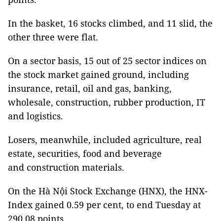
In the basket, 16 stocks climbed, and 11 slid, the
other three were flat.
On a sector basis, 15 out of 25 sector indices on
the stock market gained ground, including
insurance, retail, oil and gas, banking,
wholesale, construction, rubber production, IT
and logistics.
Losers, meanwhile, included agriculture, real
estate, securities, food and beverage
and construction materials.
On the Hà Nội Stock Exchange (HNX), the HNX-
Index gained 0.59 per cent, to end Tuesday at
290.08 points.