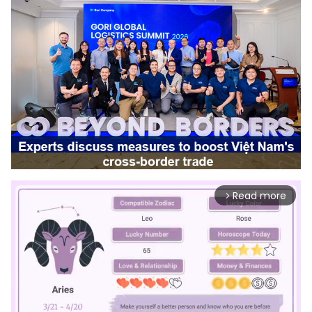
Read more
arrow_forward_ios