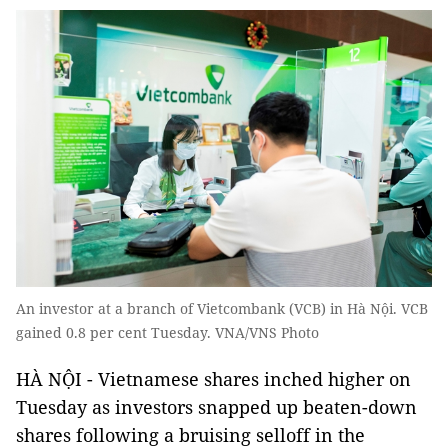
An investor at a branch of Vietcombank (VCB) in Hà Nội. VCB
gained 0.8 per cent Tuesday. VNA/VNS Photo
HÀ NỘI - Vietnamese shares inched higher on
Tuesday as investors snapped up beaten-down
shares following a bruising selloff in the