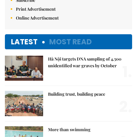
Subscribe
Print Advertisement
Online Advertisement
LATEST
MOST READ
Hà Nội targets DNA sampling of 4,500
1.
unidentified war graves by October
Building trust, building peace
2.
More than swimming