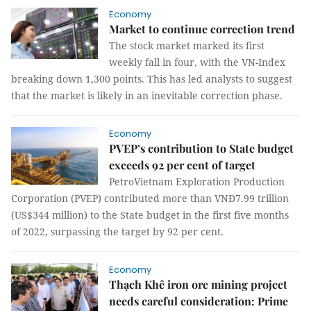
Economy
Market to continue correction trend
The stock market marked its first
weekly fall in four, with the VN-Index
breaking down 1,300 points. This has led analysts to suggest
that the market is likely in an inevitable correction phase.
Economy
PVEP’s contribution to State budget
exceeds 92 per cent of target
PetroVietnam Exploration Production
Corporation (PVEP) contributed more than VNĐ7.99 trillion
(US$344 million) to the State budget in the first five months
of 2022, surpassing the target by 92 per cent.
Economy
Thạch Khê iron ore mining project
needs careful consideration: Prime