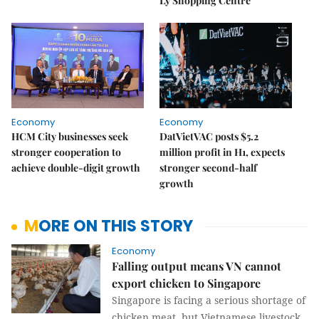
Lý Shopping Centre
Economy
Economy
HCM City businesses seek
DatVietVAC posts $5.2
stronger cooperation to
million profit in H1, expects
achieve double-digit growth
stronger second-half
growth
MORE ON THIS STORY
Economy
Falling output means VN cannot
export chicken to Singapore
Singapore is facing a serious shortage of
chicken meat, but Vietnamese livestock