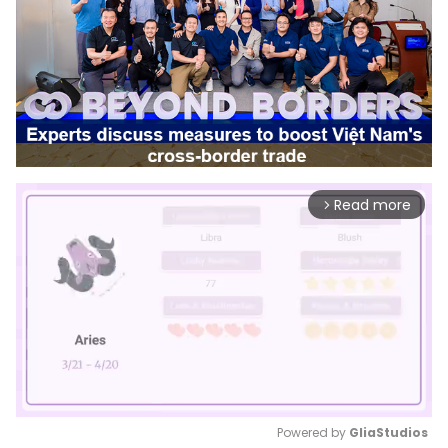
Read more
arrow_forward_ios
Powered by 
GliaStudios