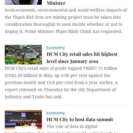
Minister
Socio-economic, environmental and social welfare impacts of
the Thạch Khê iron ore mining project must be taken into
consideration thoroughly to soon decide whether or not to
deploy it, Prime Minister Phạm Minh Chính has requested.
Economy
HCM City retail sales hit highest
level since January 2019
HCM City’s retail sales of goods topped VNĐ57.75 trillion
(US$2.49 billion) in May, up 3.08 per cent against the
previous month and 13.8 per cent from a year earlier, a
report released on Thursday by the city Department of
Industry and Trade has said.
Economy
HCM City to host data summit
The role of data in digital