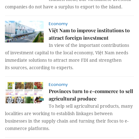
companies do not have a surplus to export to the island.
Economy
Việt Nam to improve institutions to
attract foreign investment
In view of the important contributions
of investment capital to the local economy, Việt Nam needs
immediate solutions to attract more FDI and strengthen
its sources, according to experts.
Economy
Provinces turn to e-commerce to sell
agricultural produce
To help sell agricultural products, many
localities are working to establish linkages between
businesses in the supply chain and turning their focus to e-
commerce platforms.