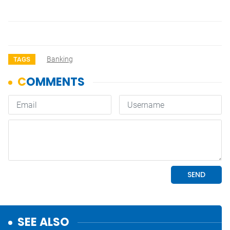
Banking
TAGS
SEE ALSO