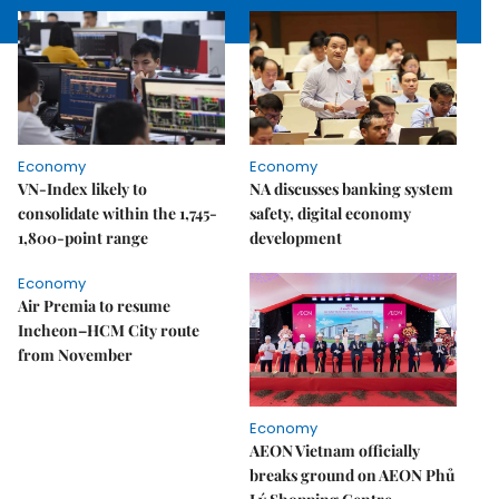
Economy
Economy
VN-Index likely to
NA discusses banking system
consolidate within the 1,745-
safety, digital economy
1,800-point range
development
Economy
Air Premia to resume
Incheon–HCM City route
from November
Economy
AEON Vietnam officially
breaks ground on AEON Phủ