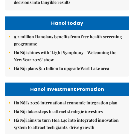
decisions into tangible results
Hanoi today
9.2 million Hanoians benefits from free health screening
programme
Hà Nội shines with ‘Light Symphony – Welcoming the
New Year 2026’ show
Hà Nội plans $1.1 billion to upgrade West Lake area
Hanoi Investment Promotion
Hà Nội's 2026 international economic integration plan
Hà Nội takes steps to attract strategic investors
Hà Nội aims to turn Hòa Lạc into integrated innovation
system to attract tech giants, drive growth