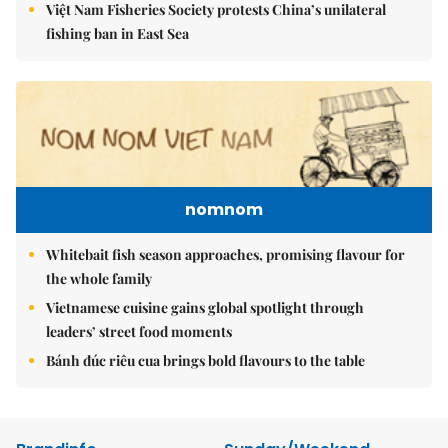
Việt Nam Fisheries Society protests China’s unilateral
fishing ban in East Sea
nomnom
Whitebait fish season approaches, promising flavour for
the whole family
Vietnamese cuisine gains global spotlight through
leaders’ street food moments
Bánh đúc riêu cua brings bold flavours to the table