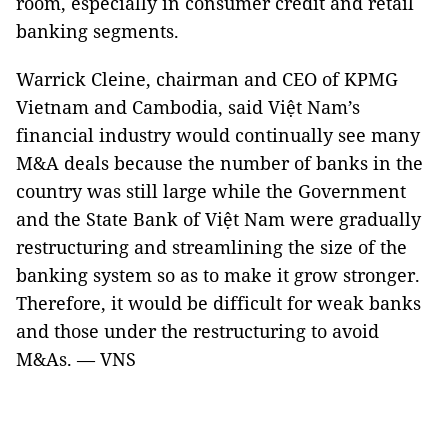
room, especially in consumer credit and retail
banking segments.
Warrick Cleine, chairman and CEO of KPMG
Vietnam and Cambodia, said Việt Nam’s
financial industry would continually see many
M&A deals because the number of banks in the
country was still large while the Government
and the State Bank of Việt Nam were gradually
restructuring and streamlining the size of the
banking system so as to make it grow stronger.
Therefore, it would be difficult for weak banks
and those under the restructuring to avoid
M&As. — VNS