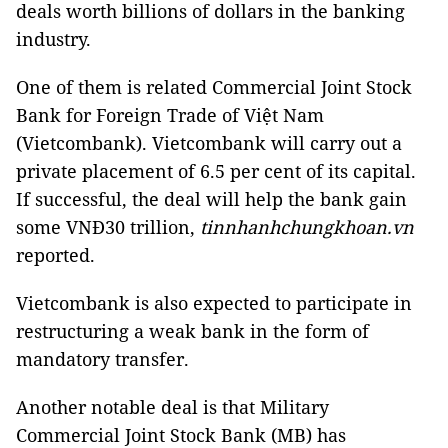
deals worth billions of dollars in the banking
industry.
One of them is related Commercial Joint Stock
Bank for Foreign Trade of Việt Nam
(Vietcombank). Vietcombank will carry out a
private placement of 6.5 per cent of its capital.
If successful, the deal will help the bank gain
some VNĐ30 trillion,
tinnhanhchungkhoan.vn
reported.
Vietcombank is also expected to participate in
restructuring a weak bank in the form of
mandatory transfer.
Another notable deal is that Military
Commercial Joint Stock Bank (MB) has