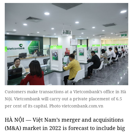
Customers make transactions at a Vietcombank’s office in Hà
Nội. Vietcombank will carry out a private placement of 6.5
per cent of its capital. Photo vietcombank.com.vn
HÀ NỘI — Việt Nam’s merger and acquisitions
(M&A) market in 2022 is forecast to include big