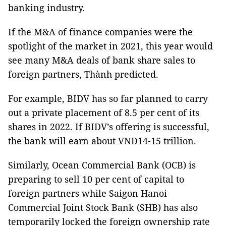
banking industry.
If the M&A of finance companies were the
spotlight of the market in 2021, this year would
see many M&A deals of bank share sales to
foreign partners, Thành predicted.
For example, BIDV has so far planned to carry
out a private placement of 8.5 per cent of its
shares in 2022. If BIDV’s offering is successful,
the bank will earn about VNĐ14-15 trillion.
Similarly, Ocean Commercial Bank (OCB) is
preparing to sell 10 per cent of capital to
foreign partners while Saigon Hanoi
Commercial Joint Stock Bank (SHB) has also
temporarily locked the foreign ownership rate