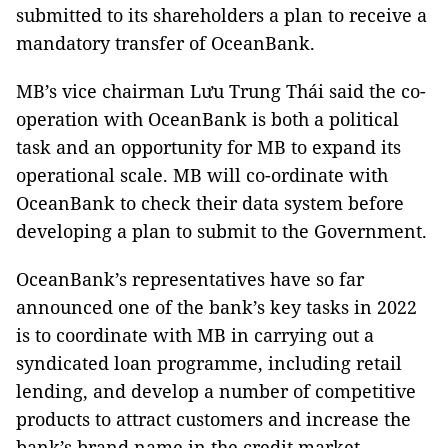
submitted to its shareholders a plan to receive a
mandatory transfer of OceanBank.
MB’s vice chairman Lưu Trung Thái said the co-
operation with OceanBank is both a political
task and an opportunity for MB to expand its
operational scale. MB will co-ordinate with
OceanBank to check their data system before
developing a plan to submit to the Government.
OceanBank’s representatives have so far
announced one of the bank’s key tasks in 2022
is to coordinate with MB in carrying out a
syndicated loan programme, including retail
lending, and develop a number of competitive
products to attract customers and increase the
bank’s brand name in the credit market.