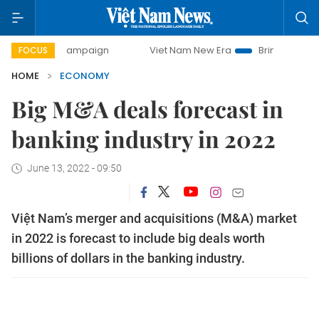
y campaign
Viet Nam New Era
Bringing Resolutions to Li
FOCUS
HOME
ECONOMY
Big M&A deals forecast in
banking industry in 2022
June 13, 2022 - 09:50
Việt Nam’s merger and acquisitions (M&A) market
in 2022 is forecast to include big deals worth
billions of dollars in the banking industry.