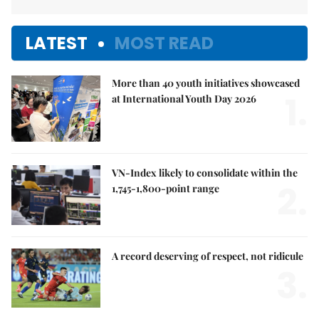
LATEST
MOST READ
More than 40 youth initiatives showcased
1.
at International Youth Day 2026
VN-Index likely to consolidate within the
2.
1,745-1,800-point range
A record deserving of respect, not ridicule
3.