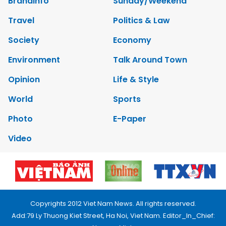
Brandinfo
Sunday/Weekend
Travel
Politics & Law
Society
Economy
Environment
Talk Around Town
Opinion
Life & Style
World
Sports
Photo
E-Paper
Video
Copyrights 2012 Viet Nam News. All rights reserved.
Add:79 Ly Thuong Kiet Street, Ha Noi, Viet Nam. Editor_In_Chief: