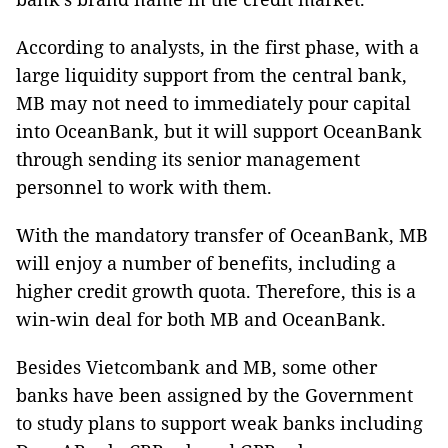
According to analysts, in the first phase, with a
large liquidity support from the central bank,
MB may not need to immediately pour capital
into OceanBank, but it will support OceanBank
through sending its senior management
personnel to work with them.
With the mandatory transfer of OceanBank, MB
will enjoy a number of benefits, including a
higher credit growth quota. Therefore, this is a
win-win deal for both MB and OceanBank.
Besides Vietcombank and MB, some other
banks have been assigned by the Government
to study plans to support weak banks including