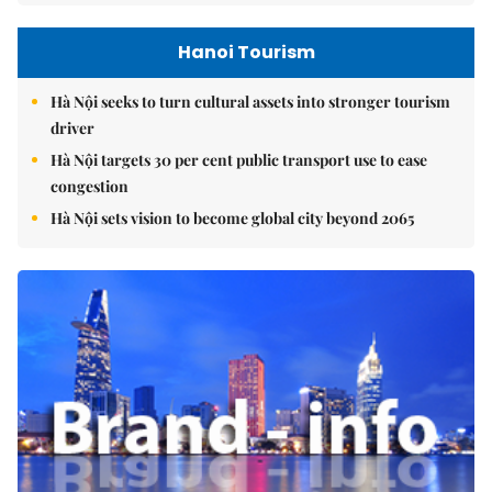
Hanoi Tourism
Hà Nội seeks to turn cultural assets into stronger tourism
driver
Hà Nội targets 30 per cent public transport use to ease
congestion
Hà Nội sets vision to become global city beyond 2065