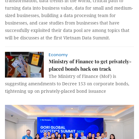
transformation, data trends in the world, critical path to
turning data into business value, data for small and medium-
sized businesses, building a data processing team for
businesses, and case studies from businesses that have
successfully exploited their data pool are among topics that
will be discusses at the first Vietnam Data Summit.
Economy
Ministry of Finance to get privately-
placed bonds back on track
The Ministry of Finance (MoF) is
suggesting amendments to Decree 153 on corporate bonds,
tightening up on privately-placed bond issuance