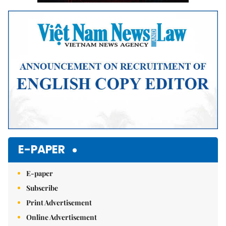
E-PAPER
E-paper
Subscribe
Print Advertisement
Online Advertisement