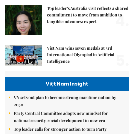
Top leader's Australia visit reflects a shared
4.
commitment to move from ambition to
tangible outcomes: expert
Việt Nam wins seven medals at 3rd
5.
International Olympiad in Artificial
Intelligence
Việt Nam Insight
VN sets out plan to become strong maritime nation by
2030
Party Central Committee adopts new mindset for
national security, social development in new era
Top leader calls for stronger action to turn Party