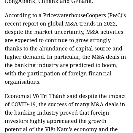
DongABank, CBBank and GPBank.
According to a PricewaterhouseCoopers (PwC)’s
recent report on global M&A trends in 2022,
despite the market uncertainty, M&A activities
are expected to continue to grow strongly
thanks to the abundance of capital source and
higher demand. In particular, the M&A deals in
the banking industry are predicted to boom,
with the participation of foreign financial
organisations.
Economist Võ Trí Thành said despite the impact
of COVID-19, the success of many M&A deals in
the banking industry proved that foreign
investors highly appreciated the growth
potential of the Việt Nam’s economy and the