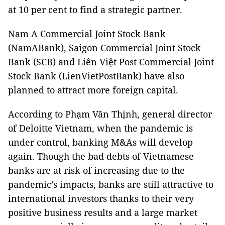
at 10 per cent to find a strategic partner.
Nam A Commercial Joint Stock Bank
(NamABank), Saigon Commercial Joint Stock
Bank (SCB) and Liên Việt Post Commercial Joint
Stock Bank (LienVietPostBank) have also
planned to attract more foreign capital.
According to Phạm Văn Thịnh, general director
of Deloitte Vietnam, when the pandemic is
under control, banking M&As will develop
again. Though the bad debts of Vietnamese
banks are at risk of increasing due to the
pandemic’s impacts, banks are still attractive to
international investors thanks to their very
positive business results and a large market