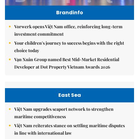
Brandinfo
Vorwerk opens Việt Nam office, reinforcing long-term
investment commitment
Your children's journey to success begins with the right
choice today
Vạn Xuân Group named Best Mid-Market Residential
Developer at Dot Property Vietnam Awards 2026
East Sea
Việt Nam upgrades seaport network to strengthen
maritime competitiveness
Việt Nam reiterates stance on settling maritime disputes
in line with international law