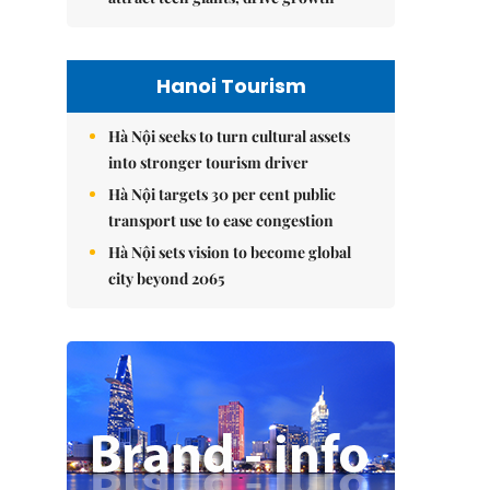
Hanoi Tourism
Hà Nội seeks to turn cultural assets
into stronger tourism driver
Hà Nội targets 30 per cent public
transport use to ease congestion
Hà Nội sets vision to become global
city beyond 2065