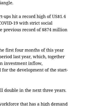
riangle.
rt-ups hit a record high of US$1.4
COVID-19 with strict social
e previous record of $874 million
e first four months of this year
eriod last year, which, together
n investment inflow,
 for the development of the start-
ll double in the next three years.
orkforce that has a high demand