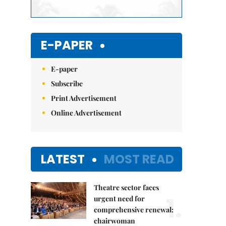
E-PAPER
E-paper
Subscribe
Print Advertisement
Online Advertisement
LATEST
MOST READ
Theatre sector faces
1.
urgent need for
comprehensive renewal:
chairwoman