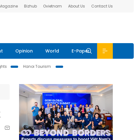
 Magazine
Bizhub
Ovietnam
About Us
Contact Us
nt
Opinion
World
E-Paper
ghts
Hanoi Tourism
t