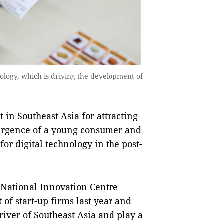
ology, which is driving the development of
n Southeast Asia for attracting
vergence of a young consumer and
r digital technology in the post-
 National Innovation Centre
of start-up firms last year and
iver of Southeast Asia and play a