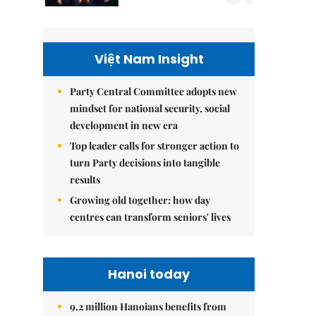
Việt Nam Insight
Party Central Committee adopts new
mindset for national security, social
development in new era
Top leader calls for stronger action to
turn Party decisions into tangible
results
Growing old together: how day
centres can transform seniors' lives
Hanoi today
9.2 million Hanoians benefits from