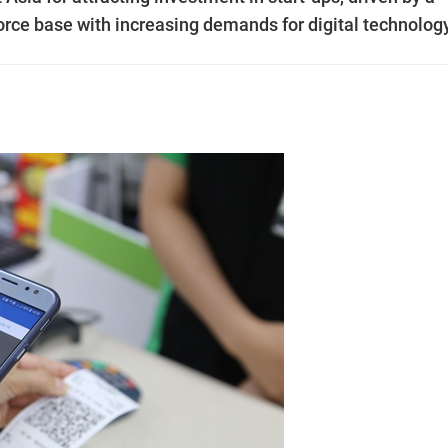
ce base with increasing demands for digital technolog