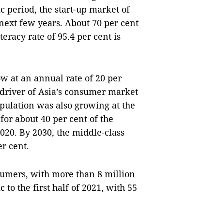
c period, the start-up market of
 next few years. About 70 per cent
eracy rate of 95.4 per cent is
w at an annual rate of 20 per
driver of Asia’s consumer market
pulation was also growing at the
for about 40 per cent of the
2020. By 2030, the middle-class
r cent.
sumers, with more than 8 million
o the first half of 2021, with 55