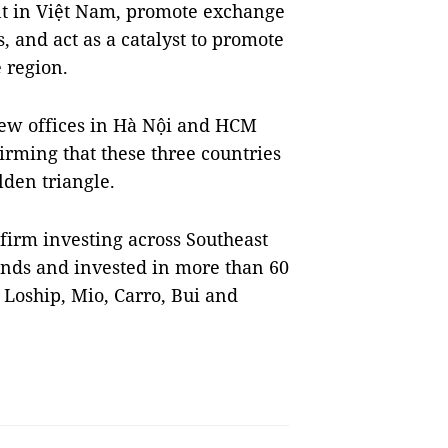
nt in Việt Nam, promote exchange
 and act as a catalyst to promote
e region.
ew offices in Hà Nội and HCM
irming that these three countries
lden triangle.
 firm investing across Southeast
unds and invested in more than 60
 Loship, Mio, Carro, Bui and