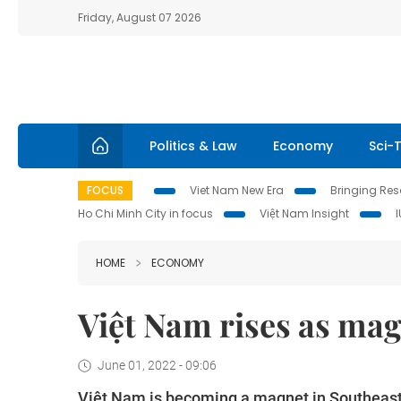
Friday, August 07 2026
Politics & Law
Economy
Sci-
FOCUS
Viet Nam New Era
Bringing Reso
Ho Chi Minh City in focus
Việt Nam Insight
HOME
ECONOMY
Việt Nam rises as mag
June 01, 2022 - 09:06
Việt Nam is becoming a magnet in Southeast A