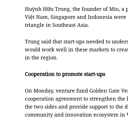
Huỳnh Hữu Trung, the founder of Mio, a pl
Việt Nam, Singapore and Indonesia were c
triangle in Southeast Asia.
Trung said that start-ups needed to unde
would work well in these markets to crea
in the region.
Cooperation to promote start-ups
On Monday, venture fund Golden Gate Ven
cooperation agreement to strengthen the 
the two sides and provide support to the 
community and innovation ecosystem in 