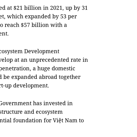
 at $21 billion in 2021, up by 31
et, which expanded by 53 per
o reach $57 billion with a
ent.
Ecosystem Development
elop at an unprecedented rate in
 penetration, a huge domestic
ld be expanded abroad together
art-up development.
e Government has invested in
astructure and ecosystem
tial foundation for Việt Nam to