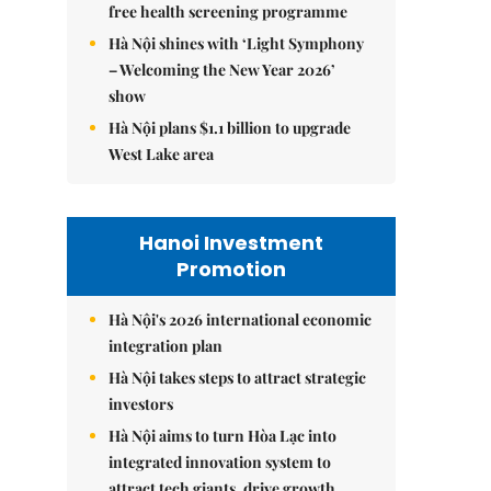
free health screening programme
Hà Nội shines with ‘Light Symphony
– Welcoming the New Year 2026’
show
Hà Nội plans $1.1 billion to upgrade
West Lake area
Hanoi Investment
Promotion
Hà Nội's 2026 international economic
integration plan
Hà Nội takes steps to attract strategic
investors
Hà Nội aims to turn Hòa Lạc into
integrated innovation system to
attract tech giants, drive growth