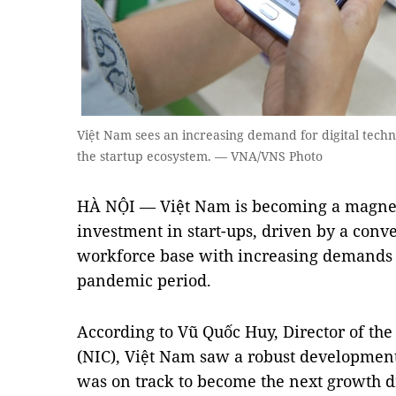
Việt Nam sees an increasing demand for digital techn
the startup ecosystem. — VNA/VNS Photo
HÀ NỘI — Việt Nam is becoming a magnet i
investment in start-ups, driven by a con
workforce base with increasing demands fo
pandemic period.
According to Vũ Quốc Huy, Director of the
(NIC), Việt Nam saw a robust development 
was on track to become the next growth dr