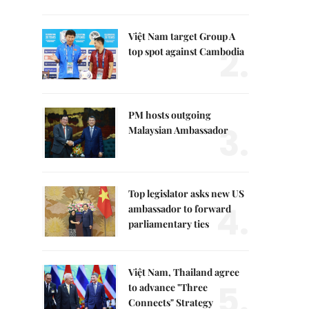
Việt Nam target Group A
2.
top spot against Cambodia
PM hosts outgoing
3.
Malaysian Ambassador
Top legislator asks new US
4.
ambassador to forward
parliamentary ties
Việt Nam, Thailand agree
5.
to advance "Three
Connects" Strategy