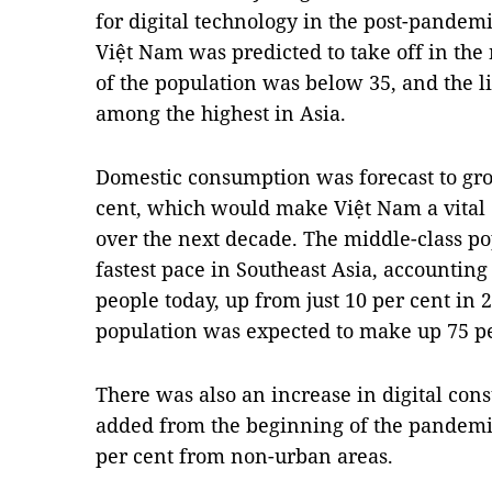
for digital technology in the post-pandemi
Việt Nam was predicted to take off in the
of the population was below 35, and the lit
among the highest in Asia.
Domestic consumption was forecast to gro
cent, which would make Việt Nam a vital 
over the next decade. The middle-class po
fastest pace in Southeast Asia, accounting 
people today, up from just 10 per cent in 
population was expected to make up 75 pe
There was also an increase in digital con
added from the beginning of the pandemic t
per cent from non-urban areas.