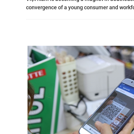
convergence of a young consumer and workfor