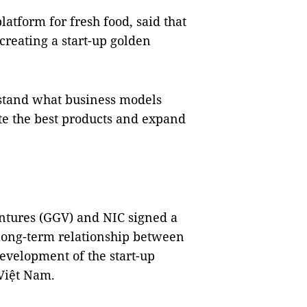
atform for fresh food, said that
reating a start-up golden
rstand what business models
te the best products and expand
tures (GGV) and NIC signed a
long-term relationship between
development of the start-up
Việt Nam.