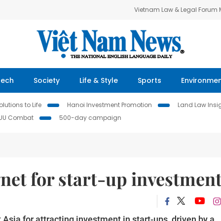
Vietnam Law & Legal Forum
Tech
Society
Life & Style
Sports
Environme
lutions to Life
Hanoi Investment Promotion
Land Law Insi
IUU Combat
500-day campaign
net for start-up investmen
sia for attracting investment in start-ups, driven by a