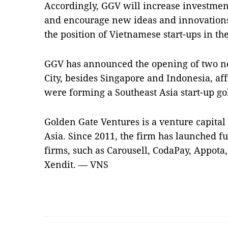
Accordingly, GGV will increase investme
and encourage new ideas and innovations,
the position of Vietnamese start-ups in th
GGV has announced the opening of two n
City, besides Singapore and Indonesia, aff
were forming a Southeast Asia start-up go
Golden Gate Ventures is a venture capital
Asia. Since 2011, the firm has launched f
firms, such as Carousell, CodaPay, Appota,
Xendit. — VNS