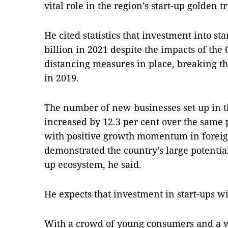
vital role in the region’s start-up golden t
He cited statistics that investment into sta
billion in 2021 despite the impacts of the 
distancing measures in place, breaking th
in 2019.
The number of new businesses set up in th
increased by 12.3 per cent over the same p
with positive growth momentum in foreig
demonstrated the country’s large potential
up ecosystem, he said.
He expects that investment in start-ups wi
With a crowd of young consumers and a w