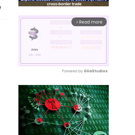
y
Read more
arrow_forward_ios
Powered by 
GliaStudios
Mute