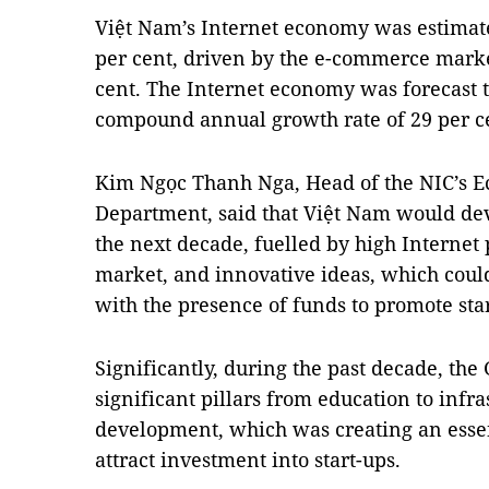
Việt Nam’s Internet economy was estimated
per cent, driven by the e-commerce mark
cent. The Internet economy was forecast t
compound annual growth rate of 29 per c
Kim Ngọc Thanh Nga, Head of the NIC’s 
Department, said that Việt Nam would dev
the next decade, fuelled by high Internet
market, and innovative ideas, which cou
with the presence of funds to promote st
Significantly, during the past decade, th
significant pillars from education to infr
development, which was creating an essen
attract investment into start-ups.