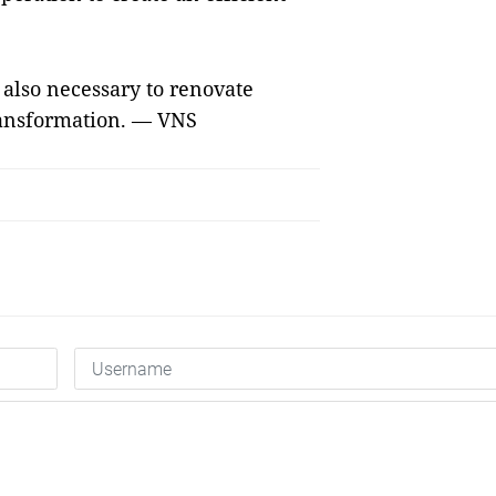
s also necessary to renovate
transformation. — VNS