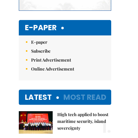
E-PAPER
E-paper
Subscribe
Print Advertisement
Online Advertisement
LATEST
MOST READ
High tech applied to boost
1.
maritime security, island
sovereignty