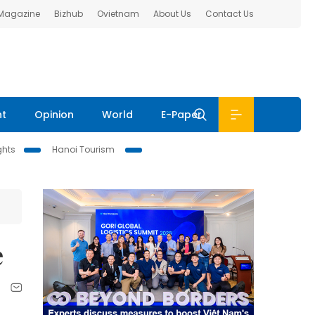
 Magazine
Bizhub
Ovietnam
About Us
Contact Us
nt
Opinion
World
E-Paper
ghts
Hanoi Tourism
e