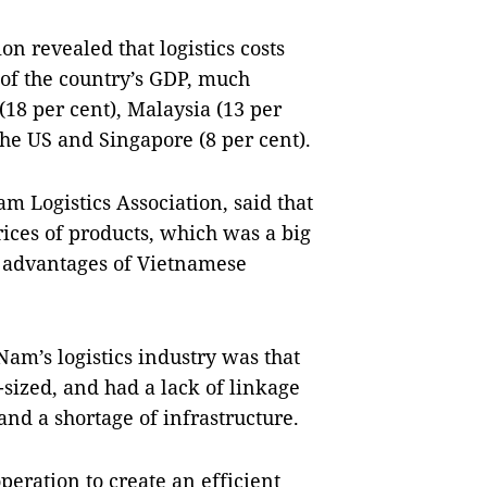
on revealed that logistics costs
 of the country’s GDP, much
(18 per cent), Malaysia (13 per
the US and Singapore (8 per cent).
 Logistics Association, said that
rices of products, which was a big
e advantages of Vietnamese
Nam’s logistics industry was that
ized, and had a lack of linkage
nd a shortage of infrastructure.
peration to create an efficient