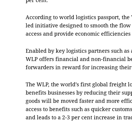
per cent.
According to world logistics passport, the 
led initiative designed to smooth the flow
access and provide economic efficiencies
Enabled by key logistics partners such as 
WLP offers financial and non-financial be
forwarders in reward for increasing their
The WLP, the world’s first global freight 
benefits businesses by reducing their sup
goods will be moved faster and more effic
access to benefits such as quicker custom
and leads to a 2-3 per cent increase in tr