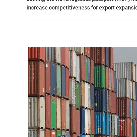
increase competitiveness for export expansi