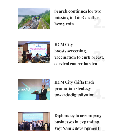
Search continues for two
2.
missing in Lào Cai after
heavy rain
HCM City
3.
boosts screening,
vaccination to curb breast,
cervical cancer burden
HCM City shifts trade
4.
promotion strategy
towards digitalisation
Diplomacy to accompany
5.
businesses in expanding
Việt Nam's development