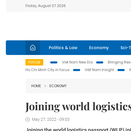
Friday, August 07 2026
Politics & Law
Economy
Sci-
FOCUS
Viet Nam New Era
Bringing Reso
Ho Chi Minh City in focus
Việt Nam Insight
HOME
ECONOMY
Joining world logistics
May 27, 2022 - 09:03
Joining the world logistics passport (WLP) ini