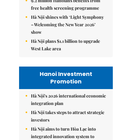
9.2 million Hanoians benefits from
free health screening programme
Hà Nội shines with ‘Light Symphony
– Welcoming the New Year 2026’
show
Hà Nội plans $1.1 billion to upgrade
West Lake area
Hanoi Investment
Promotion
Hà Nội's 2026 international economic
integration plan
Hà Nội takes steps to attract strategic
investors
Hà Nội aims to turn Hòa Lạc into
integrated innovation system to