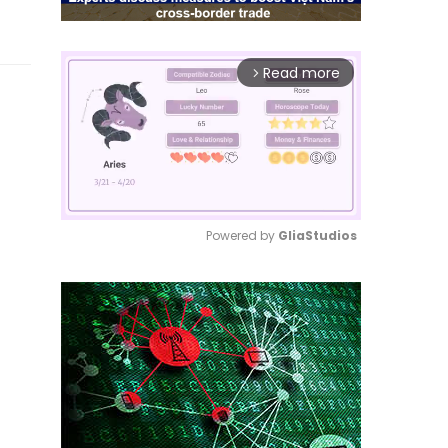
Read more
arrow_forward_ios
Powered by 
GliaStudios
Mute