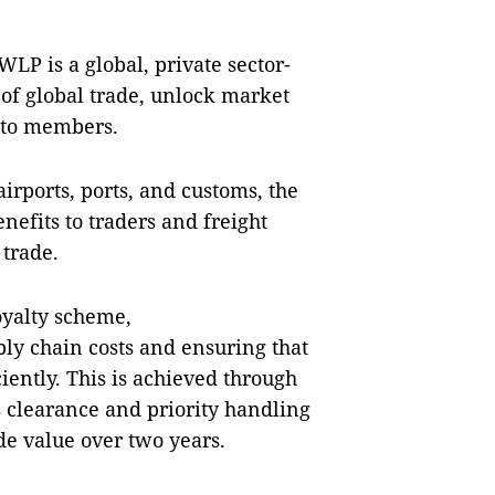
WLP is a global, private sector-
 of global trade, unlock market
 to members.
airports, ports, and customs, the
nefits to traders and freight
 trade.
loyalty scheme,
ply chain costs and ensuring that
iently. This is achieved through
s clearance and priority handling
ade value over two years.