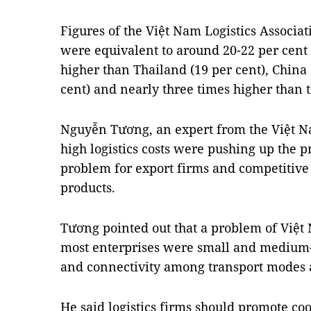
Figures of the Việt Nam Logistics Associati
were equivalent to around 20-22 per cent
higher than Thailand (19 per cent), China 
cent) and nearly three times higher than 
Nguyễn Tương, an expert from the Việt Nam
high logistics costs were pushing up the p
problem for export firms and competitiv
products.
Tương pointed out that a problem of Việt 
most enterprises were small and medium-s
and connectivity among transport modes a
He said logistics firms should promote coo