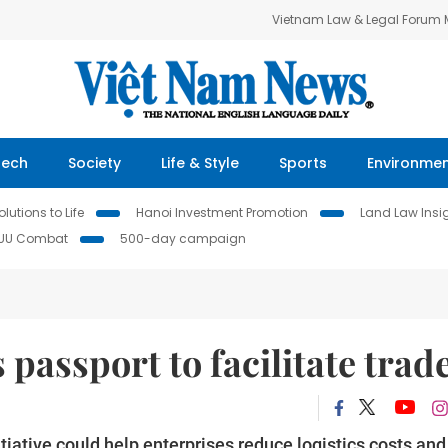
Vietnam Law & Legal Forum
Tech
Society
Life & Style
Sports
Environme
lutions to Life
Hanoi Investment Promotion
Land Law Insi
IUU Combat
500-day campaign
 passport to facilitate trad
tiative could help enterprises reduce logistics costs and