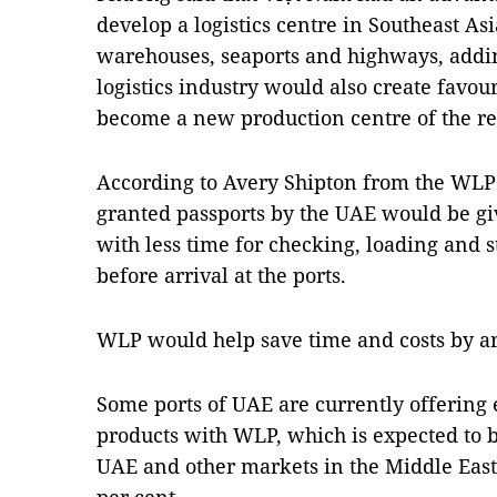
develop a logistics centre in Southeast A
warehouses, seaports and highways, addin
logistics industry would also create favou
become a new production centre of the re
According to Avery Shipton from the WLP 
granted passports by the UAE would be gi
with less time for checking, loading and s
before arrival at the ports.
WLP would help save time and costs by ar
Some ports of UAE are currently offering 
products with WLP, which is expected to
UAE and other markets in the Middle East 