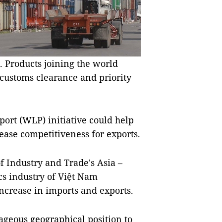
. Products joining the world
 customs clearance and priority
port (WLP) initiative could help
rease competitiveness for exports.
 Industry and Trade's Asia –
cs industry of Việt Nam
ncrease in imports and exports.
geous geographical position to