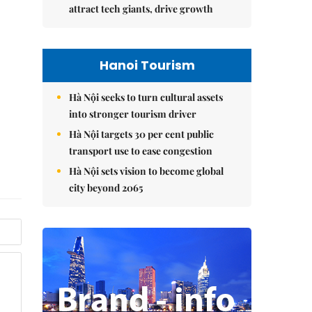
attract tech giants, drive growth
Hanoi Tourism
Hà Nội seeks to turn cultural assets
into stronger tourism driver
Hà Nội targets 30 per cent public
transport use to ease congestion
Hà Nội sets vision to become global
city beyond 2065