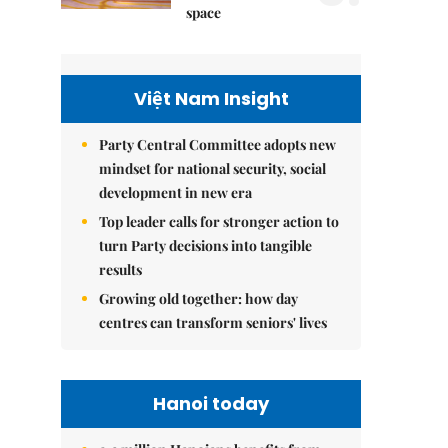
space
Việt Nam Insight
Party Central Committee adopts new
mindset for national security, social
development in new era
Top leader calls for stronger action to
turn Party decisions into tangible
results
Growing old together: how day
centres can transform seniors' lives
Hanoi today