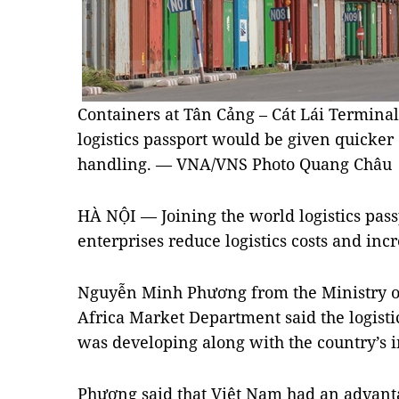
Containers at Tân Cảng – Cát Lái Terminal
logistics passport would be given quicker
handling. — VNA/VNS Photo Quang Châu
HÀ NỘI — Joining the world logistics pass
enterprises reduce logistics costs and inc
Nguyễn Minh Phương from the Ministry of
Africa Market Department said the logisti
was developing along with the country’s i
Phương said that Việt Nam had an advanta