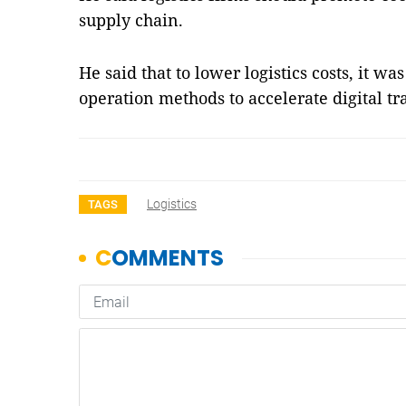
supply chain.
He said that to lower logistics costs, it wa
operation methods to accelerate digital 
Logistics
TAGS