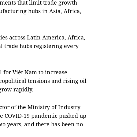
iments that limit trade growth
facturing hubs in Asia, Africa,
es across Latin America, Africa,
l trade hubs registering every
al for Việt Nam to increase
political tensions and rising oil
grow rapidly.
tor of the Ministry of Industry
the COVID-19 pandemic pushed up
 two years, and there has been no