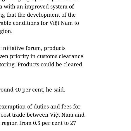
sia with an improved system of
g that the development of the
rable conditions for Việt Nam to
gion.
initiative forum, products
ven priority in customs clearance
toring. Products could be cleared
ound 40 per cent, he said.
exemption of duties and fees for
 boost trade between Việt Nam and
region from 0.5 per cent to 27