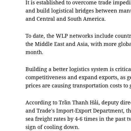
It is established to overcome trade imped
and build logistical bridges between manu
and Central and South America.
To date, the WLP networks include countri
the Middle East and Asia, with more globa
month.
Building a better logistics system is critic
competitiveness and expand exports, as geo
prices are causing transportation costs to 
According to Trần Thanh Hải, deputy direc
and Trade's Import-Export Department, 
sea freight rates by 4-6 times in the past
sign of cooling down.