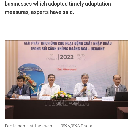
businesses which adopted timely adaptation
measures, experts have said.
Participants at the event. — VNA/VNS Photo