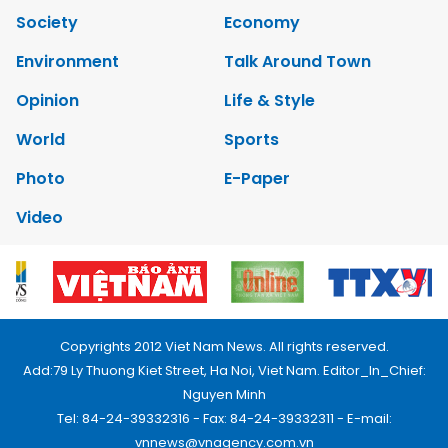
Society
Economy
Environment
Talk Around Town
Opinion
Life & Style
World
Sports
Photo
E-Paper
Video
Copyrights 2012 Viet Nam News. All rights reserved.
Add:79 Ly Thuong Kiet Street, Ha Noi, Viet Nam. Editor_In_Chief:
Nguyen Minh
Tel: 84-24-39332316 - Fax: 84-24-39332311 - E-mail:
vnnews@vnagency.com.vn