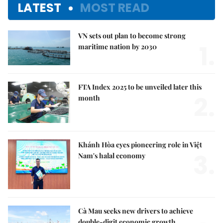
LATEST
MOST READ
VN sets out plan to become strong
1.
maritime nation by 2030
FTA Index 2025 to be unveiled later this
2.
month
Khánh Hòa eyes pioneering role in Việt
3.
Nam's halal economy
Cà Mau seeks new drivers to achieve
double-digit economic growth