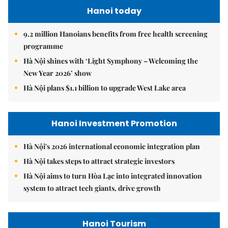
Hanoi today
9.2 million Hanoians benefits from free health screening
programme
Hà Nội shines with ‘Light Symphony – Welcoming the
New Year 2026’ show
Hà Nội plans $1.1 billion to upgrade West Lake area
Hanoi Investment Promotion
Hà Nội's 2026 international economic integration plan
Hà Nội takes steps to attract strategic investors
Hà Nội aims to turn Hòa Lạc into integrated innovation
system to attract tech giants, drive growth
Hanoi Tourism