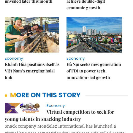
unveiled later this month
achieve double-digit
economic growth
Economy
Economy
Khánh Hòa positions itself as
Hà Nội seeks new generation
Việt Nam’s emerging halal
of FDI to power tech,
hub
innovation-led growth
MORE ON THIS STORY
Economy
Virtual competition to seek for
young talents in snacking industry
Snack company Mondelēz International has launched a