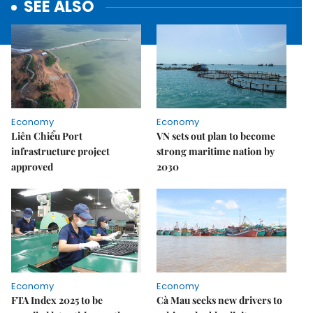
SEE ALSO
Economy
Economy
Liên Chiểu Port
VN sets out plan to become
infrastructure project
strong maritime nation by
approved
2030
Economy
Economy
FTA Index 2025 to be
Cà Mau seeks new drivers to