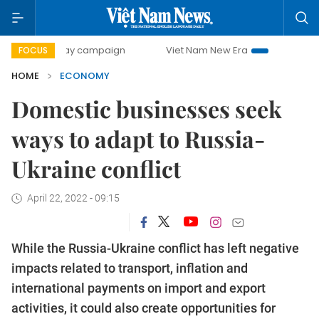
-day campaign
Viet Nam New Era
Bringing Resolutions t
FOCUS
HOME
ECONOMY
Domestic businesses seek
ways to adapt to Russia-
Ukraine conflict
April 22, 2022 - 09:15
While the Russia-Ukraine conflict has left negative
impacts related to transport, inflation and
international payments on import and export
activities, it could also create opportunities for