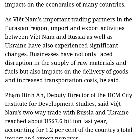
impacts on the economies of many countries.
As Việt Nam's important trading partners in the
Eurasian region, import and export activities
between Việt Nam and Russia as well as
Ukraine have also experienced significant
changes. Businesses have not only faced
disruption in the supply of raw materials and
fuels but also impacts on the delivery of goods
and increased transportation costs, he said.
Phạm Bình An, Deputy Director of the HCM City
Institute for Development Studies, said Việt
Nam's two-way trade with Russia and Ukraine
reached about US$7.6 billion last year,
accounting for 1.2 per cent of the country's total
import and export turnover.