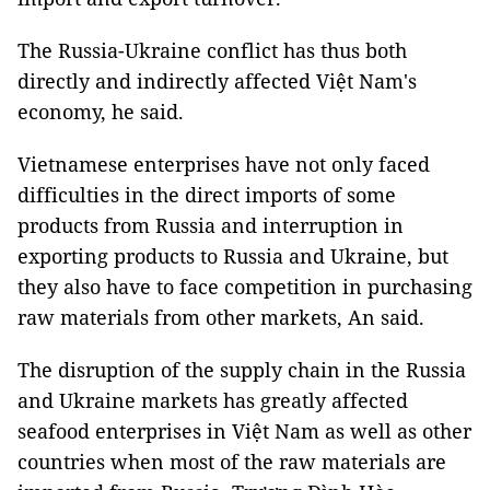
The Russia-Ukraine conflict has thus both
directly and indirectly affected Việt Nam's
economy, he said.
Vietnamese enterprises have not only faced
difficulties in the direct imports of some
products from Russia and interruption in
exporting products to Russia and Ukraine, but
they also have to face competition in purchasing
raw materials from other markets, An said.
The disruption of the supply chain in the Russia
and Ukraine markets has greatly affected
seafood enterprises in Việt Nam as well as other
countries when most of the raw materials are