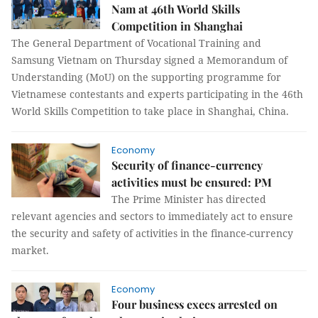
Nam at 46th World Skills
Competition in Shanghai
The General Department of Vocational Training and
Samsung Vietnam on Thursday signed a Memorandum of
Understanding (MoU) on the supporting programme for
Vietnamese contestants and experts participating in the 46th
World Skills Competition to take place in Shanghai, China.
Economy
Security of finance-currency
activities must be ensured: PM
The Prime Minister has directed
relevant agencies and sectors to immediately act to ensure
the security and safety of activities in the finance-currency
market.
Economy
Four business execs arrested on