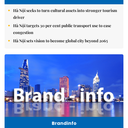
Hà Nội seeks to turn cultural assets into stronger tourism
driver
Hà Nội targets 30 per cent public transport use to ease
congestion
Hà Nội sets vision to become global city beyond 2065
Brandinfo