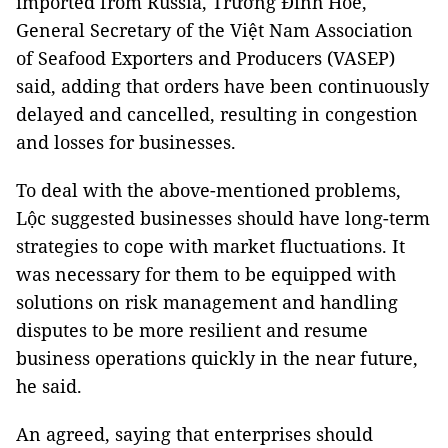
imported from Russia, Trương Đình Hòe,
General Secretary of the Việt Nam Association
of Seafood Exporters and Producers (VASEP)
said, adding that orders have been continuously
delayed and cancelled, resulting in congestion
and losses for businesses.
To deal with the above-mentioned problems,
Lộc suggested businesses should have long-term
strategies to cope with market fluctuations. It
was necessary for them to be equipped with
solutions on risk management and handling
disputes to be more resilient and resume
business operations quickly in the near future,
he said.
An agreed, saying that enterprises should