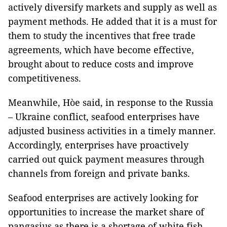
actively diversify markets and supply as well as
payment methods. He added that it is a must for
them to study the incentives that free trade
agreements, which have become effective,
brought about to reduce costs and improve
competitiveness.
Meanwhile, Hòe said, in response to the Russia
– Ukraine conflict, seafood enterprises have
adjusted business activities in a timely manner.
Accordingly, enterprises have proactively
carried out quick payment measures through
channels from foreign and private banks.
Seafood enterprises are actively looking for
opportunities to increase the market share of
pangasius as there is a shortage of white fish