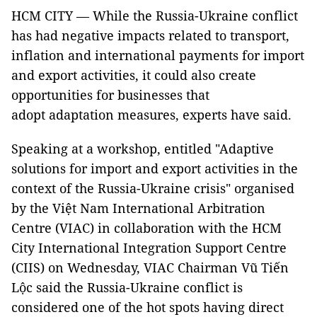
HCM CITY — While the Russia-Ukraine conflict
has had negative impacts related to transport,
inflation and international payments for import
and export activities, it could also create
opportunities for businesses that
adopt adaptation measures, experts have said.
Speaking at a workshop, entitled "Adaptive
solutions for import and export activities in the
context of the Russia-Ukraine crisis" organised
by the Việt Nam International Arbitration
Centre (VIAC) in collaboration with the HCM
City International Integration Support Centre
(CIIS) on Wednesday, VIAC Chairman Vũ Tiến
Lộc said the Russia-Ukraine conflict is
considered one of the hot spots having direct