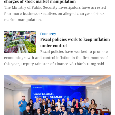
charges of stock market manipulation
The Ministry of Public Security investigators have arrested
four more business executives on alleged charges of stock
market manipulation.
Economy
Fiscal policies work to keep inflation
under control
Fiscal policies have worked to promote
economic growth and control inflation in the first months of
this year, Deputy Minister of Finance Võ Thành Hưng said