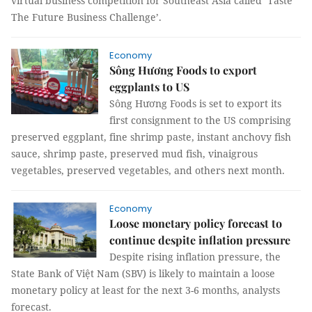
virtual business competition for Southeast Asia called ‘Taste
The Future Business Challenge’.
Economy
Sông Hương Foods to export
eggplants to US
Sông Hương Foods is set to export its
first consignment to the US comprising
preserved eggplant, fine shrimp paste, instant anchovy fish
sauce, shrimp paste, preserved mud fish, vinaigrous
vegetables, preserved vegetables, and others next month.
Economy
Loose monetary policy forecast to
continue despite inflation pressure
Despite rising inflation pressure, the
State Bank of Việt Nam (SBV) is likely to maintain a loose
monetary policy at least for the next 3-6 months, analysts
forecast.