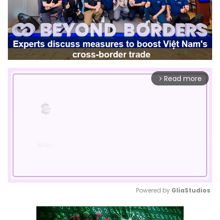
Read more
arrow_forward_ios
Powered by 
GliaStudios
Mute