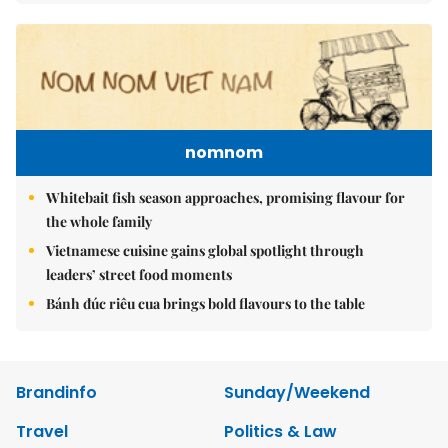
nomnom
Whitebait fish season approaches, promising flavour for
the whole family
Vietnamese cuisine gains global spotlight through
leaders’ street food moments
Bánh đúc riêu cua brings bold flavours to the table
Brandinfo
Sunday/Weekend
Travel
Politics & Law