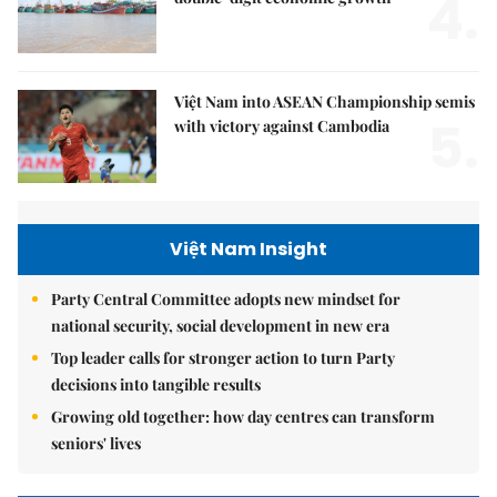
4.
Việt Nam into ASEAN Championship semis
5.
with victory against Cambodia
Việt Nam Insight
Party Central Committee adopts new mindset for
national security, social development in new era
Top leader calls for stronger action to turn Party
decisions into tangible results
Growing old together: how day centres can transform
seniors' lives