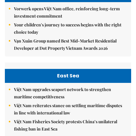
Vorwerk opens Việt Nam office, reinforcing long-term
investment commitment
Your children's journey to success begins with the right
choice today
Vạn Xuân Group named Best Mid-Market Residential
Developer at Dot Property Vietnam Awards 2026
East Sea
Việt Nam upgrades seaport network to strengthen
maritime competitiveness
Việt Nam reiterates stance on settling maritime disputes
in line with international law
Việt Nam Fisheries Society protests China’s unilateral
fishing ban in East Sea