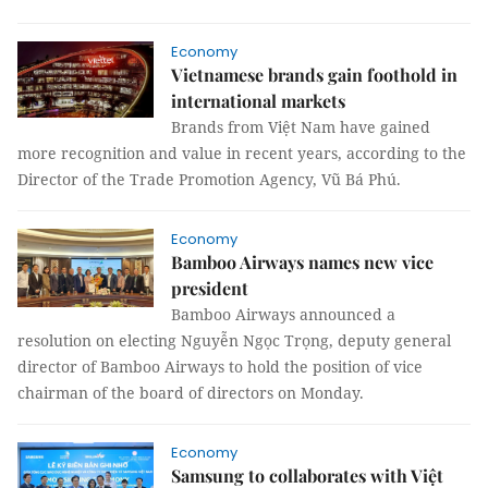
Economy
Vietnamese brands gain foothold in
international markets
Brands from Việt Nam have gained
more recognition and value in recent years, according to the
Director of the Trade Promotion Agency, Vũ Bá Phú.
Economy
Bamboo Airways names new vice
president
Bamboo Airways announced a
resolution on electing Nguyễn Ngọc Trọng, deputy general
director of Bamboo Airways to hold the position of vice
chairman of the board of directors on Monday.
Economy
Samsung to collaborates with Việt