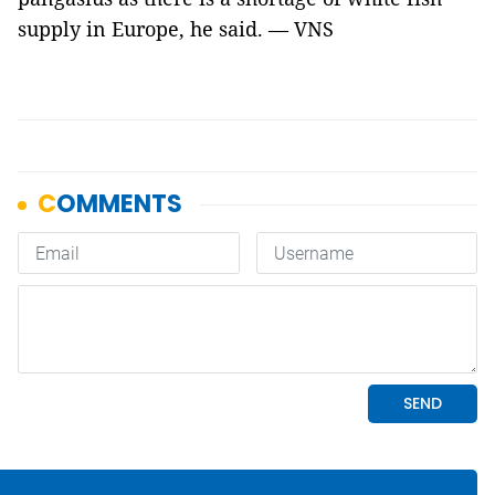
supply in Europe, he said. — VNS