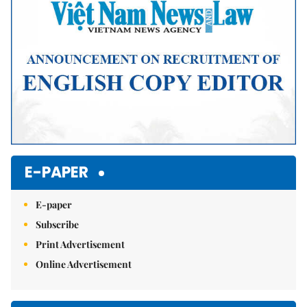
E-PAPER
E-paper
Subscribe
Print Advertisement
Online Advertisement