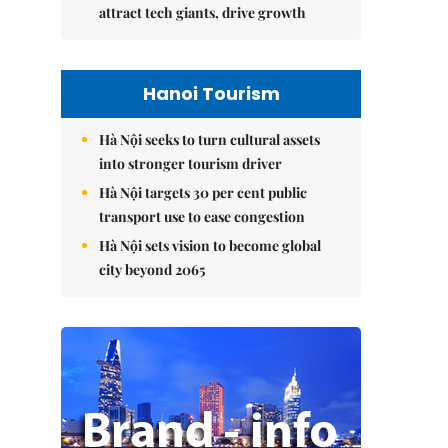
attract tech giants, drive growth
Hanoi Tourism
Hà Nội seeks to turn cultural assets
into stronger tourism driver
Hà Nội targets 30 per cent public
transport use to ease congestion
Hà Nội sets vision to become global
city beyond 2065