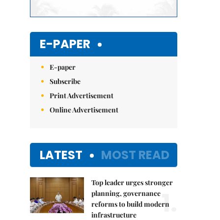
E-PAPER
E-paper
Subscribe
Print Advertisement
Online Advertisement
LATEST
MOST READ
Top leader urges stronger
1.
planning, governance
reforms to build modern
infrastructure