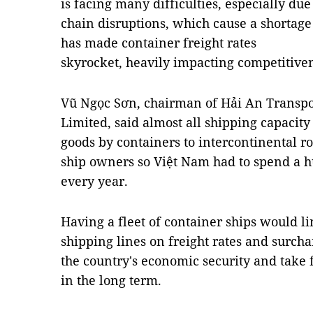
is facing many difficulties, especially due
chain disruptions, which cause a shortage
has made container freight rates
skyrocket, heavily impacting competitive
Vũ Ngọc Sơn, chairman of Hải An Transp
Limited, said almost all shipping capacity
goods by containers to intercontinental r
ship owners so Việt Nam had to spend a 
every year.
Having a fleet of container ships would li
shipping lines on freight rates and surcha
the country's economic security and take
in the long term.