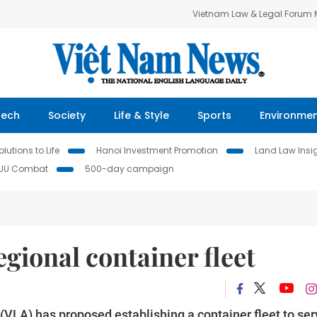
Vietnam Law & Legal Forum
Tech
Society
Life & Style
Sports
Environme
lutions to Life
Hanoi Investment Promotion
Land Law Insi
IUU Combat
500-day campaign
gional container fleet
VLA) has proposed establishing a container fleet to ser