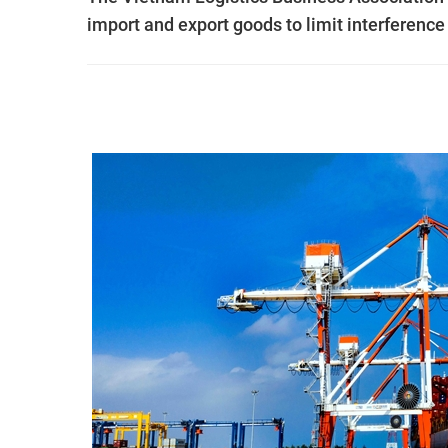
import and export goods to limit interference