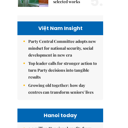
5.
selected works
Việt Nam Insight
Party Central Committee adopts new
mindset for national security, social
development in new era
Top leader calls for stronger action to
turn Party decisions into tangible
results
Growing old together: how day
centres can transform seniors' lives
Hanoi today