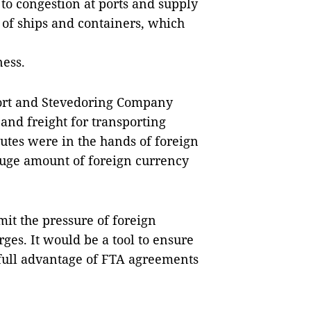
 to congestion at ports and supply
 of ships and containers, which
ness.
ort and Stevedoring Company
 and freight for transporting
outes were in the hands of foreign
huge amount of foreign currency
mit the pressure of foreign
rges. It would be a tool to ensure
 full advantage of FTA agreements