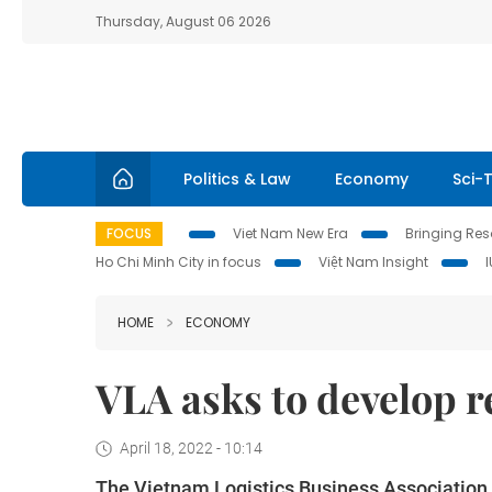
Thursday, August 06 2026
Politics & Law
Economy
Sci-
FOCUS
Viet Nam New Era
Bringing Reso
Ho Chi Minh City in focus
Việt Nam Insight
HOME
ECONOMY
VLA asks to develop re
April 18, 2022 - 10:14
The Vietnam Logistics Business Association (