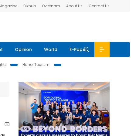
 Magazine
Bizhub
Ovietnam
About Us
Contact Us
nt
Opinion
World
E-Paper
ghts
Hanoi Tourism
ve