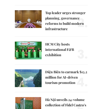
Top leader urges stronger
2.
planning, governance
reforms to build modern
infrastructure
HCM City hosts
3.
international F&B
exhibition
Điện Biên to earmark $13.2
4.
million for AI-driven
tourism promotion
Hà Nội unveils 24-volume
collection of Fidel Castro's