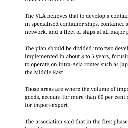
The VLA believes that to develop a containe
in specialised container ships, container 
network, and a fleet of ships at all major p
The plan should be divided into two deve
implemented in about 3 to 5 years, focusin
to operate on intra-Asia routes such as Ja
the Middle East.
Those areas are where the volume of impo
goods, account for more than 60 per cent o
for import-export.
The association said that in the first pha