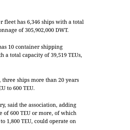
 fleet has 6,346 ships with a total
 tonnage of 305,902,000 DWT.
has 10 container shipping
 a total capacity of 39,519 TEUs,
, three ships more than 20 years
EU to 600 TEU.
y, said the association, adding
e of 600 TEU or more, of which
 to 1,800 TEU, could operate on