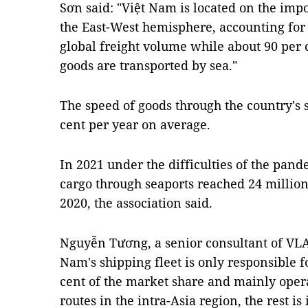
Sơn said: "Việt Nam is located on the imp
the East-West hemisphere, accounting for 
global freight volume while about 90 per 
goods are transported by sea."
The speed of goods through the country's 
cent per year on average.
In 2021 under the difficulties of the pan
cargo through seaports reached 24 millio
2020, the association said.
Nguyễn Tương, a senior consultant of VLA,
Nam's shipping fleet is only responsible f
cent of the market share and mainly oper
routes in the intra-Asia region, the rest i