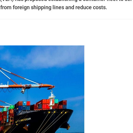
 from foreign shipping lines and reduce costs.