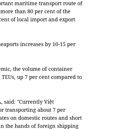
ortant maritime transport route of
more than 80 per cent of the
cent of local import and export
seaports increases by 10-15 per
demic, the volume of container
n TEUs, up 7 per cent compared to
 said: "Currently Việt
or transporting about 7 per
ates on domestic routes and short
s in the hands of foreign shipping