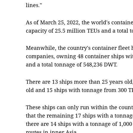
lines."
As of March 25, 2022, the world's container
capacity of 25.5 million TEUs and a total
Meanwhile, the country's container fleet 
companies, owning 48 container ships with
and a total tonnage of 548,236 DWT.
There are 13 ships more than 25 years old
old and 15 ships with tonnage from 300 T
These ships can only run within the countr
that the remaining 17 ships with a tonnag
there are 14 ships with a tonnage of 1,000
routes in inner Asia.