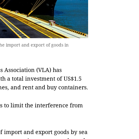
the import and export of goods in
s Association (VLA) has
th a total investment of US$1.5
ones, and rent and buy containers.
s to limit the interference from
of import and export goods by sea