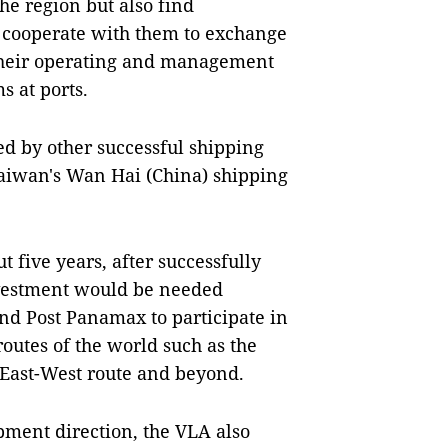
he region but also find
o cooperate with them to exchange
 their operating and management
 at ports.
d by other successful shipping
Taiwan's Wan Hai (China) shipping
t five years, after successfully
nvestment would be needed
nd Post Panamax to participate in
outes of the world such as the
, East-West route and beyond.
pment direction, the VLA also