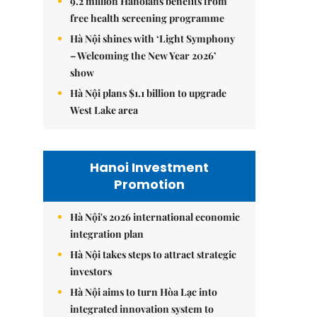
9.2 million Hanoians benefits from
free health screening programme
Hà Nội shines with ‘Light Symphony
– Welcoming the New Year 2026’
show
Hà Nội plans $1.1 billion to upgrade
West Lake area
Hanoi Investment
Promotion
Hà Nội's 2026 international economic
integration plan
Hà Nội takes steps to attract strategic
investors
Hà Nội aims to turn Hòa Lạc into
integrated innovation system to