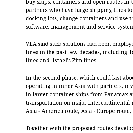
buy ships, containers and open routes in t
partners who have large shipping lines t
docking lots, change containers and use
software, management and service systems
VLA said such solutions had been employe
lines in the past few decades, including 
lines and Israel's Zim lines.
In the second phase, which could last abou
operating in inner Asia with partners, i
in larger container ships from Panamax a
transportation on major intercontinental r
Asia - America route, Asia - Europe route
Together with the proposed routes develo