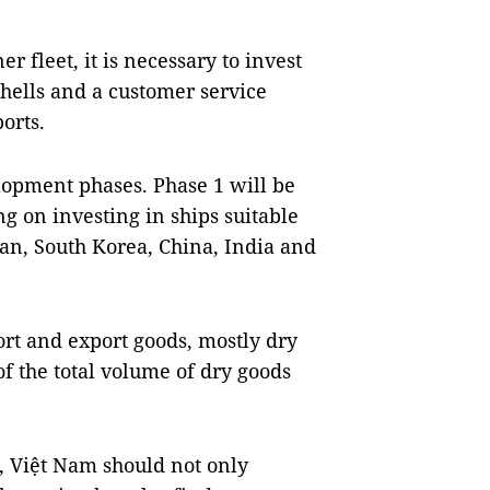
r fleet, it is necessary to invest
shells and a customer service
orts.
lopment phases. Phase 1 will be
g on investing in ships suitable
pan, South Korea, China, India and
rt and export goods, mostly dry
f the total volume of dry goods
se, Việt Nam should not only