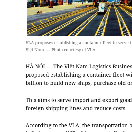
VLA proposes establishing a container fleet to serve 
Việt Nam. — Photo courtesy of VLA
HÀ NỘI — The Việt Nam Logistics Busines
proposed establishing a container fleet wi
billion to build new ships, purchase old 
This aims to serve import and export good
foreign shipping lines and reduce costs.
According to the VLA, the transportation 