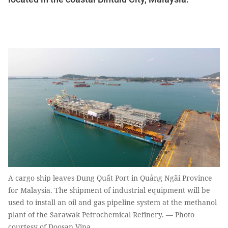
A cargo ship leaves Dung Quất Port in Quảng Ngãi Province
for Malaysia. The shipment of industrial equipment will be
used to install an oil and gas pipeline system at the methanol
plant of the Sarawak Petrochemical Refinery. — Photo
courtesy of Doosan Vina