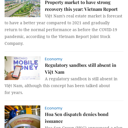
Property market to have strong
recovery this year: Vietnam Report
Việt Nam’s real estate market is forecast
to have a better year compared to 2021 and gradually
return to the normal performance as before the COVID-19
pandemic, according to the Vietnam Report Joint Stock
Company.
Economy
Regulatory sandbox still absent in
Việt Nam
A regulatory sandbox is still absent in
Việt Nam, although this concept has been talked about
for years.
Economy
Hoa Sen dispatch denies bond
issuance
Hoa Sen Group (HSG) announced a plan