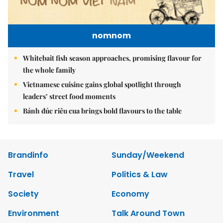
nomnom
Whitebait fish season approaches, promising flavour for
the whole family
Vietnamese cuisine gains global spotlight through
leaders’ street food moments
Bánh đúc riêu cua brings bold flavours to the table
Brandinfo
Sunday/Weekend
Travel
Politics & Law
Society
Economy
Environment
Talk Around Town