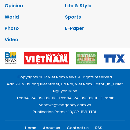
Opinion
Life & Style
World
Sports
Photo
E-Paper
Video
Copyrights 2012 Viet Nam News. All rights reserved.
Add:79 Ly Thuong Kiet Street, Ha Noi, Viet Nam. Editor_In_Chief:
Nguyen Minh
Tel: 84-24-39332316 - Fax: 84-24-39332311 - E-mail:
vnnews@vnagency.com.vn
Publication Permit: 13/GP-BVHTTDL.
Home
About us
Contact us
RSS