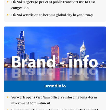
Hà Nội targets 30 per cent public transport use to ease
congestion
Hà Nội sets vision to become global city beyond 2065
Brandinfo
Vorwerk opens Việt Nam office, reinforcing long-term
investment commitment