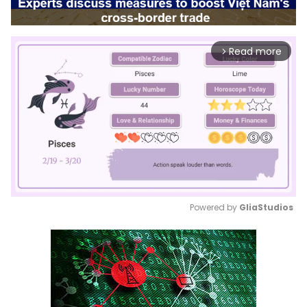
Read more
arrow_forward_ios
Powered by 
GliaStudios
Mute