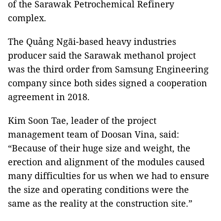
of the Sarawak Petrochemical Refinery
complex.
The Quảng Ngãi-based heavy industries
producer said the Sarawak methanol project
was the third order from Samsung Engineering
company since both sides signed a cooperation
agreement in 2018.
Kim Soon Tae, leader of the project
management team of Doosan Vina, said:
“Because of their huge size and weight, the
erection and alignment of the modules caused
many difficulties for us when we had to ensure
the size and operating conditions were the
same as the reality at the construction site.”