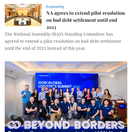
Economy
NA agrees to extend pilot resolution
on bad debt settlement until end
2023
The National Assembly (NA)’s Standing Committee has
agreed to extend a pilot resolution on bad debt settlement
until the end of 2023 instead of this year.