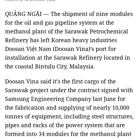
QUẢNG NGÃI — The shipment of nine modules
for the oil and gas pipeline system at the
methanol plant of the Sarawak Petrochemical
Refinery has left Korean heavy industries
Doosan Việt Nam (Doosan Vina)’s port for
installation at the Sarawak Refinery located in
the coastal Bintulu City, Malaysia.
Doosan Vina said it’s the first cargo of the
Sarawak project under the contract signed with
Samsung Engineering Company last June for
the fabrication and supplying of nearly 10,000
tonnes of equipment, including steel structures,
pipes and racks of the power system that are
formed into 34 modules for the methanol plant