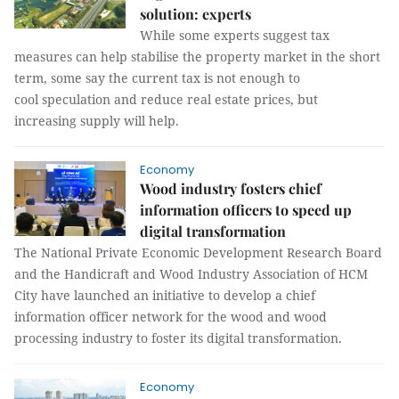
solution: experts
While some experts suggest tax
measures can help stabilise the property market in the short
term, some say the current tax is not enough to
cool speculation and reduce real estate prices, but
increasing supply will help.
Economy
Wood industry fosters chief
information officers to speed up
digital transformation
The National Private Economic Development Research Board
and the Handicraft and Wood Industry Association of HCM
City have launched an initiative to develop a chief
information officer network for the wood and wood
processing industry to foster its digital transformation.
Economy