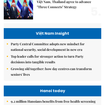
Việt Nam, Thailand agree to advance
5.
"Three Connects" Strategy
Việt Nam Insight
Party Central Committee adopts new mindset for
national security, social development in new era
Top leader calls for stronger action to turn Party
decisions into tangible results
Growing old together: how day centres can transform
seniors' lives
Hanoi today
9.2 million Hanoians benefits from free health screening