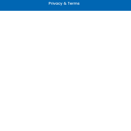
Privacy & Terms