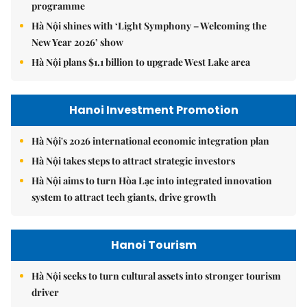
programme
Hà Nội shines with ‘Light Symphony – Welcoming the
New Year 2026’ show
Hà Nội plans $1.1 billion to upgrade West Lake area
Hanoi Investment Promotion
Hà Nội's 2026 international economic integration plan
Hà Nội takes steps to attract strategic investors
Hà Nội aims to turn Hòa Lạc into integrated innovation
system to attract tech giants, drive growth
Hanoi Tourism
Hà Nội seeks to turn cultural assets into stronger tourism
driver