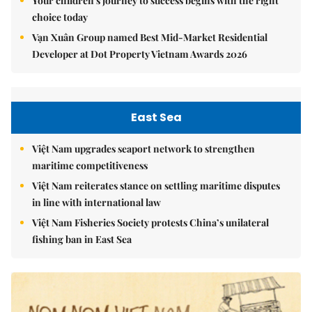
Your children's journey to success begins with the right
choice today
Vạn Xuân Group named Best Mid-Market Residential
Developer at Dot Property Vietnam Awards 2026
East Sea
Việt Nam upgrades seaport network to strengthen
maritime competitiveness
Việt Nam reiterates stance on settling maritime disputes
in line with international law
Việt Nam Fisheries Society protests China’s unilateral
fishing ban in East Sea