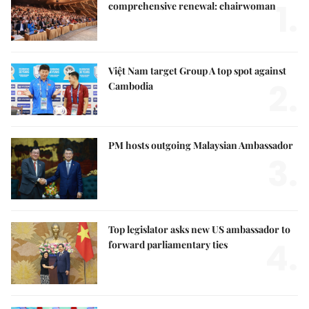
1.
comprehensive renewal: chairwoman
Việt Nam target Group A top spot against
2.
Cambodia
PM hosts outgoing Malaysian Ambassador
3.
Top legislator asks new US ambassador to
4.
forward parliamentary ties