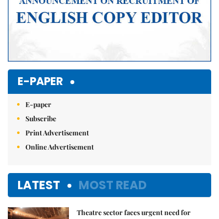
E-PAPER
E-paper
Subscribe
Print Advertisement
Online Advertisement
LATEST
MOST READ
Theatre sector faces urgent need for