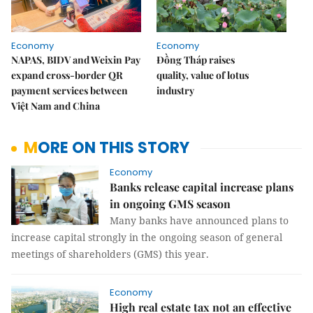
Economy
Economy
NAPAS, BIDV and Weixin Pay
Đồng Tháp raises
expand cross-border QR
quality, value of lotus
payment services between
industry
Việt Nam and China
MORE ON THIS STORY
Economy
Banks release capital increase plans
in ongoing GMS season
Many banks have announced plans to
increase capital strongly in the ongoing season of general
meetings of shareholders (GMS) this year.
Economy
High real estate tax not an effective