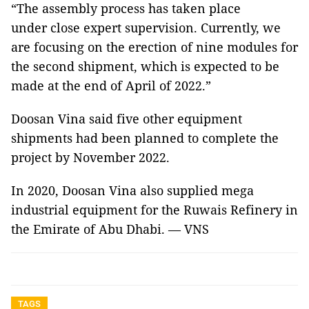
“The assembly process has taken place
under close expert supervision. Currently, we
are focusing on the erection of nine modules for
the second shipment, which is expected to be
made at the end of April of 2022.”
Doosan Vina said five other equipment
shipments had been planned to complete the
project by November 2022.
In 2020, Doosan Vina also supplied mega
industrial equipment for the Ruwais Refinery in
the Emirate of Abu Dhabi. — VNS
TAGS