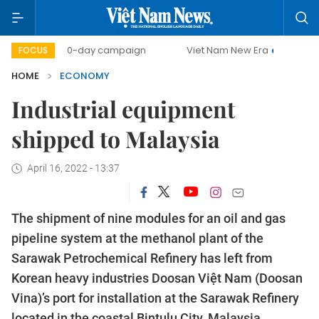
00-day campaign
Viet Nam New Era
Bringing Resolution
FOCUS
HOME
ECONOMY
Industrial equipment
shipped to Malaysia
April 16, 2022 - 13:37
The shipment of nine modules for an oil and gas
pipeline system at the methanol plant of the
Sarawak Petrochemical Refinery has left from
Korean heavy industries Doosan Việt Nam (Doosan
Vina)’s port for installation at the Sarawak Refinery
located in the coastal Bintulu City, Malaysia.