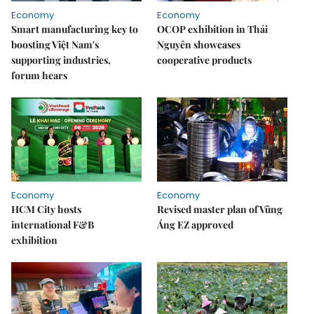
Economy
Economy
Smart manufacturing key to
OCOP exhibition in Thái
boosting Việt Nam's
Nguyên showcases
supporting industries,
cooperative products
forum hears
Economy
Economy
HCM City hosts
Revised master plan of Vũng
international F&B
Áng EZ approved
exhibition