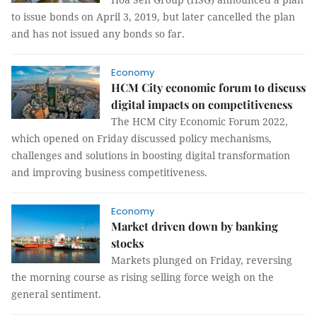
to issue bonds on April 3, 2019, but later cancelled the plan
and has not issued any bonds so far.
Economy
HCM City economic forum to discuss
digital impacts on competitiveness
The HCM City Economic Forum 2022,
which opened on Friday discussed policy mechanisms,
challenges and solutions in boosting digital transformation
and improving business competitiveness.
Economy
Market driven down by banking
stocks
Markets plunged on Friday, reversing
the morning course as rising selling force weigh on the
general sentiment.