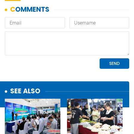
SEE ALSO