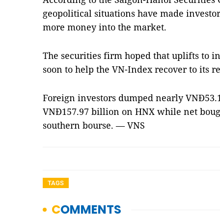
geopolitical situations have made investo
more money into the market.
The securities firm hoped that uplifts to
soon to help the VN-Index recover to its re
Foreign investors dumped nearly VNĐ53.14
VNĐ157.97 billion on HNX while net boug
southern bourse. — VNS
TAGS