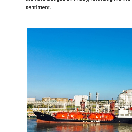
sentiment.