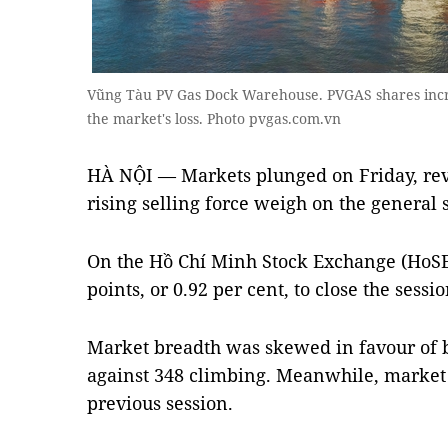
Vũng Tàu PV Gas Dock Warehouse. PVGAS shares incre
the market's loss. Photo pvgas.com.vn
HÀ NỘI — Markets plunged on Friday, rev
rising selling force weigh on the general
On the Hồ Chí Minh Stock Exchange (HoSE)
points, or 0.92 per cent, to close the sessio
Market breadth was skewed in favour of b
against 348 climbing. Meanwhile, market 
previous session.