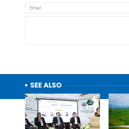
SEE ALSO