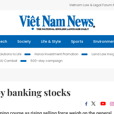
Vietnam Law & Legal Forum
Tech
Society
Life & Style
Sports
Environme
lutions to Life
Hanoi Investment Promotion
Land Law Insi
IUU Combat
500-day campaign
y banking stocks
ing course as rising selling force weigh on the general