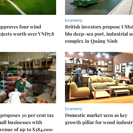
Economy
approves four wind
British investors propose US$1
ojects worth over VNĐ7.8
bln deep-sea port, industrial 
complex in Quảng Ninh
Economy
proposes 30 per cent tax
Domestic market seen as key
mall businesses with
growth pillar for wood industr
venue of up to $384,000