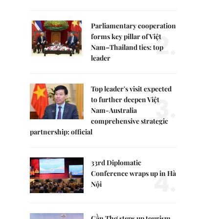
Parliamentary cooperation
2.
forms key pillar of Việt
Nam–Thailand ties: top
leader
Top leader's visit expected
3.
to further deepen Việt
Nam-Australia
comprehensive strategic
partnership: official
33rd Diplomatic
4.
Conference wraps up in Hà
Nội
Cần Thơ steps up tourism