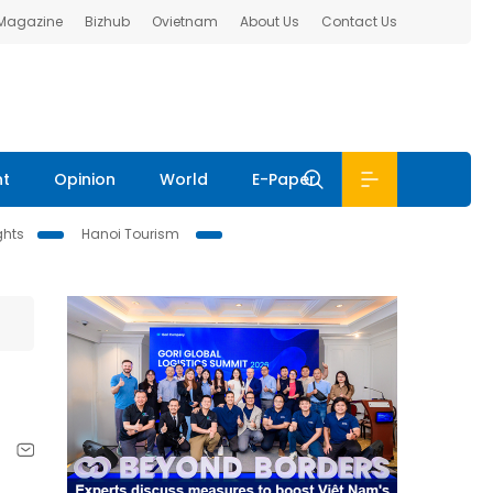
 Magazine
Bizhub
Ovietnam
About Us
Contact Us
nt
Opinion
World
E-Paper
ghts
Hanoi Tourism