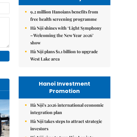
9.2 million Hanoians benefits from
free health screening programme
Hà Nội shines with ‘Light Symphony
– Welcoming the New Year 2026’
show
Hà Nội plans $1.1 billion to upgrade
West Lake area
Hanoi Investment
Promotion
Hà Nội's 2026 international economic
integration plan
Hà Nội takes steps to attract strategic
investors