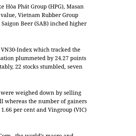
ike Hòa Phát Group (HPG), Masan
 value, Vietnam Rubber Group
 Saigon Beer (SAB) inched higher
e VN30-Index which tracked the
isation plummeted by 24.27 points
otably, 22 stocks stumbled, seven
ks were weighed down by selling
fell whereas the number of gainers
 1.66 per cent and Vingroup (VIC)
Corp., the world’s macro and