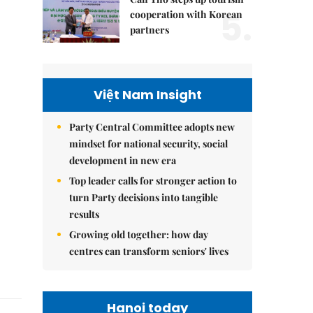
5.
cooperation with Korean
partners
Việt Nam Insight
Party Central Committee adopts new
mindset for national security, social
development in new era
Top leader calls for stronger action to
turn Party decisions into tangible
results
Growing old together: how day
centres can transform seniors' lives
Hanoi today