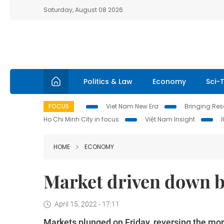
Saturday, August 08 2026
Politics & Law
Economy
Sci-
FOCUS
Viet Nam New Era
Bringing Reso
Ho Chi Minh City in focus
Việt Nam Insight
HOME
ECONOMY
Market driven down b
April 15, 2022 - 17:11
Markets plunged on Friday, reversing the morn