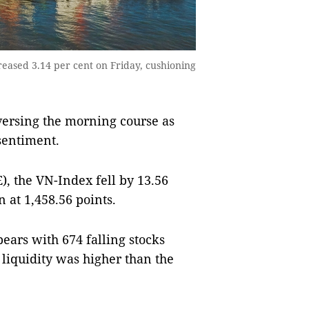
ased 3.14 per cent on Friday, cushioning
ersing the morning course as
 sentiment.
, the VN-Index fell by 13.56
n at 1,458.56 points.
ears with 674 falling stocks
liquidity was higher than the