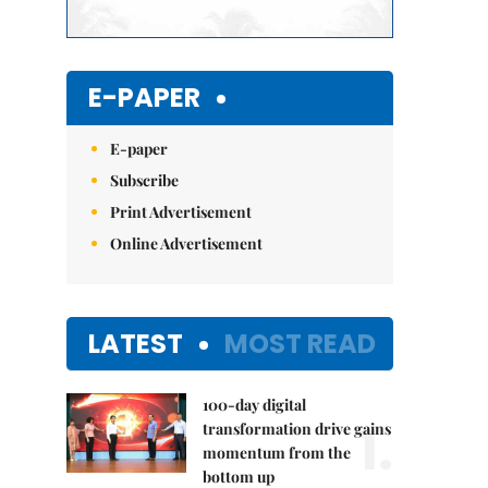
E-PAPER
E-paper
Subscribe
Print Advertisement
Online Advertisement
LATEST
MOST READ
100-day digital
1.
transformation drive gains
momentum from the
bottom up