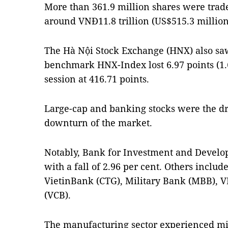
More than 361.9 million shares were trad
around VNĐ11.8 trillion (US$515.3 million
The Hà Nội Stock Exchange (HNX) also saw 
benchmark HNX-Index lost 6.97 points (1.6
session at 416.71 points.
Large-cap and banking stocks were the dr
downturn of the market.
Notably, Bank for Investment and Develo
with a fall of 2.96 per cent. Others incl
VietinBank (CTG), Military Bank (MBB),
(VCB).
The manufacturing sector experienced mix