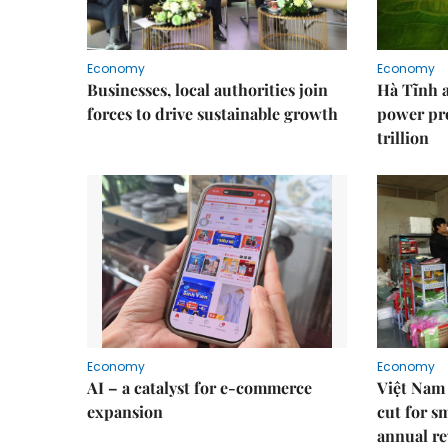
Economy
Economy
Businesses, local authorities join
Hà Tĩnh 
forces to drive sustainable growth
power pr
trillion
Economy
Economy
AI – a catalyst for e-commerce
Việt Nam 
expansion
cut for s
annual re