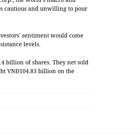
rs cautious and unwilling to pour
 investors' sentiment would come
sistance levels.
 billion of shares. They net sold
ht VNĐ104.83 billion on the