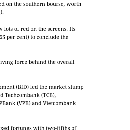
ed on the southern bourse, worth
).
lots of red on the screens. Its
5 per cent) to conclude the
iving force behind the overall
pment (BID) led the market slump
uded Techcombank (TCB),
 VPBank (VPB) and Vietcombank
ed fortunes with two-fifths of