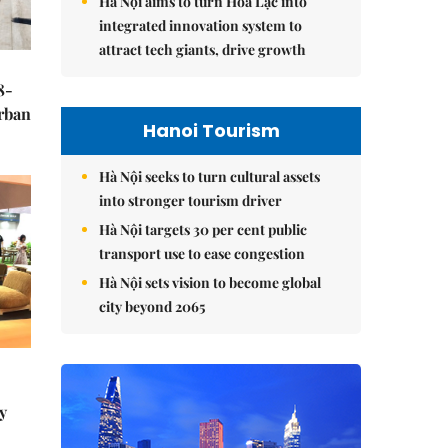
Hà Nội aims to turn Hòa Lạc into
integrated innovation system to
attract tech giants, drive growth
8-
urban
Hanoi Tourism
Hà Nội seeks to turn cultural assets
into stronger tourism driver
Hà Nội targets 30 per cent public
transport use to ease congestion
Hà Nội sets vision to become global
city beyond 2065
y