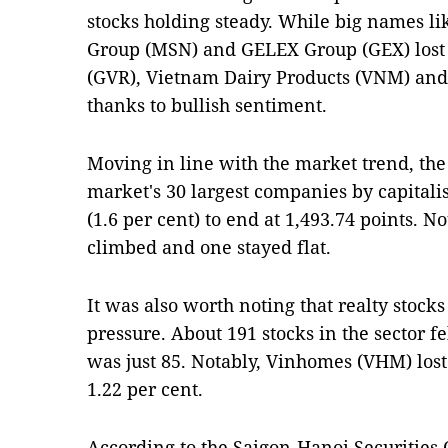
stocks holding steady. While big names l
Group (MSN) and GELEX Group (GEX) lost
(GVR), Vietnam Dairy Products (VNM) and
thanks to bullish sentiment.
Moving in line with the market trend, th
market's 30 largest companies by capital
(1.6 per cent) to end at 1,493.74 points. N
climbed and one stayed flat.
It was also worth noting that realty stoc
pressure. About 191 stocks in the sector 
was just 85. Notably, Vinhomes (VHM) lost
1.22 per cent.
According to the Saigon-Hanoi Securities 