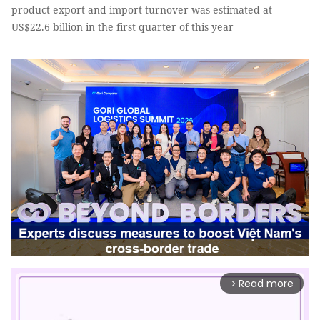
product export and import turnover was estimated at
US$22.6 billion in the first quarter of this year
Read more
arrow_forward_ios