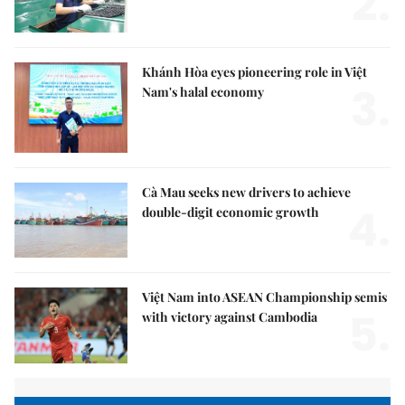
2.
Khánh Hòa eyes pioneering role in Việt
3.
Nam's halal economy
Cà Mau seeks new drivers to achieve
4.
double-digit economic growth
Việt Nam into ASEAN Championship semis
5.
with victory against Cambodia