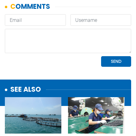
SEE ALSO