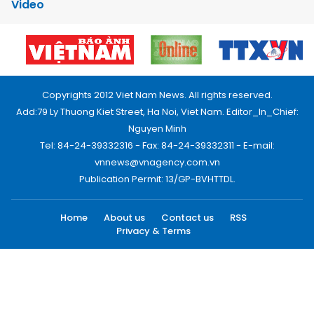
Video
Copyrights 2012 Viet Nam News. All rights reserved.
Add:79 Ly Thuong Kiet Street, Ha Noi, Viet Nam. Editor_In_Chief:
Nguyen Minh
Tel: 84-24-39332316 - Fax: 84-24-39332311 - E-mail:
vnnews@vnagency.com.vn
Publication Permit: 13/GP-BVHTTDL.
Home
About us
Contact us
RSS
Privacy & Terms