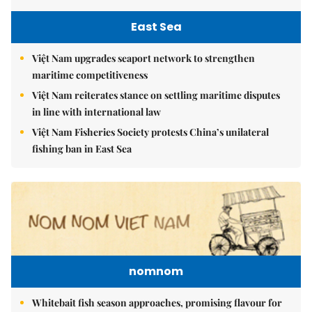
East Sea
Việt Nam upgrades seaport network to strengthen
maritime competitiveness
Việt Nam reiterates stance on settling maritime disputes
in line with international law
Việt Nam Fisheries Society protests China’s unilateral
fishing ban in East Sea
nomnom
Whitebait fish season approaches, promising flavour for