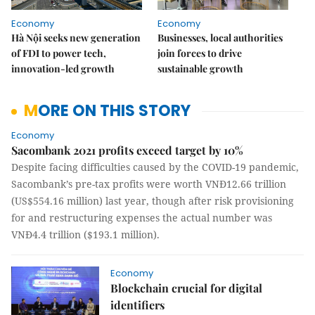
Economy
Economy
Hà Nội seeks new generation
Businesses, local authorities
of FDI to power tech,
join forces to drive
innovation-led growth
sustainable growth
MORE ON THIS STORY
Economy
Sacombank 2021 profits exceed target by 10%
Despite facing difficulties caused by the COVID-19 pandemic,
Sacombank’s pre-tax profits were worth VNĐ12.66 trillion
(US$554.16 million) last year, though after risk provisioning
for and restructuring expenses the actual number was
VNĐ4.4 trillion ($193.1 million).
Economy
Blockchain crucial for digital
identifiers