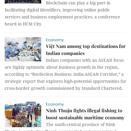
Blockchain can play a big part in
facilitating digital identifiers, improving online public
services and business employment practices, a conference
heard in HCM City.
Economy
Việt Nam among top destinations for
Indian companies
Indian companies with an ASEAN focus
are highly optimistic about business growth in the region,
according to “Borderless Business: India-ASEAN Corridor,” a
strategic report that explores high-potential opportunities for
cross-border growth commissioned by Standard Chartered.
Economy
Ninh Thuận fights illegal fishing to
boost sustainable maritime economy
The south-central province of Ninh