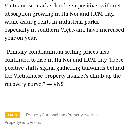
Vietnamese market has been positive, with net
absorption growing in Hà Nội and HCM City,
while asking rents in industrial parks,
especially in southern Việt Nam, have increased
year on year.
“Primary condominium selling prices also
continued to rise in Hà Nội and HCM City. These
positive shifts signal gathering tailwinds behind
the Vietnamese property market’s climb up the
recovery curve.” — VNS
PropertyGuru Vietnam Property Awards
TAGS
PropertyGuru Group