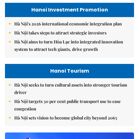
Hanoi Investment Promotion
Hà Nội's 2026 international economic integration plan
Hà Nội takes steps to attract strategic investors
Hà Nội aims to turn Hòa Lạc into integrated innovation
system to attract tech giants, drive growth
Hanoi Tourism
Hà Nội seeks to turn cultural assets into stronger tourism
driver
Hà Nội targets 30 per cent public transport use to ease
congestion
Hà Nội sets vision to become global city beyond 2065