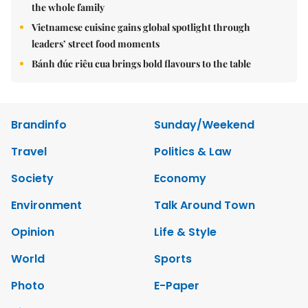
the whole family
Vietnamese cuisine gains global spotlight through
leaders’ street food moments
Bánh đúc riêu cua brings bold flavours to the table
Brandinfo
Sunday/Weekend
Travel
Politics & Law
Society
Economy
Environment
Talk Around Town
Opinion
Life & Style
World
Sports
Photo
E-Paper