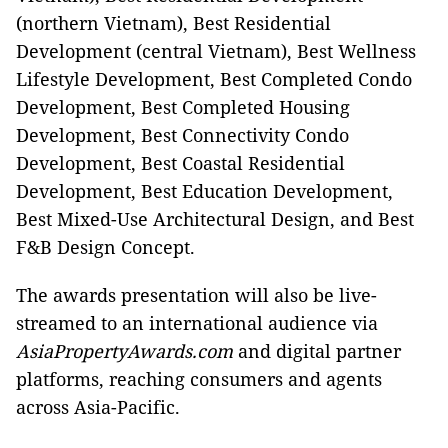
(northern Vietnam), Best Residential
Development (central Vietnam), Best Wellness
Lifestyle Development, Best Completed Condo
Development, Best Completed Housing
Development, Best Connectivity Condo
Development, Best Coastal Residential
Development, Best Education Development,
Best Mixed-Use Architectural Design, and Best
F&B Design Concept.
The awards presentation will also be live-
streamed to an international audience via
AsiaPropertyAwards.com
and digital partner
platforms, reaching consumers and agents
across Asia-Pacific.