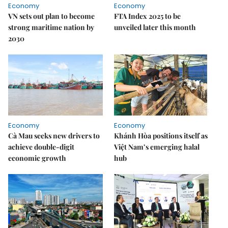
Economy
Economy
VN sets out plan to become
FTA Index 2025 to be
strong maritime nation by
unveiled later this month
2030
Economy
Economy
Cà Mau seeks new drivers to
Khánh Hòa positions itself as
achieve double-digit
Việt Nam’s emerging halal
economic growth
hub