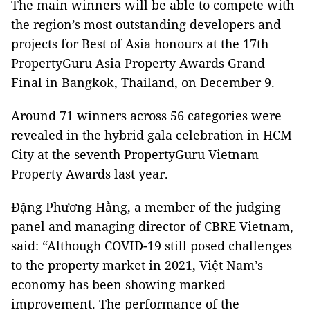
The main winners will be able to compete with
the region’s most outstanding developers and
projects for Best of Asia honours at the 17th
PropertyGuru Asia Property Awards Grand
Final in Bangkok, Thailand, on December 9.
Around 71 winners across 56 categories were
revealed in the hybrid gala celebration in HCM
City at the seventh PropertyGuru Vietnam
Property Awards last year.
Đặng Phương Hằng, a member of the judging
panel and managing director of CBRE Vietnam,
said: “Although COVID-19 still posed challenges
to the property market in 2021, Việt Nam’s
economy has been showing marked
improvement. The performance of the