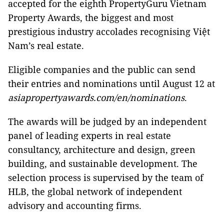
accepted for the eighth PropertyGuru Vietnam
Property Awards, the biggest and most
prestigious industry accolades recognising Việt
Nam’s real estate.
Eligible companies and the public can send
their entries and nominations until August 12 at
asiapropertyawards.com/en/nominations
.
The awards will be judged by an independent
panel of leading experts in real estate
consultancy, architecture and design, green
building, and sustainable development. The
selection process is supervised by the team of
HLB, the global network of independent
advisory and accounting firms.