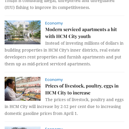
Thuận is combating illegal, unreported and unregulated
(IUU) fishing to improve its competitiveness.
Economy
Modern serviced apartments a hit
with HCM City youth
Instead of investing millions of dollars in
building properties in HCM City’s inner districts, real estate
developers rent properties and furnish apartments and put
them up as mid-priced serviced apartments.
Economy
Prices of livestock, poultry, eggs in
HCM City to increase
The prices of livestock, poultry and eggs
in HCM City will increase by 2-12 per cent due to increasing
domestic gasoline prices from April 1.