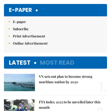
E-PAPER
E-paper
Subscribe
Print Advertisement
Online Advertisement
LATEST
MOST READ
VN sets out plan to become strong
1.
maritime nation by 2030
FTA Index 2025 to be unveiled later this
month