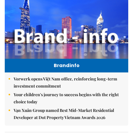
Brandinfo
Vorwerk opens Việt Nam office, reinforcing long-term
investment commitment
Your children's journey to success begins with the right
choice today
Vạn Xuân Group named Best Mid-Market Residential
Developer at Dot Property Vietnam Awards 2026