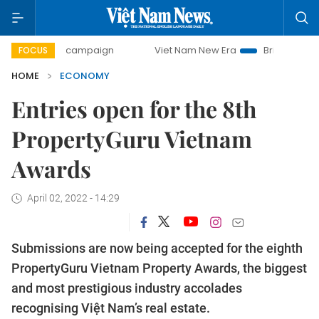
day campaign
Viet Nam New Era
Bringing Resolutions to 
FOCUS
HOME
ECONOMY
Entries open for the 8th
PropertyGuru Vietnam
Awards
April 02, 2022 - 14:29
Submissions are now being accepted for the eighth
PropertyGuru Vietnam Property Awards, the biggest
and most prestigious industry accolades
recognising Việt Nam’s real estate.