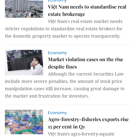
Economy
Việt Nam needs to standardise real
estate brokerage
Việt Nam's real estate market needs
stricter regulations to standardise real estate brokers for
the domestic property market to operate transparently.
Economy
Market violation cases on the rise
despite fines
Although the current Securities Law
include more severe penalties, the amount of stock price
manipulation cases still increase, causing great damage to
the market and frustration for investors.
Economy
Agro-forestry-fisheries exports rise
15 per cent in Q1
Việt Nam’s agro-forestry-aquatic