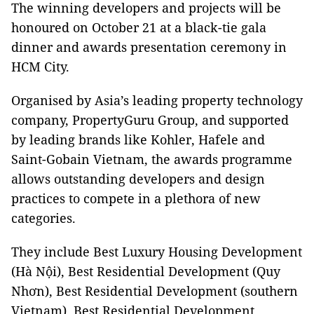
The winning developers and projects will be
honoured on October 21 at a black-tie gala
dinner and awards presentation ceremony in
HCM City.
Organised by Asia’s leading property technology
company, PropertyGuru Group, and supported
by leading brands like Kohler, Hafele and
Saint-Gobain Vietnam, the awards programme
allows outstanding developers and design
practices to compete in a plethora of new
categories.
They include Best Luxury Housing Development
(Hà Nội), Best Residential Development (Quy
Nhơn), Best Residential Development (southern
Vietnam), Best Residential Development