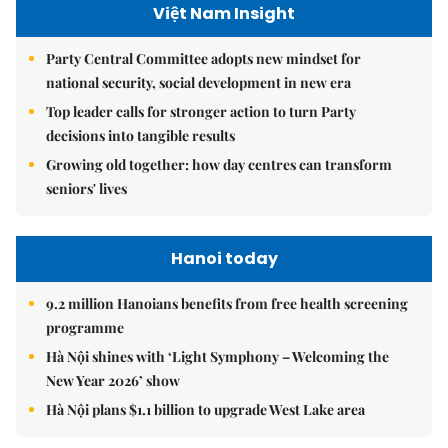
Việt Nam Insight
Party Central Committee adopts new mindset for
national security, social development in new era
Top leader calls for stronger action to turn Party
decisions into tangible results
Growing old together: how day centres can transform
seniors' lives
Hanoi today
9.2 million Hanoians benefits from free health screening
programme
Hà Nội shines with ‘Light Symphony – Welcoming the
New Year 2026’ show
Hà Nội plans $1.1 billion to upgrade West Lake area