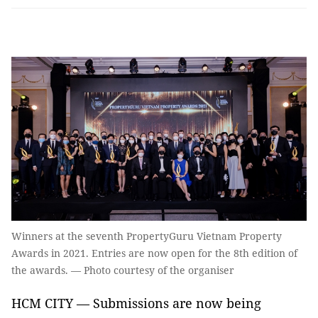
Winners at the seventh PropertyGuru Vietnam Property
Awards in 2021. Entries are now open for the 8th edition of
the awards. — Photo courtesy of the organiser
HCM CITY — Submissions are now being