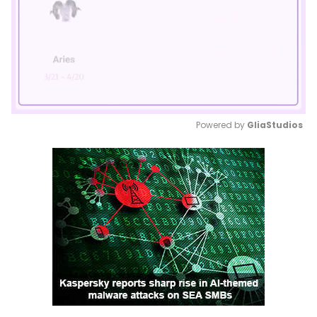
Powered by 
GliaStudios
Mute