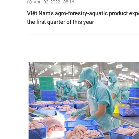
April 02, 2022 - 08:16
Việt Nam’s agro-forestry-aquatic product exp
the first quarter of this year