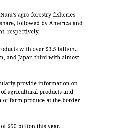
 Nam’s agro-forestry-fisheries
t share, followed by America and
t, respectively.
oducts with over $3.5 billion.
n, and Japan third with almost
ularly provide information on
 of agricultural products and
n of farm produce at the border
of $50 billion this year.