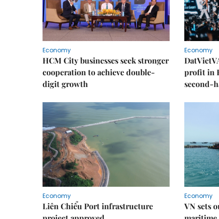
Economy
Economy
HCM City businesses seek stronger
DatVietVA
cooperation to achieve double-
profit in
digit growth
second-h
Economy
Economy
Liên Chiểu Port infrastructure
VN sets o
project approved
maritime 