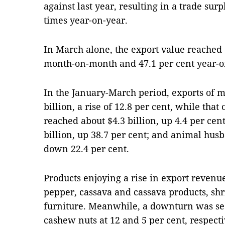
against last year, resulting in a trade surp
times year-on-year.
In March alone, the export value reached 
month-on-month and 47.1 per cent year-o
In the January-March period, exports of m
billion, a rise of 12.8 per cent, while that
reached about $4.3 billion, up 4.4 per cen
billion, up 38.7 per cent; and animal husb
down 22.4 per cent.
Products enjoying a rise in export revenue
pepper, cassava and cassava products, sh
furniture. Meanwhile, a downturn was see
cashew nuts at 12 and 5 per cent, respecti