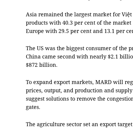
Asia remained the largest market for Việt
products with 40.3 per cent of the marke
Europe with 29.5 per cent and 13.1 per cen
The US was the biggest consumer of the pr
China came second with nearly $2.1 billio
$872 billion.
To expand export markets, MARD will reg
prices, output, and production and supply
suggest solutions to remove the congestio
gates.
The agriculture sector set an export target 