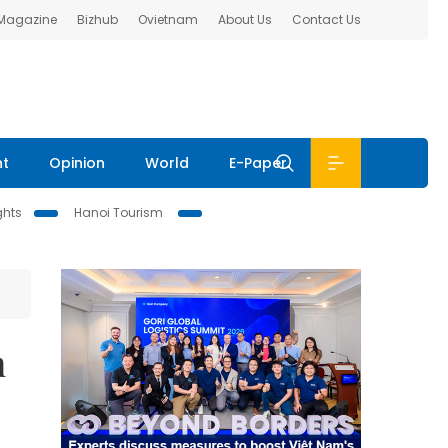
 Magazine
Bizhub
Ovietnam
About Us
Contact Us
nt
Opinion
World
E-Paper
ghts
Hanoi Tourism
n