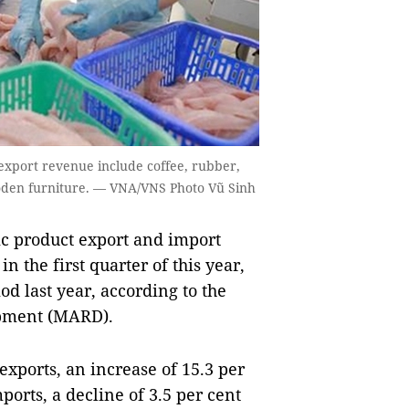
n export revenue include coffee, rubber,
ooden furniture. — VNA/VNS Photo Vũ Sinh
c product export and import
n the first quarter of this year,
d last year, according to the
opment (MARD).
exports, an increase of 15.3 per
ports, a decline of 3.5 per cent