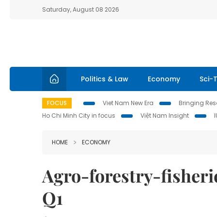
Saturday, August 08 2026
Politics & Law
Economy
Sci-
FOCUS
Viet Nam New Era
Bringing Reso
Ho Chi Minh City in focus
Việt Nam Insight
HOME
ECONOMY
Agro-forestry-fisherie
Q1