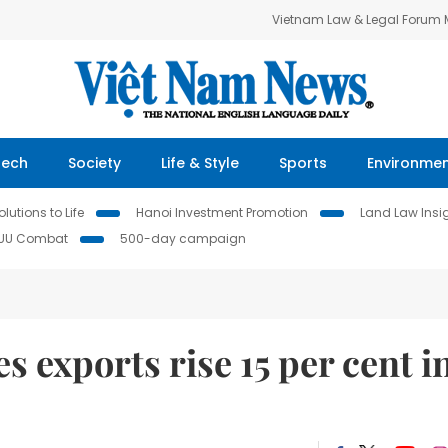
Vietnam Law & Legal Forum
Tech
Society
Life & Style
Sports
Environme
lutions to Life
Hanoi Investment Promotion
Land Law Insi
IUU Combat
500-day campaign
s exports rise 15 per cent i