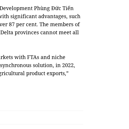
l Development Phùng Đức Tiến
with significant advantages, such
over 87 per cent. The members of
 Delta provinces cannot meet all
arkets with FTAs and niche
ynchronous solution, in 2022,
ricultural product exports,”