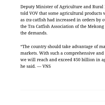
Deputy Minister of Agriculture and Rura
told VOV that some agricultural products 
as
tra
catfish had increased in orders by 
the Tra Catfish Association of the Mekong
the demands.
“The country should take advantage of m
markets. With such a comprehensive and s
we will reach and exceed $50 billion in ag
he said. — VNS