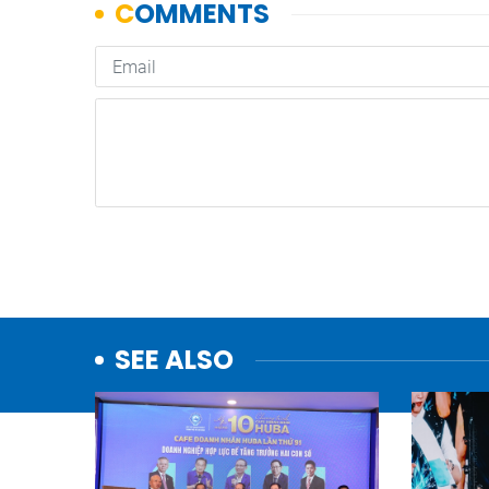
SEE ALSO