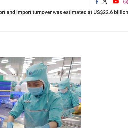
ort and import turnover was estimated at US$22.6 billion