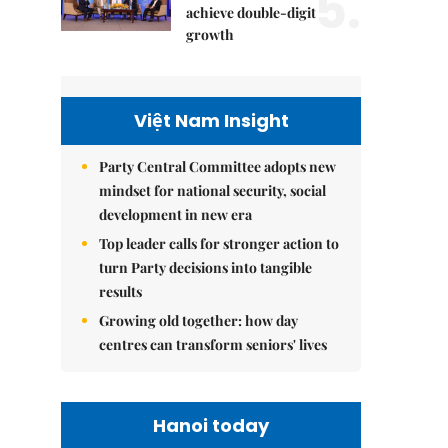
5.
achieve double-digit
growth
Việt Nam Insight
Party Central Committee adopts new
mindset for national security, social
development in new era
Top leader calls for stronger action to
turn Party decisions into tangible
results
Growing old together: how day
centres can transform seniors' lives
Hanoi today