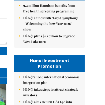
9.2 million Hanoians benefits from
free health screening programme
Hà Nội shines with ‘Light Symphony
– Welcoming the New Year 2026’
show
Hà Nội plans $1.1 billion to upgrade
West Lake area
Hanoi Investment
Promotion
Hà Nội's 2026 international economic
integration plan
Hà Nội takes steps to attract strategic
investors
Hà Nội aims to turn Hòa Lạc into