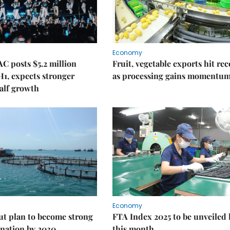
Economy
C posts $5.2 million
Fruit, vegetable exports hit re
 H1, expects stronger
as processing gains momentu
alf growth
Economy
ut plan to become strong
FTA Index 2025 to be unveiled 
nation by 2030
this month