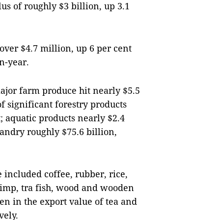
lus of roughly $3 billion, up 3.1
over $4.7 million, up 6 per cent
n-year.
ajor farm produce hit nearly $5.5
 of significant forestry products
t; aquatic products nearly $2.4
andry roughly $75.6 billion,
 included coffee, rubber, rice,
rimp, tra fish, wood and wooden
n in the export value of tea and
vely.