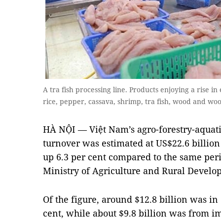
A tra fish processing line. Products enjoying a rise i
rice, pepper, cassava, shrimp, tra fish, wood and w
HÀ NỘI — Việt Nam’s agro-forestry-aquati
turnover was estimated at US$22.6 billion i
up 6.3 per cent compared to the same perio
Ministry of Agriculture and Rural Devel
Of the figure, around $12.8 billion was in 
cent, while about $9.8 billion was from im