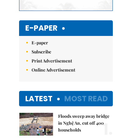
E-PAPER
E-paper
Subscribe
Print Advertisement
Online Advertisement
LATEST
MOST READ
Floods sweep away bridge
1.
in Nghệ An, cut off 400
households