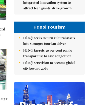
integrated innovation system to
attract tech giants, drive growth
Hanoi Tourism
cord
m
Hà Nội seeks to turn cultural assets
into stronger tourism driver
Hà Nội targets 30 per cent public
transport use to ease congestion
Hà Nội sets vision to become global
city beyond 2065
later