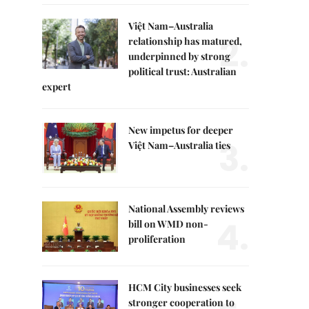
Việt Nam–Australia
2.
relationship has matured,
underpinned by strong
political trust: Australian
expert
New impetus for deeper
3.
Việt Nam–Australia ties
National Assembly reviews
4.
bill on WMD non-
proliferation
HCM City businesses seek
stronger cooperation to