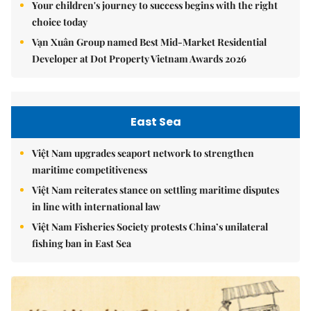
Your children's journey to success begins with the right
choice today
Vạn Xuân Group named Best Mid-Market Residential
Developer at Dot Property Vietnam Awards 2026
East Sea
Việt Nam upgrades seaport network to strengthen
maritime competitiveness
Việt Nam reiterates stance on settling maritime disputes
in line with international law
Việt Nam Fisheries Society protests China’s unilateral
fishing ban in East Sea