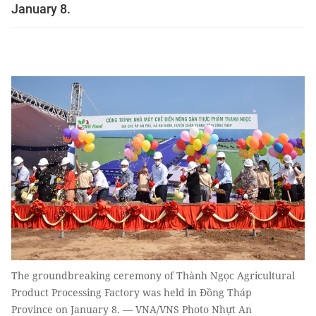
January 8.
The groundbreaking ceremony of Thành Ngọc Agricultural
Product Processing Factory was held in Đồng Tháp
Province on January 8. — VNA/VNS Photo Nhựt An