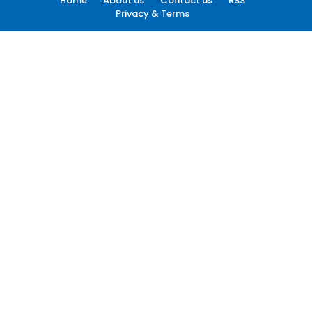
Home
About us
Contact us
RSS
Privacy & Terms