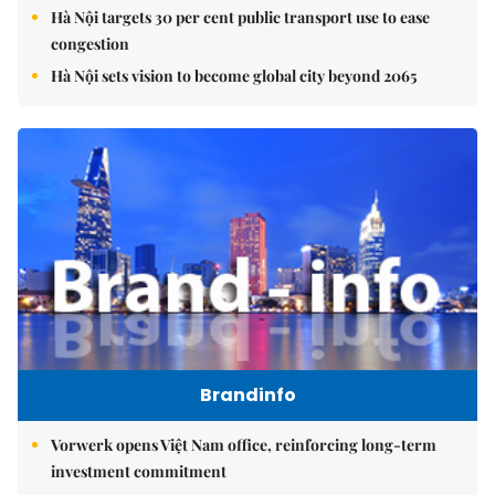
Hà Nội targets 30 per cent public transport use to ease
congestion
Hà Nội sets vision to become global city beyond 2065
Brandinfo
Vorwerk opens Việt Nam office, reinforcing long-term
investment commitment