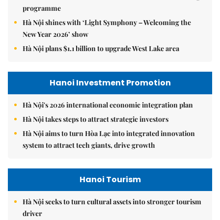
programme
Hà Nội shines with ‘Light Symphony – Welcoming the
New Year 2026’ show
Hà Nội plans $1.1 billion to upgrade West Lake area
Hanoi Investment Promotion
Hà Nội's 2026 international economic integration plan
Hà Nội takes steps to attract strategic investors
Hà Nội aims to turn Hòa Lạc into integrated innovation
system to attract tech giants, drive growth
Hanoi Tourism
Hà Nội seeks to turn cultural assets into stronger tourism
driver