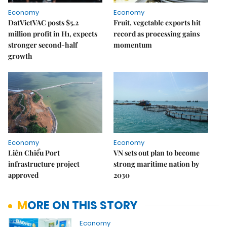
Economy
Economy
DatVietVAC posts $5.2
Fruit, vegetable exports hit
million profit in H1, expects
record as processing gains
stronger second-half
momentum
growth
Economy
Economy
Liên Chiểu Port
VN sets out plan to become
infrastructure project
strong maritime nation by
approved
2030
MORE ON THIS STORY
Economy