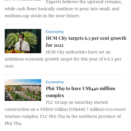
Experts believes the uptrend remains,
while cash flows basically continue to pour into small- and
medium-cap stocks in the near future.
Economy
HCM City targets 6.5 per cent growth
for 2022
HCM City authorities have set an
ambitious economic growth target for this year of 6-6.5 per
cent.
Economy
Phú Thọ to have US$440 million
complex
FLC Group on Saturday started
construction on a VNĐ10 trillion (US$440.7 million) eco-resort
tourism complex, FLC Phú Thọ in the northern province of
Phú Thọ.