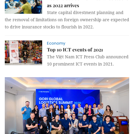
as 2022 arrives
State capital divestment planning and
the removal of limitations on foreign ownership are expected
to drive insurance stocks to flourish in 2022.
Economy
Top 10 ICT events of 2021
The Việt Nam ICT Press Club announced
10 prominent ICT events in 2021.