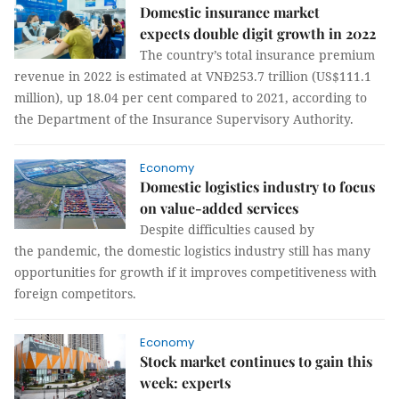
Domestic insurance market
expects double digit growth in 2022
The country’s total insurance premium
revenue in 2022 is estimated at VNĐ253.7 trillion (US$111.1
million), up 18.04 per cent compared to 2021, according to
the Department of the Insurance Supervisory Authority.
Economy
Domestic logistics industry to focus
on value-added services
Despite difficulties caused by
the pandemic, the domestic logistics industry still has many
opportunities for growth if it improves competitiveness with
foreign competitors.
Economy
Stock market continues to gain this
week: experts