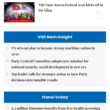
Việt Nam–Korea Festival 2026 kicks off in
5.
Đà Nẵng
Việt Nam Insight
VN sets out plan to become strong maritime nation by
2030
Party Central Committee adopts new mindset for
national security, social development in new era
Top leader calls for stronger action to turn Party
decisions into tangible results
Hanoi today
9.2 million Hanoians benefits from free health screening