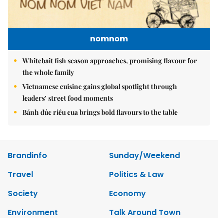
nomnom
Whitebait fish season approaches, promising flavour for
the whole family
Vietnamese cuisine gains global spotlight through
leaders’ street food moments
Bánh đúc riêu cua brings bold flavours to the table
Brandinfo
Sunday/Weekend
Travel
Politics & Law
Society
Economy
Environment
Talk Around Town