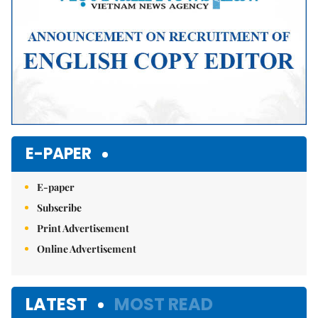
E-PAPER
E-paper
Subscribe
Print Advertisement
Online Advertisement
LATEST
MOST READ