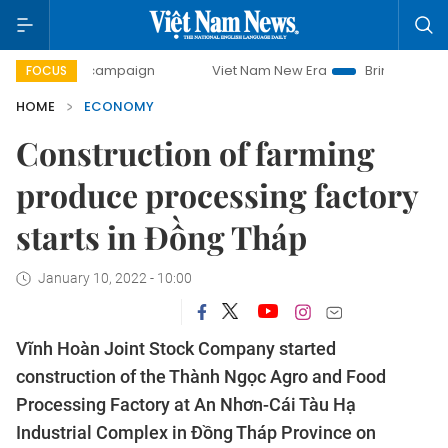
day campaign
Viet Nam New Era
Bringing Resolutions to 
FOCUS
HOME
ECONOMY
Construction of farming
produce processing factory
starts in Đồng Tháp
January 10, 2022 - 10:00
Vĩnh Hoàn Joint Stock Company started
construction of the Thành Ngọc Agro and Food
Processing Factory at An Nhơn-Cái Tàu Hạ
Industrial Complex in Đồng Tháp Province on