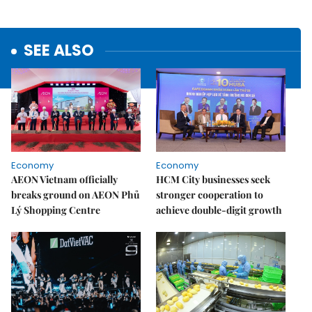
SEE ALSO
Economy
Economy
AEON Vietnam officially
HCM City businesses seek
breaks ground on AEON Phủ
stronger cooperation to
Lý Shopping Centre
achieve double-digit growth