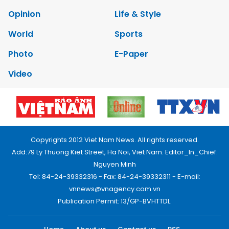
Opinion
Life & Style
World
Sports
Photo
E-Paper
Video
Copyrights 2012 Viet Nam News. All rights reserved.
Add:79 Ly Thuong Kiet Street, Ha Noi, Viet Nam. Editor_In_Chief:
Nguyen Minh
Tel: 84-24-39332316 - Fax: 84-24-39332311 - E-mail:
vnnews@vnagency.com.vn
Publication Permit: 13/GP-BVHTTDL.