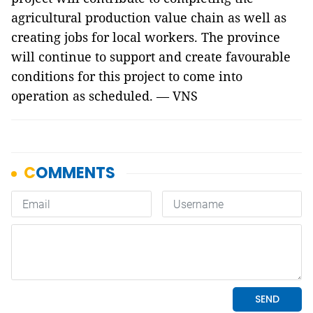
agricultural production value chain as well as
creating jobs for local workers. The province
will continue to support and create favourable
conditions for this project to come into
operation as scheduled. — VNS