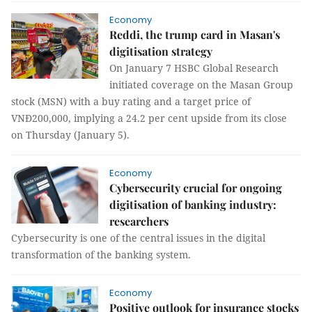
Economy
Reddi, the trump card in Masan's
digitisation strategy
On January 7 HSBC Global Research
initiated coverage on the Masan Group
stock (MSN) with a buy rating and a target price of
VNĐ200,000, implying a 24.2 per cent upside from its close
on Thursday (January 5).
Economy
Cybersecurity crucial for ongoing
digitisation of banking industry:
researchers
Cybersecurity is one of the central issues in the digital
transformation of the banking system.
Economy
Positive outlook for insurance stocks