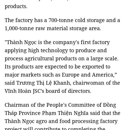
products.
The factory has a 700-tonne cold storage and a
1,000-tonne raw material storage area.
"Thành Ngọc is the company's first factory
applying high technology to produce and
process agricultural products on a large scale.
Its products are expected to be exported to
major markets such as Europe and America,”
said Trương Thị Lệ Khanh, chairwoman of the
Vĩnh Hoàn JSC’s board of directors.
Chairman of the People's Committee of Đồng
Tháp Province Phạm Thiện Nghĩa said that the
Thành Ngọc agro and food processing factory
project will contribute to completing the