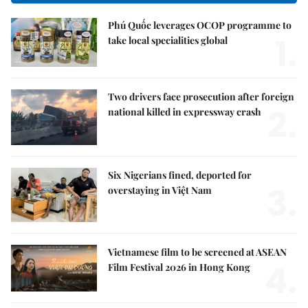
Phú Quốc leverages OCOP programme to
1.
take local specialities global
Two drivers face prosecution after foreign
2.
national killed in expressway crash
Six Nigerians fined, deported for
3.
overstaying in Việt Nam
Vietnamese film to be screened at ASEAN
4.
Film Festival 2026 in Hong Kong