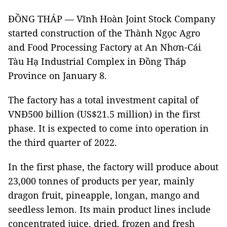
ĐỒNG THÁP — Vĩnh Hoàn Joint Stock Company
started construction of the Thành Ngọc Agro
and Food Processing Factory at An Nhơn-Cái
Tàu Hạ Industrial Complex in Đồng Tháp
Province on January 8.
The factory has a total investment capital of
VNĐ500 billion (US$21.5 million) in the first
phase. It is expected to come into operation in
the third quarter of 2022.
In the first phase, the factory will produce about
23,000 tonnes of products per year, mainly
dragon fruit, pineapple, longan, mango and
seedless lemon. Its main product lines include
concentrated juice, dried, frozen and fresh