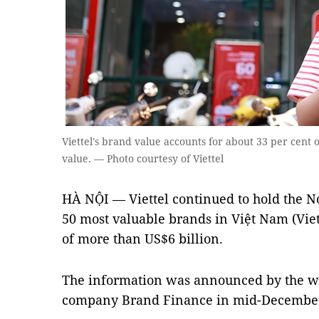
Viettel's brand value accounts for about 33 per cent o
value. — Photo courtesy of Viettel
HÀ NỘI — Viettel continued to hold the No
50 most valuable brands in Việt Nam (Vie
of more than US$6 billion.
The information was announced by the wo
company Brand Finance in mid-Decembe