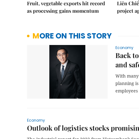
Fruit, vegetable exports hit record
Liên Chiể
as processing gains momentum
project 
MORE ON THIS STORY
Economy
Back to
and saf
With many b
planning is
employees b
Economy
Outlook of logistics stocks promisi