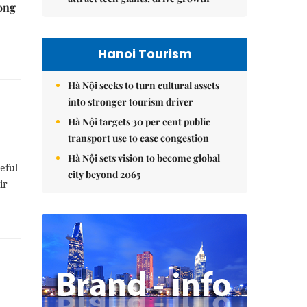
rong
Hanoi Tourism
Hà Nội seeks to turn cultural assets
into stronger tourism driver
Hà Nội targets 30 per cent public
transport use to ease congestion
Hà Nội sets vision to become global
eful
city beyond 2065
ir