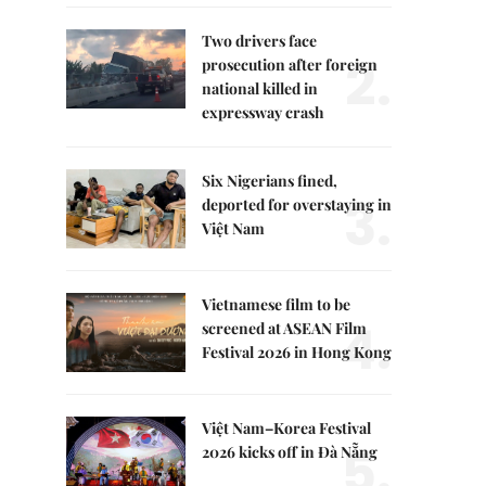
Two drivers face
2.
prosecution after foreign
national killed in
expressway crash
Six Nigerians fined,
3.
deported for overstaying in
Việt Nam
Vietnamese film to be
4.
screened at ASEAN Film
Festival 2026 in Hong Kong
Việt Nam–Korea Festival
5.
2026 kicks off in Đà Nẵng