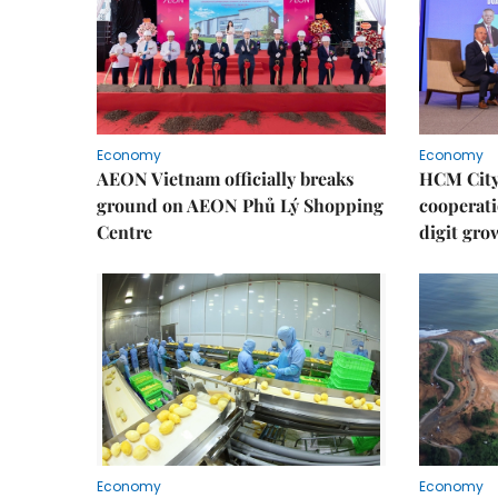
Economy
Economy
AEON Vietnam officially breaks
HCM City 
ground on AEON Phủ Lý Shopping
cooperati
Centre
digit gro
Economy
Economy