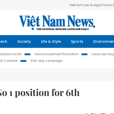
Vietnam Law & Legal Forum
Tech
Society
Life & Style
Sports
Environme
lutions to Life
Hanoi Investment Promotion
Land Law Insi
IUU Combat
500-day campaign
o 1 position for 6th