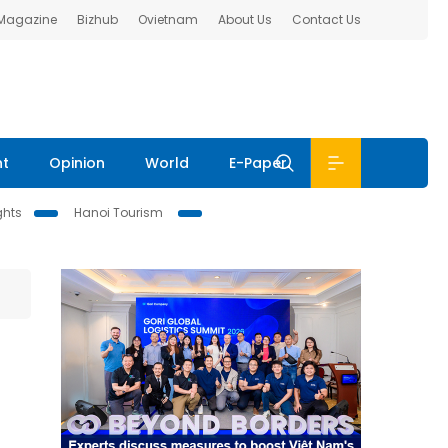
 Magazine
Bizhub
Ovietnam
About Us
Contact Us
nt
Opinion
World
E-Paper
ghts
Hanoi Tourism