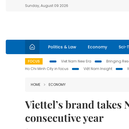
Sunday, August 09 2026
Politics & Law
Economy
Sci-
FOCUS
Viet Nam New Era
Bringing Reso
Ho Chi Minh City in focus
Việt Nam Insight
HOME
ECONOMY
Viettel’s brand takes N
consecutive year