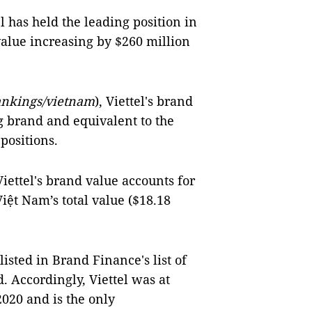
el has held the leading position in
alue increasing by $260 million
ankings/vietnam
), Viettel's brand
g brand and equivalent to the
 positions.
iettel's brand value accounts for
Việt Nam’s total value ($18.18
listed in Brand Finance's list of
. Accordingly, Viettel was at
2020 and is the only