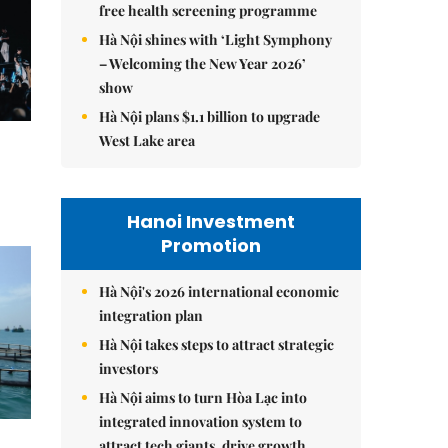
free health screening programme
Hà Nội shines with ‘Light Symphony
– Welcoming the New Year 2026’
show
Hà Nội plans $1.1 billion to upgrade
West Lake area
Hanoi Investment
Promotion
Hà Nội's 2026 international economic
integration plan
Hà Nội takes steps to attract strategic
investors
Hà Nội aims to turn Hòa Lạc into
integrated innovation system to
attract tech giants, drive growth