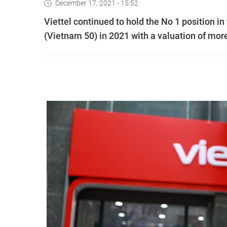
December 17, 2021 - 15:52
Viettel continued to hold the No 1 position i
(Vietnam 50) in 2021 with a valuation of more