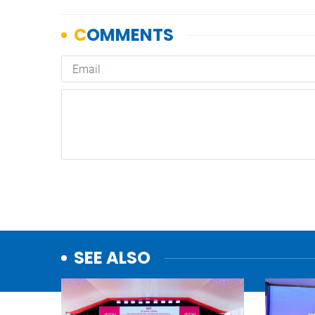
SEE ALSO