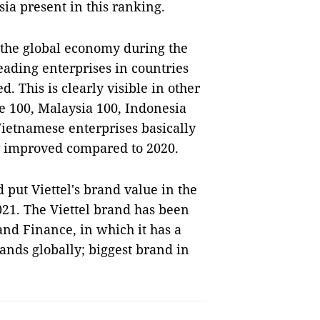
ia present in this ranking.
 the global economy during the
eading enterprises in countries
. This is clearly visible in other
 100, Malaysia 100, Indonesia
Vietnamese enterprises basically
y improved compared to 2020.
 put Viettel's brand value in the
21. The Viettel brand has been
and Finance, in which it has a
ands globally; biggest brand in
S