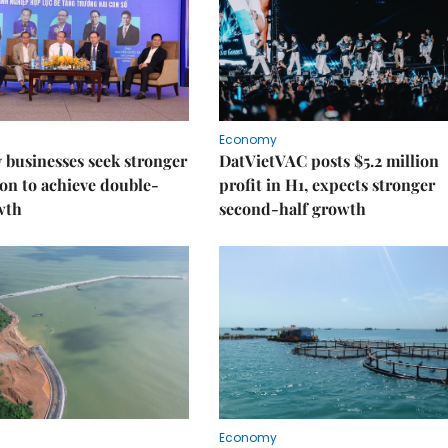
Economy
businesses seek stronger
DatVietVAC posts $5.2 million
on to achieve double-
profit in H1, expects stronger
wth
second-half growth
Economy