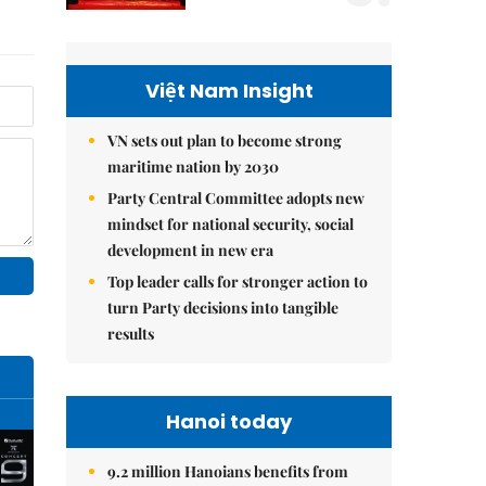
Việt Nam Insight
VN sets out plan to become strong
maritime nation by 2030
Party Central Committee adopts new
mindset for national security, social
development in new era
Top leader calls for stronger action to
turn Party decisions into tangible
results
Hanoi today
9.2 million Hanoians benefits from