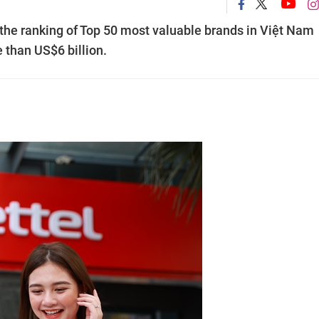
n the ranking of Top 50 most valuable brands in Việt Nam
 than US$6 billion.