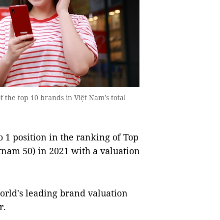
f the top 10 brands in Việt Nam’s total
 1 position in the ranking of Top
tnam 50) in 2021 with a valuation
rld's leading brand valuation
r.