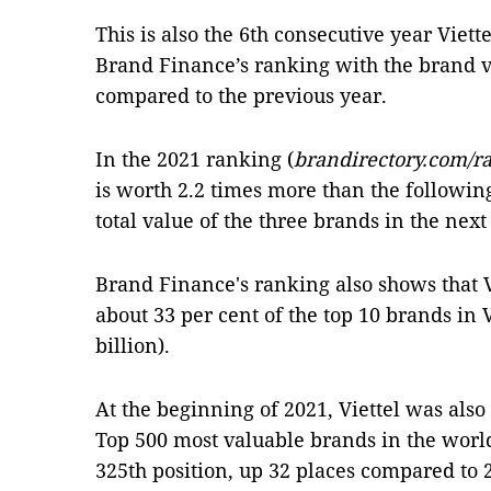
This is also the 6th consecutive year Viett
Brand Finance’s ranking with the brand v
compared to the previous year.
In the 2021 ranking (
brandirectory.com/r
is worth 2.2 times more than the followin
total value of the three brands in the next
Brand Finance's ranking also shows that V
about 33 per cent of the top 10 brands in 
billion).
At the beginning of 2021, Viettel was also 
Top 500 most valuable brands in the world
325th position, up 32 places compared to 