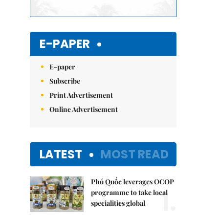
E-PAPER
E-paper
Subscribe
Print Advertisement
Online Advertisement
LATEST
MOST READ
Phú Quốc leverages OCOP
1.
programme to take local
specialities global