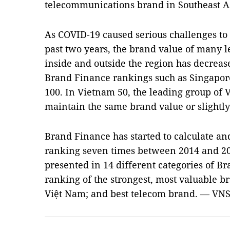
telecommunications brand in Southeast As
As COVID-19 caused serious challenges to
past two years, the brand value of many l
inside and outside the region has decreased
Brand Finance rankings such as Singapore
100. In Vietnam 50, the leading group of 
maintain the same brand value or slightl
Brand Finance has started to calculate and
ranking seven times between 2014 and 20
presented in 14 different categories of Br
ranking of the strongest, most valuable br
Việt Nam; and best telecom brand. — VN