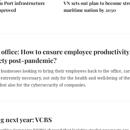
u Port infrastructure
VN sets out plan to become st
approved
maritime nation by 2030
 office: How to ensure employee productivity
ety post-pandemic?
usinesses looking to bring their employees back to the office, car
 extremely necessary, not only for the health and well-being of the
ut also for the cybersecurity of companies.
ng next year: VCBS