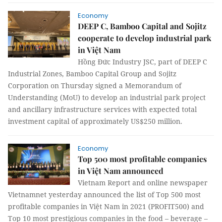
Economy
DEEP C, Bamboo Capital and Sojitz
cooperate to develop industrial park
in Việt Nam
Hồng Đức Industry JSC, part of DEEP C
Industrial Zones, Bamboo Capital Group and Sojitz
Corporation on Thursday signed a Memorandum of
Understanding (MoU) to develop an industrial park project
and ancillary infrastructure services with expected total
investment capital of approximately US$250 million.
Economy
Top 500 most profitable companies
in Việt Nam announced
Vietnam Report and online newspaper
Vietnamnet yesterday announced the list of Top 500 most
profitable companies in Việt Nam in 2021 (PROFIT500) and
Top 10 most prestigious companies in the food – beverage –