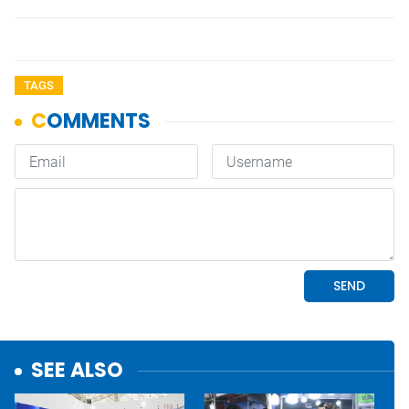
TAGS
SEE ALSO