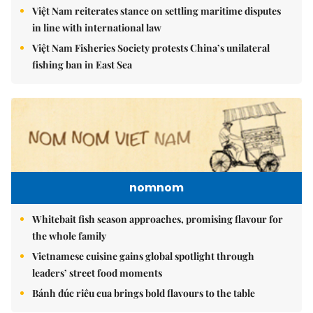
Việt Nam reiterates stance on settling maritime disputes
in line with international law
Việt Nam Fisheries Society protests China’s unilateral
fishing ban in East Sea
nomnom
Whitebait fish season approaches, promising flavour for
the whole family
Vietnamese cuisine gains global spotlight through
leaders’ street food moments
Bánh đúc riêu cua brings bold flavours to the table