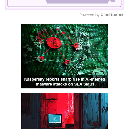
Powered by 
GliaStudios
Mute