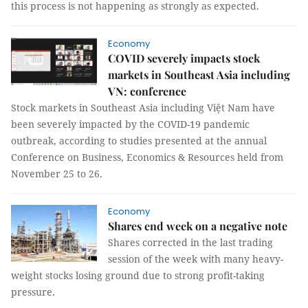
this process is not happening as strongly as expected.
Economy
COVID severely impacts stock
markets in Southeast Asia including
VN: conference
Stock markets in Southeast Asia including Việt Nam have
been severely impacted by the COVID-19 pandemic
outbreak, according to studies presented at the annual
Conference on Business, Economics & Resources held from
November 25 to 26.
Economy
Shares end week on a negative note
Shares corrected in the last trading
session of the week with many heavy-
weight stocks losing ground due to strong profit-taking
pressure.