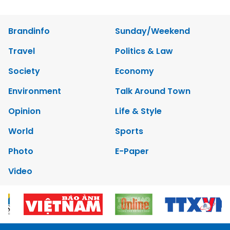
Brandinfo
Sunday/Weekend
Travel
Politics & Law
Society
Economy
Environment
Talk Around Town
Opinion
Life & Style
World
Sports
Photo
E-Paper
Video