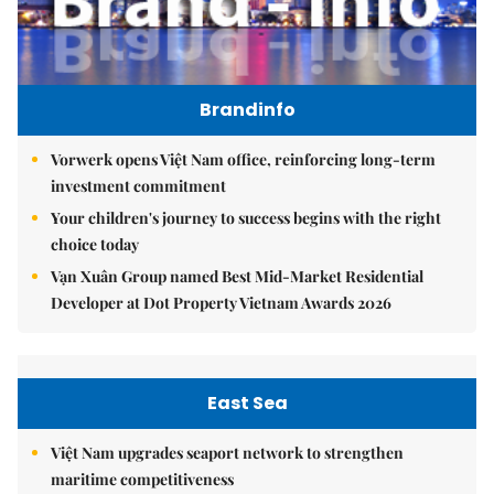
Brandinfo
Vorwerk opens Việt Nam office, reinforcing long-term
investment commitment
Your children's journey to success begins with the right
choice today
Vạn Xuân Group named Best Mid-Market Residential
Developer at Dot Property Vietnam Awards 2026
East Sea
Việt Nam upgrades seaport network to strengthen
maritime competitiveness