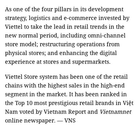
As one of the four pillars in its development
strategy, logistics and e-commerce invested by
Viettel to take the lead in retail trends in the
new normal period, including omni-channel
store model; restructuring operations from
physical stores; and enhancing the digital
experience at stores and supermarkets.
Viettel Store system has been one of the retail
chains with the highest sales in the high-end
segment in the market. It has been ranked in
the Top 10 most prestigious retail brands in Việt
Nam voted by Vietnam Report and
Vietnamnet
online newspaper. — VNS