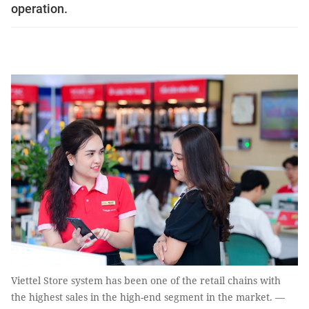
operation.
Viettel Store system has been one of the retail chains with
the highest sales in the high-end segment in the market. —