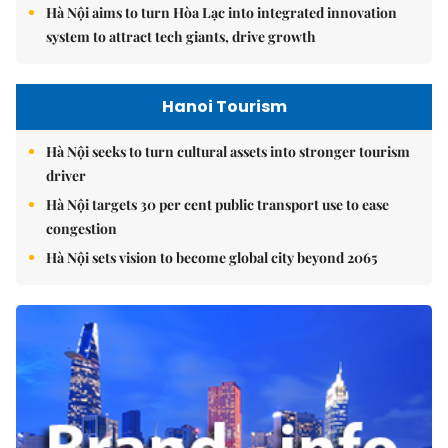
Hà Nội aims to turn Hòa Lạc into integrated innovation
system to attract tech giants, drive growth
Hanoi Tourism
Hà Nội seeks to turn cultural assets into stronger tourism
driver
Hà Nội targets 30 per cent public transport use to ease
congestion
Hà Nội sets vision to become global city beyond 2065