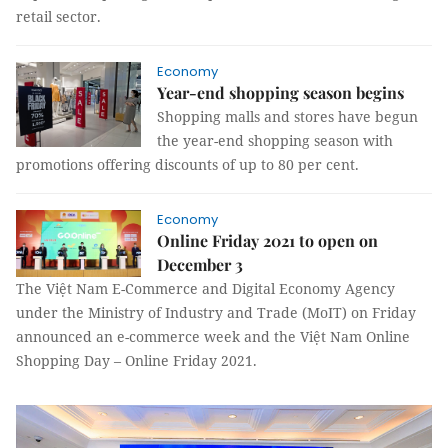
retail sector.
Economy
Year-end shopping season begins
Shopping malls and stores have begun
the year-end shopping season with
promotions offering discounts of up to 80 per cent.
Economy
Online Friday 2021 to open on
December 3
The Việt Nam E-Commerce and Digital Economy Agency
under the Ministry of Industry and Trade (MoIT) on Friday
announced an e-commerce week and the Việt Nam Online
Shopping Day – Online Friday 2021.