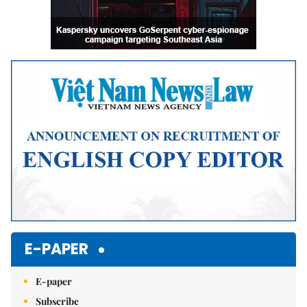
E-PAPER
E-paper
Subscribe