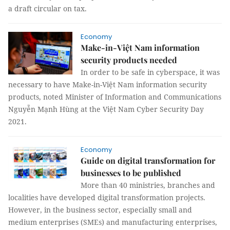
a draft circular on tax.
Economy
Make-in-Việt Nam information
security products needed
In order to be safe in cyberspace, it was
necessary to have Make-in-Việt Nam information security
products, noted Minister of Information and Communications
Nguyễn Mạnh Hùng at the Việt Nam Cyber Security Day
2021.
Economy
Guide on digital transformation for
businesses to be published
More than 40 ministries, branches and
localities have developed digital transformation projects.
However, in the business sector, especially small and
medium enterprises (SMEs) and manufacturing enterprises,