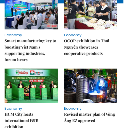
Economy
Economy
Smart manufacturing key to
OCOP exhibition in Thái
boosting Việt Nam's
Nguyên showcases
supporting industries,
cooperative products
forum hears
Economy
Economy
HCM City hosts
Revised master plan of Vũng
international F&B
Áng EZ approved
exhibition