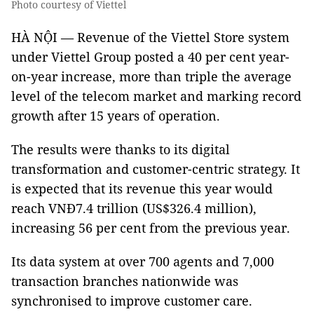
Photo courtesy of Viettel
HÀ NỘI — Revenue of the Viettel Store system
under Viettel Group posted a 40 per cent year-
on-year increase, more than triple the average
level of the telecom market and marking record
growth after 15 years of operation.
The results were thanks to its digital
transformation and customer-centric strategy. It
is expected that its revenue this year would
reach VNĐ7.4 trillion (US$326.4 million),
increasing 56 per cent from the previous year.
Its data system at over 700 agents and 7,000
transaction branches nationwide was
synchronised to improve customer care.