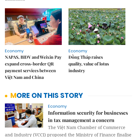
Economy
Economy
NAPAS, BIDV and Weixin Pay
Đồng Tháp raises
expand cross-border QR
quality, value of lotus
payment services between
industry
Việt Nam and China
MORE ON THIS STORY
Economy
Information security for businesses
in tax management a concern
The Việt Nam Chamber of Commerce
and Industry (VCCI) proposed the Ministry of Finance finalise