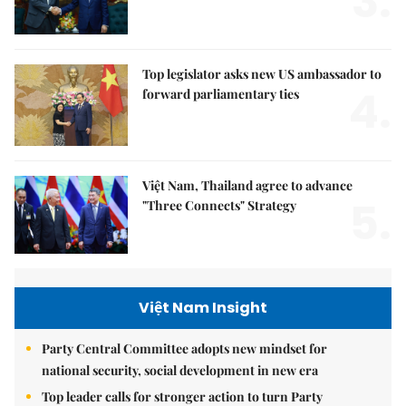
3.
Top legislator asks new US ambassador to
4.
forward parliamentary ties
Việt Nam, Thailand agree to advance
5.
"Three Connects" Strategy
Việt Nam Insight
Party Central Committee adopts new mindset for
national security, social development in new era
Top leader calls for stronger action to turn Party