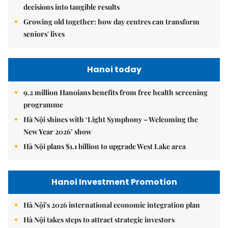
decisions into tangible results
Growing old together: how day centres can transform
seniors' lives
Hanoi today
9.2 million Hanoians benefits from free health screening
programme
Hà Nội shines with ‘Light Symphony – Welcoming the
New Year 2026’ show
Hà Nội plans $1.1 billion to upgrade West Lake area
Hanoi Investment Promotion
Hà Nội's 2026 international economic integration plan
Hà Nội takes steps to attract strategic investors