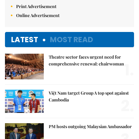
Print Advertisement
Online Advertisement
LATEST
MOST READ
Theatre sector faces urgent need for
1.
comprehensive renewal: chairwoman
Việt Nam target Group A top spot against
2.
Cambodia
PM hosts outgoing Malaysian Ambassador