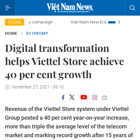
-day campaign
Viet Nam New Era
Bringing Resolutions t
FOCUS
HOME
ECONOMY
Digital transformation
helps Viettel Store achieve
40 per cent growth
November 27, 2021 - 09:10
Revenue of the Viettel Store system under Viettel
Group posted a 40 per cent year-on-year increase,
more than triple the average level of the telecom
market and marking record growth after 15 years of