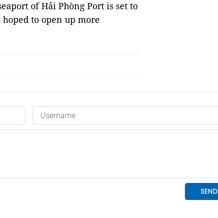
aport of Hải Phòng Port is set to
is hoped to open up more