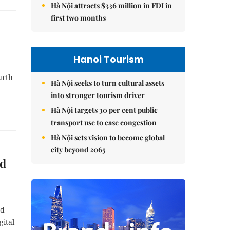
Hà Nội attracts $336 million in FDI in
first two months
Hanoi Tourism
urth
Hà Nội seeks to turn cultural assets
into stronger tourism driver
Hà Nội targets 30 per cent public
transport use to ease congestion
Hà Nội sets vision to become global
city beyond 2065
od
ed
gital