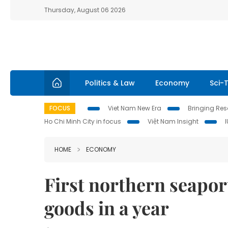
Thursday, August 06 2026
Politics & Law
Economy
Sci-
FOCUS
Viet Nam New Era
Bringing Reso
Ho Chi Minh City in focus
Việt Nam Insight
HOME
ECONOMY
First northern seapor
goods in a year