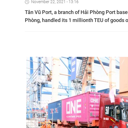
November 22, 2021 - 13:16
Tân Vũ Port, a branch of Hải Phòng Port based 
Phòng, handled its 1 millionth TEU of goods