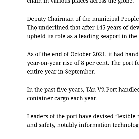
chain in various places across the globe.
Deputy Chairman of the municipal Peopl
Thọ underlined that after 145 years of d
upheld its role as a leading seaport in the
As of the end of October 2021, it had hand
year-on-year rise of 8 per cent. The port fu
entire year in September.
In the past five years, Tân Vũ Port handl
container cargo each year.
Leaders of the port have devised flexible
and safety, notably information technolog