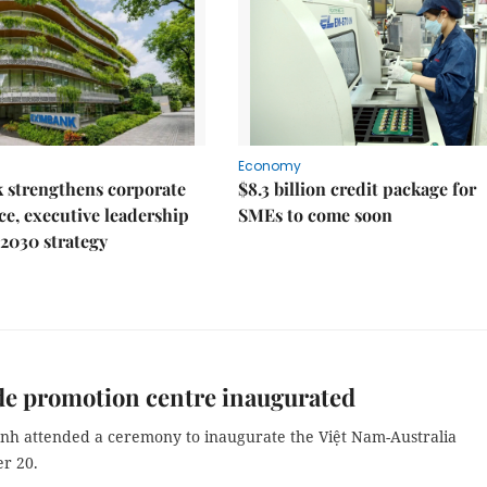
Economy
 strengthens corporate
$8.3 billion credit package for
e, executive leadership
SMEs to come soon
2030 strategy
de promotion centre inaugurated
nh attended a ceremony to inaugurate the Việt Nam-Australia
r 20.