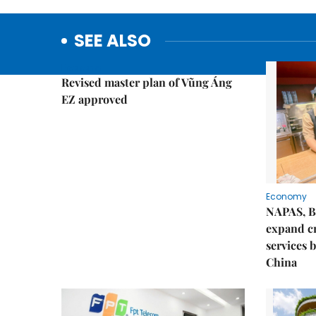
SEE ALSO
Economy
Revised master plan of Vũng Áng
EZ approved
Economy
NAPAS, B
expand c
services 
China