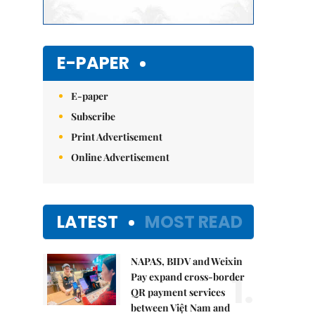
E-PAPER
E-paper
Subscribe
Print Advertisement
Online Advertisement
LATEST
MOST READ
NAPAS, BIDV and Weixin
1.
Pay expand cross-border
QR payment services
between Việt Nam and