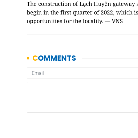
The construction of Lạch Huyện gateway se
begin in the first quarter of 2022, which 
opportunities for the locality. — VNS