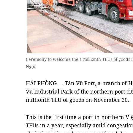
Ceremony to welcome the 1 millionth TEUs of goods
Ngọc
HẢI PHÒNG — Tân Vũ Port, a branch of Hả
Vũ Industrial Park of the northern port ci
millionth TEU of goods on November 20.
This is the first time a port in northern 
TEUs in a year, especially amid congestio