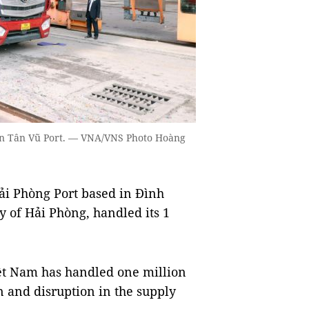
 in Tân Vũ Port. — VNA/VNS Photo Hoàng
i Phòng Port based in Đình
ty of Hải Phòng, handled its 1
Việt Nam has handled one million
n and disruption in the supply