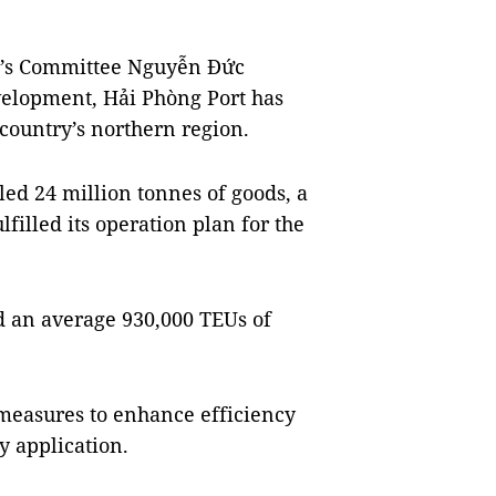
e’s Committee Nguyễn Đức
evelopment, Hải Phòng Port has
 country’s northern region.
led 24 million tonnes of goods, a
lfilled its operation plan for the
ed an average 930,000 TEUs of
 measures to enhance efficiency
y application.