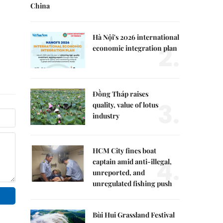
China
Hà Nội's 2026 international
2.
economic integration plan
Đồng Tháp raises
3.
quality, value of lotus
industry
HCM City fines boat
4.
captain amid anti-illegal,
unreported, and
unregulated fishing push
Bùi Hui Grassland Festival