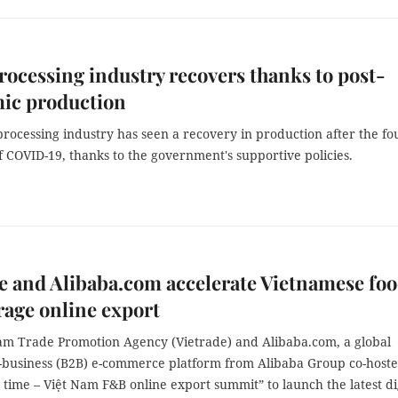
ocessing industry recovers thanks to post-
ic production
rocessing industry has seen a recovery in production after the fo
f COVID-19, thanks to the government's supportive policies.
e and Alibaba.com accelerate Vietnamese fo
age online export
am Trade Promotion Agency (Vietrade) and Alibaba.com, a global
o-business (B2B) e-commerce platform from Alibaba Group co-host
y time – Việt Nam F&B online export summit” to launch the latest di