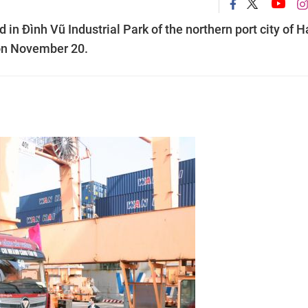
in Đình Vũ Industrial Park of the northern port city of H
 on November 20.