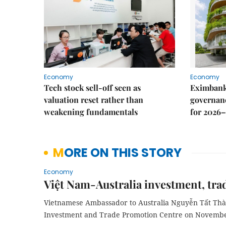
Economy
Economy
Tech stock sell-off seen as
Eximbank
valuation reset rather than
governanc
weakening fundamentals
for 2026–
MORE ON THIS STORY
Economy
Việt Nam-Australia investment, tra
Vietnamese Ambassador to Australia Nguyễn Tất Thà
Investment and Trade Promotion Centre on Novembe