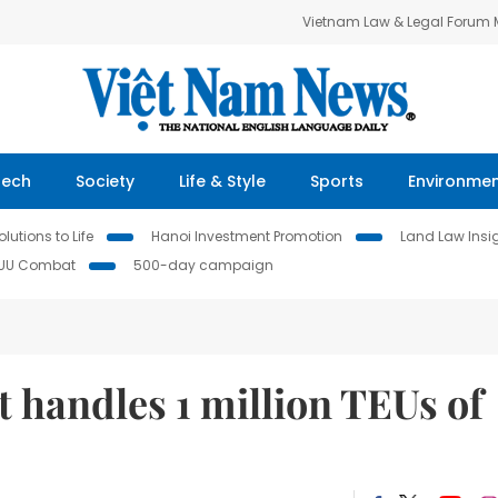
Vietnam Law & Legal Forum
Tech
Society
Life & Style
Sports
Environme
lutions to Life
Hanoi Investment Promotion
Land Law Insi
IUU Combat
500-day campaign
t handles 1 million TEUs of