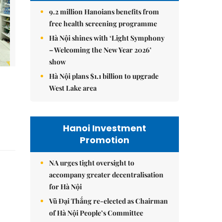
9.2 million Hanoians benefits from
free health screening programme
Hà Nội shines with ‘Light Symphony
– Welcoming the New Year 2026’
show
Hà Nội plans $1.1 billion to upgrade
West Lake area
Hanoi Investment
Promotion
NA urges tight oversight to
accompany greater decentralisation
for Hà Nội
Vũ Đại Thắng re-elected as Chairman
of Hà Nội People’s Committee