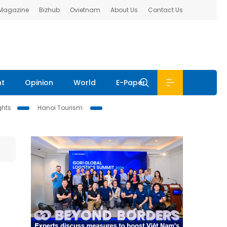
 Magazine
Bizhub
Ovietnam
About Us
Contact Us
nt
Opinion
World
E-Paper
ghts
Hanoi Tourism