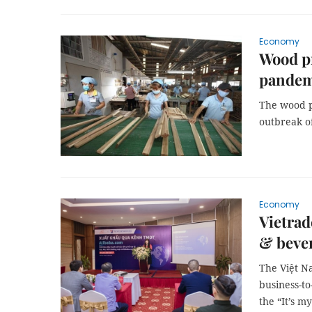
Economy
Wood pr
pandem
The wood p
outbreak o
Economy
Vietrad
& bever
The Việt N
business-t
the “It’s m