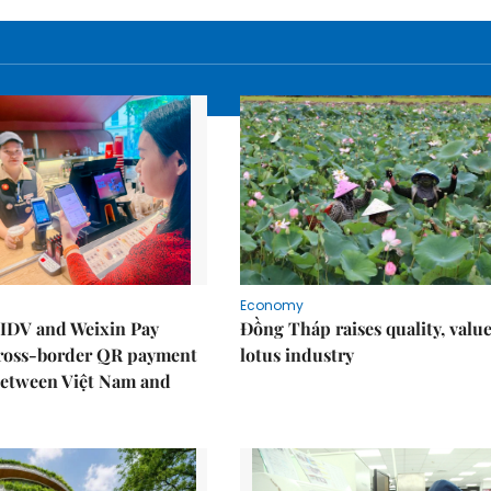
Economy
IDV and Weixin Pay
Đồng Tháp raises quality, value
ross-border QR payment
lotus industry
between Việt Nam and