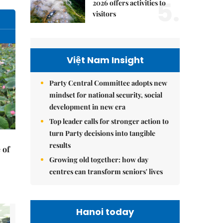
5.
2026 offers activities to
visitors
Việt Nam Insight
Party Central Committee adopts new
mindset for national security, social
development in new era
Top leader calls for stronger action to
turn Party decisions into tangible
results
 of
Growing old together: how day
centres can transform seniors' lives
Hanoi today