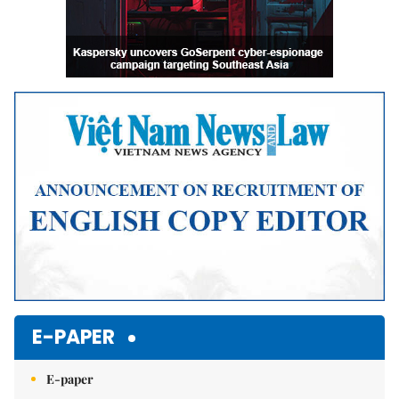
E-PAPER
E-paper