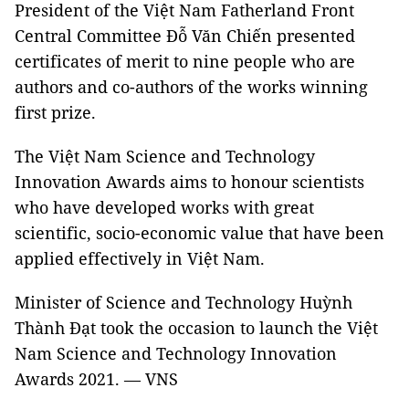
President of the Việt Nam Fatherland Front
Central Committee Đỗ Văn Chiến presented
certificates of merit to nine people who are
authors and co-authors of the works winning
first prize.
The Việt Nam Science and Technology
Innovation Awards aims to honour scientists
who have developed works with great
scientific, socio-economic value that have been
applied effectively in Việt Nam.
Minister of Science and Technology Huỳnh
Thành Đạt took the occasion to launch the Việt
Nam Science and Technology Innovation
Awards 2021. — VNS