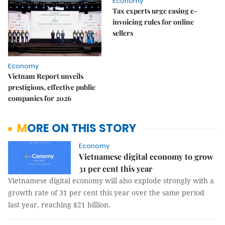
Economy
Tax experts urge easing e-
invoicing rules for online
sellers
Economy
Vietnam Report unveils
prestigious, effective public
companies for 2026
MORE ON THIS STORY
Economy
Vietnamese digital economy to grow
31 per cent this year
Vietnamese digital economy will also explode strongly with a
growth rate of 31 per cent this year over the same period
last year, reaching $21 billion.