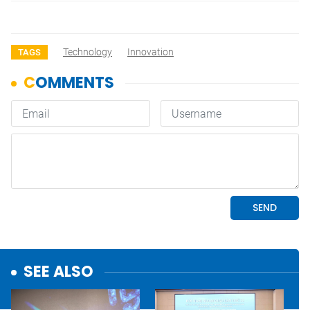
Technology
Innovation
TAGS
SEE ALSO