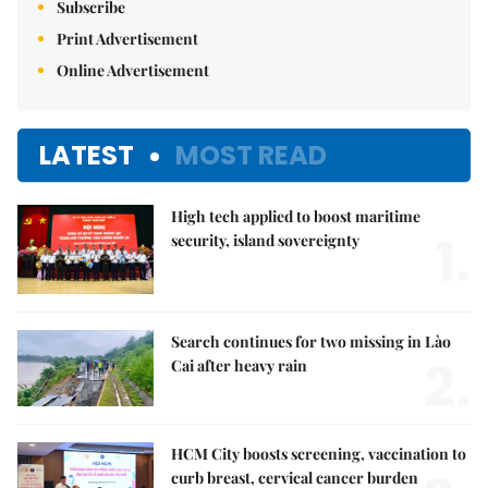
Subscribe
Print Advertisement
Online Advertisement
LATEST
MOST READ
High tech applied to boost maritime
1.
security, island sovereignty
Search continues for two missing in Lào
2.
Cai after heavy rain
HCM City boosts screening, vaccination to
curb breast, cervical cancer burden