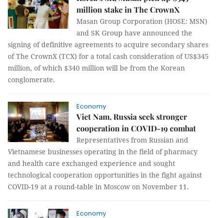
million stake in The CrownX
Masan Group Corporation (HOSE: MSN)
and SK Group have announced the
signing of definitive agreements to acquire secondary shares
of The CrownX (TCX) for a total cash consideration of US$345
million, of which $340 million will be from the Korean
conglomerate.
Economy
Viet Nam, Russia seek stronger
cooperation in COVID-19 combat
Representatives from Russian and
Vietnamese businesses operating in the field of pharmacy
and health care exchanged experience and sought
technological cooperation opportunities in the fight against
COVID-19 at a round-table in Moscow on November 11.
Economy