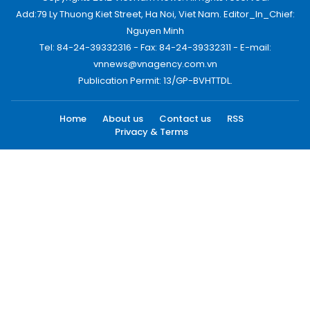
Add:79 Ly Thuong Kiet Street, Ha Noi, Viet Nam. Editor_In_Chief:
Nguyen Minh
Tel: 84-24-39332316 - Fax: 84-24-39332311 - E-mail:
vnnews@vnagency.com.vn
Publication Permit: 13/GP-BVHTTDL.
Home
About us
Contact us
RSS
Privacy & Terms