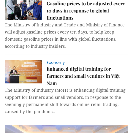
Gasoline prices to be adjusted every
10 days in response to global
fluctuations
The Ministry of Industry and Trade and Ministry of Finance
will adjust gasoline prices every ten days, to help keep
domestic gasoline prices in line with global fluctuations,
according to industry insiders.
Economy
Enhanced digital training for
farmers and small vendors in Việt
Nam
The Ministry of Industry (MoIT) is enhancing digital training
support for farmers and small vendors, in response to the
seemingly permanent shift towards online retail trading,
caused by the pandemic.