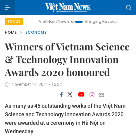
Viet Nam New Era
Bringing Resolutions to Life
Hanoi I
FOCUS
HOME
ECONOMY
Winners of Vietnam Science
& Technology Innovation
Awards 2020 honoured
November 12, 2021 - 16:32
As many as 45 outstanding works of the Việt Nam
Science and Technology Innovation Awards 2020
were awarded at a ceremony in Hà Nội on
Wednesday.