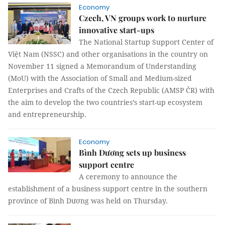
Economy
Czech, VN groups work to nurture
innovative start-ups
The National Startup Support Center of
Việt Nam (NSSC) and other organisations in the country on
November 11 signed a Memorandum of Understanding
(MoU) with the Association of Small and Medium-sized
Enterprises and Crafts of the Czech Republic (AMSP ČR) with
the aim to develop the two countries’s start-up ecosystem
and entrepreneurship.
Economy
Bình Dương sets up business
support centre
A ceremony to announce the
establishment of a business support centre in the southern
province of Bình Dương was held on Thursday.