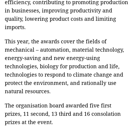
efficiency, contributing to promoting production
in businesses, improving productivity and
quality, lowering product costs and limiting
imports.
This year, the awards cover the fields of
mechanical – automation, material technology,
energy-saving and new energy-using
technologies, biology for production and life,
technologies to respond to climate change and
protect the environment, and rationally use
natural resources.
The organisation board awarded five first
prizes, 11 second, 13 third and 16 consolation
prizes at the event.