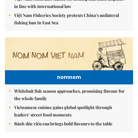
in line with international law
Việt Nam Fisheries Society protests China’s unilateral
fishing ban in East Sea
nomnom
Whitebait fish season approaches, promising flavour for
the whole family
Vietnamese cuisine gains global spotlight through
leaders’ street food moments
Bánh đúc riêu cua brings bold flavours to the table