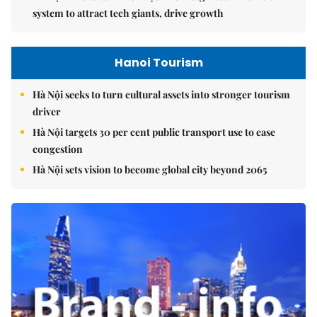
system to attract tech giants, drive growth
Hanoi Tourism
Hà Nội seeks to turn cultural assets into stronger tourism
driver
Hà Nội targets 30 per cent public transport use to ease
congestion
Hà Nội sets vision to become global city beyond 2065