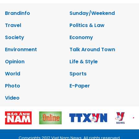
Brandinfo
Sunday/Weekend
Travel
Politics & Law
Society
Economy
Environment
Talk Around Town
Opinion
Life & Style
World
Sports
Photo
E-Paper
Video
Copyrights 2012 Viet Nam News. All rights reserved.