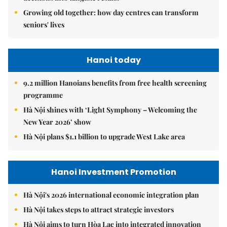
Growing old together: how day centres can transform
seniors' lives
Hanoi today
9.2 million Hanoians benefits from free health screening
programme
Hà Nội shines with ‘Light Symphony – Welcoming the
New Year 2026’ show
Hà Nội plans $1.1 billion to upgrade West Lake area
Hanoi Investment Promotion
Hà Nội's 2026 international economic integration plan
Hà Nội takes steps to attract strategic investors
Hà Nội aims to turn Hòa Lạc into integrated innovation