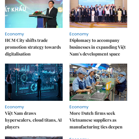
Economy
Economy
HCM City shifts trade
Diplomacy to accompany
promotion strategy towards
businesses in expanding Việt
digitalisation
Nam's development space
Economy
Economy
Việt Nam draws
More Dutch firms seek
hyperscalers, cloud titans, AI
Vietnamese suppliers as
players
manufacturing ties deepen