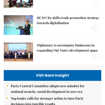
3.
HCM City shifts trade promotion strategy
4.
towards digitalisation
Diplomacy to accompany businesses in
5.
expanding Việt Nam's development space
Việt Nam Insight
Party Central Committee adopts new mindset for
national security, social development in new era
Top leader calls for stronger action to turn Party
decisions into tangible results