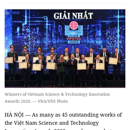
Winners of Vietnam Science & Technology Innovation
Awards 2020. — VNA/VNS Photo
HÀ NỘI — As many as 45 outstanding works of
the Việt Nam Science and Technology