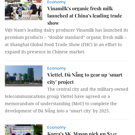
Economy
Vinamilk’s organic fresh milk
launched at China’s leading trade
show
Việt Nam’s leading dairy producer Vinamilk has launched its
premium products – “double standard” organic fresh milk –
at Shanghai Global Food Trade Show (FHC) in an effort to
expand its presence in Chinese market.
Economy
Viettel, Đà Nẵng to gear up ‘smart
city’ project
The central city and the military-owned
telecommunications group Viettel have agreed on a
memorandum of understanding (MoU) to complete the
development of Đà Nẵng into a ‘smart city' by 2025.
Economy
Korea’s SK, Masan pick up $345