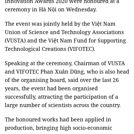
Innovation Awards 2020 were honoured at a
ceremony in Hà Nội on Wednesday.
The event was jointly held by the Việt Nam
Union of Science and Technology Associations
(VUSTA) and the Việt Nam Fund for Supporting
Technological Creations (VIFOTEC).
Speaking at the ceremony, Chairman of VUSTA
and VIFOTEC Phan Xuân Dũng, who is also head
of the organising board, said over the last 26
years, the event had been organised
successfully, attracting the participation of a
large number of scientists across the country.
The honoured works had been applied in
production, bringing high socio-economic