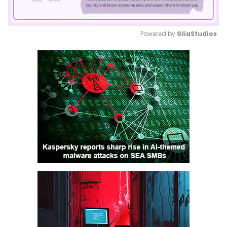
Powered by 
GliaStudios
Mute