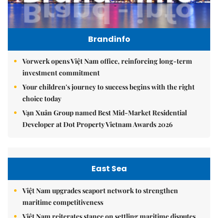
Brandinfo
Vorwerk opens Việt Nam office, reinforcing long-term
investment commitment
Your children's journey to success begins with the right
choice today
Vạn Xuân Group named Best Mid-Market Residential
Developer at Dot Property Vietnam Awards 2026
East Sea
Việt Nam upgrades seaport network to strengthen
maritime competitiveness
Việt Nam reiterates stance on settling maritime disputes