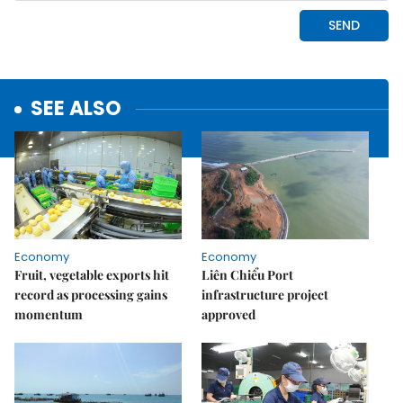
SEE ALSO
Economy
Economy
Fruit, vegetable exports hit
Liên Chiểu Port
record as processing gains
infrastructure project
momentum
approved