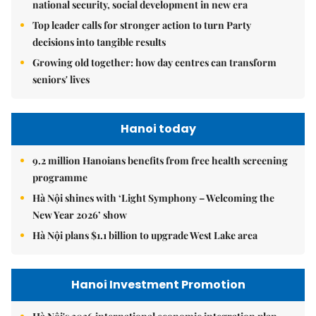
national security, social development in new era
Top leader calls for stronger action to turn Party
decisions into tangible results
Growing old together: how day centres can transform
seniors' lives
Hanoi today
9.2 million Hanoians benefits from free health screening
programme
Hà Nội shines with ‘Light Symphony – Welcoming the
New Year 2026’ show
Hà Nội plans $1.1 billion to upgrade West Lake area
Hanoi Investment Promotion