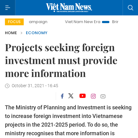
ay campaign
Viet Nam New Era
Bringing Resolutions to L
FOCUS
HOME
ECONOMY
Projects seeking foreign
investment must provide
more information
October 31, 2021 - 16:45
The Ministry of Planning and Investment is seeking
to increase foreign investment into Vietnamese
projects in the 2021-2025 period. To do so, the
ministry recognises that more information is