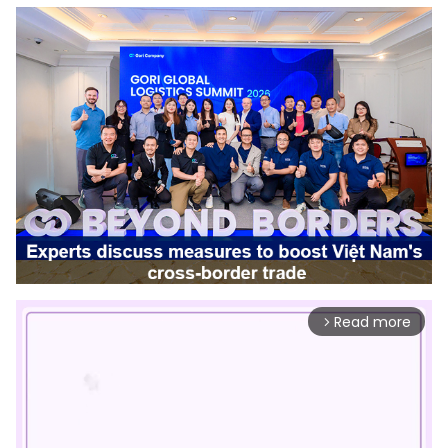
Read more
arrow_forward_ios