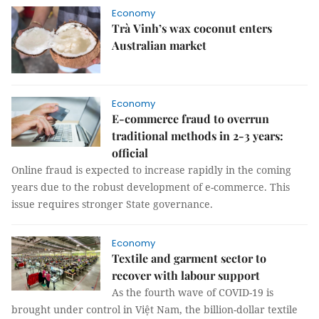
Economy
Trà Vinh’s wax coconut enters
Australian market
Economy
E-commerce fraud to overrun
traditional methods in 2-3 years:
official
Online fraud is expected to increase rapidly in the coming
years due to the robust development of e-commerce. This
issue requires stronger State governance.
Economy
Textile and garment sector to
recover with labour support
As the fourth wave of COVID-19 is
brought under control in Việt Nam, the billion-dollar textile