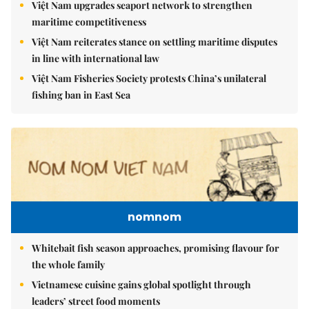
Việt Nam upgrades seaport network to strengthen
maritime competitiveness
Việt Nam reiterates stance on settling maritime disputes
in line with international law
Việt Nam Fisheries Society protests China’s unilateral
fishing ban in East Sea
nomnom
Whitebait fish season approaches, promising flavour for
the whole family
Vietnamese cuisine gains global spotlight through
leaders’ street food moments