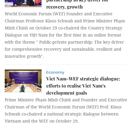
recovery, growth
World Economic Forum (WEF) Founder and Executive
Chairman Professor Klaus Schwab and Prime Minister Phạm
Minh Chính on October 29 co-chaired the Country Strategy
Dialogue on Việt Nam for the first time in an online format
with the theme " Public-private partnership: The key driver
for comprehensive recovery and sustainable, resilient and
innovative growth".
Economy
Viet Nam-WEF strategic dialogue:
efforts to realise Viet Nam’s
development goals
Prime Minister Phạm Minh Chính and Founder and Executive
Chairman of the World Economic Forum (WEF) Prof. Klaus
Schwab co-chaired a national strategic dialogue between
Vietnam and the WEF on October 29.