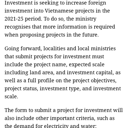
Investment is seeking to increase foreign
investment into Vietnamese projects in the
2021-25 period. To do so, the ministry
recognises that more information is required
when proposing projects in the future.
Going forward, localities and local ministries
that submit projects for investment must
include the project name, expected scale
including land area, and investment capital, as
well as a full profile on the project objectives,
project status, investment type, and investment
scale.
The form to submit a project for investment will
also include other important criteria, such as
the demand for electricity and water;