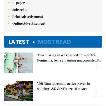
E-paper
Subscribe
Print Advertisement
Online Advertisement
LATEST
MOST READ
Two missing at sea rescued off Sơn Trà
1.
Peninsula, two remaining unaccounted for
Việt Nam to remain active player in
2.
shaping ASEAN's future: Minister