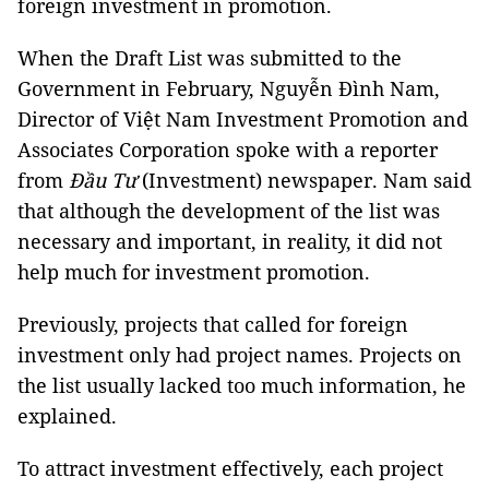
foreign investment in promotion.
When the Draft List was submitted to the
Government in February, Nguyễn Đình Nam,
Director of Việt Nam Investment Promotion and
Associates Corporation spoke with a reporter
from
Đầu Tư
(Investment) newspaper. Nam said
that although the development of the list was
necessary and important, in reality, it did not
help much for investment promotion.
Previously, projects that called for foreign
investment only had project names. Projects on
the list usually lacked too much information, he
explained.
To attract investment effectively, each project