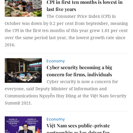
CPI in first ten months is lowest in
last five years
The Consumer Price Index (CPI) in
October was down by 0.2 per cent from September, meaning
the CPI in the first ten months of this year grew 1.81 per cent
over the same period last year, the lowest growth rate since
2016.
Economy
Cyber security becoming a big
concern for firms, individuals
Cyber security is now a concern for
everyone, said Deputy Minister of Information and
Communications Nguyễn Huy Dũng at the Việt Nam Security
Summit 2021.
Economy
Việt Nam sees public-private
partnership as key driver for