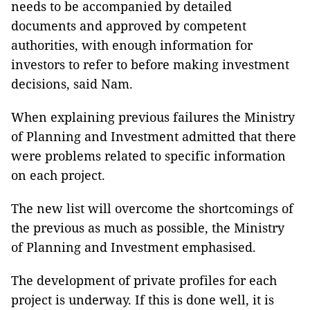
needs to be accompanied by detailed
documents and approved by competent
authorities, with enough information for
investors to refer to before making investment
decisions, said Nam.
When explaining previous failures the Ministry
of Planning and Investment admitted that there
were problems related to specific information
on each project.
The new list will overcome the shortcomings of
the previous as much as possible, the Ministry
of Planning and Investment emphasised.
The development of private profiles for each
project is underway. If this is done well, it is