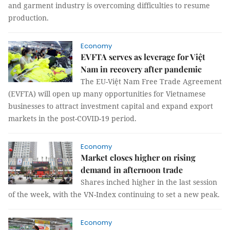
and garment industry is overcoming difficulties to resume
production.
Economy
EVFTA serves as leverage for Việt
Nam in recovery after pandemic
The EU-Việt Nam Free Trade Agreement
(EVFTA) will open up many opportunities for Vietnamese
businesses to attract investment capital and expand export
markets in the post-COVID-19 period.
Economy
Market closes higher on rising
demand in afternoon trade
Shares inched higher in the last session
of the week, with the VN-Index continuing to set a new peak.
Economy