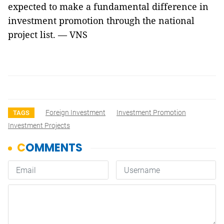
expected to make a fundamental difference in
investment promotion through the national
project list. — VNS
Foreign Investment
Investment Promotion
TAGS
Investment Projects