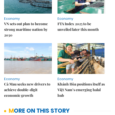
Economy
Economy
VN sets out plan to become
FTA Index 2025 to be
strong maritime nation by
unveiled later this month
2030
Economy
Economy
Cà Mau seeks new drivers to
Khánh Hòa positions itself as
achieve double-digit
Việt Nam’s emerging halal
economic growth
hub
MORE ON THIS STORY