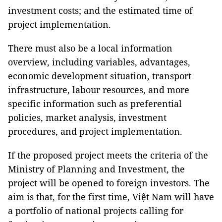
investment costs; and the estimated time of
project implementation.
There must also be a local information
overview, including variables, advantages,
economic development situation, transport
infrastructure, labour resources, and more
specific information such as preferential
policies, market analysis, investment
procedures, and project implementation.
If the proposed project meets the criteria of the
Ministry of Planning and Investment, the
project will be opened to foreign investors. The
aim is that, for the first time, Việt Nam will have
a portfolio of national projects calling for