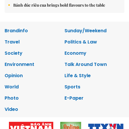
Bánh đúc riêu cua brings bold flavours to the table
Brandinfo
Sunday/Weekend
Travel
Politics & Law
Society
Economy
Environment
Talk Around Town
Opinion
Life & Style
World
Sports
Photo
E-Paper
Video