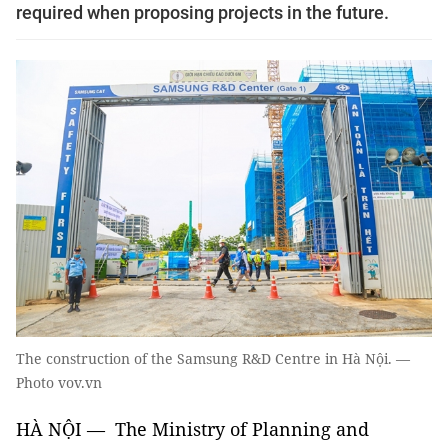
required when proposing projects in the future.
The construction of the Samsung R&D Centre in Hà Nội. —
Photo vov.vn
HÀ NỘI — The Ministry of Planning and