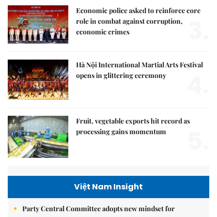
Economic police asked to reinforce core
3.
role in combat against corruption,
economic crimes
Hà Nội International Martial Arts Festival
4.
opens in glittering ceremony
Fruit, vegetable exports hit record as
5.
processing gains momentum
Việt Nam Insight
Party Central Committee adopts new mindset for