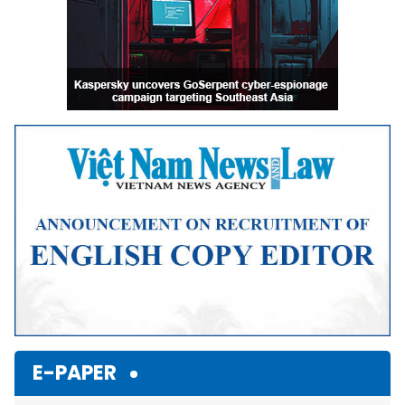
E-PAPER