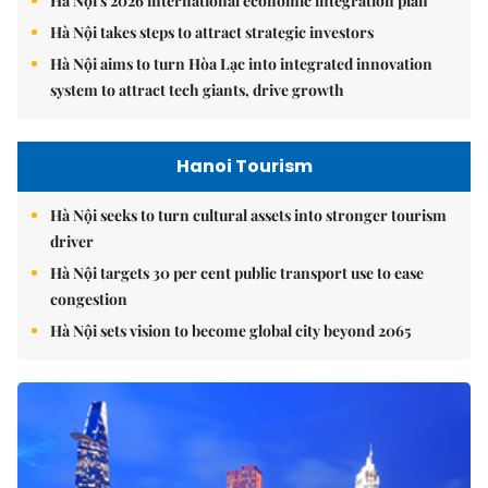
Hà Nội's 2026 international economic integration plan
Hà Nội takes steps to attract strategic investors
Hà Nội aims to turn Hòa Lạc into integrated innovation
system to attract tech giants, drive growth
Hanoi Tourism
Hà Nội seeks to turn cultural assets into stronger tourism
driver
Hà Nội targets 30 per cent public transport use to ease
congestion
Hà Nội sets vision to become global city beyond 2065