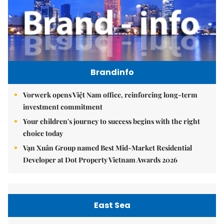
Brandinfo
Vorwerk opens Việt Nam office, reinforcing long-term
investment commitment
Your children's journey to success begins with the right
choice today
Vạn Xuân Group named Best Mid-Market Residential
Developer at Dot Property Vietnam Awards 2026
East Sea