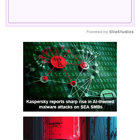
Powered by 
GliaStudios
Mute