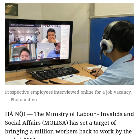
Prospective employees interviewed online for a job vacancy.
— Photo nld.vn
HÀ NỘI — The Ministry of Labour - Invalids and
Social Affairs (MOLISA) has set a target of
bringing a million workers back to work by the