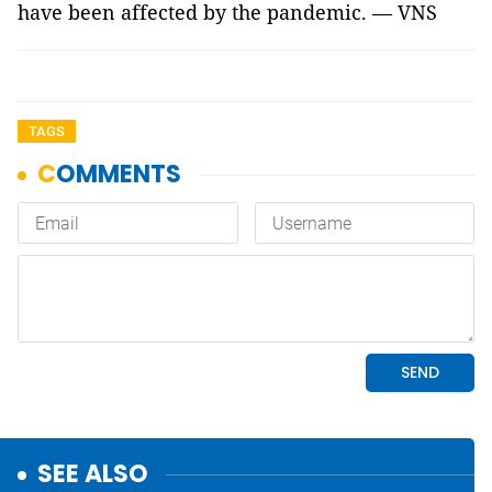
have been affected by the pandemic. — VNS
TAGS
SEE ALSO