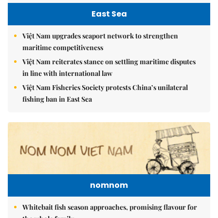
East Sea
Việt Nam upgrades seaport network to strengthen
maritime competitiveness
Việt Nam reiterates stance on settling maritime disputes
in line with international law
Việt Nam Fisheries Society protests China’s unilateral
fishing ban in East Sea
nomnom
Whitebait fish season approaches, promising flavour for