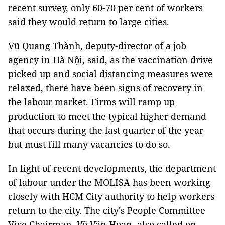
recent survey, only 60-70 per cent of workers
said they would return to large cities.
Vũ Quang Thành, deputy-director of a job
agency in Hà Nội, said, as the vaccination drive
picked up and social distancing measures were
relaxed, there have been signs of recovery in
the labour market. Firms will ramp up
production to meet the typical higher demand
that occurs during the last quarter of the year
but must fill many vacancies to do so.
In light of recent developments, the department
of labour under the MOLISA has been working
closely with HCM City authority to help workers
return to the city. The city's People Committee
Vice Chairman, Võ Văn Hoan, also called on