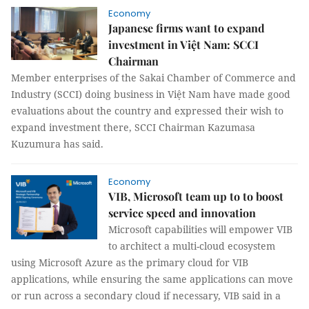
Economy
Japanese firms want to expand
investment in Việt Nam: SCCI
Chairman
Member enterprises of the Sakai Chamber of Commerce and
Industry (SCCI) doing business in Việt Nam have made good
evaluations about the country and expressed their wish to
expand investment there, SCCI Chairman Kazumasa
Kuzumura has said.
Economy
VIB, Microsoft team up to to boost
service speed and innovation
Microsoft capabilities will empower VIB
to architect a multi-cloud ecosystem
using Microsoft Azure as the primary cloud for VIB
applications, while ensuring the same applications can move
or run across a secondary cloud if necessary, VIB said in a