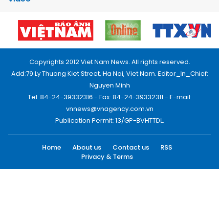
Copyrights 2012 Viet Nam News. All rights reserved.
Add:79 Ly Thuong Kiet Street, Ha Noi, Viet Nam. Editor_In_Chief:
Nguyen Minh
Tel: 84-24-39332316 - Fax: 84-24-39332311 - E-mail:
vnnews@vnagency.com.vn
Publication Permit: 13/GP-BVHTTDL.
Home
About us
Contact us
RSS
Privacy & Terms