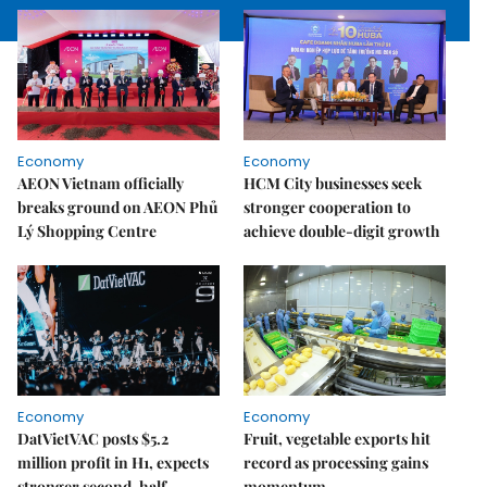
Economy
Economy
AEON Vietnam officially
HCM City businesses seek
breaks ground on AEON Phủ
stronger cooperation to
Lý Shopping Centre
achieve double-digit growth
Economy
Economy
DatVietVAC posts $5.2
Fruit, vegetable exports hit
million profit in H1, expects
record as processing gains
stronger second-half
momentum