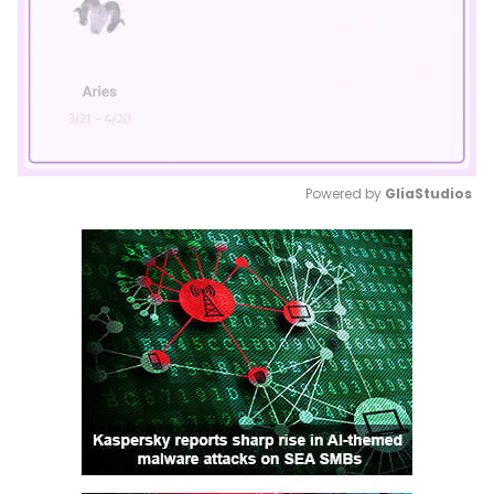
Powered by 
GliaStudios
Mute