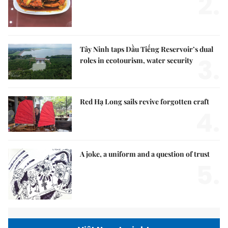
2.
Tây Ninh taps Dầu Tiếng Reservoir’s dual
3.
roles in ecotourism, water security
Red Hạ Long sails revive forgotten craft
4.
A joke, a uniform and a question of trust
5.