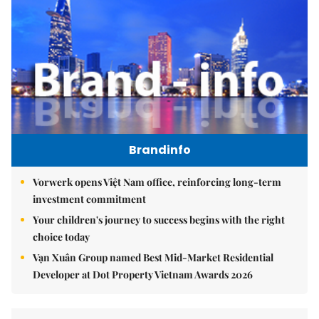
Brandinfo
Vorwerk opens Việt Nam office, reinforcing long-term
investment commitment
Your children's journey to success begins with the right
choice today
Vạn Xuân Group named Best Mid-Market Residential
Developer at Dot Property Vietnam Awards 2026