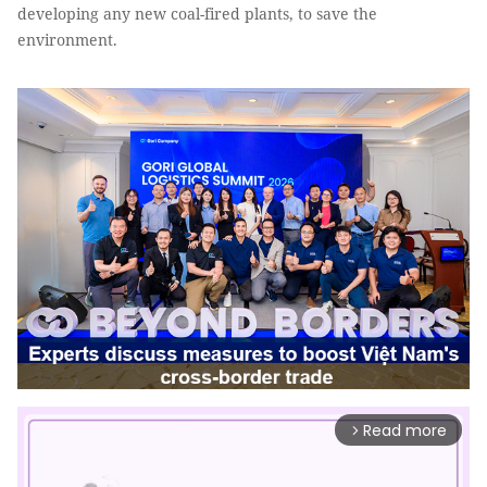
developing any new coal-fired plants, to save the
environment.
Read more
arrow_forward_ios