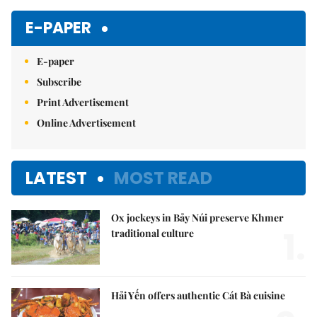
E-PAPER
E-paper
Subscribe
Print Advertisement
Online Advertisement
LATEST
MOST READ
Ox jockeys in Bảy Núi preserve Khmer
1.
traditional culture
Hải Yến offers authentic Cát Bà cuisine