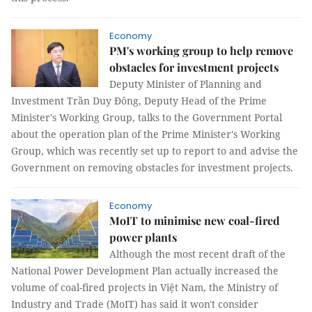
Economy
PM's working group to help remove
obstacles for investment projects
Deputy Minister of Planning and
Investment Trần Duy Đông, Deputy Head of the Prime
Minister's Working Group, talks to the Government Portal
about the operation plan of the Prime Minister's Working
Group, which was recently set up to report to and advise the
Government on removing obstacles for investment projects.
Economy
MoIT to minimise new coal-fired
power plants
Although the most recent draft of the
National Power Development Plan actually increased the
volume of coal-fired projects in Việt Nam, the Ministry of
Industry and Trade (MoIT) has said it won't consider