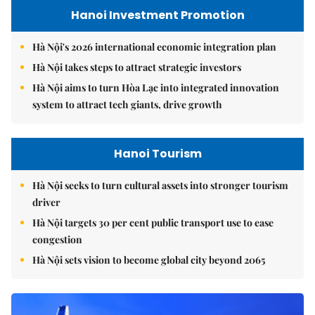
Hanoi Investment Promotion
Hà Nội's 2026 international economic integration plan
Hà Nội takes steps to attract strategic investors
Hà Nội aims to turn Hòa Lạc into integrated innovation
system to attract tech giants, drive growth
Hanoi Tourism
Hà Nội seeks to turn cultural assets into stronger tourism
driver
Hà Nội targets 30 per cent public transport use to ease
congestion
Hà Nội sets vision to become global city beyond 2065