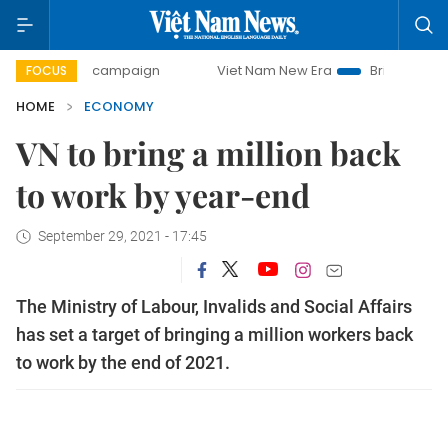
ay campaign
Viet Nam New Era
Bringing Resolutions to L
FOCUS
HOME
ECONOMY
VN to bring a million back
to work by year-end
September 29, 2021 - 17:45
The Ministry of Labour, Invalids and Social Affairs
has set a target of bringing a million workers back
to work by the end of 2021.