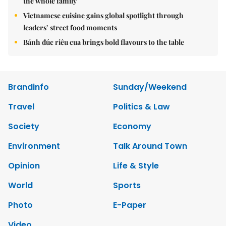
the whole family
Vietnamese cuisine gains global spotlight through
leaders’ street food moments
Bánh đúc riêu cua brings bold flavours to the table
Brandinfo
Sunday/Weekend
Travel
Politics & Law
Society
Economy
Environment
Talk Around Town
Opinion
Life & Style
World
Sports
Photo
E-Paper
Video