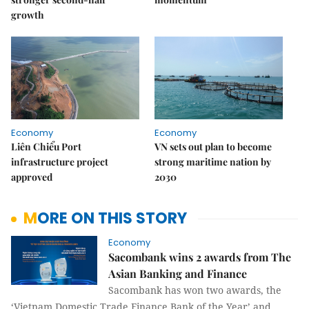
growth
Economy
Economy
Liên Chiểu Port
VN sets out plan to become
infrastructure project
strong maritime nation by
approved
2030
MORE ON THIS STORY
Economy
Sacombank wins 2 awards from The
Asian Banking and Finance
Sacombank has won two awards, the
‘Vietnam Domestic Trade Finance Bank of the Year’ and