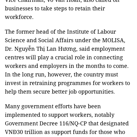
businesses to take steps to retain their
workforce.
The former head of the Institute of Labour
Science and Social Affairs under the MOLISA,
Dr. Nguyễn Thị Lan Hương, said employment
centres will play a crucial role in connecting
workers and employers in the months to come.
In the long run, however, the country must
invest in retraining programmes for workers to
help them secure better job opportunities.
Many government efforts have been
implemented to support workers, notably
Government Decree 116/NQ-CP that designated
VNĐ30 trillion as support funds for those who