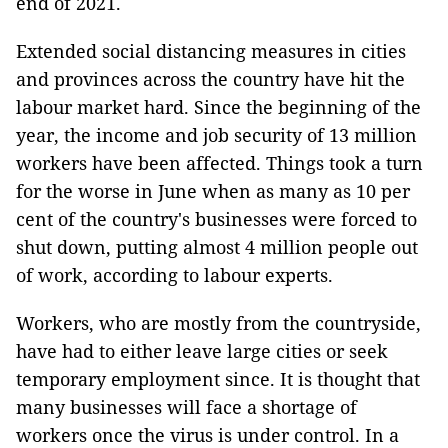
end of 2021.
Extended social distancing measures in cities
and provinces across the country have hit the
labour market hard. Since the beginning of the
year, the income and job security of 13 million
workers have been affected. Things took a turn
for the worse in June when as many as 10 per
cent of the country's businesses were forced to
shut down, putting almost 4 million people out
of work, according to labour experts.
Workers, who are mostly from the countryside,
have had to either leave large cities or seek
temporary employment since. It is thought that
many businesses will face a shortage of
workers once the virus is under control. In a