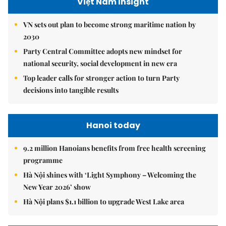
Việt Nam Insight
VN sets out plan to become strong maritime nation by
2030
Party Central Committee adopts new mindset for
national security, social development in new era
Top leader calls for stronger action to turn Party
decisions into tangible results
Hanoi today
9.2 million Hanoians benefits from free health screening
programme
Hà Nội shines with ‘Light Symphony – Welcoming the
New Year 2026’ show
Hà Nội plans $1.1 billion to upgrade West Lake area