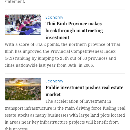
statement.
Economy
Thái Bình Province makes
breakthrough in attracting
investment
With a score of 64.02 points, the northern province of Thái
Bình has improved the Provincial Competitiveness Index
(PCI) ranking by jumping to 25th out of 63 provinces and
cities nationwide last year from 36th in 2006.
Economy
Public investment pushes real estate
market
The acceleration of investment in
transport infrastructure is the main driving force fueling real
estate stocks as many businesses with large land plots located
in areas near key infrastructure projects will benefit from
this process.