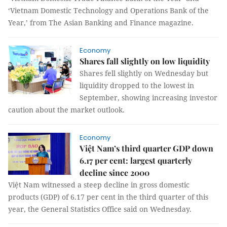
‘Vietnam Domestic Technology and Operations Bank of the
Year,’ from The Asian Banking and Finance magazine.
Economy
Shares fall slightly on low liquidity
Shares fell slightly on Wednesday but
liquidity dropped to the lowest in
September, showing increasing investor
caution about the market outlook.
Economy
Việt Nam’s third quarter GDP down
6.17 per cent: largest quarterly
decline since 2000
Việt Nam witnessed a steep decline in gross domestic
products (GDP) of 6.17 per cent in the third quarter of this
year, the General Statistics Office said on Wednesday.