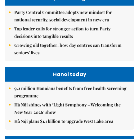
Party Central Committee adopts new mindset for
national security, social development in new era
Top leader calls for stronger action to turn Party
decisions into tangible results
Growing old together: how day centres can transform
seniors' lives
Hanoi today
9.2 million Hanoians benefits from free health screening
programme
Hà Nội shines with ‘Light Symphony – Welcoming the
New Year 2026’ show
Hà Nội plans $1.1 billion to upgrade West Lake area