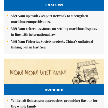
East Sea
Việt Nam upgrades seaport network to strengthen
maritime competitiveness
Việt Nam reiterates stance on settling maritime disputes
in line with international law
Việt Nam Fisheries Society protests China’s unilateral
fishing ban in East Sea
nomnom
Whitebait fish season approaches, promising flavour for
the whole family