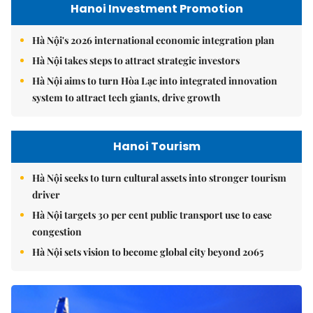
Hanoi Investment Promotion
Hà Nội's 2026 international economic integration plan
Hà Nội takes steps to attract strategic investors
Hà Nội aims to turn Hòa Lạc into integrated innovation
system to attract tech giants, drive growth
Hanoi Tourism
Hà Nội seeks to turn cultural assets into stronger tourism
driver
Hà Nội targets 30 per cent public transport use to ease
congestion
Hà Nội sets vision to become global city beyond 2065