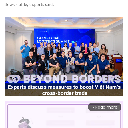
flows stable, experts said.
Read more
arrow_forward_ios