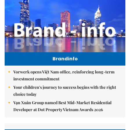
Brandinfo
Vorwerk opens Việt Nam office, reinforcing long-term
investment commitment
Your children's journey to success begins with the right
choice today
Vạn Xuân Group named Best Mid-Market Residential
Developer at Dot Property Vietnam Awards 2026