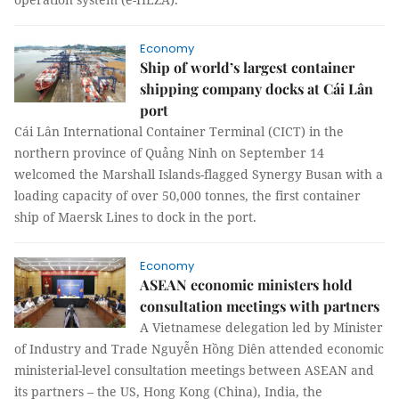
Economy
Ship of world’s largest container
shipping company docks at Cái Lân
port
Cái Lân International Container Terminal (CICT) in the
northern province of Quảng Ninh on September 14
welcomed the Marshall Islands-flagged Synergy Busan with a
loading capacity of over 50,000 tonnes, the first container
ship of Maersk Lines to dock in the port.
Economy
ASEAN economic ministers hold
consultation meetings with partners
A Vietnamese delegation led by Minister
of Industry and Trade Nguyễn Hồng Diên attended economic
ministerial-level consultation meetings between ASEAN and
its partners – the US, Hong Kong (China), India, the