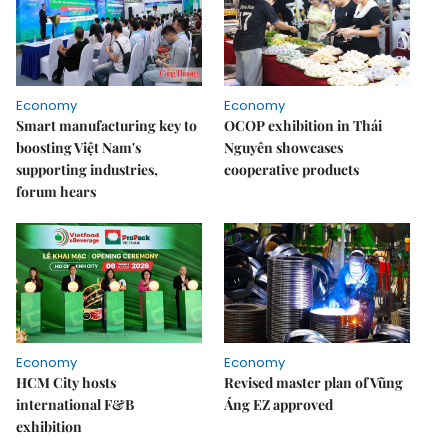
Economy
Economy
Smart manufacturing key to
OCOP exhibition in Thái
boosting Việt Nam's
Nguyên showcases
supporting industries,
cooperative products
forum hears
Economy
Economy
HCM City hosts
Revised master plan of Vũng
international F&B
Áng EZ approved
exhibition