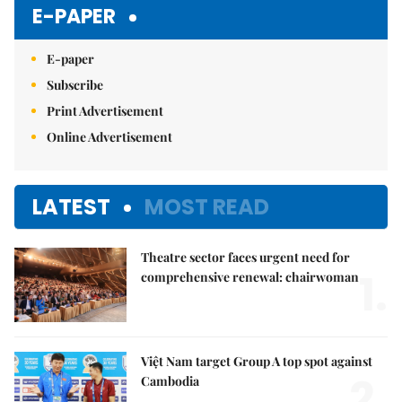
E-PAPER
E-paper
Subscribe
Print Advertisement
Online Advertisement
LATEST
MOST READ
Theatre sector faces urgent need for
1.
comprehensive renewal: chairwoman
Việt Nam target Group A top spot against
2.
Cambodia