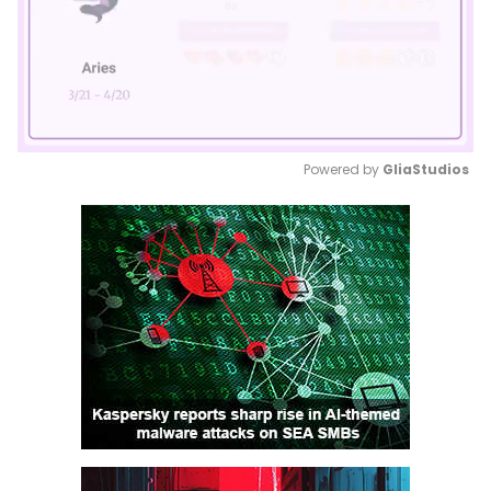
Powered by 
GliaStudios
Mute