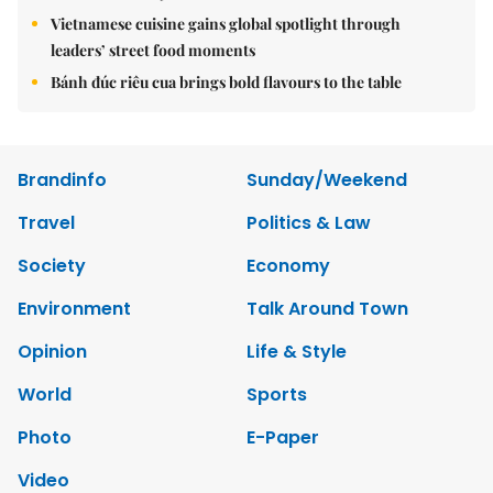
Vietnamese cuisine gains global spotlight through
leaders’ street food moments
Bánh đúc riêu cua brings bold flavours to the table
Brandinfo
Sunday/Weekend
Travel
Politics & Law
Society
Economy
Environment
Talk Around Town
Opinion
Life & Style
World
Sports
Photo
E-Paper
Video