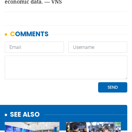
economic data. — VNS
SEE ALSO