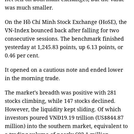
was much smaller.
On the Hồ Chí Minh Stock Exchange (HoSE), the
VN-Index bounced back after falling for two
consecutive sessions. The benchmark finished
yesterday at 1,245.83 points, up 6.13 points, or
0.46 per cent.
It opened on a cautious note and ended lower
in the morning trade.
The market’s breadth was positive with 281
stocks climbing, while 147 stocks declined.
However, the liquidity kept sliding. Of which
investors poured VNĐ19.19 trillion (US$844.87
million) into the southern market, equivalent to