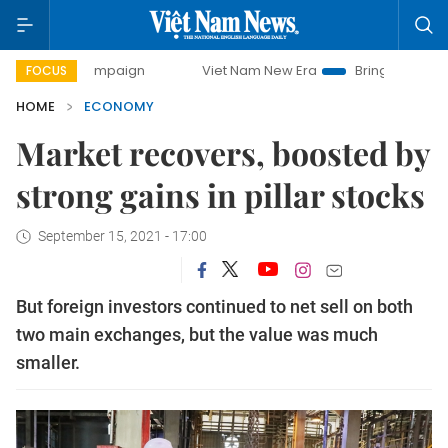
y campaign
Viet Nam New Era
Bringing Resolutions to Li
FOCUS
HOME
ECONOMY
Market recovers, boosted by
strong gains in pillar stocks
September 15, 2021 - 17:00
But foreign investors continued to net sell on both
two main exchanges, but the value was much
smaller.