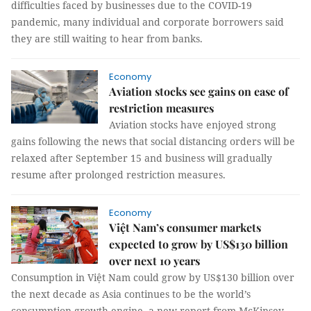
difficulties faced by businesses due to the COVID-19
pandemic, many individual and corporate borrowers said
they are still waiting to hear from banks.
Economy
Aviation stocks see gains on ease of
restriction measures
Aviation stocks have enjoyed strong
gains following the news that social distancing orders will be
relaxed after September 15 and business will gradually
resume after prolonged restriction measures.
Economy
Việt Nam’s consumer markets
expected to grow by US$130 billion
over next 10 years
Consumption in Việt Nam could grow by US$130 billion over
the next decade as Asia continues to be the world’s
consumption growth engine, a new report from McKinsey