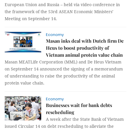
European Union and Russia – held via video conference in
the framework of the 53rd ASEAN Economic Ministers’
Meeting on September 14.
Economy
Masan inks deal with Dutch firm De
Heus to boost productivity of
Vietnam animal protein value chain
Masan MEATLife Corporation (MML) and De Heus Vietnam
on September 14 announced the signing of a memorandum
of understanding to raise the productivity of the animal
protein value chain.
Economy
Businesses wait for bank debts
rescheduling
A week after the State Bank of Vietnam
issued Circular 14 on debt rescheduling to alleviate the