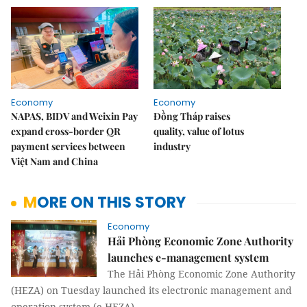
Economy
Economy
NAPAS, BIDV and Weixin Pay
Đồng Tháp raises
expand cross-border QR
quality, value of lotus
payment services between
industry
Việt Nam and China
MORE ON THIS STORY
Economy
Hải Phòng Economic Zone Authority
launches e-management system
The Hải Phòng Economic Zone Authority
(HEZA) on Tuesday launched its electronic management and
operation system (e-HEZA).