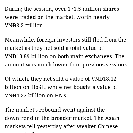
During the session, over 171.5 million shares
were traded on the market, worth nearly
VNĐ3.2 trillion.
Meanwhile, foreign investors still fled from the
market as they net sold a total value of
VNĐ13.89 billion on both main exchanges. The
amount was much lower than previous sessions.
Of which, they net sold a value of VNĐ18.12
billion on HoSE, while net bought a value of
VNĐ4.23 billion on HNX.
The market’s rebound went against the
downtrend in the broader market. The Asian
markets fell yesterday after weaker Chinese