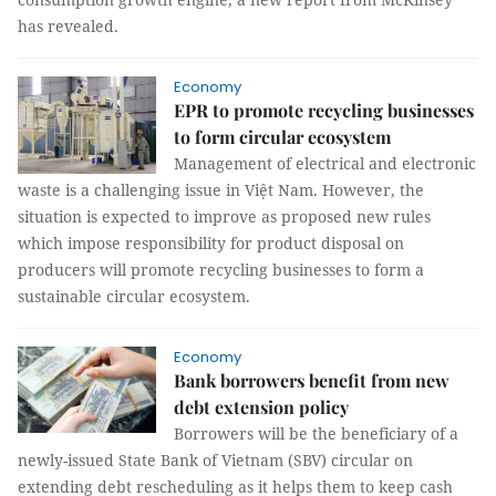
has revealed.
Economy
EPR to promote recycling businesses
to form circular ecosystem
Management of electrical and electronic
waste is a challenging issue in Việt Nam. However, the
situation is expected to improve as proposed new rules
which impose responsibility for product disposal on
producers will promote recycling businesses to form a
sustainable circular ecosystem.
Economy
Bank borrowers benefit from new
debt extension policy
Borrowers will be the beneficiary of a
newly-issued State Bank of Vietnam (SBV) circular on
extending debt rescheduling as it helps them to keep cash