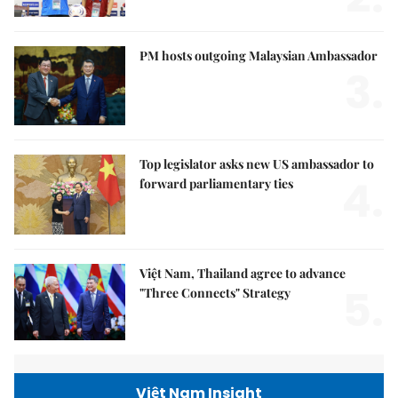
PM hosts outgoing Malaysian Ambassador
3.
Top legislator asks new US ambassador to
4.
forward parliamentary ties
Việt Nam, Thailand agree to advance
5.
"Three Connects" Strategy
Việt Nam Insight