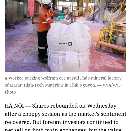
A worker packing wolfram ore at Núi Pháo mineral factory
of Masan High-Tech Materials in Thái Nguyên. — VNA/VNS
Photo
HÀ NỘI — Shares rebounded on Wednesday
after a choppy session as the market’s sentiment
recovered. But foreign investors continued to
net sell on both main exchanges, but the value