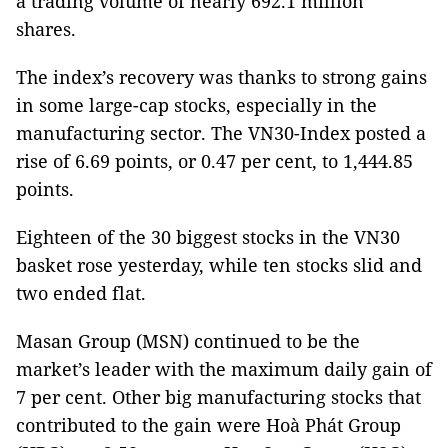
a trading volume of nearly 692.1 million
shares.
The index’s recovery was thanks to strong gains
in some large-cap stocks, especially in the
manufacturing sector. The VN30-Index posted a
rise of 6.69 points, or 0.47 per cent, to 1,444.85
points.
Eighteen of the 30 biggest stocks in the VN30
basket rose yesterday, while ten stocks slid and
two ended flat.
Masan Group (MSN) continued to be the
market’s leader with the maximum daily gain of
7 per cent. Other big manufacturing stocks that
contributed to the gain were Hoà Phát Group