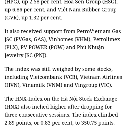
(HPG), up 2.58 per cent, Hoa Sen Group (HSG),
up 6.86 per cent, and Việt Nam Rubber Group
(GVR), up 1.32 per cent.
It also received support from PetroVietnam Gas
JSC (PVGas, GAS), Vinhomes (VHM), Petrolimex
(PLX), PV POWER (POW) and Phú Nhuận
Jewelry JSC (PNJ).
The index was still weighed by some stocks,
including Vietcombank (VCB), Vietnam Airlines
(HVN), Vinamilk (VNM) and Vingroup (VIC).
The HNX-Index on the Hà Nội Stock Exchange
(HNX) also inched higher after dropping for
three consecutive sessions. The index climbed
2.89 points, or 0.83 per cent, to 350.75 points.