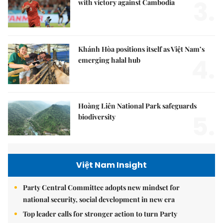
3.
with victory against Cambodia
Khánh Hòa positions itself as Việt Nam’s
4.
emerging halal hub
Hoàng Liên National Park safeguards
5.
biodiversity
Việt Nam Insight
Party Central Committee adopts new mindset for
national security, social development in new era
Top leader calls for stronger action to turn Party