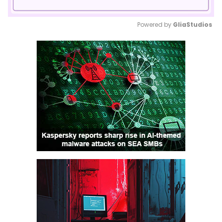
Powered by 
GliaStudios
Mute