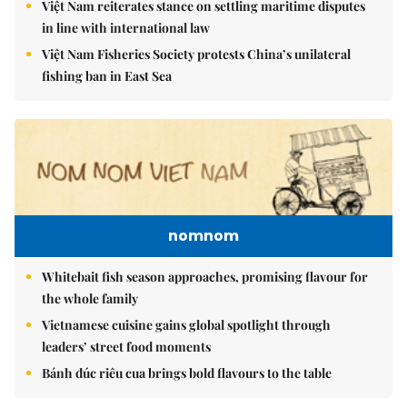
Việt Nam reiterates stance on settling maritime disputes
in line with international law
Việt Nam Fisheries Society protests China’s unilateral
fishing ban in East Sea
nomnom
Whitebait fish season approaches, promising flavour for
the whole family
Vietnamese cuisine gains global spotlight through
leaders’ street food moments
Bánh đúc riêu cua brings bold flavours to the table