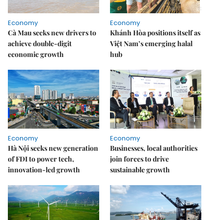
Economy
Economy
Cà Mau seeks new drivers to
Khánh Hòa positions itself as
achieve double-digit
Việt Nam’s emerging halal
economic growth
hub
Economy
Economy
Hà Nội seeks new generation
Businesses, local authorities
of FDI to power tech,
join forces to drive
innovation-led growth
sustainable growth