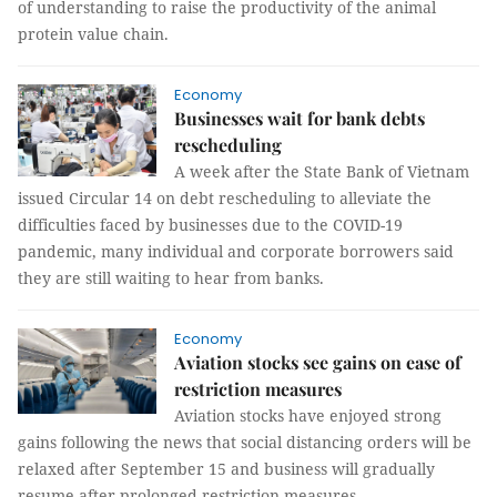
of understanding to raise the productivity of the animal
protein value chain.
Economy
Businesses wait for bank debts
rescheduling
A week after the State Bank of Vietnam
issued Circular 14 on debt rescheduling to alleviate the
difficulties faced by businesses due to the COVID-19
pandemic, many individual and corporate borrowers said
they are still waiting to hear from banks.
Economy
Aviation stocks see gains on ease of
restriction measures
Aviation stocks have enjoyed strong
gains following the news that social distancing orders will be
relaxed after September 15 and business will gradually
resume after prolonged restriction measures.