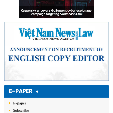
E-PAPER
E-paper
Subscribe