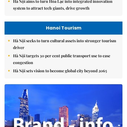
Hà Nội aims to turn Hòa Lạc into integrated innovation
system to attract tech giants, drive growth
Hanoi Tourism
Hà Nội seeks to turn cultural assets into stronger tourism
driver
Hà Nội targets 30 per cent public transport use to ease
congestion
Hà Nội sets vision to become global city beyond 2065