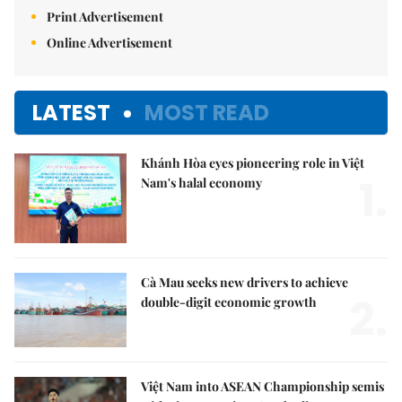
Print Advertisement
Online Advertisement
LATEST
MOST READ
Khánh Hòa eyes pioneering role in Việt
1.
Nam's halal economy
Cà Mau seeks new drivers to achieve
2.
double-digit economic growth
Việt Nam into ASEAN Championship semis