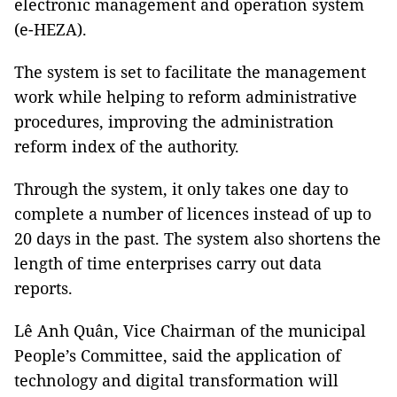
electronic management and operation system
(e-HEZA).
The system is set to facilitate the management
work while helping to reform administrative
procedures, improving the administration
reform index of the authority.
Through the system, it only takes one day to
complete a number of licences instead of up to
20 days in the past. The system also shortens the
length of time enterprises carry out data
reports.
Lê Anh Quân, Vice Chairman of the municipal
People’s Committee, said the application of
technology and digital transformation will