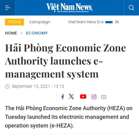
day campaign
Viet Nam New Era
Bringing Resolutions to
FOCUS
HOME
ECONOMY
Hải Phòng Economic Zone
Authority launches e-
management system
September 15, 2021 - 13:10
The Hải Phòng Economic Zone Authority (HEZA) on
Tuesday launched its electronic management and
operation system (e-HEZA).