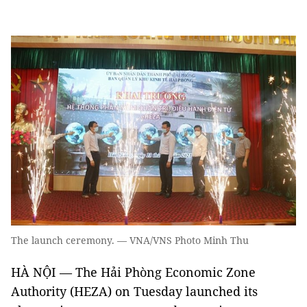
The launch ceremony. — VNA/VNS Photo Minh Thu
HÀ NỘI — The Hải Phòng Economic Zone
Authority (HEZA) on Tuesday launched its