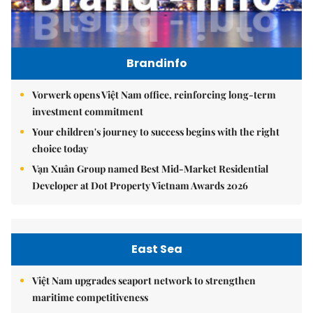
Brandinfo
Vorwerk opens Việt Nam office, reinforcing long-term
investment commitment
Your children's journey to success begins with the right
choice today
Vạn Xuân Group named Best Mid-Market Residential
Developer at Dot Property Vietnam Awards 2026
East Sea
Việt Nam upgrades seaport network to strengthen
maritime competitiveness