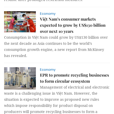
Economy
Việt Nam’s consumer markets
expected to grow by US$130 billion
over next 10 years
Consumption in Việt Nam could grow by US$130 billion over
the next decade as Asia continues to be the world’s
consumption growth engine, a new report from McKinsey
has revealed.
Economy
EPR to promote recycling businesses
to form circular ecosystem
Management of electrical and electronic
waste is a challenging issue in Việt Nam. However, the
situation is expected to improve as proposed new rules
which impose responsibility for product disposal on
producers will promote recycling businesses to form a