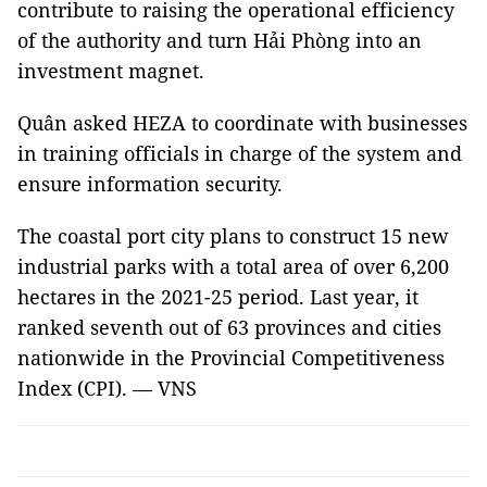
contribute to raising the operational efficiency
of the authority and turn Hải Phòng into an
investment magnet.
Quân asked HEZA to coordinate with businesses
in training officials in charge of the system and
ensure information security.
The coastal port city plans to construct 15 new
industrial parks with a total area of over 6,200
hectares in the 2021-25 period. Last year, it
ranked seventh out of 63 provinces and cities
nationwide in the Provincial Competitiveness
Index (CPI). — VNS