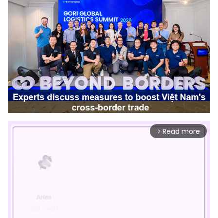
Read more
arrow_forward_ios