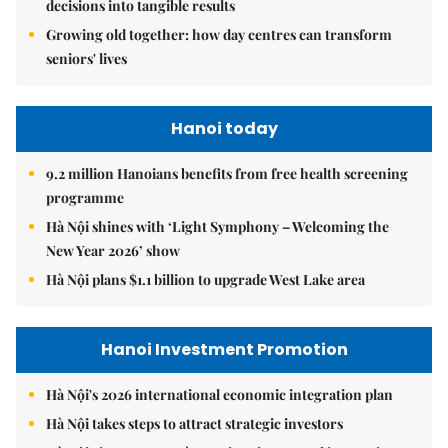
decisions into tangible results
Growing old together: how day centres can transform
seniors' lives
Hanoi today
9.2 million Hanoians benefits from free health screening
programme
Hà Nội shines with ‘Light Symphony – Welcoming the
New Year 2026’ show
Hà Nội plans $1.1 billion to upgrade West Lake area
Hanoi Investment Promotion
Hà Nội's 2026 international economic integration plan
Hà Nội takes steps to attract strategic investors