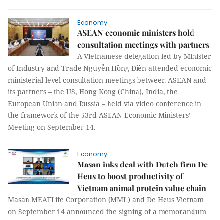
Economy
ASEAN economic ministers hold
consultation meetings with partners
A Vietnamese delegation led by Minister
of Industry and Trade Nguyễn Hồng Diên attended economic
ministerial-level consultation meetings between ASEAN and
its partners – the US, Hong Kong (China), India, the
European Union and Russia – held via video conference in
the framework of the 53rd ASEAN Economic Ministers’
Meeting on September 14.
Economy
Masan inks deal with Dutch firm De
Heus to boost productivity of
Vietnam animal protein value chain
Masan MEATLife Corporation (MML) and De Heus Vietnam
on September 14 announced the signing of a memorandum