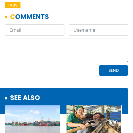
TAGS
SEE ALSO