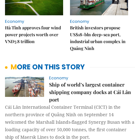
Economy
Economy
Hà Tĩnh approves four wind
British investors propose
power projects worth over
US$18-bln deep-sea port,
VNĐ7.8 trillion
industrial urban complex in
Quảng Ninh
MORE ON THIS STORY
Economy
Ship of world’s largest container
shipping company docks at Cái Lân
port
Cái Lân International Container Terminal (CICT) in the
northern province of Quảng Ninh on September 14
welcomed the Marshall Islands-flagged Synergy Busan with a
loading capacity of over 50,000 tonnes, the first container
ship of Maersk Lines to dock in the port.