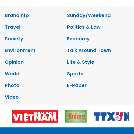
Brandinfo
Sunday/Weekend
Travel
Politics & Law
Society
Economy
Environment
Talk Around Town
Opinion
Life & Style
World
Sports
Photo
E-Paper
Video