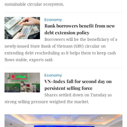
sustainable circular ecosystem.
Economy
Bank borrowers benefit from new
debt extension policy
Borrowers will be the beneficiary of a
newly-issued State Bank of Vietnam (SBV) circular on
extending debt rescheduling as it helps them to keep cash
flows stable, experts said.
Economy
VN-Index fall for second day on
persistent selling force
Shares settled down on Tuesday as
strong selling pressure weighed the market.