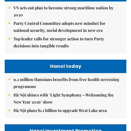
VN sets out plan to become strong maritime nation by
2030
Party Central Committee adopts new mindset for
national security, social development in new era
Top leader calls for stronger action to turn Party
decisions into tangible results
Hanoi today
9.2 million Hanoians benefits from free health screening
programme
Hà Nội shines with ‘Light Symphony – Welcoming the
New Year 2026’ show
Hà Nội plans $1.1 billion to upgrade West Lake area
Hanoi Investment Promotion