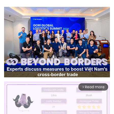
Read more
arrow_forward_ios