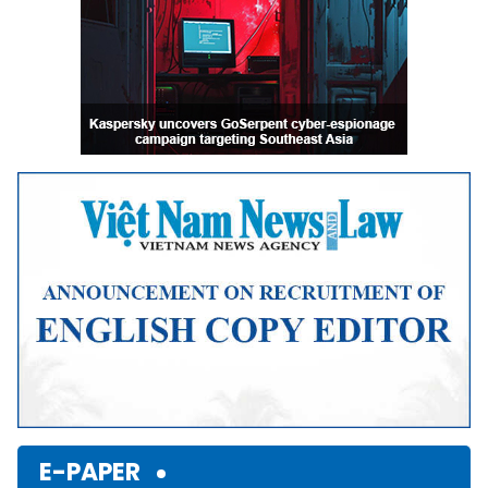
E-PAPER