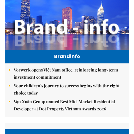
Brandinfo
Vorwerk opens Việt Nam office, reinforcing long-term
investment commitment
Your children's journey to success begins with the right
choice today
Vạn Xuân Group named Best Mid-Market Residential
Developer at Dot Property Vietnam Awards 2026