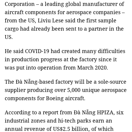
Corporation – a leading global manufacturer of
aircraft components for aerospace companies –
from the US, Liviu Lese said the first sample
cargo had already been sent to a partner in the
US.
He said COVID-19 had created many difficulties
in production progress at the factory since it
was put into operation from March 2020.
The Đà Nẵng-based factory will be a sole-source
supplier producing over 5,000 unique aerospace
components for Boeing aircraft.
According to a report from Đà Nẵng HPIZA, six
industrial zones and hi-tech parks earn an
annual revenue of US$2.5 billion, of which