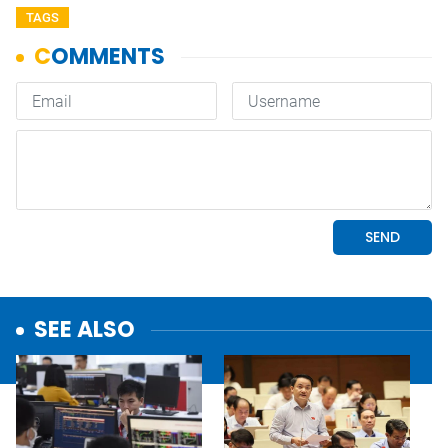
TAGS
SEE ALSO