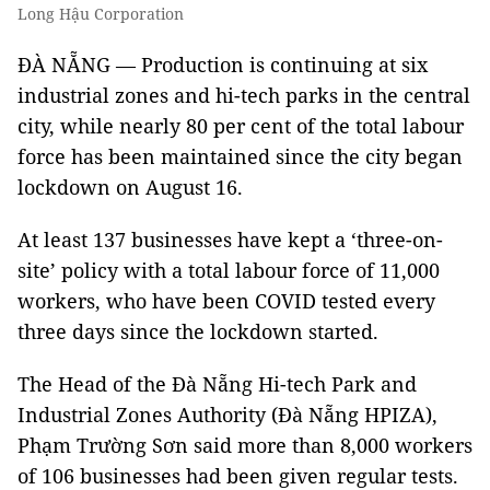
Long Hậu Corporation
ĐÀ NẴNG — Production is continuing at six
industrial zones and hi-tech parks in the central
city, while nearly 80 per cent of the total labour
force has been maintained since the city began
lockdown on August 16.
At least 137 businesses have kept a ‘three-on-
site’ policy with a total labour force of 11,000
workers, who have been COVID tested every
three days since the lockdown started.
The Head of the Đà Nẵng Hi-tech Park and
Industrial Zones Authority (Đà Nẵng HPIZA),
Phạm Trường Sơn said more than 8,000 workers
of 106 businesses had been given regular tests.