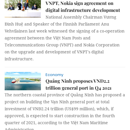
VNPT, Nokia sign agreement on
digital infrastructure development
National Assembly Chairman Vương
Đình Huệ and Speaker of the Finnish Parliament Anu
Vehvilainen last week witnessed the signing of a co-operation
agreement between the Việt Nam Posts and
Telecommunications Group (VNPT) and Nokia Corporation
on the upgrade and development of VNPT's digital
infrastructure.
Economy
Quảng Ninh proposes VNĐ2.2
trillion general port in Q4 2021
The northern coastal province of Quảng Ninh has proposed a
project on building the Vạn Ninh general port at total
investment of VNĐ2.24 trillion (US$99 million), which, if
approved, is expected to start construction in the fourth
quarter of 2021, according to the Việt Nam Maritime
Administration