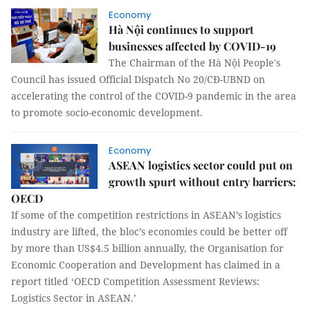
Economy
Hà Nội continues to support
businesses affected by COVID-19
The Chairman of the Hà Nội People's
Council has issued Official Dispatch No 20/CĐ-UBND on
accelerating the control of the COVID-9 pandemic in the area
to promote socio-economic development.
Economy
ASEAN logistics sector could put on
growth spurt without entry barriers:
OECD
If some of the competition restrictions in ASEAN’s logistics
industry are lifted, the bloc’s economies could be better off
by more than US$4.5 billion annually, the Organisation for
Economic Cooperation and Development has claimed in a
report titled ‘OECD Competition Assessment Reviews:
Logistics Sector in ASEAN.’