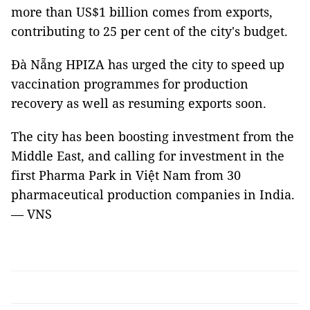
more than US$1 billion comes from exports,
contributing to 25 per cent of the city's budget.
Đà Nẵng HPIZA has urged the city to speed up
vaccination programmes for production
recovery as well as resuming exports soon.
The city has been boosting investment from the
Middle East, and calling for investment in the
first Pharma Park in Việt Nam from 30
pharmaceutical production companies in India.
— VNS