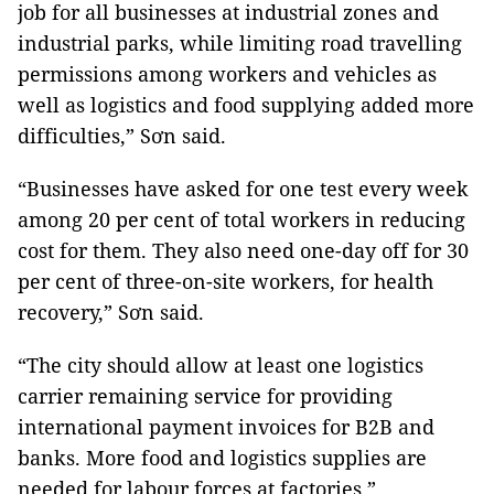
job for all businesses at industrial zones and
industrial parks, while limiting road travelling
permissions among workers and vehicles as
well as logistics and food supplying added more
difficulties,” Sơn said.
“Businesses have asked for one test every week
among 20 per cent of total workers in reducing
cost for them. They also need one-day off for 30
per cent of three-on-site workers, for health
recovery,” Sơn said.
“The city should allow at least one logistics
carrier remaining service for providing
international payment invoices for B2B and
banks. More food and logistics supplies are
needed for labour forces at factories.”