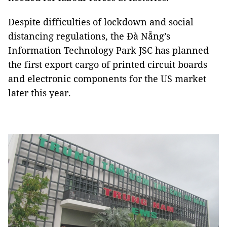
Despite difficulties of lockdown and social
distancing regulations, the Đà Nẵng’s
Information Technology Park JSC has planned
the first export cargo of printed circuit boards
and electronic components for the US market
later this year.