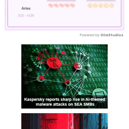
Powered by 
GliaStudios
Mute