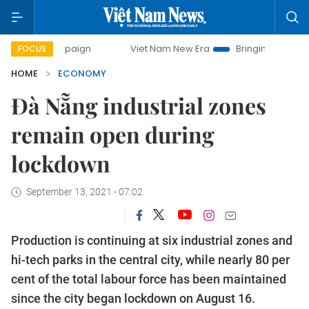
mpaign
Viet Nam New Era
Bringing Resolutions to Life
FOCUS
HOME
ECONOMY
Đà Nẵng industrial zones
remain open during
lockdown
September 13, 2021 - 07:02
Production is continuing at six industrial zones and
hi-tech parks in the central city, while nearly 80 per
cent of the total labour force has been maintained
since the city began lockdown on August 16.