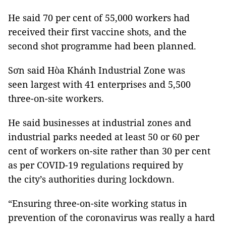
He said 70 per cent of 55,000 workers had
received their first vaccine shots, and the
second shot programme had been planned.
Sơn said Hòa Khánh Industrial Zone was
seen largest with 41 enterprises and 5,500
three-on-site workers.
He said businesses at industrial zones and
industrial parks needed at least 50 or 60 per
cent of workers on-site rather than 30 per cent
as per COVID-19 regulations required by
the city’s authorities during lockdown.
“Ensuring three-on-site working status in
prevention of the coronavirus was really a hard