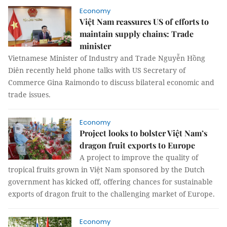
Economy
Việt Nam reassures US of efforts to
maintain supply chains: Trade
minister
Vietnamese Minister of Industry and Trade Nguyễn Hồng
Diên recently held phone talks with US Secretary of
Commerce Gina Raimondo to discuss bilateral economic and
trade issues.
Economy
Project looks to bolster Việt Nam’s
dragon fruit exports to Europe
A project to improve the quality of
tropical fruits grown in Việt Nam sponsored by the Dutch
government has kicked off, offering chances for sustainable
exports of dragon fruit to the challenging market of Europe.
Economy