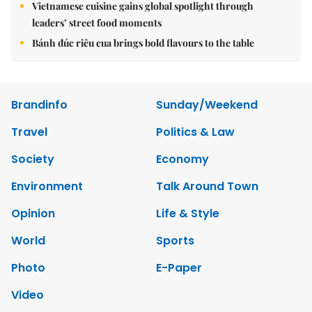
Vietnamese cuisine gains global spotlight through
leaders’ street food moments
Bánh đúc riêu cua brings bold flavours to the table
Brandinfo
Sunday/Weekend
Travel
Politics & Law
Society
Economy
Environment
Talk Around Town
Opinion
Life & Style
World
Sports
Photo
E-Paper
Video