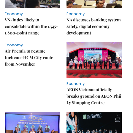
Economy
Economy
VN-Index likely to
NA discusses banking system
consolidate within the 1,745-
safety, digital economy
1,800-point range
development
Economy
Air Premia to resume
Incheon–HCM City route
from November
Economy
AEON Vietnam officially
breaks ground on AEON Phủ
Lý Shopping Centre