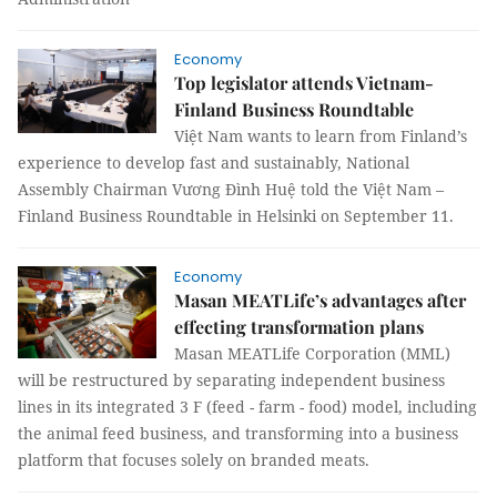
Economy
Top legislator attends Vietnam-
Finland Business Roundtable
Việt Nam wants to learn from Finland’s
experience to develop fast and sustainably, National
Assembly Chairman Vương Đình Huệ told the Việt Nam –
Finland Business Roundtable in Helsinki on September 11.
Economy
​​​​​​​Masan MEATLife’s advantages after
effecting transformation plans
Masan MEATLife Corporation (MML)
will be restructured by separating independent business
lines in its integrated 3 F (feed - farm - food) model, including
the animal feed business, and transforming into a business
platform that focuses solely on branded meats.