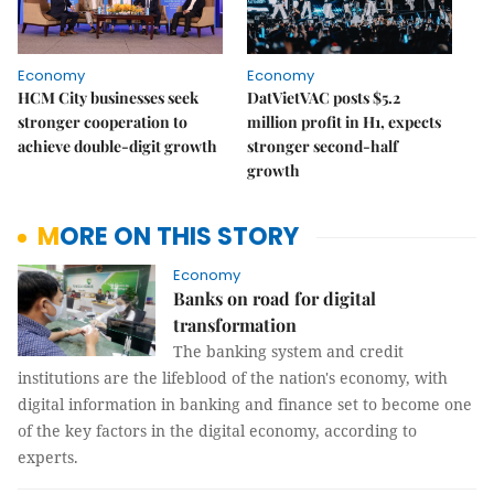
Economy
Economy
HCM City businesses seek
DatVietVAC posts $5.2
stronger cooperation to
million profit in H1, expects
achieve double-digit growth
stronger second-half
growth
MORE ON THIS STORY
Economy
Banks on road for digital
transformation
The banking system and credit
institutions are the lifeblood of the nation's economy, with
digital information in banking and finance set to become one
of the key factors in the digital economy, according to
experts.