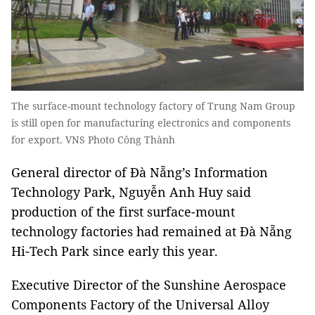
The surface-mount technology factory of Trung Nam Group
is still open for manufacturing electronics and components
for export. VNS Photo Công Thành
General director of Đà Nẵng’s Information
Technology Park, Nguyễn Anh Huy said
production of the first surface-mount
technology factories had remained at Đà Nẵng
Hi-Tech Park since early this year.
Executive Director of the Sunshine Aerospace
Components Factory of the Universal Alloy