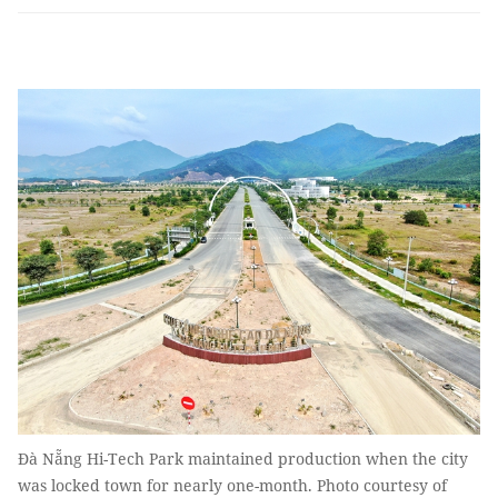
Đà Nẵng Hi-Tech Park maintained production when the city
was locked town for nearly one-month. Photo courtesy of