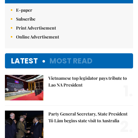
E-paper
Subscribe
Print Advertisement
Online Advertisement
LATEST
MOST READ
Vietnamese top legislator pays tribute to
1.
Lao NA President
Party General Secretary, State President
2.
Tô Lâm begins state visit to Australia