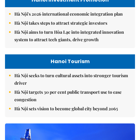
Hà Nội's 2026 international economic integration plan
Hà Nội takes steps to attract strategic investors
Hà Nội aims to turn Hòa Lạc into integrated innovation
system to attract tech giants, drive growth
Hanoi Tourism
Hà Nội seeks to turn cultural assets into stronger tourism
driver
Hà Nội targets 30 per cent public transport use to ease
congestion
Hà Nội sets vision to become global city beyond 2065