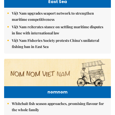
East Sea
Việt Nam upgrades seaport network to strengthen
maritime competitiveness
Việt Nam reiterates stance on settling maritime disputes
in line with international law
Việt Nam Fisheries Society protests China’s unilateral
fishing ban in East Sea
nomnom
Whitebait fish season approaches, promising flavour for
the whole family