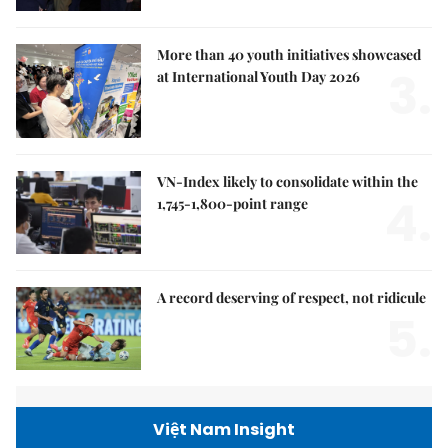
More than 40 youth initiatives showcased
3.
at International Youth Day 2026
VN-Index likely to consolidate within the
4.
1,745-1,800-point range
A record deserving of respect, not ridicule
5.
Việt Nam Insight