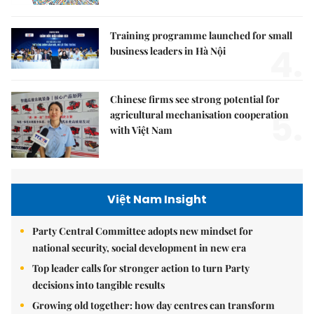
Training programme launched for small
4.
business leaders in Hà Nội
Chinese firms see strong potential for
5.
agricultural mechanisation cooperation
with Việt Nam
Việt Nam Insight
Party Central Committee adopts new mindset for
national security, social development in new era
Top leader calls for stronger action to turn Party
decisions into tangible results
Growing old together: how day centres can transform