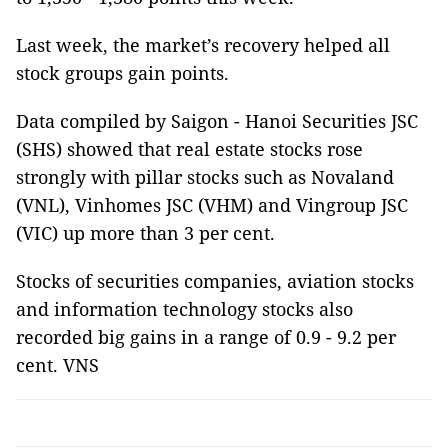
Last week, the market’s recovery helped all
stock groups gain points.
Data compiled by Saigon - Hanoi Securities JSC
(SHS) showed that real estate stocks rose
strongly with pillar stocks such as Novaland
(VNL), Vinhomes JSC (VHM) and Vingroup JSC
(VIC) up more than 3 per cent.
Stocks of securities companies, aviation stocks
and information technology stocks also
recorded big gains in a range of 0.9 - 9.2 per
cent. VNS