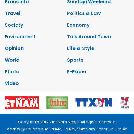
Brandinfo
Sunday/Weekend
Travel
Politics & Law
Society
Economy
Environment
Talk Around Town
Opinion
Life & Style
World
Sports
Photo
E-Paper
Video
Copyrights 2012 Viet Nam News. All rights reserved.
Add:79 Ly Thuong Kiet Street, Ha Noi, Viet Nam. Editor_In_Chief: