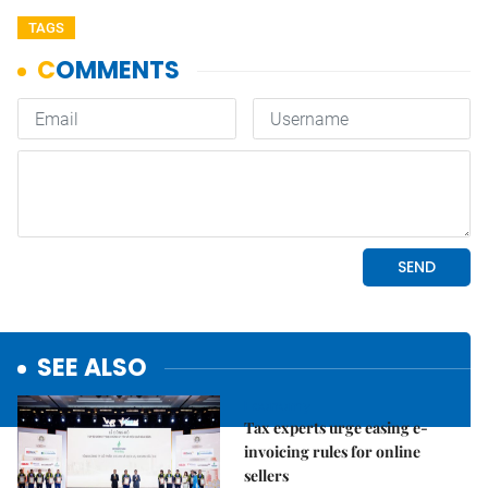
TAGS
SEE ALSO
Economy
Tax experts urge easing e-
invoicing rules for online
sellers