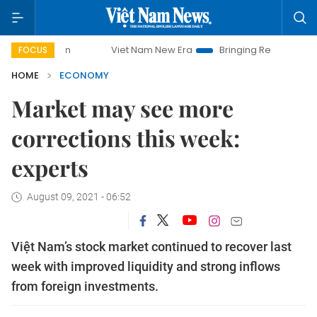
Viet Nam New Era
Bringing Resolutions to Life
H
FOCUS
HOME
ECONOMY
Market may see more
corrections this week:
experts
August 09, 2021 - 06:52
Việt Nam’s stock market continued to recover last
week with improved liquidity and strong inflows
from foreign investments.