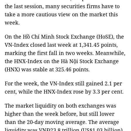
the last session, many securities firms have to
take a more cautious view on the market this
week.
On the Hồ Chí Minh Stock Exchange (HoSE), the
VN-Index closed last week at 1,341.45 points,
marking the first fall in two weeks. Meanwhile,
the HNX-Index on the Hà Nội Stock Exchange
(HNX) was stable at 325.46 points.
For the week, the VN-Index still gained 2.1 per
cent, while the HNX-Index rose by 3.3 per cent.
The market liquidity on both exchanges was
higher than the week before, but still lower
than the 20-day moving average. The average
liquidity was VNĐ23.8 trillion (US$1.03 billion)