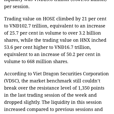
per session.
Trading value on HOSE climbed by 21 per cent
to VNĐ102.7 trillion, equivalent to an increase
of 25.7 per cent in volume to over 3.2 billion
shares, while the trading value on HNX inched
53.6 per cent higher to VNĐ16.7 trillion,
equivalent to an increase of 50.2 per cent in
volume to 668 million shares.
According to Viet Dragon Securities Corporation
(VDSC), the market benchmark still couldn’t
break over the resistance level of ​​1,350 points
in the last trading session of the week and
dropped slightly. The liquidity in this session
increased compared to previous sessions and