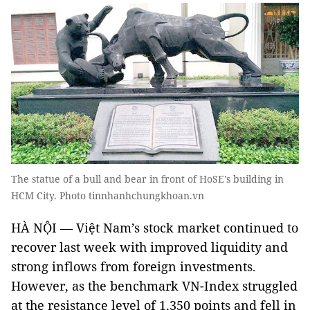
The statue of a bull and bear in front of HoSE's building in
HCM City. Photo tinnhanhchungkhoan.vn
HÀ NỘI — Việt Nam’s stock market continued to
recover last week with improved liquidity and
strong inflows from foreign investments.
However, as the benchmark VN-Index struggled
at the resistance level of 1,350 points and fell in