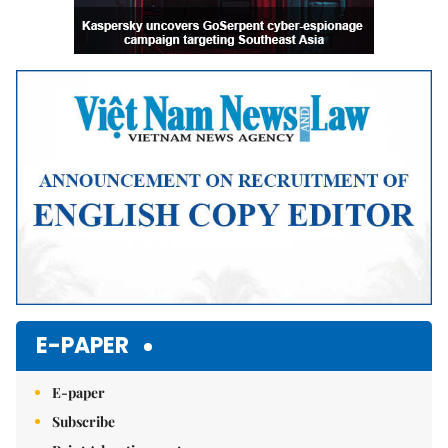
E-PAPER
E-paper
Subscribe