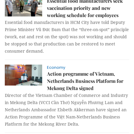
Essential food manufacturers seek
vaccination priority and new
working schedule for employees
Essential food manufacturers in HCM City have told Deputy
Prime Minister Vũ Đức Đam that the “three-on-spot” principle
(work, eat and rest on the spot) was not working and should
be stopped so that production can be restored to meet
consumer demand.
Economy
Action programme of Vietnam,
Netherlands Business Platform for
Mekong Delta signed
Director of the Vietnam Chamber of Commerce and Industry
in Mekong Delta (VCCI Cần Thơ) Nguyễn Phương Lam and
Netherlands Ambassador Elsbeth Akkerman have signed an
Action Programme of the Việt Nam-Netherlands Business
Platform for the Mekong River Delta.