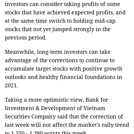
investors can consider taking profits of some
stocks that have achieved expected profits, and
at the same time switch to holding mid-cap
stocks that not yet jumped strongly in the
previous period.
Meanwhile, long-term investors can take
advantage of the corrections to continue to
accumulate target stocks with positive growth
outlooks and healthy financial foundations in
2021.
Taking a more optimistic view, Bank for
Investment & Development of Vietnam
Securities Company said that the correction of
last week will not affect the market’s rally trend
to 1,350 - 1,380 points this week.