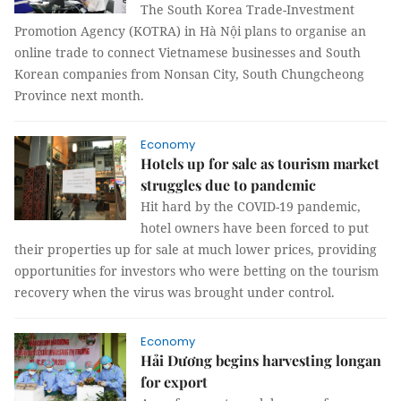
The South Korea Trade-Investment
Promotion Agency (KOTRA) in Hà Nội plans to organise an
online trade to connect Vietnamese businesses and South
Korean companies from Nonsan City, South Chungcheong
Province next month.
Economy
Hotels up for sale as tourism market
struggles due to pandemic
Hit hard by the COVID-19 pandemic,
hotel owners have been forced to put
their properties up for sale at much lower prices, providing
opportunities for investors who were betting on the tourism
recovery when the virus was brought under control.
Economy
Hải Dương begins harvesting longan
for export