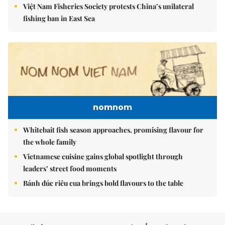
Việt Nam Fisheries Society protests China’s unilateral
fishing ban in East Sea
nomnom
Whitebait fish season approaches, promising flavour for
the whole family
Vietnamese cuisine gains global spotlight through
leaders’ street food moments
Bánh đúc riêu cua brings bold flavours to the table