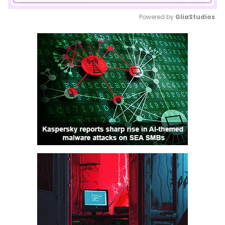
Powered by 
GliaStudios
Mute