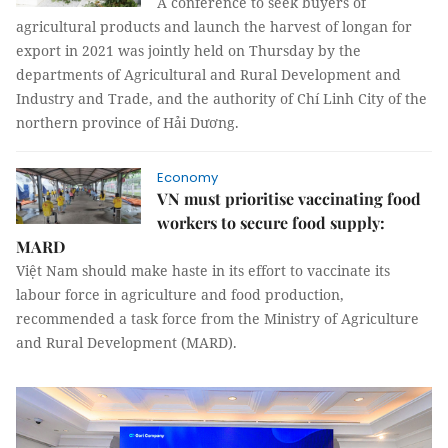
A conference to seek buyers of
agricultural products and launch the harvest of longan for
export in 2021 was jointly held on Thursday by the
departments of Agricultural and Rural Development and
Industry and Trade, and the authority of Chí Linh City of the
northern province of Hải Dương.
Economy
VN must prioritise vaccinating food
workers to secure food supply:
MARD
Việt Nam should make haste in its effort to vaccinate its
labour force in agriculture and food production,
recommended a task force from the Ministry of Agriculture
and Rural Development (MARD).