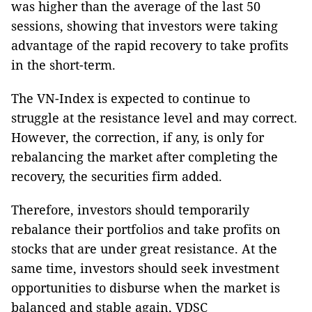
was higher than the average of the last 50
sessions, showing that investors were taking
advantage of the rapid recovery to take profits
in the short-term.
The VN-Index is expected to continue to
struggle at the resistance level and may correct.
However, the correction, if any, is only for
rebalancing the market after completing the
recovery, the securities firm added.
Therefore, investors should temporarily
rebalance their portfolios and take profits on
stocks that are under great resistance. At the
same time, investors should seek investment
opportunities to disburse when the market is
balanced and stable again, VDSC