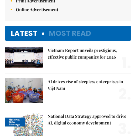
Print Advertisement
Online Advertisement
LATEST
MOST READ
Vietnam Report unveils prestigious,
1.
effective public companies for 2026
AI drives rise of sleepless enterprises in
2.
Việt Nam
National Data Strategy approved to drive
3.
AI, digital economy development