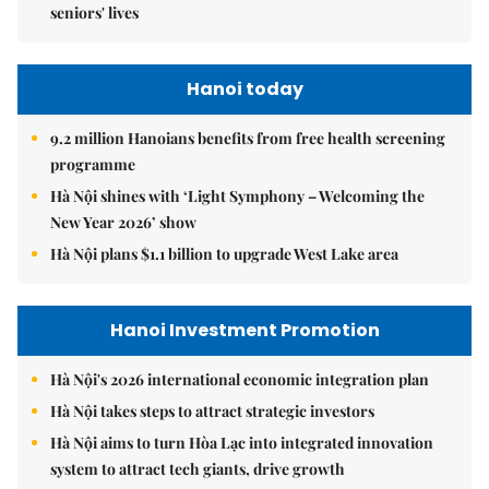
seniors' lives
Hanoi today
9.2 million Hanoians benefits from free health screening
programme
Hà Nội shines with ‘Light Symphony – Welcoming the
New Year 2026’ show
Hà Nội plans $1.1 billion to upgrade West Lake area
Hanoi Investment Promotion
Hà Nội's 2026 international economic integration plan
Hà Nội takes steps to attract strategic investors
Hà Nội aims to turn Hòa Lạc into integrated innovation
system to attract tech giants, drive growth