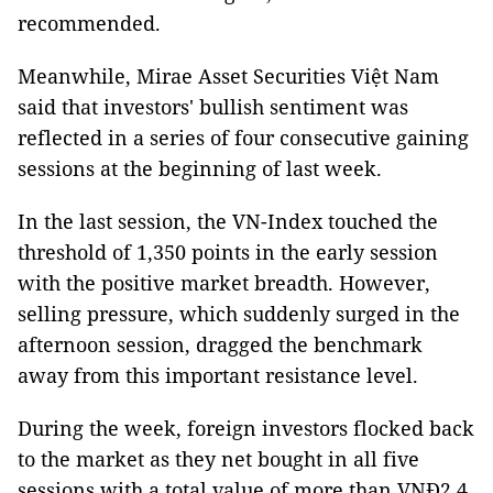
recommended.
Meanwhile, Mirae Asset Securities Việt Nam
said that investors' bullish sentiment was
reflected in a series of four consecutive gaining
sessions at the beginning of last week.
In the last session, the VN-Index touched the
threshold of 1,350 points in the early session
with the positive market breadth. However,
selling pressure, which suddenly surged in the
afternoon session, dragged the benchmark
away from this important resistance level.
During the week, foreign investors flocked back
to the market as they net bought in all five
sessions with a total value of more than VNĐ2.4