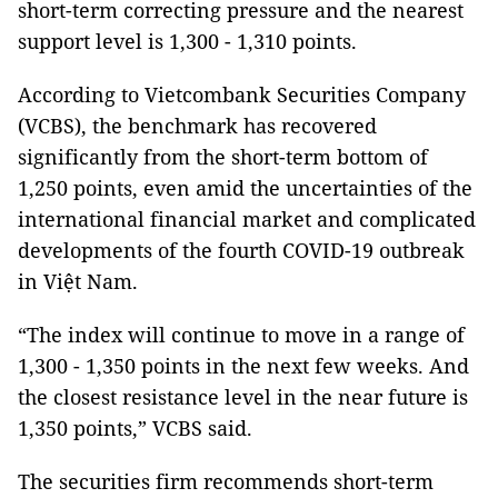
short-term correcting pressure and the nearest
support level is 1,300 - 1,310 points.
According to Vietcombank Securities Company
(VCBS), the benchmark has recovered
significantly from the short-term bottom of
1,250 points, even amid the uncertainties of the
international financial market and complicated
developments of the fourth COVID-19 outbreak
in Việt Nam.
“The index will continue to move in a range of
1,300 - 1,350 points in the next few weeks. And
the closest resistance level in the near future is
1,350 points,” VCBS said.
The securities firm recommends short-term