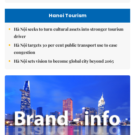
Hanoi Tourism
Hà Nội seeks to turn cultural assets into stronger tourism
driver
Hà Nội targets 30 per cent public transport use to ease
congestion
Hà Nội sets vision to become global city beyond 2065