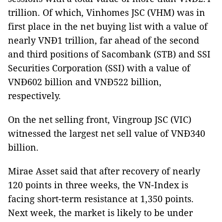
trillion. Of which, Vinhomes JSC (VHM) was in
first place in the net buying list with a value of
nearly VNĐ1 trillion, far ahead of the second
and third positions of Sacombank (STB) and SSI
Securities Corporation (SSI) with a value of
VNĐ602 billion and VNĐ522 billion,
respectively.
On the net selling front, Vingroup JSC (VIC)
witnessed the largest net sell value of VNĐ340
billion.
Mirae Asset said that after recovery of nearly
120 points in three weeks, the VN-Index is
facing short-term resistance at 1,350 points.
Next week, the market is likely to be under