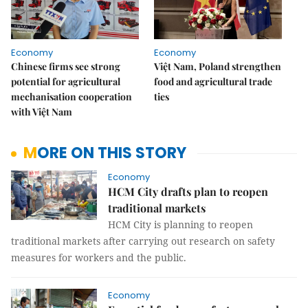
Economy
Economy
Chinese firms see strong
Việt Nam, Poland strengthen
potential for agricultural
food and agricultural trade
mechanisation cooperation
ties
with Việt Nam
MORE ON THIS STORY
Economy
HCM City drafts plan to reopen
traditional markets
HCM City is planning to reopen
traditional markets after carrying out research on safety
measures for workers and the public.
Economy