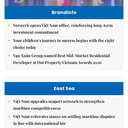
Brandinfo
Vorwerk opens Việt Nam office, reinforcing long-term
investment commitment
Your children's journey to success begins with the right
choice today
Vạn Xuân Group named Best Mid-Market Residential
Developer at Dot Property Vietnam Awards 2026
East Sea
Việt Nam upgrades seaport network to strengthen
maritime competitiveness
Việt Nam reiterates stance on settling maritime disputes
in line with international law