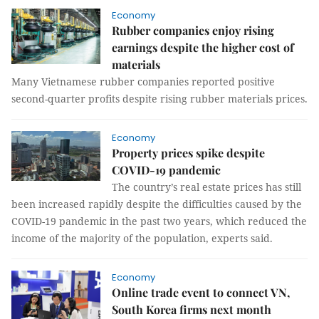
Economy
Rubber companies enjoy rising
earnings despite the higher cost of
materials
Many Vietnamese rubber companies reported positive
second-quarter profits despite rising rubber materials prices.
Economy
Property prices spike despite
COVID-19 pandemic
The country’s real estate prices has still
been increased rapidly despite the difficulties caused by the
COVID-19 pandemic in the past two years, which reduced the
income of the majority of the population, experts said.
Economy
Online trade event to connect VN,
South Korea firms next month