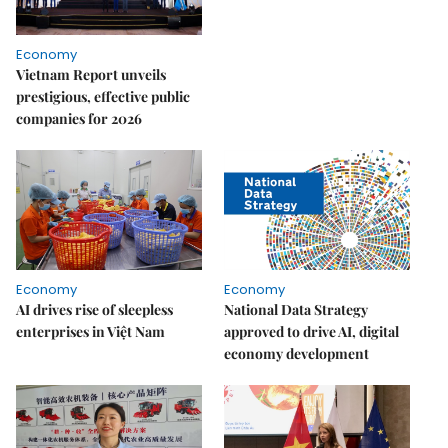
Economy
Vietnam Report unveils
prestigious, effective public
companies for 2026
Economy
Economy
AI drives rise of sleepless
National Data Strategy
enterprises in Việt Nam
approved to drive AI, digital
economy development