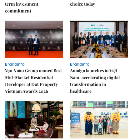
term investment
choice today
commitment
Brandinfo
Brandinfo
Vạn Xuân Group named Best
Amalga launches in Việt
Mid-Market Residential
Nam, accelerating digital
Developer at Dot Property
transformation in
Vietnam Awards 2026
healthcare