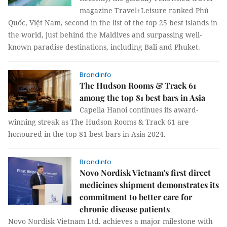
magazine Travel+Leisure ranked Phú
Quốc, Việt Nam, second in the list of the top 25 best islands in
the world, just behind the Maldives and surpassing well-
known paradise destinations, including Bali and Phuket.
Brandinfo
The Hudson Rooms & Track 61
among the top 81 best bars in Asia
Capella Hanoi continues its award-
winning streak as The Hudson Rooms & Track 61 are
honoured in the top 81 best bars in Asia 2024.
Brandinfo
Novo Nordisk Vietnam's first direct
medicines shipment demonstrates its
commitment to better care for
chronic disease patients
Novo Nordisk Vietnam Ltd. achieves a major milestone with