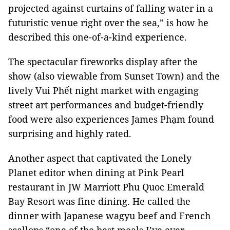
projected against curtains of falling water in a
futuristic venue right over the sea,” is how he
described this one-of-a-kind experience.
The spectacular fireworks display after the
show (also viewable from Sunset Town) and the
lively Vui Phết night market with engaging
street art performances and budget-friendly
food were also experiences James Phạm found
surprising and highly rated.
Another aspect that captivated the Lonely
Planet editor when dining at Pink Pearl
restaurant in JW Marriott Phu Quoc Emerald
Bay Resort was fine dining. He called the
dinner with Japanese wagyu beef and French