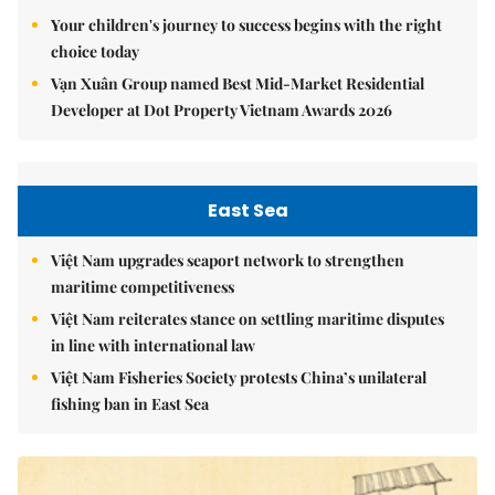
Your children's journey to success begins with the right
choice today
Vạn Xuân Group named Best Mid-Market Residential
Developer at Dot Property Vietnam Awards 2026
East Sea
Việt Nam upgrades seaport network to strengthen
maritime competitiveness
Việt Nam reiterates stance on settling maritime disputes
in line with international law
Việt Nam Fisheries Society protests China’s unilateral
fishing ban in East Sea