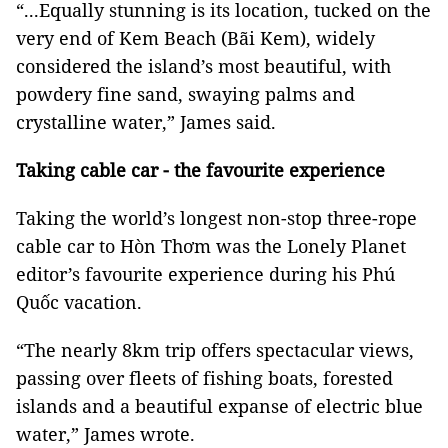
“...Equally stunning is its location, tucked on the
very end of Kem Beach (Bãi Kem), widely
considered the island’s most beautiful, with
powdery fine sand, swaying palms and
crystalline water,” James said.
Taking cable car - the favourite experience
Taking the world’s longest non-stop three-rope
cable car to Hòn Thơm was the Lonely Planet
editor’s favourite experience during his Phú
Quốc vacation.
“The nearly 8km trip offers spectacular views,
passing over fleets of fishing boats, forested
islands and a beautiful expanse of electric blue
water,” James wrote.