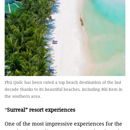
Phú Quốc has been rated a top beach destination of the last
decade thanks to its beautiful beaches, including Bãi Kem in
the southern area.
“
Surreal” resort experiences
One of the most impressive experiences for the