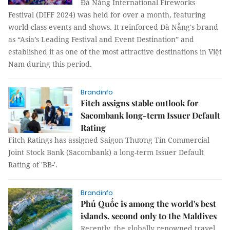
Đà Nẵng International Fireworks
Festival (DIFF 2024) was held for over a month, featuring
world-class events and shows. It reinforced Đà Nẵng's brand
as “Asia’s Leading Festival and Event Destination” and
established it as one of the most attractive destinations in Việt
Nam during this period.
Brandinfo
Fitch assigns stable outlook for
Sacombank long-term Issuer Default
Rating
Fitch Ratings has assigned Saigon Thương Tín Commercial
Joint Stock Bank (Sacombank) a long-term Issuer Default
Rating of 'BB-'.
Brandinfo
Phú Quốc is among the world's best
islands, second only to the Maldives
Recently, the globally renowned travel