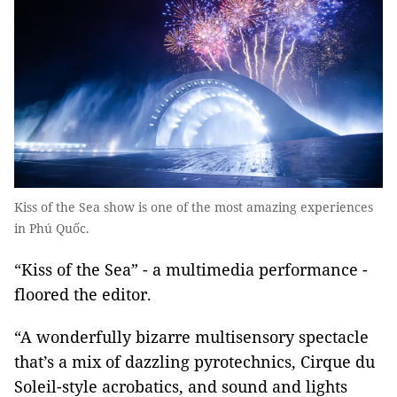
Kiss of the Sea show is one of the most amazing experiences
in Phú Quốc.
“Kiss of the Sea” - a multimedia performance -
floored the editor.
“A wonderfully bizarre multisensory spectacle
that’s a mix of dazzling pyrotechnics, Cirque du
Soleil-style acrobatics, and sound and lights