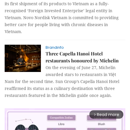
its first shipment of its products to Vietnam as a fully-
recognised ‘Foreign Invested Enterprise’ legal entity in
Vietnam. Novo Nordisk Vietnam is committed to providing
better care for people living with chronic diseases in
Vietnam.
Brandinfo
Three Capella Hanoi Hotel
restaurants honoured by Michelin
On the evening of June 27, Michelin
awarded stars to restaurants in Việt
Nam for the second time. Sun Group’s Capella Hanoi Hotel
reaffirmed its status as a culinary destination with three
restaurants featured in the Michelin guide once again.
Read more
arrow_forward_ios