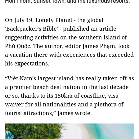
Hòn Thơm, Sunset Town, and the luxurious resorts.
On July 19, Lonely Planet - the global
'Backpacker's Bible' - published an article
suggesting activities on the southern island of
Phú Quốc. The author, editor James Phạm, took
a vacation there with experiences that exceeded
his expectations.
“Việt Nam’s largest island has really taken off as
a premier beach destination in the last decade
or so, thanks to its 150km of coastline, visa
waiver for all nationalities and a plethora of
tourist attractions,” James wrote.