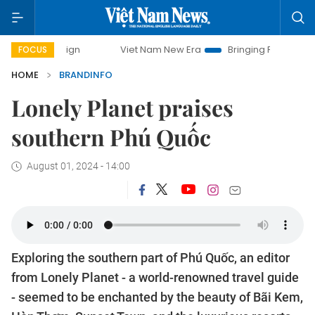
Viet Nam New Era
Bringing Resolutions to Life
Hano
FOCUS
HOME
BRANDINFO
Lonely Planet praises
southern Phú Quốc
August 01, 2024 - 14:00
Exploring the southern part of Phú Quốc, an editor
from Lonely Planet - a world-renowned travel guide
- seemed to be enchanted by the beauty of Bãi Kem,