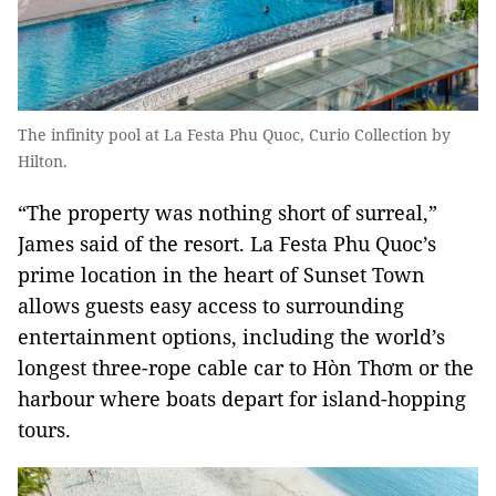
The infinity pool at La Festa Phu Quoc, Curio Collection by
Hilton.
“The property was nothing short of surreal,”
James said of the resort. La Festa Phu Quoc’s
prime location in the heart of Sunset Town
allows guests easy access to surrounding
entertainment options, including the world’s
longest three-rope cable car to Hòn Thơm or the
harbour where boats depart for island-hopping
tours.