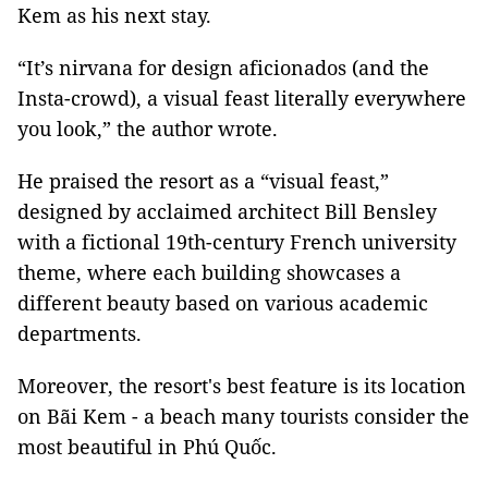
Kem as his next stay.
“It’s nirvana for design aficionados (and the
Insta-crowd), a visual feast literally everywhere
you look,” the author wrote.
He praised the resort as a “visual feast,”
designed by acclaimed architect Bill Bensley
with a fictional 19th-century French university
theme, where each building showcases a
different beauty based on various academic
departments.
Moreover, the resort's best feature is its location
on Bãi Kem - a beach many tourists consider the
most beautiful in Phú Quốc.