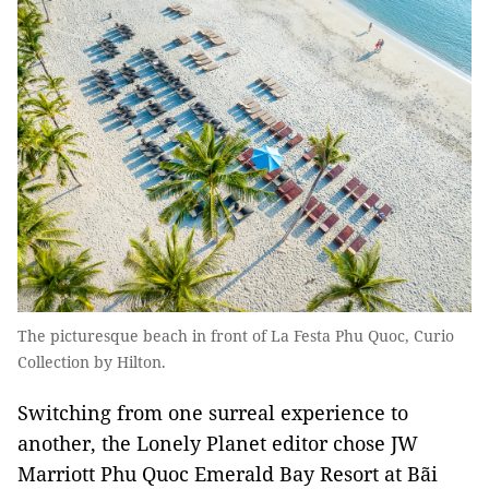
The picturesque beach in front of La Festa Phu Quoc, Curio
Collection by Hilton.
Switching from one surreal experience to
another, the Lonely Planet editor chose JW
Marriott Phu Quoc Emerald Bay Resort at Bãi