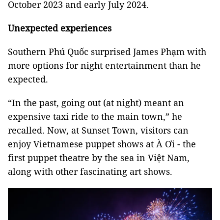
October 2023 and early July 2024.
Unexpected experiences
Southern Phú Quốc surprised James Phạm with
more options for night entertainment than he
expected.
“In the past, going out (at night) meant an
expensive taxi ride to the main town,” he
recalled. Now, at Sunset Town, visitors can
enjoy Vietnamese puppet shows at À Ơi - the
first puppet theatre by the sea in Việt Nam,
along with other fascinating art shows.