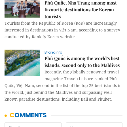
Phú Quốc, Nha Trang among most
favourite destinations for Korean
tourists
Tourists from the Republic of Korea (RoK) are increasingly
interested in destinations in Việt Nam, according to a survey
conducted by Rankify Korea website.
Brandinfo
Phú Quốc is among the world's best
islands, second only to the Maldives
Recently, the globally renowned travel
magazine Travel+Leisure ranked Phú
Quốc, Việt Nam, second in the list of the top 25 best islands in
the world, just behind the Maldives and surpassing well-
known paradise destinations, including Bali and Phuket.