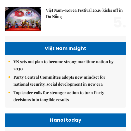
Việt Nam–Korea Festival 2026 kicks off in
5.
Đà Nẵng
Việt Nam Insight
VN sets out plan to become strong maritime nation by
2030
Party Central Committee adopts new mindset for
national security, social development in new era
Top leader calls for stronger action to turn Party
decisions into tangible results
Hanoi today