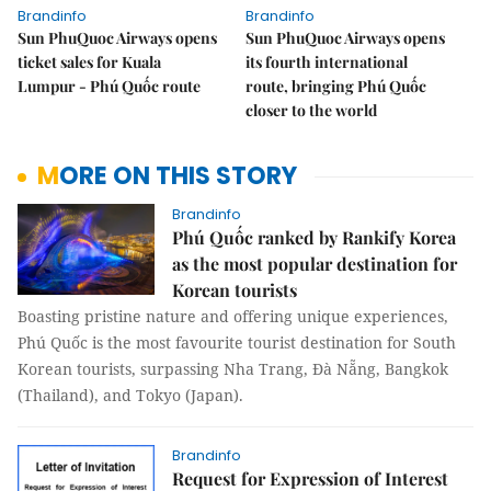
Brandinfo
Brandinfo
Sun PhuQuoc Airways opens
Sun PhuQuoc Airways opens
ticket sales for Kuala
its fourth international
Lumpur - Phú Quốc route
route, bringing Phú Quốc
closer to the world
MORE ON THIS STORY
Brandinfo
Phú Quốc ranked by Rankify Korea
as the most popular destination for
Korean tourists
Boasting pristine nature and offering unique experiences,
Phú Quốc is the most favourite tourist destination for South
Korean tourists, surpassing Nha Trang, Đà Nẵng, Bangkok
(Thailand), and Tokyo (Japan).
Brandinfo
Request for Expression of Interest