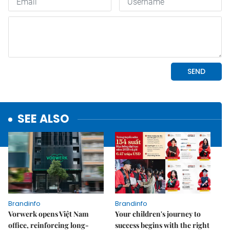
SEE ALSO
Brandinfo
Brandinfo
Vorwerk opens Việt Nam
Your children's journey to
office, reinforcing long-
success begins with the right