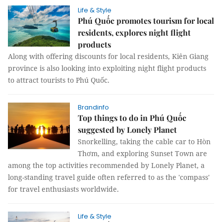
Life & Style
Phú Quốc promotes tourism for local
residents, explores night flight
products
Along with offering discounts for local residents, Kiên Giang
province is also looking into exploiting night flight products
to attract tourists to Phú Quốc.
Brandinfo
Top things to do in Phú Quốc
suggested by Lonely Planet
Snorkelling, taking the cable car to Hòn
Thơm, and exploring Sunset Town are
among the top activities recommended by Lonely Planet, a
long-standing travel guide often referred to as the 'compass'
for travel enthusiasts worldwide.
Life & Style