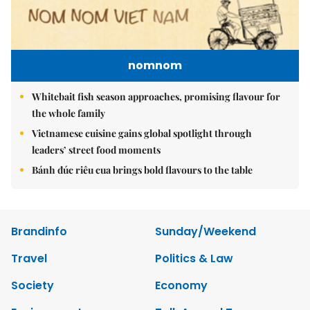
nomnom
Whitebait fish season approaches, promising flavour for
the whole family
Vietnamese cuisine gains global spotlight through
leaders’ street food moments
Bánh đúc riêu cua brings bold flavours to the table
Brandinfo
Sunday/Weekend
Travel
Politics & Law
Society
Economy