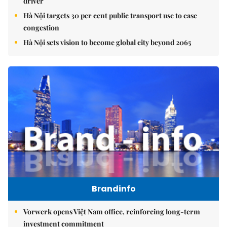
driver
Hà Nội targets 30 per cent public transport use to ease
congestion
Hà Nội sets vision to become global city beyond 2065
Brandinfo
Vorwerk opens Việt Nam office, reinforcing long-term
investment commitment