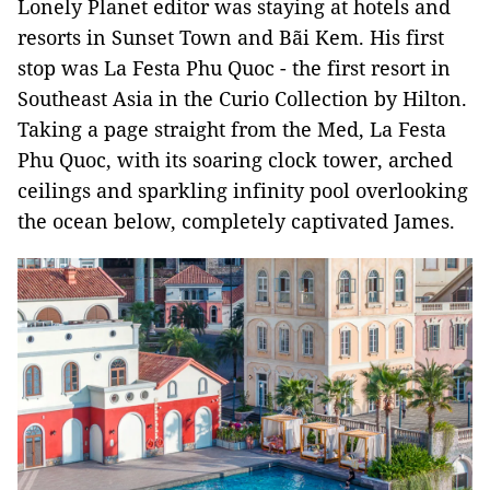
Lonely Planet editor was staying at hotels and
resorts in Sunset Town and Bãi Kem. His first
stop was La Festa Phu Quoc - the first resort in
Southeast Asia in the Curio Collection by Hilton.
Taking a page straight from the Med, La Festa
Phu Quoc, with its soaring clock tower, arched
ceilings and sparkling infinity pool overlooking
the ocean below, completely captivated James.