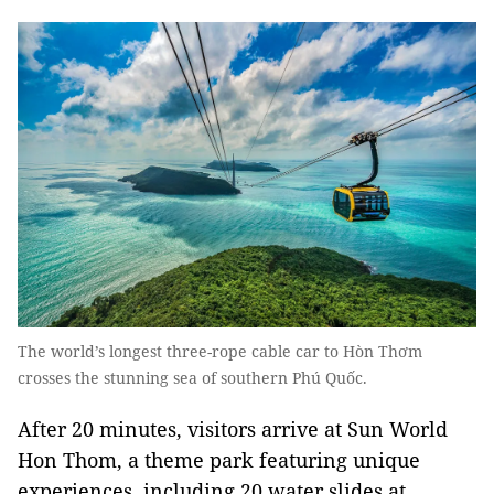
The world’s longest three-rope cable car to Hòn Thơm
crosses the stunning sea of southern Phú Quốc.
After 20 minutes, visitors arrive at Sun World
Hon Thom, a theme park featuring unique
experiences, including 20 water slides at