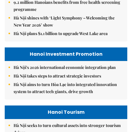
9.2 million Hanoians benefits from free health screening
programme
Hà Nội shines with ‘Light Symphony – Welcoming the
New Year 2026’ show
Hà Nội plans $1.1 billion to upgrade West Lake area
Hanoi Investment Promotion
Hà Nội's 2026 international economic integration plan
Hà Nội takes steps to attract strategic investors
Hà Nội aims to turn Hòa Lạc into integrated innovation
system to attract tech giants, drive growth
Hanoi Tourism
Hà Nội seeks to turn cultural assets into stronger tourism