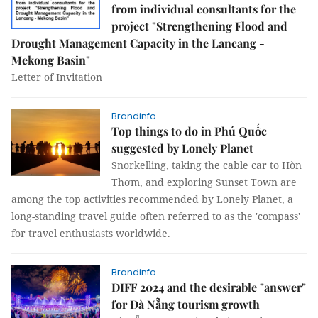
from individual consultants for the
project "Strengthening Flood and
Drought Management Capacity in the Lancang -
Mekong Basin"
Letter of Invitation
Brandinfo
Top things to do in Phú Quốc
suggested by Lonely Planet
Snorkelling, taking the cable car to Hòn
Thơm, and exploring Sunset Town are
among the top activities recommended by Lonely Planet, a
long-standing travel guide often referred to as the 'compass'
for travel enthusiasts worldwide.
Brandinfo
DIFF 2024 and the desirable "answer"
for Đà Nẵng tourism growth