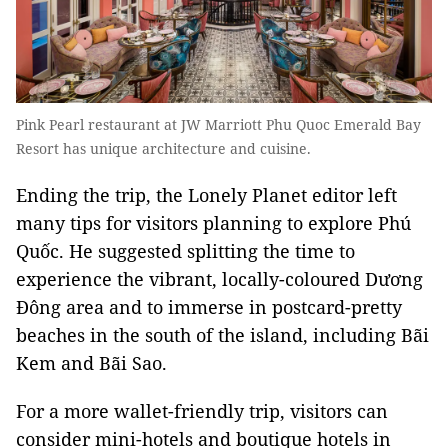
Pink Pearl restaurant at JW Marriott Phu Quoc Emerald Bay
Resort has unique architecture and cuisine.
Ending the trip, the Lonely Planet editor left
many tips for visitors planning to explore Phú
Quốc. He suggested splitting the time to
experience the vibrant, locally-coloured Dương
Đông area and to immerse in postcard-pretty
beaches in the south of the island, including Bãi
Kem and Bãi Sao.
For a more wallet-friendly trip, visitors can
consider mini-hotels and boutique hotels in