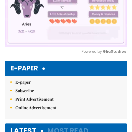
Powered by 
GliaStudios
Mute
E-PAPER
E-paper
Subscribe
Print Advertisement
Online Advertisement
LATEST
MOST READ