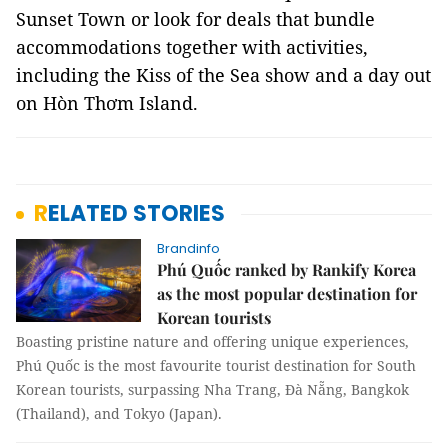
Sunset Town or look for deals that bundle
accommodations together with activities,
including the Kiss of the Sea show and a day out
on Hòn Thơm Island.
RELATED STORIES
Brandinfo
Phú Quốc ranked by Rankify Korea
as the most popular destination for
Korean tourists
Boasting pristine nature and offering unique experiences,
Phú Quốc is the most favourite tourist destination for South
Korean tourists, surpassing Nha Trang, Đà Nẵng, Bangkok
(Thailand), and Tokyo (Japan).