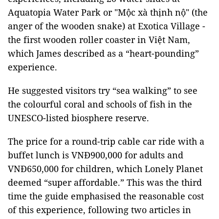
Aquatopia Water Park or "Mộc xà thịnh nộ" (the
anger of the wooden snake) at Exotica Village -
the first wooden roller coaster in Việt Nam,
which James described as a “heart-pounding”
experience.
He suggested visitors try “sea walking” to see
the colourful coral and schools of fish in the
UNESCO-listed biosphere reserve.
The price for a round-trip cable car ride with a
buffet lunch is VNĐ900,000 for adults and
VNĐ650,000 for children, which Lonely Planet
deemed “super affordable.” This was the third
time the guide emphasised the reasonable cost
of this experience, following two articles in