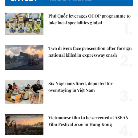
Phú Quốc leverages OCOP programme to
1.
take local specialities global
Two drivers face prosecution after foreign
2.
national killed in expressway crash
Six Nigerians fined, deported for
3.
overstaying in Việt Nam
Vietnamese film to be screened at ASEAN
4.
Film Festival 2026 in Hong Kong