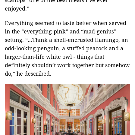
scallops “one of the best meals I’ve ever
enjoyed.”
Everything seemed to taste better when served
in the “everything-pink” and “mad-genius”
setting. “...Think a shell-encrusted flamingo, an
odd-looking penguin, a stuffed peacock and a
larger-than-life white owl - things that
definitely shouldn’t work together but somehow
do,” he described.