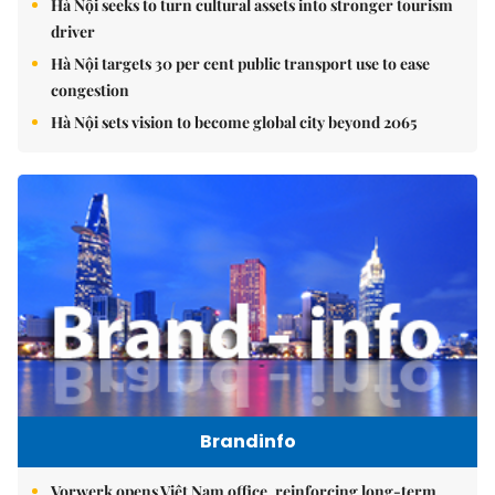
Hà Nội seeks to turn cultural assets into stronger tourism
driver
Hà Nội targets 30 per cent public transport use to ease
congestion
Hà Nội sets vision to become global city beyond 2065
Brandinfo
Vorwerk opens Việt Nam office, reinforcing long-term