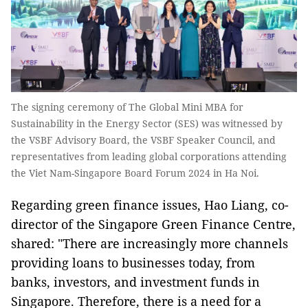
The signing ceremony of The Global Mini MBA for
Sustainability in the Energy Sector (SES) was witnessed by
the VSBF Advisory Board, the VSBF Speaker Council, and
representatives from leading global corporations attending
the Viet Nam-Singapore Board Forum 2024 in Ha Noi.
Regarding green finance issues, Hao Liang, co-
director of the Singapore Green Finance Centre,
shared: "There are increasingly more channels
providing loans to businesses today, from
banks, investors, and investment funds in
Singapore. Therefore, there is a need for a