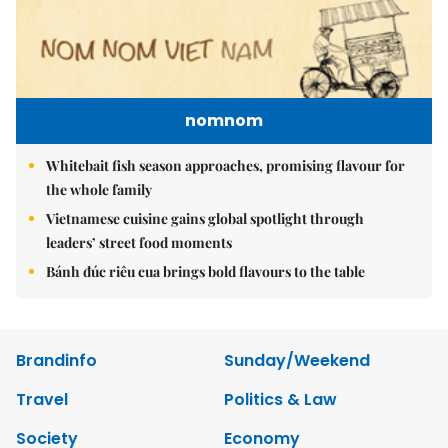
nomnom
Whitebait fish season approaches, promising flavour for
the whole family
Vietnamese cuisine gains global spotlight through
leaders’ street food moments
Bánh đúc riêu cua brings bold flavours to the table
Brandinfo
Sunday/Weekend
Travel
Politics & Law
Society
Economy