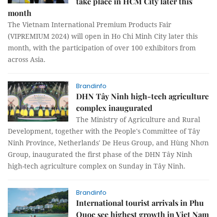
take place in HCM City later this
month
The Vietnam International Premium Products Fair
(VIPREMIUM 2024) will open in Ho Chi Minh City later this
month, with the participation of over 100 exhibitors from
across Asia.
Brandinfo
DHN Tây Ninh high-tech agriculture
complex inaugurated
The Ministry of Agriculture and Rural
Development, together with the People's Committee of Tây
Ninh Province, Netherlands' De Heus Group, and Hùng Nhơn
Group, inaugurated the first phase of the DHN Tây Ninh
high-tech agriculture complex on Sunday in Tây Ninh.
Brandinfo
International tourist arrivals in Phu
Quoc see highest growth in Viet Nam