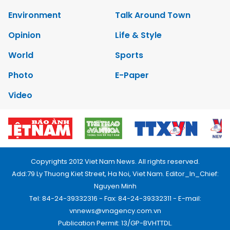
Environment
Talk Around Town
Opinion
Life & Style
World
Sports
Photo
E-Paper
Video
Copyrights 2012 Viet Nam News. All rights reserved.
Add:79 Ly Thuong Kiet Street, Ha Noi, Viet Nam. Editor_In_Chief:
Nguyen Minh
Tel: 84-24-39332316 - Fax: 84-24-39332311 - E-mail:
vnnews@vnagency.com.vn
Publication Permit: 13/GP-BVHTTDL.