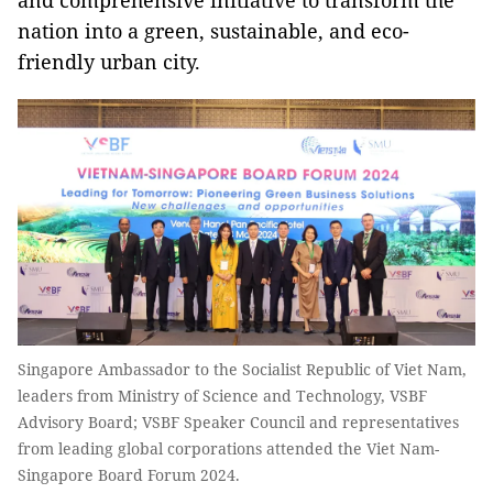
and comprehensive initiative to transform the
nation into a green, sustainable, and eco-
friendly urban city.
Singapore Ambassador to the Socialist Republic of Viet Nam,
leaders from Ministry of Science and Technology, VSBF
Advisory Board; VSBF Speaker Council and representatives
from leading global corporations attended the Viet Nam-
Singapore Board Forum 2024.