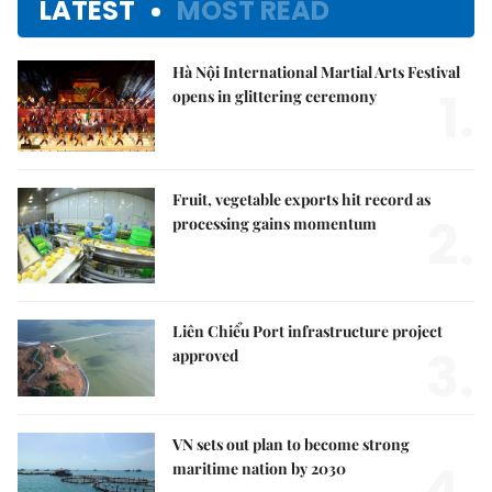
LATEST
MOST READ
Hà Nội International Martial Arts Festival
1.
opens in glittering ceremony
Fruit, vegetable exports hit record as
2.
processing gains momentum
Liên Chiểu Port infrastructure project
3.
approved
VN sets out plan to become strong
4.
maritime nation by 2030