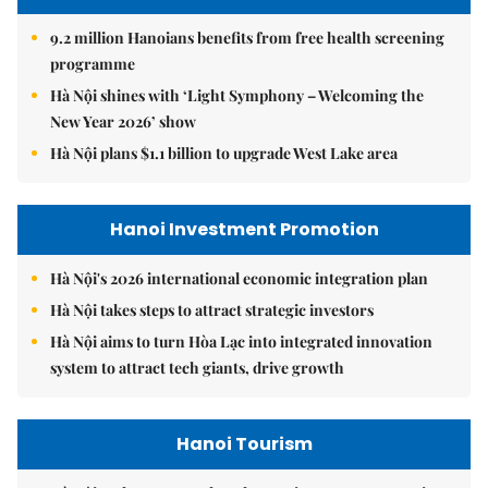
9.2 million Hanoians benefits from free health screening
programme
Hà Nội shines with ‘Light Symphony – Welcoming the
New Year 2026’ show
Hà Nội plans $1.1 billion to upgrade West Lake area
Hanoi Investment Promotion
Hà Nội's 2026 international economic integration plan
Hà Nội takes steps to attract strategic investors
Hà Nội aims to turn Hòa Lạc into integrated innovation
system to attract tech giants, drive growth
Hanoi Tourism