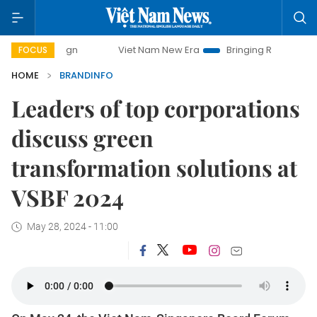
Viet Nam New Era
Bringing Resolutions to Life
FOCUS
HOME
BRANDINFO
Leaders of top corporations
discuss green
transformation solutions at
VSBF 2024
May 28, 2024 - 11:00