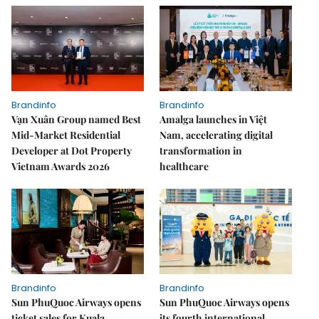
Brandinfo
Brandinfo
Vạn Xuân Group named Best
Amalga launches in Việt
Mid-Market Residential
Nam, accelerating digital
Developer at Dot Property
transformation in
Vietnam Awards 2026
healthcare
Brandinfo
Brandinfo
Sun PhuQuoc Airways opens
Sun PhuQuoc Airways opens
ticket sales for Kuala
its fourth international