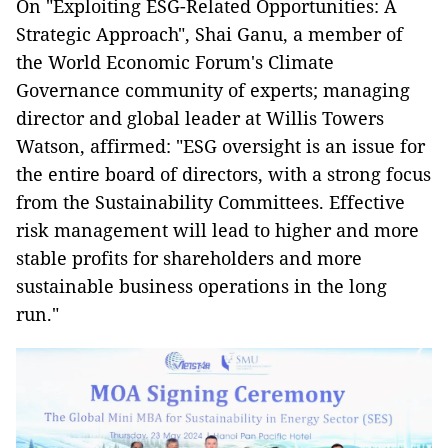
On "Exploiting ESG-Related Opportunities: A
Strategic Approach", Shai Ganu, a member of
the World Economic Forum's Climate
Governance community of experts; managing
director and global leader at Willis Towers
Watson, affirmed: "ESG oversight is an issue for
the entire board of directors, with a strong focus
from the Sustainability Committees. Effective
risk management will lead to higher and more
stable profits for shareholders and more
sustainable business operations in the long
run."