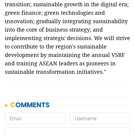
transition; sustainable growth in the digital era;
green finance; green technologies and
innovation; gradually integrating sustainability
into the core of business strategy; and
implementing strategic decisions. We will strive
to contribute to the region's sustainable
development by maintaining the annual VSBF
and training ASEAN leaders as pioneers in
sustainable transformation initiatives."