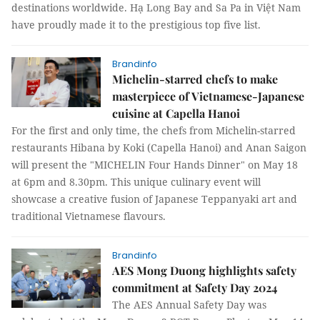
destinations worldwide. Hạ Long Bay and Sa Pa in Việt Nam
have proudly made it to the prestigious top five list.
Brandinfo
Michelin-starred chefs to make
masterpiece of Vietnamese-Japanese
cuisine at Capella Hanoi
For the first and only time, the chefs from Michelin-starred
restaurants Hibana by Koki (Capella Hanoi) and Anan Saigon
will present the "MICHELIN Four Hands Dinner" on May 18
at 6pm and 8.30pm. This unique culinary event will
showcase a creative fusion of Japanese Teppanyaki art and
traditional Vietnamese flavours.
Brandinfo
AES Mong Duong highlights safety
commitment at Safety Day 2024
The AES Annual Safety Day was