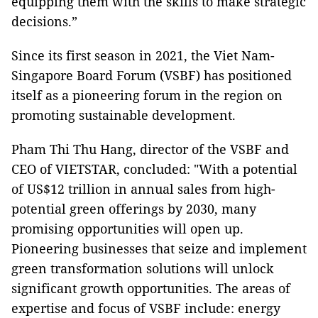
equipping them with the skills to make strategic
decisions.”
Since its first season in 2021, the Viet Nam-
Singapore Board Forum (VSBF) has positioned
itself as a pioneering forum in the region on
promoting sustainable development.
Pham Thi Thu Hang, director of the VSBF and
CEO of VIETSTAR, concluded: "With a potential
of US$12 trillion in annual sales from high-
potential green offerings by 2030, many
promising opportunities will open up.
Pioneering businesses that seize and implement
green transformation solutions will unlock
significant growth opportunities. The areas of
expertise and focus of VSBF include: energy