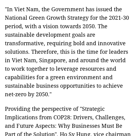
"In Viet Nam, the Government has issued the
National Green Growth Strategy for the 2021-30
period, with a vision towards 2050. The
sustainable development goals are
transformative, requiring bold and innovative
solutions. Therefore, this is the time for leaders
in Viet Nam, Singapore, and around the world
to work together to leverage resources and
capabilities for a green environment and
sustainable business opportunities to achieve
net-zero by 2050."
Providing the perspective of "Strategic
Implications from COP28: Drivers, Challenges,
and Future Aspects: Why Businesses Must Be
Part of the Solution", Ho Sy Hung, vice chairman