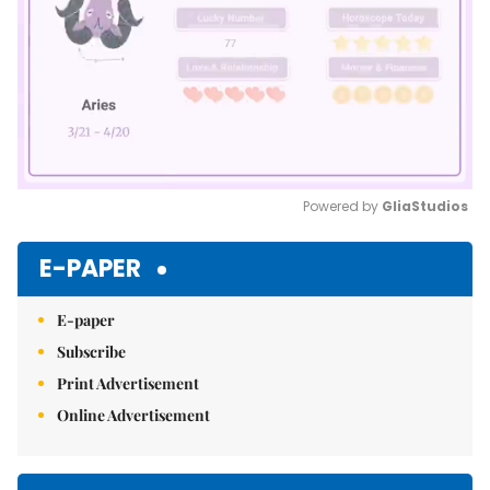
Powered by 
GliaStudios
Mute
E-PAPER
E-paper
Subscribe
Print Advertisement
Online Advertisement