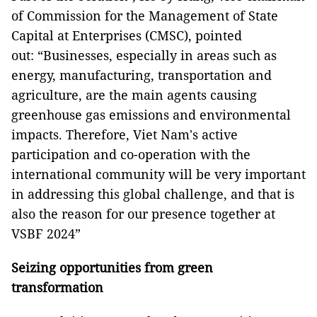
of Commission for the Management of State
Capital at Enterprises (CMSC), pointed
out: “Businesses, especially in areas such as
energy, manufacturing, transportation and
agriculture, are the main agents causing
greenhouse gas emissions and environmental
impacts. Therefore, Viet Nam's active
participation and co-operation with the
international community will be very important
in addressing this global challenge, and that is
also the reason for our presence together at
VSBF 2024”
Seizing opportunities from green
transformation