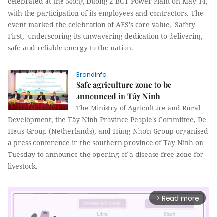
celebrated at the Mong Duong 2 BOT Power Plant on May 14,
with the participation of its employees and contractors. The
event marked the celebration of AES's core value, 'Safety
First,' underscoring its unwavering dedication to delivering
safe and reliable energy to the nation.
Brandinfo
Safe agriculture zone to be
announced in Tây Ninh
The Ministry of Agriculture and Rural
Development, the Tây Ninh Province People's Committee, De
Heus Group (Netherlands), and Hùng Nhơn Group organised
a press conference in the southern province of Tây Ninh on
Tuesday to announce the opening of a disease-free zone for
livestock.
Read more
arrow_forward_ios