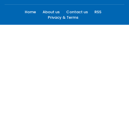
Home
About us
Contact us
RSS
Privacy & Terms