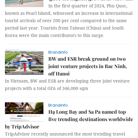
In the first quarter of 2024, Phu Quoc,
known as Pearl Island, witnessed an increase in international
tourist arrivals of over 200 per cent compared to the same
period last year. Tourists from Taiwan (China) and South
Korea were the main contributors to this surge.
Brandinfo
BW and ESR break ground on two
joint venture projects in Bac Ninh,
off Hanoi
In Vietnam, BW and ESR are developing three joint venture
projects with a total GFA of 346,000 sqm
Brandinfo
Hạ Long Bay and Sa Pa named top
five trending destinations worldwide
by TripAdvisor
TripAdvisor recently announced the most trending travel