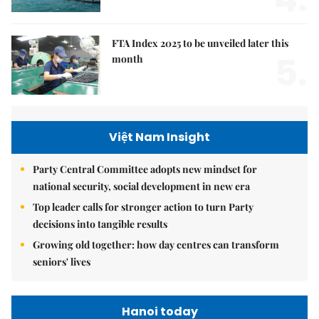
FTA Index 2025 to be unveiled later this
5.
month
Việt Nam Insight
Party Central Committee adopts new mindset for
national security, social development in new era
Top leader calls for stronger action to turn Party
decisions into tangible results
Growing old together: how day centres can transform
seniors' lives
Hanoi today