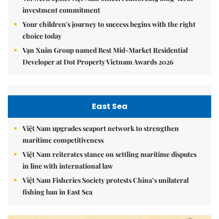
investment commitment
Your children's journey to success begins with the right
choice today
Vạn Xuân Group named Best Mid-Market Residential
Developer at Dot Property Vietnam Awards 2026
East Sea
Việt Nam upgrades seaport network to strengthen
maritime competitiveness
Việt Nam reiterates stance on settling maritime disputes
in line with international law
Việt Nam Fisheries Society protests China’s unilateral
fishing ban in East Sea