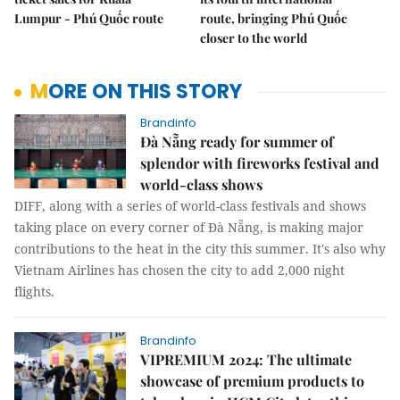
Lumpur - Phú Quốc route
route, bringing Phú Quốc
closer to the world
MORE ON THIS STORY
Brandinfo
Đà Nẵng ready for summer of
splendor with fireworks festival and
world-class shows
DIFF, along with a series of world-class festivals and shows
taking place on every corner of Đà Nẵng, is making major
contributions to the heat in the city this summer. It's also why
Vietnam Airlines has chosen the city to add 2,000 night
flights.
Brandinfo
VIPREMIUM 2024: The ultimate
showcase of premium products to