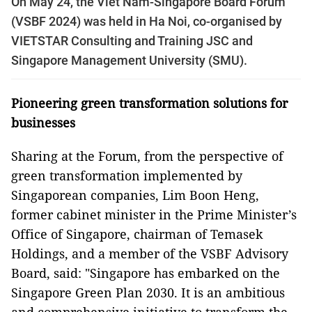
On May 24, the Viet Nam-Singapore Board Forum
(VSBF 2024) was held in Ha Noi, co-organised by
VIETSTAR Consulting and Training JSC and
Singapore Management University (SMU).
Pioneering
g
reen
t
ransformation
s
olutions for
b
usinesses
Sharing at the Forum, from the perspective of
green transformation implemented by
Singaporean companies, Lim Boon Heng,
former cabinet minister in the Prime Minister’s
Office of Singapore, chairman of Temasek
Holdings, and a member of the VSBF Advisory
Board, said: "Singapore has embarked on the
Singapore Green Plan 2030. It is an ambitious