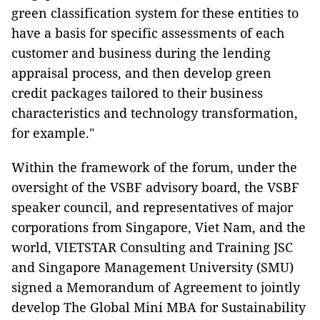
green classification system for these entities to
have a basis for specific assessments of each
customer and business during the lending
appraisal process, and then develop green
credit packages tailored to their business
characteristics and technology transformation,
for example."
Within the framework of the forum, under the
oversight of the VSBF advisory board, the VSBF
speaker council, and representatives of major
corporations from Singapore, Viet Nam, and the
world, VIETSTAR Consulting and Training JSC
and Singapore Management University (SMU)
signed a Memorandum of Agreement to jointly
develop The Global Mini MBA for Sustainability