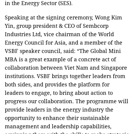
in the Energy Sector (SES).
Speaking at the signing ceremony, Wong Kim
Yin, group president & CEO of Sembcorp
Industries Ltd, vice chairman of the World
Energy Council for Asia, and a member of the
VSBF speaker council, said: “The Global Mini
MBA is a great example of a concrete act of
collaboration between Viet Nam and Singapore
institutions. VSBF brings together leaders from
both sides, and provides the platform for
leaders to engage, to bring about action to
progress our collaboration. The programme will
provide leaders in the energy industry the
opportunity to enhance their sustainable
management and leadership capabilities,