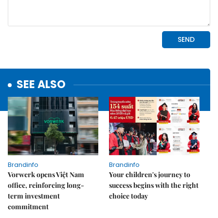
SEE ALSO
Brandinfo
Brandinfo
Vorwerk opens Việt Nam
Your children's journey to
office, reinforcing long-
success begins with the right
term investment
choice today
commitment