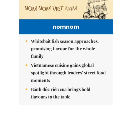
nomnom
Whitebait fish season approaches,
promising flavour for the whole
family
Vietnamese cuisine gains global
spotlight through leaders’ street food
moments
Bánh đúc riêu cua brings bold
flavours to the table