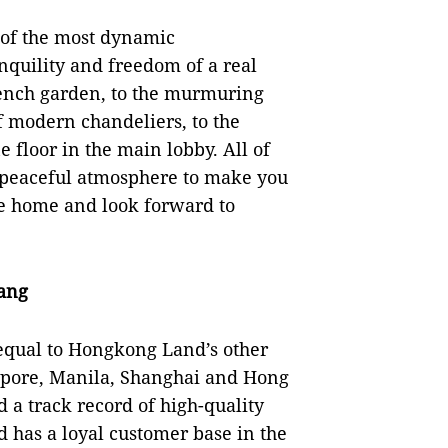
e of the most dynamic
nquility and freedom of a real
rench garden, to the murmuring
f modern chandeliers, to the
e floor in the main lobby. All of
t peaceful atmosphere to make you
ve home and look forward to
ang
s equal to Hongkong Land’s other
gapore, Manila, Shanghai and Hong
 a track record of high-quality
has a loyal customer base in the