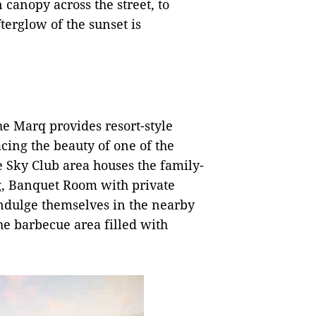
canopy across the street, to
erglow of the sunset is
he Marq provides resort-style
cing the beauty of one of the
e Sky Club area houses the family-
ng, Banquet Room with private
ndulge themselves in the nearby
he barbecue area filled with