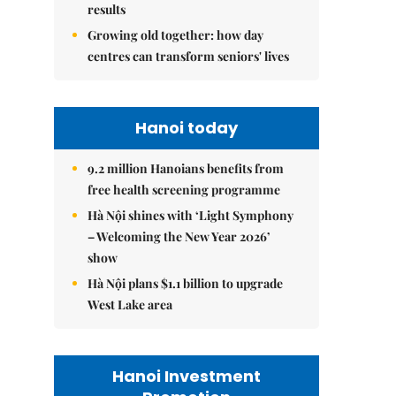
results
Growing old together: how day
centres can transform seniors' lives
Hanoi today
9.2 million Hanoians benefits from
free health screening programme
Hà Nội shines with ‘Light Symphony
– Welcoming the New Year 2026’
show
Hà Nội plans $1.1 billion to upgrade
West Lake area
Hanoi Investment