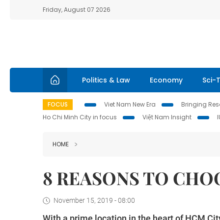
Friday, August 07 2026
Politics & Law
Economy
Sci-
FOCUS
Viet Nam New Era
Bringing Reso
Ho Chi Minh City in focus
Việt Nam Insight
HOME
8 REASONS TO CHO
November 15, 2019 - 08:00
With a prime location in the heart of HCM City