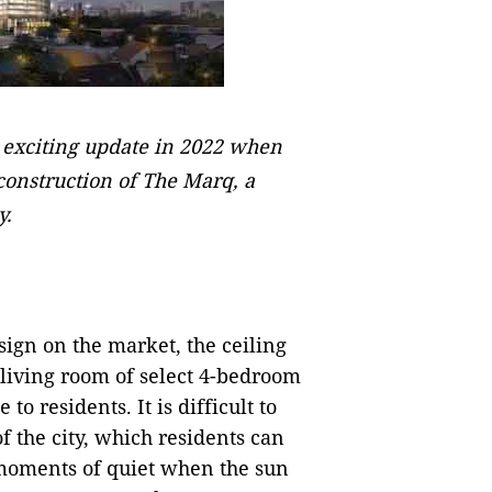
n exciting update in 2022 when
nstruction of The Marq, a
y.
ign on the market, the ceiling
 living room of select 4-bedroom
o residents. It is difficult to
f the city, which residents can
moments of quiet when the sun