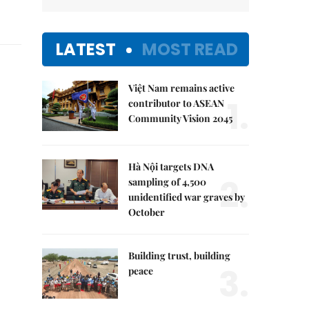
LATEST
MOST READ
Việt Nam remains active
1.
contributor to ASEAN
Community Vision 2045
Hà Nội targets DNA
2.
sampling of 4,500
unidentified war graves by
October
Building trust, building
3.
peace