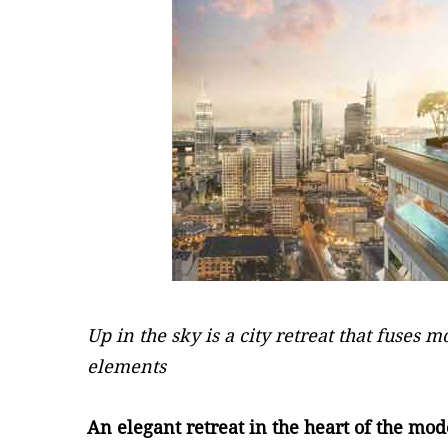
Up in the sky is a city retreat that fuses 
elements
An elegant retreat in the heart of the mod