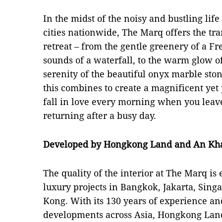
In the midst of the noisy and bustling lif
cities nationwide, The Marq offers the tra
retreat – from the gentle greenery of a F
sounds of a waterfall, to the warm glow o
serenity of the beautiful onyx marble ston
this combines to create a magnificent ye
fall in love every morning when you lea
returning after a busy day.
Developed by Hongkong Land and An Kh
The quality of the interior at The Marq i
luxury projects in Bangkok, Jakarta, Sin
Kong. With its 130 years of experience and
developments across Asia, Hongkong Land 