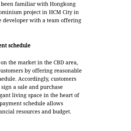
e been familiar with Hongkong
ominium project in HCM City in
 developer with a team offering
nt schedule
 on the market in the CBD area,
 customers by offering reasonable
edule. Accordingly, customers
 sign a sale and purchase
nt living space in the heart of
y payment schedule allows
nancial resources and budget.