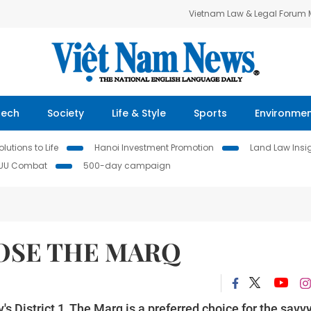
Vietnam Law & Legal Forum
Tech
Society
Life & Style
Sports
Environme
lutions to Life
Hanoi Investment Promotion
Land Law Insi
IUU Combat
500-day campaign
OSE THE MARQ
's District 1, The Marq is a preferred choice for the savv