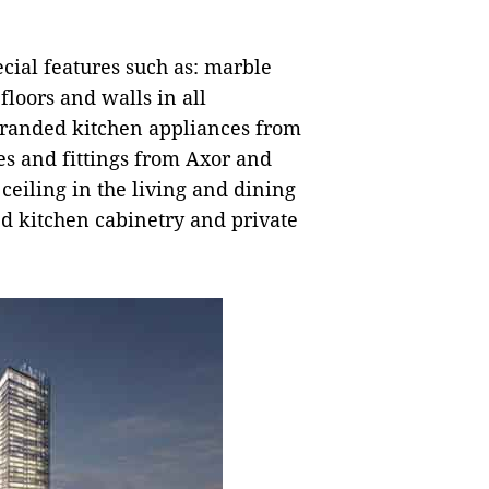
cial features such as: marble
floors and walls in all
branded kitchen appliances from
s and fittings from Axor and
 ceiling in the living and dining
ed kitchen cabinetry and private