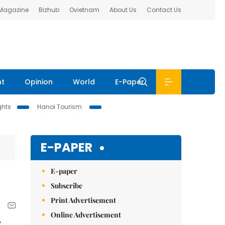
 Magazine
Bizhub
Ovietnam
About Us
Contact Us
nt
Opinion
World
E-Paper
ghts
Hanoi Tourism
E-PAPER
E-paper
Subscribe
Print Advertisement
Online Advertisement
y