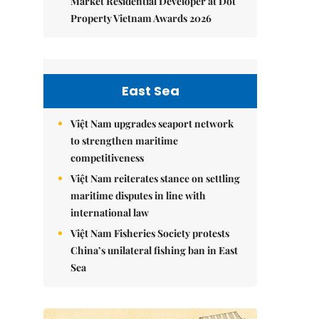
Market Residential Developer at Dot
Property Vietnam Awards 2026
East Sea
Việt Nam upgrades seaport network
to strengthen maritime
competitiveness
Việt Nam reiterates stance on settling
maritime disputes in line with
international law
Việt Nam Fisheries Society protests
China’s unilateral fishing ban in East
Sea