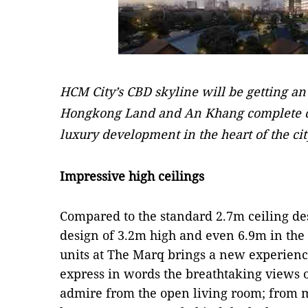
HCM City’s CBD skyline will be getting a
Hongkong Land and An Khang complete co
luxury development in the heart of the cit
Impressive high ceilings
Compared to the standard 2.7m ceiling des
design of 3.2m high and even 6.9m in the
units at The Marq brings a new experience t
express in words the breathtaking views o
admire from the open living room; from 