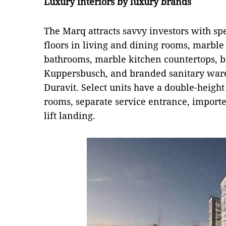
Luxury interiors by luxury brands
The Marq attracts savvy investors with spe
floors in living and dining rooms, marble 
bathrooms, marble kitchen countertops, 
Kuppersbusch, and branded sanitary ware
Duravit. Select units have a double-height
rooms, separate service entrance, import
lift landing.