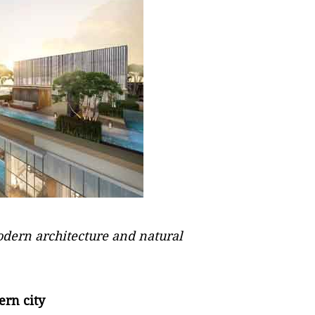
modern architecture and natural
ern city