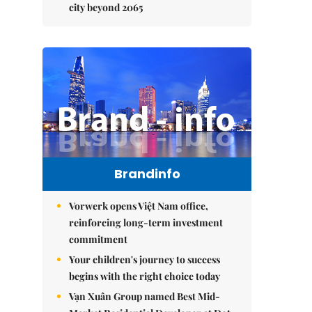
city beyond 2065
Brandinfo
Vorwerk opens Việt Nam office,
reinforcing long-term investment
commitment
Your children's journey to success
begins with the right choice today
Vạn Xuân Group named Best Mid-