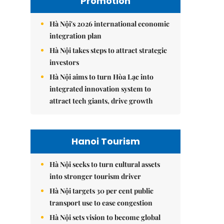
Promotion
Hà Nội's 2026 international economic
integration plan
Hà Nội takes steps to attract strategic
investors
Hà Nội aims to turn Hòa Lạc into
integrated innovation system to
attract tech giants, drive growth
Hanoi Tourism
Hà Nội seeks to turn cultural assets
into stronger tourism driver
Hà Nội targets 30 per cent public
transport use to ease congestion
Hà Nội sets vision to become global