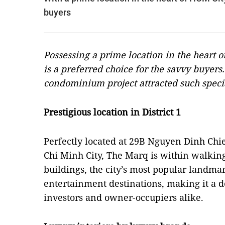
buyers
Possessing a prime location in the heart o
is a preferred choice for the savvy buyers
condominium project attracted such sp
eci
Prestigious location in District 1
Perfectly located at 29B Nguyen Dinh Chie
Chi Minh City, The Marq is within walkin
buildings, the city’s most popular landma
entertainment destinations, making it a de
investors and owner-occupiers alike.