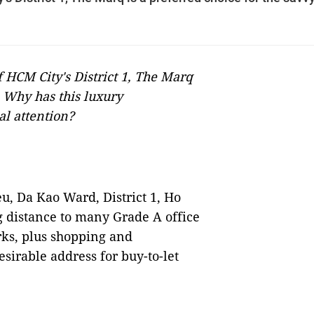
f HCM City's District 1, The Marq
. Why has this luxury
al attention?
u, Da Kao Ward, District 1, Ho
g distance to many Grade A office
rks, plus shopping and
sirable address for buy-to-let