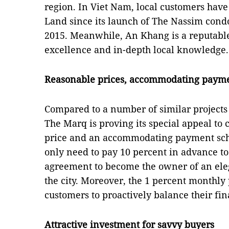
region. In Viet Nam, local customers hav
Land since its launch of The Nassim cond
2015. Meanwhile, An Khang is a reputable
excellence and in-depth local knowledge.
Reasonable prices, accommodating payme
Compared to a number of similar projects
The Marq is proving its special appeal to
price and an accommodating payment sch
only need to pay 10 percent in advance to
agreement to become the owner of an elega
the city. Moreover, the 1 percent monthl
customers to proactively balance their fi
Attractive investment for savvy buyers