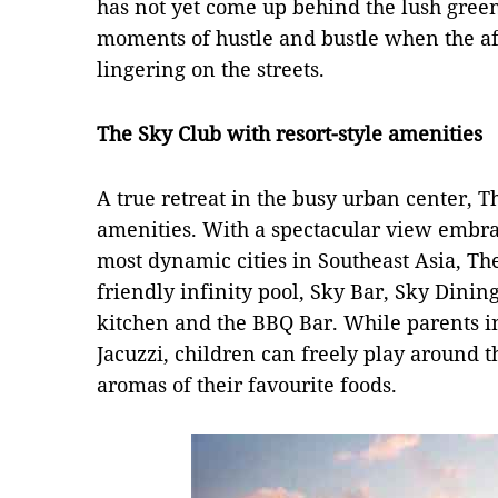
has not yet come up behind the lush green 
moments of hustle and bustle when the aft
lingering on the streets.
The Sky Club with resort-style amenities
A true retreat in the busy urban center, T
amenities. With a spectacular view embra
most dynamic cities in Southeast Asia, Th
friendly infinity pool, Sky Bar, Sky Dini
kitchen and the BBQ Bar. While parents i
Jacuzzi, children can freely play around t
aromas of their favourite foods.