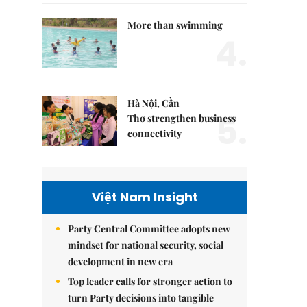
More than swimming
4.
Hà Nội, Cần
5.
Thơ strengthen business
connectivity
Việt Nam Insight
Party Central Committee adopts new
mindset for national security, social
development in new era
Top leader calls for stronger action to
turn Party decisions into tangible