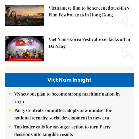
Vietnamese film to be screened at ASEAN
4.
Film Festival 2026 in Hong Kong
Việt Nam–Korea Festival 2026 kicks off in
5.
Đà Nẵng
Việt Nam Insight
VN sets out plan to become strong maritime nation by
2030
Party Central Committee adopts new mindset for
national security, social development in new era
Top leader calls for stronger action to turn Party
decisions into tangible results