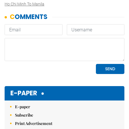
Ho Chi Minh To Manila
E-PAPER
E-paper
Subscribe
Print Advertisement