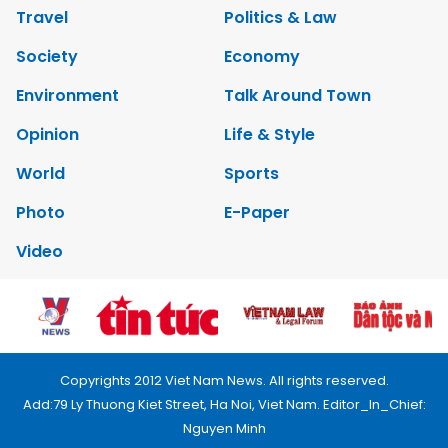
Travel
Politics & Law
Society
Economy
Environment
Talk Around Town
Opinion
Life & Style
World
Sports
Photo
E-Paper
Video
Copyrights 2012 Viet Nam News. All rights reserved.
Add:79 Ly Thuong Kiet Street, Ha Noi, Viet Nam. Editor_In_Chief:
Nguyen Minh