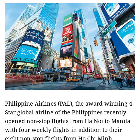
Philippine Airlines (PAL), the award-winning 4-
Star global airline of the Philippines recently
opened non-stop flights from Ha Noi to Manila
with four weekly flights in addition to their
eight non-stop flights from Ho Chi Minh.