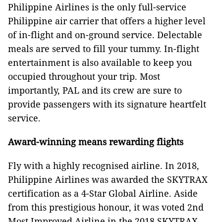
Philippine Airlines is the only full-service
Philippine air carrier that offers a higher level
of in-flight and on-ground service. Delectable
meals are served to fill your tummy. In-flight
entertainment is also available to keep you
occupied throughout your trip. Most
importantly, PAL and its crew are sure to
provide passengers with its signature heartfelt
service.
Award-winning means rewarding flights
Fly with a highly recognised airline. In 2018,
Philippine Airlines was awarded the SKYTRAX
certification as a 4-Star Global Airline. Aside
from this prestigious honour, it was voted 2nd
Most Improved Airline in the 2018 SKYTRAX