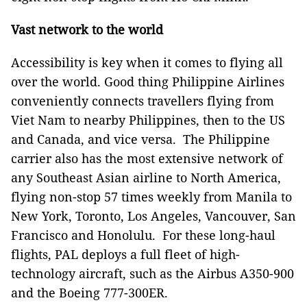
Vast network to the world
Accessibility is key when it comes to flying all
over the world. Good thing Philippine Airlines
conveniently connects travellers flying from
Viet Nam to nearby Philippines, then to the US
and Canada, and vice versa. The Philippine
carrier also has the most extensive network of
any Southeast Asian airline to North America,
flying non-stop 57 times weekly from Manila to
New York, Toronto, Los Angeles, Vancouver, San
Francisco and Honolulu. For these long-haul
flights, PAL deploys a full fleet of high-
technology aircraft, such as the Airbus A350-900
and the Boeing 777-300ER.