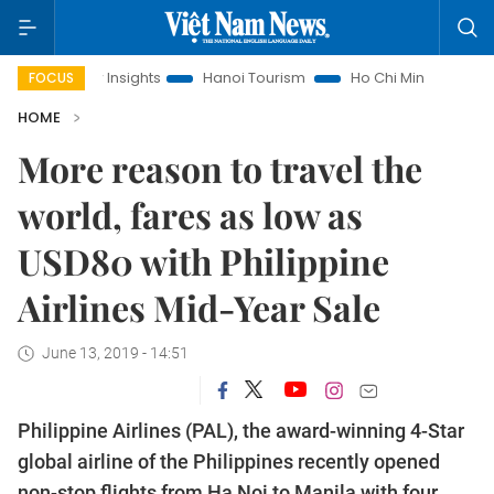
and Law Insights
Hanoi Tourism
Ho Chi Minh City in focus
FOCUS
HOME
More reason to travel the
world, fares as low as
USD80 with Philippine
Airlines Mid-Year Sale
June 13, 2019 - 14:51
Philippine Airlines (PAL), the award-winning 4-Star
global airline of the Philippines recently opened
non-stop flights from Ha Noi to Manila with four