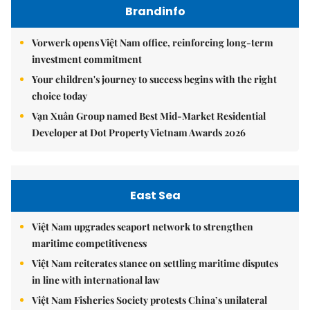
Brandinfo
Vorwerk opens Việt Nam office, reinforcing long-term
investment commitment
Your children's journey to success begins with the right
choice today
Vạn Xuân Group named Best Mid-Market Residential
Developer at Dot Property Vietnam Awards 2026
East Sea
Việt Nam upgrades seaport network to strengthen
maritime competitiveness
Việt Nam reiterates stance on settling maritime disputes
in line with international law
Việt Nam Fisheries Society protests China’s unilateral