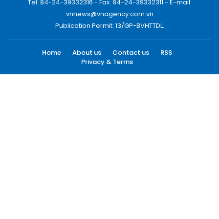
Tel: 84-24-39332316 - Fax: 84-24-39332311 - E-mail:
vnnews@vnagency.com.vn
Publication Permit: 13/GP-BVHTTDL.
Home
About us
Contact us
RSS
Privacy & Terms