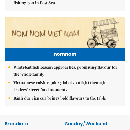
fishing ban in East Sea
nomnom
Whitebait fish season approaches, promising flavour for
the whole family
Vietnamese cuisine gains global spotlight through
leaders’ street food moments
Bánh đúc riêu cua brings bold flavours to the table
Brandinfo
Sunday/Weekend