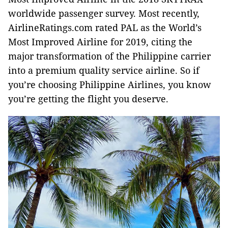
worldwide passenger survey. Most recently,
AirlineRatings.com rated PAL as the World’s
Most Improved Airline for 2019, citing the
major transformation of the Philippine carrier
into a premium quality service airline. So if
you’re choosing Philippine Airlines, you know
you’re getting the flight you deserve.