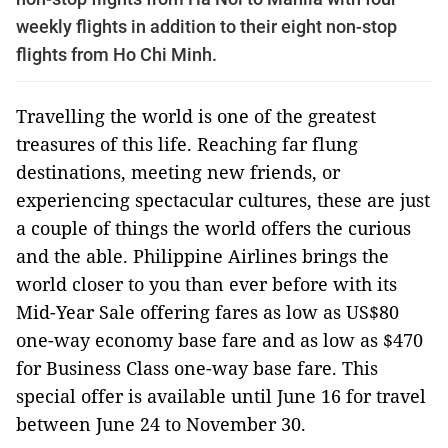
weekly flights in addition to their eight non-stop
flights from Ho Chi Minh.
Travelling the world is one of the greatest
treasures of this life. Reaching far flung
destinations, meeting new friends, or
experiencing spectacular cultures, these are just
a couple of things the world offers the curious
and the able. Philippine Airlines brings the
world closer to you than ever before with its
Mid-Year Sale offering fares as low as US$80
one-way economy base fare and as low as $470
for Business Class one-way base fare. This
special offer is available until June 16 for travel
between June 24 to November 30.