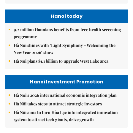
Hanoi today
9.2 million Hanoians benefits from free health screening
programme
Hà Nội shines with ‘Light Symphony – Welcoming the
New Year 2026’ show
Hà Nội plans $1.1 billion to upgrade West Lake area
Hanoi Investment Promotion
Hà Nội's 2026 international economic integration plan
Hà Nội takes steps to attract strategic investors
Hà Nội aims to turn Hòa Lạc into integrated innovation
system to attract tech giants, drive growth