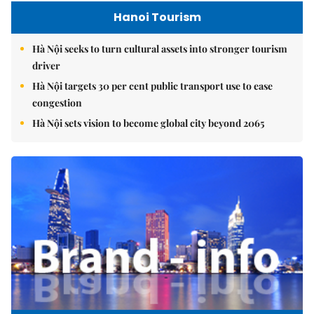
Hanoi Tourism
Hà Nội seeks to turn cultural assets into stronger tourism
driver
Hà Nội targets 30 per cent public transport use to ease
congestion
Hà Nội sets vision to become global city beyond 2065