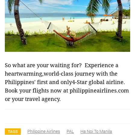
So what are your waiting for? Experience a
heartwarming,world-class journey with the
Philippines' first and only4-Star global airline.
Book your flights now at philippineairlines.com
or your travel agency.
Philippine Airlines
PAL
Ha Noi To Manila
TAGS