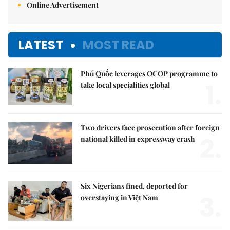
Online Advertisement
LATEST
MOST READ
Phú Quốc leverages OCOP programme to
1.
take local specialities global
Two drivers face prosecution after foreign
2.
national killed in expressway crash
Six Nigerians fined, deported for
3.
overstaying in Việt Nam