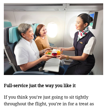
Full-service just the way you like it
If you think you’re just going to sit tightly
throughout the flight, you’re in for a treat as