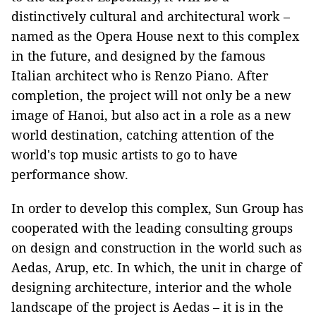
distinctively cultural and architectural work –
named as the Opera House next to this complex
in the future, and designed by the famous
Italian architect who is Renzo Piano. After
completion, the project will not only be a new
image of Hanoi, but also act in a role as a new
world destination, catching attention of the
world's top music artists to go to have
performance show.
In order to develop this complex, Sun Group has
cooperated with the leading consulting groups
on design and construction in the world such as
Aedas, Arup, etc. In which, the unit in charge of
designing architecture, interior and the whole
landscape of the project is Aedas – it is in the