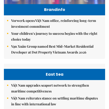
Brandinfo
Vorwerk opens Việt Nam office, reinforcing long-term
investment commitment
Your children's journey to success begins with the right
choice today
Vạn Xuân Group named Best Mid-Market Residential
Developer at Dot Property Vietnam Awards 2026
East Sea
Việt Nam upgrades seaport network to strengthen
maritime competitiveness
Việt Nam reiterates stance on settling maritime disputes
in line with international law