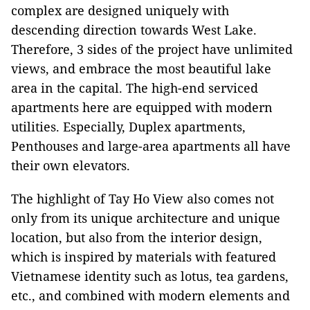
complex are designed uniquely with
descending direction towards West Lake.
Therefore, 3 sides of the project have unlimited
views, and embrace the most beautiful lake
area in the capital. The high-end serviced
apartments here are equipped with modern
utilities. Especially, Duplex apartments,
Penthouses and large-area apartments all have
their own elevators.
The highlight of Tay Ho View also comes not
only from its unique architecture and unique
location, but also from the interior design,
which is inspired by materials with featured
Vietnamese identity such as lotus, tea gardens,
etc., and combined with modern elements and