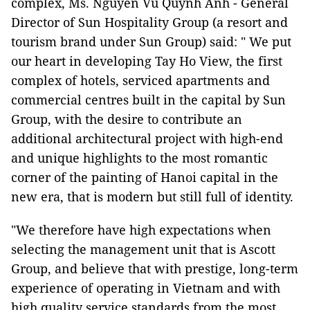
complex, Ms. Nguyen Vu Quynh Anh - General
Director of Sun Hospitality Group (a resort and
tourism brand under Sun Group) said: " We put
our heart in developing Tay Ho View, the first
complex of hotels, serviced apartments and
commercial centres built in the capital by Sun
Group, with the desire to contribute an
additional architectural project with high-end
and unique highlights to the most romantic
corner of the painting of Hanoi capital in the
new era, that is modern but still full of identity.
"We therefore have high expectations when
selecting the management unit that is Ascott
Group, and believe that with prestige, long-term
experience of operating in Vietnam and with
high quality service standards from the most