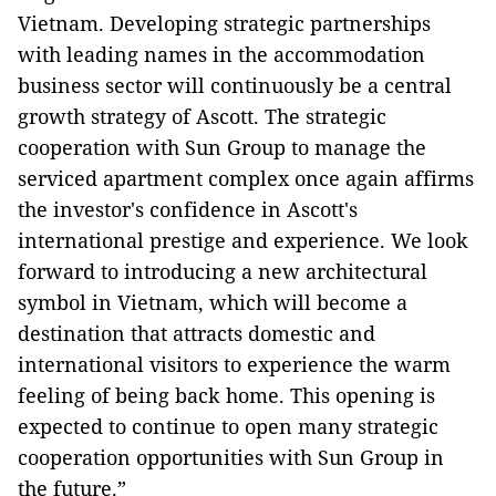
Vietnam. Developing strategic partnerships
with leading names in the accommodation
business sector will continuously be a central
growth strategy of Ascott. The strategic
cooperation with Sun Group to manage the
serviced apartment complex once again affirms
the investor's confidence in Ascott's
international prestige and experience. We look
forward to introducing a new architectural
symbol in Vietnam, which will become a
destination that attracts domestic and
international visitors to experience the warm
feeling of being back home. This opening is
expected to continue to open many strategic
cooperation opportunities with Sun Group in
the future.”