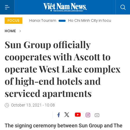
Hanoi Tourism
Ho Chi Minh City in focus
Việt Nam Insi
FOCUS
HOME
Sun Group officially
cooperates with Ascott to
operate West Lake complex
of high-end hotels and
serviced apartments
October 13, 2021 - 10:08
The signing ceremony between Sun Group and The