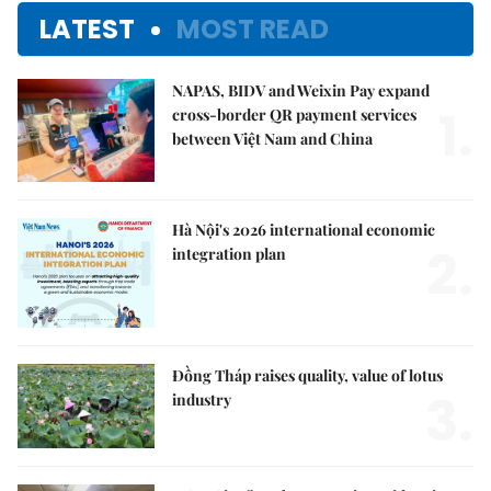
LATEST
MOST READ
NAPAS, BIDV and Weixin Pay expand
1.
cross-border QR payment services
between Việt Nam and China
Hà Nội's 2026 international economic
2.
integration plan
Đồng Tháp raises quality, value of lotus
3.
industry