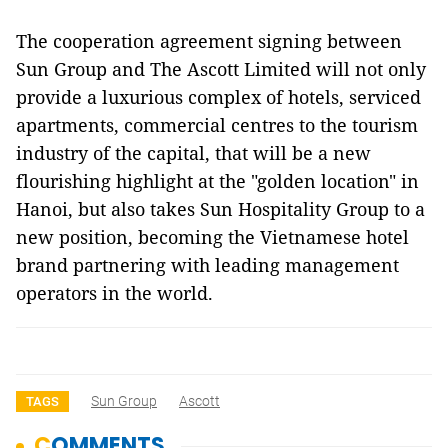
The cooperation agreement signing between
Sun Group and The Ascott Limited will not only
provide a luxurious complex of hotels, serviced
apartments, commercial centres to the tourism
industry of the capital, that will be a new
flourishing highlight at the "golden location" in
Hanoi, but also takes Sun Hospitality Group to a
new position, becoming the Vietnamese hotel
brand partnering with leading management
operators in the world.
Sun Group
Ascott
TAGS