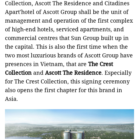
Collection, Ascott The Residence and Citadines
Apart'hotel of Ascott Group shall be the unit of
management and operation of the first complex
of high-end hotels, serviced apartments, and
commercial centres that Sun Group built up in
the capital. This is also the first time when the
two most luxurious brands of Ascott Group have
presences in Vietnam, that are
The Crest
Collection
and
Ascott The Residence
. Especially
for The Crest Collection, this signing ceremony
also opens the first chapter for this brand in
Asia.