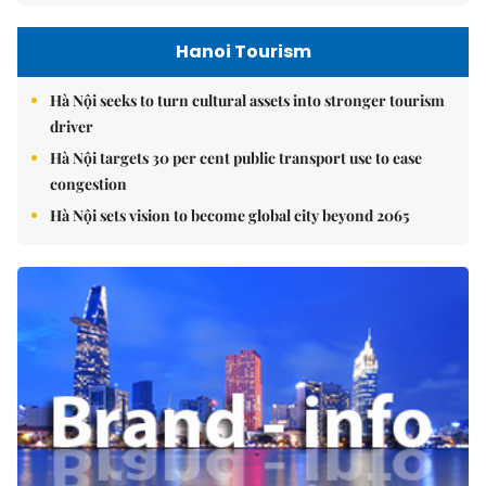
Hanoi Tourism
Hà Nội seeks to turn cultural assets into stronger tourism
driver
Hà Nội targets 30 per cent public transport use to ease
congestion
Hà Nội sets vision to become global city beyond 2065