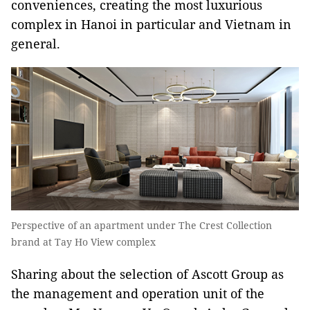
conveniences, creating the most luxurious
complex in Hanoi in particular and Vietnam in
general.
Perspective of an apartment under The Crest Collection
brand at Tay Ho View complex
Sharing about the selection of Ascott Group as
the management and operation unit of the