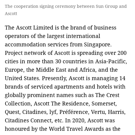
The cooperation signing ceremony between Sun Group and
Ascott
The Ascott Limited is the brand of business
operators of the largest international
accommodation services from Singapore.
Project network of Ascott is spreading over 200
cities in more than 30 countries in Asia-Pacific,
Europe, the Middle East and Africa, and the
United States. Presently, Ascott is managing 14
brands of serviced apartments and hotels with
globally prominent names such as The Crest
Collection, Ascott The Residence, Somerset,
Quest, Citadines, lyf, Préférence, Vertu, Harris,
Citadines Connect, etc. In 2020, Ascott was
honoured by the World Travel Awards as the