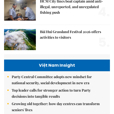
HCM City fines boat captain amid anti-
4.
illegal, unreported, and unregulated
fishing push
Bùi Hui Grassland Festival 2026 offers
5.
activities to visitors
Việt Nam Insight
Party Central Committee adopts new mindset for
national security, social development in new era
Top leader calls for stronger action to turn Party
decisions into tangible results
Growing old together: how day centres can transform
seniors' lives