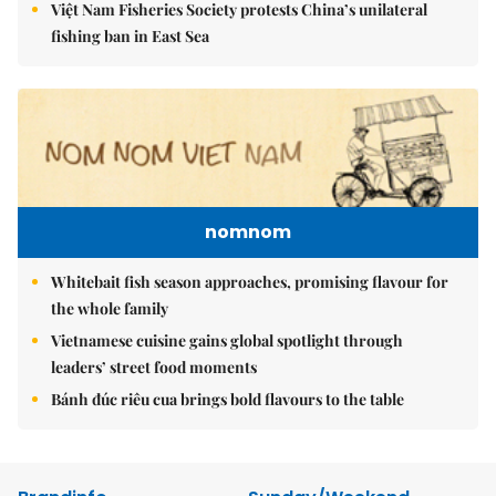
Việt Nam Fisheries Society protests China’s unilateral
fishing ban in East Sea
nomnom
Whitebait fish season approaches, promising flavour for
the whole family
Vietnamese cuisine gains global spotlight through
leaders’ street food moments
Bánh đúc riêu cua brings bold flavours to the table