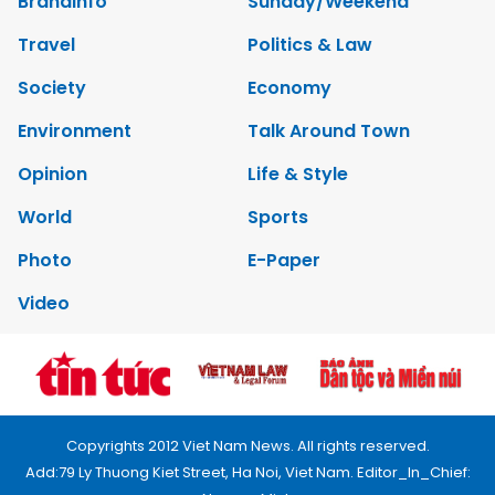
Brandinfo
Sunday/Weekend
Travel
Politics & Law
Society
Economy
Environment
Talk Around Town
Opinion
Life & Style
World
Sports
Photo
E-Paper
Video
Copyrights 2012 Viet Nam News. All rights reserved.
Add:79 Ly Thuong Kiet Street, Ha Noi, Viet Nam. Editor_In_Chief: