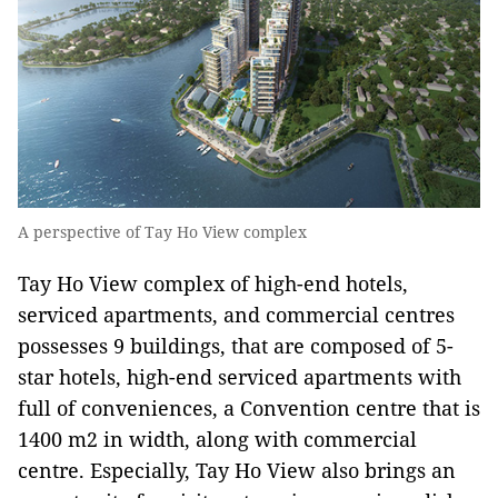
A perspective of Tay Ho View complex
Tay Ho View complex of high-end hotels,
serviced apartments, and commercial centres
possesses 9 buildings, that are composed of 5-
star hotels, high-end serviced apartments with
full of conveniences, a Convention centre that is
1400 m2 in width, along with commercial
centre. Especially, Tay Ho View also brings an