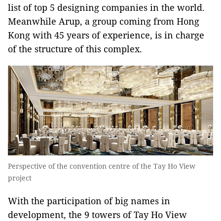
list of top 5 designing companies in the world.
Meanwhile Arup, a group coming from Hong
Kong with 45 years of experience, is in charge
of the structure of this complex.
Perspective of the convention centre of the Tay Ho View
project
With the participation of big names in
development, the 9 towers of Tay Ho View