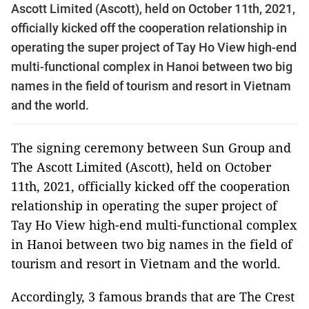
Ascott Limited (Ascott), held on October 11th, 2021,
officially kicked off the cooperation relationship in
operating the super project of Tay Ho View high-end
multi-functional complex in Hanoi between two big
names in the field of tourism and resort in Vietnam
and the world.
The signing ceremony between Sun Group and
The Ascott Limited (Ascott), held on October
11th, 2021, officially kicked off the cooperation
relationship in operating the super project of
Tay Ho View high-end multi-functional complex
in Hanoi between two big names in the field of
tourism and resort in Vietnam and the world.
Accordingly, 3 famous brands that are The Crest