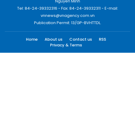
Nguyen Minh
Tel: 84-24-39332316 - Fax: 84-24-39332311 - E-mail:
vnnews@vnagency.com.vn
Publication Permit: 13/GP-BVHTTDL.
Home
About us
Contact us
RSS
Privacy & Terms