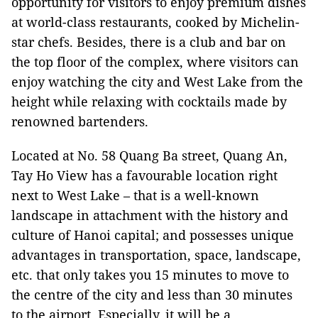
opportunity for visitors to enjoy premium dishes
at world-class restaurants, cooked by Michelin-
star chefs. Besides, there is a club and bar on
the top floor of the complex, where visitors can
enjoy watching the city and West Lake from the
height while relaxing with cocktails made by
renowned bartenders.
Located at No. 58 Quang Ba street, Quang An,
Tay Ho View has a favourable location right
next to West Lake – that is a well-known
landscape in attachment with the history and
culture of Hanoi capital; and possesses unique
advantages in transportation, space, landscape,
etc. that only takes you 15 minutes to move to
the centre of the city and less than 30 minutes
to the airport. Especially, it will be a