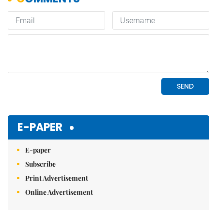
E-PAPER
E-paper
Subscribe
Print Advertisement
Online Advertisement