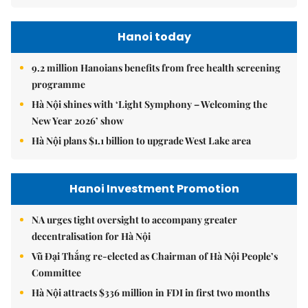
Hanoi today
9.2 million Hanoians benefits from free health screening
programme
Hà Nội shines with ‘Light Symphony – Welcoming the
New Year 2026’ show
Hà Nội plans $1.1 billion to upgrade West Lake area
Hanoi Investment Promotion
NA urges tight oversight to accompany greater
decentralisation for Hà Nội
Vũ Đại Thắng re-elected as Chairman of Hà Nội People’s
Committee
Hà Nội attracts $336 million in FDI in first two months