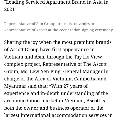
"Leading Serviced Apartment Brand in Asia in
2021".
Representative of Sun Group presents souvenirs to
Representative of Ascott at the cooperation signing ceremony
Sharing the joy when the most premium brands
of Ascott Group have first appearance in
Vietnam and Asia, through the Tay Ho View
complex project, Representative of The Ascott
Group, Ms. Lew Yen Ping, General Manager in
charge of the Area of Vietnam, Cambodia and
Myanmar said that: “With 27 years of
experience and in-depth understanding of the
accommodation market in Vietnam, Ascott is
both the owner and business operator of the
largest international accommodation services in