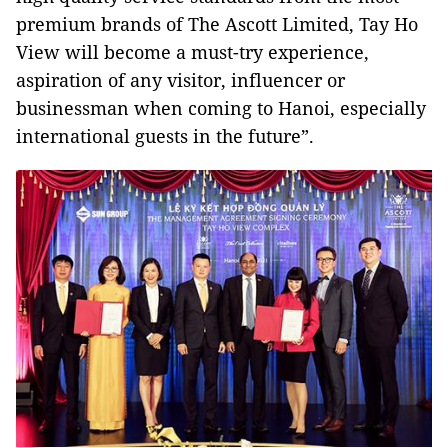
premium brands of The Ascott Limited, Tay Ho
View will become a must-try experience,
aspiration of any visitor, influencer or
businessman when coming to Hanoi, especially
international guests in the future”.