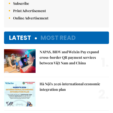
Subscribe
Print Advertisement
Online Advertisement
LATEST
MOST READ
NAPAS, BIDV and Weixin Pay expand
1.
cross-border QR payment services
between Việt Nam and China
Hà Nội's 2026 international economic
2.
integration plan