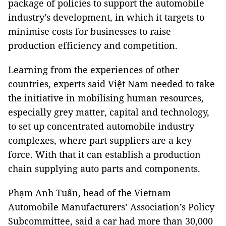
package of policies to support the automobile
industry’s development, in which it targets to
minimise costs for businesses to raise
production efficiency and competition.
Learning from the experiences of other
countries, experts said Việt Nam needed to take
the initiative in mobilising human resources,
especially grey matter, capital and technology,
to set up concentrated automobile industry
complexes, where part suppliers are a key
force. With that it can establish a production
chain supplying auto parts and components.
Phạm Anh Tuấn, head of the Vietnam
Automobile Manufacturers’ Association’s Policy
Subcommittee, said a car had more than 30,000