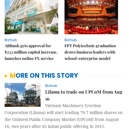
Bizhub
Bizhub
ABBank gets approval for
FPT Polytechnic graduation
$232 million capital increase,
draws business leaders with
launches online FX service
school-enterprise model
MORE ON THIS STORY
Bizhub
Lilama to trade on UPCoM from Aug
16
Vietnam Machinery Erection
Corporation (Lilama) will start trading 79.7 million shares on
the Unlisted Public Company Market (UPCoM) from August
16, two years after its initial public offering in 2015.