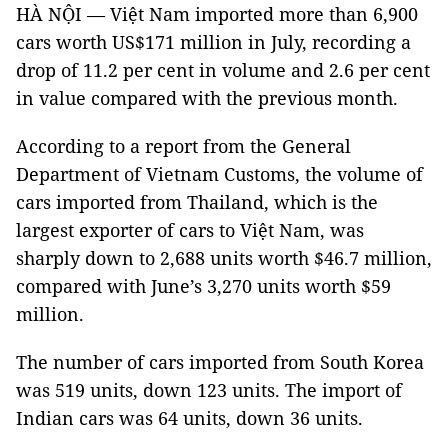
HÀ NỘI — Việt Nam imported more than 6,900
cars worth US$171 million in July, recording a
drop of 11.2 per cent in volume and 2.6 per cent
in value compared with the previous month.
According to a report from the General
Department of Vietnam Customs, the volume of
cars imported from Thailand, which is the
largest exporter of cars to Việt Nam, was
sharply down to 2,688 units worth $46.7 million,
compared with June’s 3,270 units worth $59
million.
The number of cars imported from South Korea
was 519 units, down 123 units. The import of
Indian cars was 64 units, down 36 units.