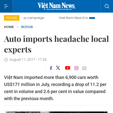
0-day campaign
Viet Nam New Era
Bringing Resolutions
FOCUS
HOME
BIZHUB
Auto imports headache local
experts
August 11, 2017 - 17:35
Việt Nam imported more than 6,900 cars worth
US$171 million in July, recording a drop of 11.2 per
cent in volume and 2.6 per cent in value compared
with the previous month.