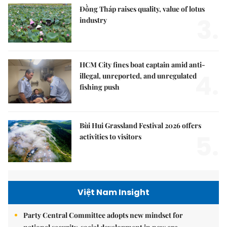
Đồng Tháp raises quality, value of lotus
3.
industry
HCM City fines boat captain amid anti-
4.
illegal, unreported, and unregulated
fishing push
Bùi Hui Grassland Festival 2026 offers
5.
activities to visitors
Việt Nam Insight
Party Central Committee adopts new mindset for