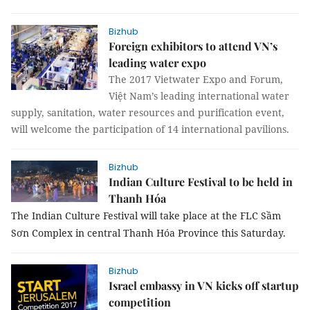
Bizhub
Foreign exhibitors to attend VN’s
leading water expo
The 2017 Vietwater Expo and Forum,
Việt Nam’s leading international water
supply, sanitation, water resources and purification event,
will welcome the participation of 14 international pavilions.
Bizhub
Indian Culture Festival to be held in
Thanh Hóa
The Indian Culture Festival will take place at the FLC Sầm
Sơn Complex in central Thanh Hóa Province this Saturday.
Bizhub
Israel embassy in VN kicks off startup
competition