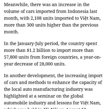
Meanwhile, there was an increase in the
volume of cars imported from Indonesia last
month, with 2,108 units imported to Việt Nam,
more than 300 units higher than the previous
month.
In the January-July period, the country spent
more than $1.2 billion to import more than
57,800 units from foreign countries, a year-on-
year decrease of 28,000 units.
In another development, the increasing import
of cars and methods to enhance the capacity of
the local auto manufacturing industry was
highlighted at a seminar on the global
automobile industry and lessons for Việt Nam,