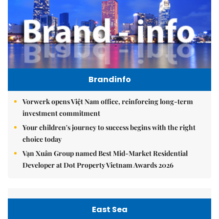
Brandinfo
Vorwerk opens Việt Nam office, reinforcing long-term
investment commitment
Your children's journey to success begins with the right
choice today
Vạn Xuân Group named Best Mid-Market Residential
Developer at Dot Property Vietnam Awards 2026
East Sea