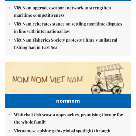
Việt Nam upgrades seaport network to strengthen
maritime competitiveness
Việt Nam reiterates stance on settling maritime disputes
in line with international law
Việt Nam Fisheries Society protests China’s unilateral
fishing ban in East Sea
nomnom
Whitebait fish season approaches, promising flavour for
the whole family
Vietnamese cuisine gains global spotlight through