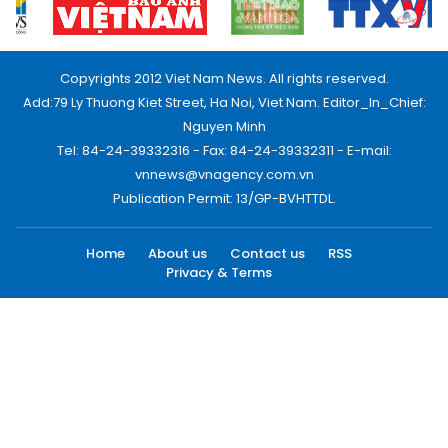
Copyrights 2012 Viet Nam News. All rights reserved.
Add:79 Ly Thuong Kiet Street, Ha Noi, Viet Nam. Editor_In_Chief:
Nguyen Minh
Tel: 84-24-39332316 - Fax: 84-24-39332311 - E-mail:
vnnews@vnagency.com.vn
Publication Permit: 13/GP-BVHTTDL.
Home
About us
Contact us
RSS
Privacy & Terms