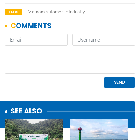
Vietnam Automobile Industry
TAGS
SEE ALSO