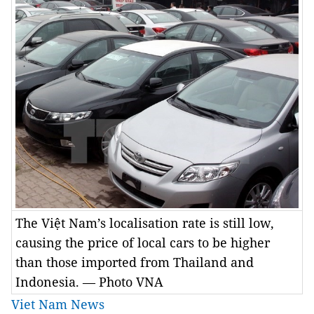
The Việt Nam’s localisation rate is still low,
causing the price of local cars to be higher
than those imported from Thailand and
Indonesia. — Photo VNA
Viet Nam News