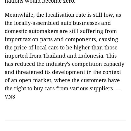
nations would become zero.
Meanwhile, the localisation rate is still low, as
the locally-assembled auto businesses and
domestic automakers are still suffering from
import tax on parts and components, causing
the price of local cars to be higher than those
imported from Thailand and Indonesia. This
has reduced the industry’s competition capacity
and threatened its development in the context
of an open market, where the customers have
the right to buy cars from various suppliers. —
VNS