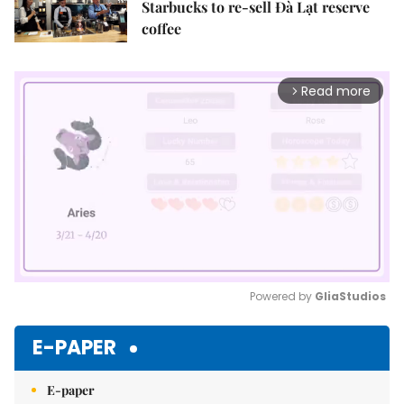
Starbucks to re-sell Đà Lạt reserve
coffee
Read more
arrow_forward_ios
Powered by 
GliaStudios
Mute
E-PAPER
E-paper