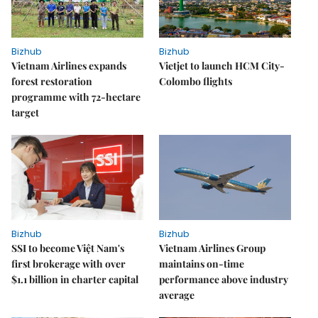
Bizhub
Bizhub
Vietnam Airlines expands
Vietjet to launch HCM City-
forest restoration
Colombo flights
programme with 72-hectare
target
Bizhub
Bizhub
SSI to become Việt Nam's
Vietnam Airlines Group
first brokerage with over
maintains on-time
$1.1 billion in charter capital
performance above industry
average