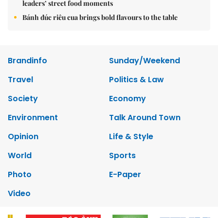
leaders’ street food moments
Bánh đúc riêu cua brings bold flavours to the table
Brandinfo
Sunday/Weekend
Travel
Politics & Law
Society
Economy
Environment
Talk Around Town
Opinion
Life & Style
World
Sports
Photo
E-Paper
Video