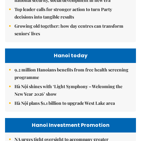
national security, social development in new era
Top leader calls for stronger action to turn Party
decisions into tangible results
Growing old together: how day centres can transform
seniors' lives
Hanoi today
9.2 million Hanoians benefits from free health screening
programme
Hà Nội shines with ‘Light Symphony – Welcoming the
New Year 2026’ show
Hà Nội plans $1.1 billion to upgrade West Lake area
Hanoi Investment Promotion
NA urges tight oversight to accompany greater