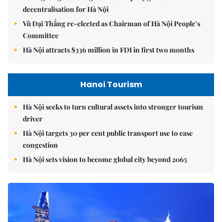
decentralisation for Hà Nội
Vũ Đại Thắng re-elected as Chairman of Hà Nội People’s
Committee
Hà Nội attracts $336 million in FDI in first two months
Hanoi Tourism
Hà Nội seeks to turn cultural assets into stronger tourism
driver
Hà Nội targets 30 per cent public transport use to ease
congestion
Hà Nội sets vision to become global city beyond 2065