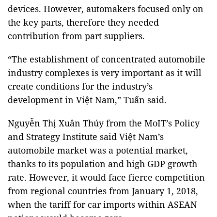
devices. However, automakers focused only on
the key parts, therefore they needed
contribution from part suppliers.
“The establishment of concentrated automobile
industry complexes is very important as it will
create conditions for the industry’s
development in Việt Nam,” Tuấn said.
Nguyễn Thị Xuân Thúy from the MoIT’s Policy
and Strategy Institute said Việt Nam’s
automobile market was a potential market,
thanks to its population and high GDP growth
rate. However, it would face fierce competition
from regional countries from January 1, 2018,
when the tariff for car imports within ASEAN