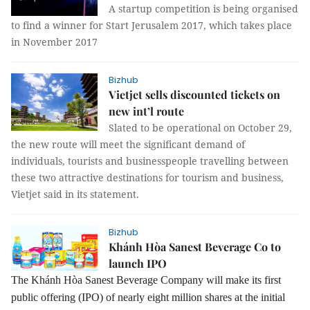
A startup competition is being organised
to find a winner for Start Jerusalem 2017, which takes place
in November 2017
Bizhub
Vietjet sells discounted tickets on
new int’l route
Slated to be operational on October 29,
the new route will meet the significant demand of
individuals, tourists and businesspeople travelling between
these two attractive destinations for tourism and business,
Vietjet said in its statement.
Bizhub
Khánh Hòa Sanest Beverage Co to
launch IPO
The Khánh Hòa Sanest Beverage Company will make its first
public offering (IPO) of nearly eight million shares at the initial