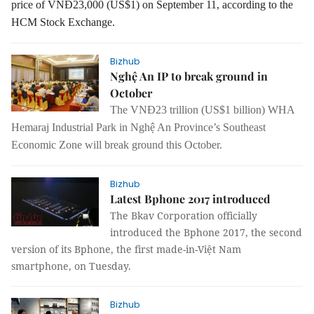
price of VNĐ23,000 (US$1) on September 11, according to the
HCM Stock Exchange.
Bizhub
Nghệ An IP to break ground in
October
The VNĐ23 trillion (US$1 billion) WHA
Hemaraj Industrial Park in Nghệ An Province’s Southeast
Economic Zone will break ground this October.
Bizhub
Latest Bphone 2017 introduced
The Bkav Corporation officially
introduced the Bphone 2017, the second
version of its Bphone, the first made-in-Việt Nam
smartphone, on Tuesday.
Bizhub