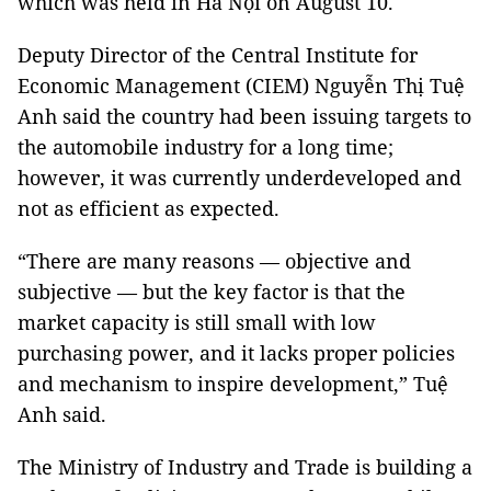
which was held in Hà Nội on August 10.
Deputy Director of the Central Institute for
Economic Management (CIEM) Nguyễn Thị Tuệ
Anh said the country had been issuing targets to
the automobile industry for a long time;
however, it was currently underdeveloped and
not as efficient as expected.
“There are many reasons — objective and
subjective — but the key factor is that the
market capacity is still small with low
purchasing power, and it lacks proper policies
and mechanism to inspire development,” Tuệ
Anh said.
The Ministry of Industry and Trade is building a