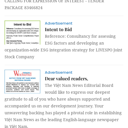
CALLING FOR EXPRESSION OF INTEREST - TENDER
PACKAGE 83466824
Advertisement
Intent to Bid
Reference: Consultancy for assessing
ESG factors and developing an
organization-wide ESG integration strategy for LIVESPO Joint
Stock Company
Advertisement
Dear valued readers,
The Việt Nam News Editorial Board
would like to express our deepest
gratitude to all of you who have always supported and
accompanied us on our development journey. Your
unwavering backing has played a pivotal role in establishing
Việt Nam News as the leading English-language newspaper
in Việt Nam.