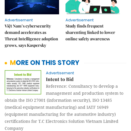
Advertisement
Advertisement
Việt Nam’s cybersecurity
Study finds frequent
demand accelerates as
sharenting linked to lower
Threat Intelligence adoption
online safety awareness
grows, says Kaspersky
MORE ON THIS STORY
Advertisement
Intent to Bid
Reference: Consultancy to develop a
management and production system to
obtain the ISO 27001 (information security), ISO 13485
(medical equipment manufacturing) and IATF 16949
(equipment manufacturing for the automotive industry)
certifications for T.C Electronics Solution Vietnam Limited
Company