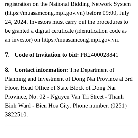
registration on the National Bidding Network System
(
https://muasamcong.mpi.gov.vn
)
before 09:00, July
24, 2024.
Investors must carry out the procedures to
be granted a digital certificate (identification code as
an investor) on
https://muasamcong.mpi.gov.vn
.
7.
Code of Invitation to bid:
PR2400028841
8.
Contact information:
The Department of
Planning and Investment of Dong Nai Province
at 3rd
Floor, Head Office of State Block of Dong Nai
Province, No. 02 - Nguyen Van Tri Street - Thanh
Binh Ward - Bien Hoa City. Phone number: (0251)
3822510.