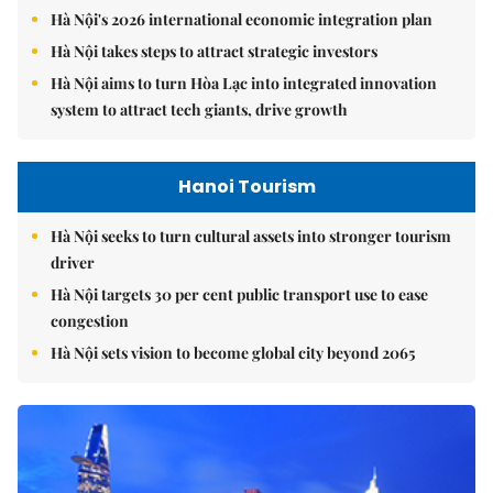
Hà Nội's 2026 international economic integration plan
Hà Nội takes steps to attract strategic investors
Hà Nội aims to turn Hòa Lạc into integrated innovation
system to attract tech giants, drive growth
Hanoi Tourism
Hà Nội seeks to turn cultural assets into stronger tourism
driver
Hà Nội targets 30 per cent public transport use to ease
congestion
Hà Nội sets vision to become global city beyond 2065