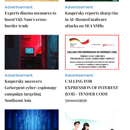
Advertisement
Advertisement
Experts discuss measures to
Kaspersky reports sharp rise
boost Việt Nam's cross-
in AI-themed malware
border trade
attacks on SEA SMBs
Advertisement
Advertisement
Kaspersky uncovers
CALLING FOR
GoSerpent cyber-espionage
EXPRESSION OF INTEREST
campaign targeting
(EOI) - TENDER CODE
Southeast Asia
7000015676