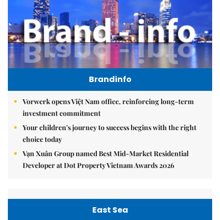
Brandinfo
Vorwerk opens Việt Nam office, reinforcing long-term
investment commitment
Your children's journey to success begins with the right
choice today
Vạn Xuân Group named Best Mid-Market Residential
Developer at Dot Property Vietnam Awards 2026
East Sea