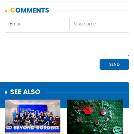
SEE ALSO