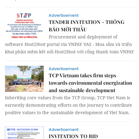
Advertisement
TENDER INVITATION - THÔNG
BÁO MỜI THẦU
Procurement and deployment of
software Host2Host portal via VNPAY VAS - Mua sắm và triển
khai phần mềm kết nối Host2Host với cổng thanh toán VNPAY
Advertisement
TCP Vietnam takes firm steps
towards environmental energization
and sustainable development
Inheriting core values from the TCP Group, TCP Viet Nam is
earnestly demonstrating efforts on the journey to contribute
positive values to the sustainable development of Viet Nam.
Advertisement
INVITATION TO BID