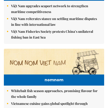
Việt Nam upgrades seaport network to strengthen
maritime competitiveness
Việt Nam reiterates stance on settling maritime disputes
in line with international law
Việt Nam Fisheries Society protests China’s unilateral
fishing ban in East Sea
nomnom
Whitebait fish season approaches, promising flavour for
the whole family
Vietnamese cuisine gains global spotlight through