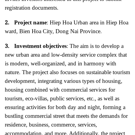
registration documents
.
2.
Project name
: Hiep Hoa Urban area in Hiep Hoa
ward, Bien Hoa City, Dong Nai Province.
3.
Investment objectives
: The aim is to develop a
new urban area and low-density service complex that
is modern, well-organized, and in harmony with
nature. The project also focuses on sustainable tourism
development, integrating various types of housing,
housing combined with commercial services for
tourism, eco-villas, public services, etc., as well as
ensuring activities for both day and night, forming a
bustling commercial street that meets the demands for
residence, business, commerce, services,
accommodation, and more. Additionally, the project