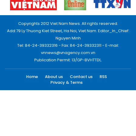
Copyrights 2012 Viet Nam News. All rights reserved.
Add:79 Ly Thuong Kiet Street, Ha Noi, Viet Nam. Editor_In_Chief:
Nguyen Minh
Tel: 84-24-39332316 - Fax: 84-24-39332311 - E-mail:
vnnews@vnagency.com.vn
Publication Permit: 13/GP-BVHTTDL.
Home
About us
Contact us
RSS
Privacy & Terms