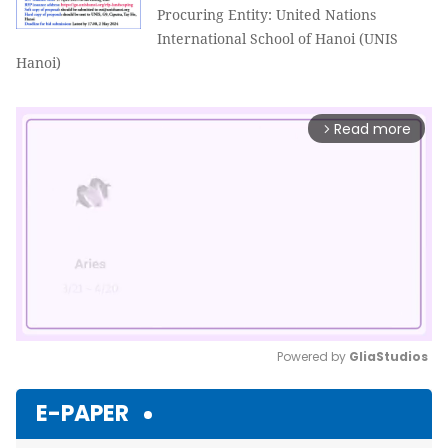
Procuring Entity: United Nations
International School of Hanoi (UNIS
Hanoi)
Read more
arrow_forward_ios
Powered by 
GliaStudios
Mute
E-PAPER