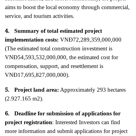
aims to boost the local economy through commercial,
service, and tourism activities.
4.
Summary of total estimated project
implementation costs:
VNĐ72,289,359,000,000
(The estimated total construction investment is
VNĐ54,593,532,000,000, the estimated cost for
compensation, support, and resettlement is
VNĐ17,695,827,000,000).
5.
Project land area:
Approximately 293 hectares
(2.927.165 m2).
6.
Deadline for submission of applications for
project registration
:
Interested Investors can find
more information and submit applications for project