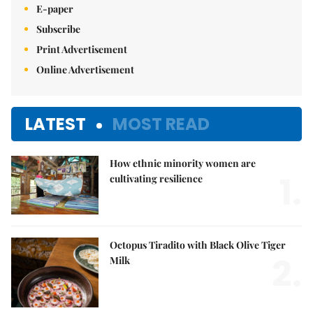
E-paper
Subscribe
Print Advertisement
Online Advertisement
LATEST
MOST READ
How ethnic minority women are
1.
cultivating resilience
Octopus Tiradito with Black Olive Tiger
2.
Milk