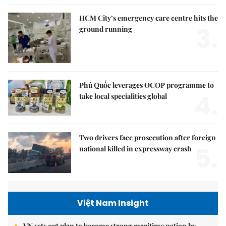
HCM City’s emergency care centre hits the
3.
ground running
Phú Quốc leverages OCOP programme to
4.
take local specialities global
Two drivers face prosecution after foreign
5.
national killed in expressway crash
Việt Nam Insight
VN sets out plan to become strong maritime nation by