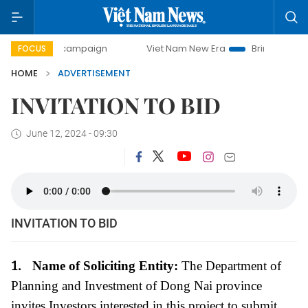
0-day campaign
Viet Nam New Era
Bringing Resolutions 
FOCUS
HOME
ADVERTISEMENT
INVITATION TO BID
June 12, 2024 - 09:30
INVITATION TO BID
1.
Name of Soliciting Entity:
The Department of
Planning and Investment of Dong Nai province
invites Investors interested in this project to submit