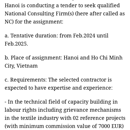
Hanoi is conducting a tender to seek qualified
National Consulting Firm(s) (here after called as
NC) for the assignment:
a. Tentative duration: from Feb.2024 until
Feb.2025.
b. Place of assignment: Hanoi and Ho Chi Minh
City, Vietnam
c. Requirements: The selected contractor is
expected to have expertise and experience:
- In the technical field of capacity building in
labour rights including grievance mechanisms
in the textile industry with 02 reference projects
(with minimum commission value of 7000 EUR)