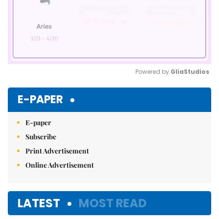
Powered by 
GliaStudios
Mute
E-PAPER
E-paper
Subscribe
Print Advertisement
Online Advertisement
LATEST
MOST READ