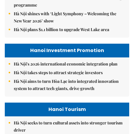
programme
Hà Nội shines with ‘Light Symphony – Welcoming the
New Year 2026’ show
Hà Nội plans $1.1 billion to upgrade West Lake area
Hanoi Investment Promotion
Hà Nội's 2026 international economic integration plan
Hà Nội takes steps to attract strategic investors
Hà Nội aims to turn Hòa Lạc into integrated innovation
system to attract tech giants, drive growth
Hanoi Tourism
Hà Nội seeks to turn cultural assets into stronger tourism
driver