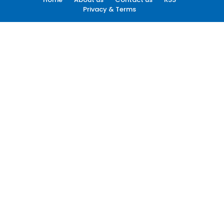
Privacy & Terms