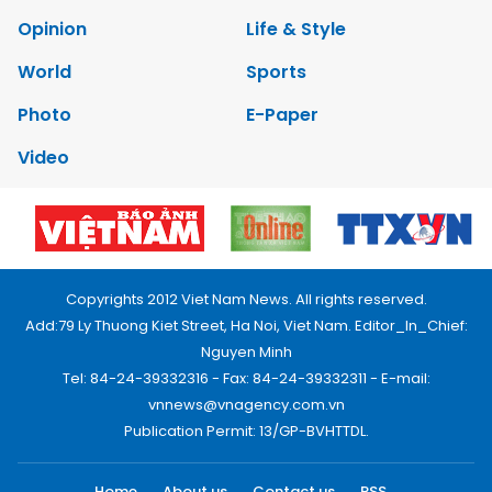
Opinion
Life & Style
World
Sports
Photo
E-Paper
Video
Copyrights 2012 Viet Nam News. All rights reserved.
Add:79 Ly Thuong Kiet Street, Ha Noi, Viet Nam. Editor_In_Chief:
Nguyen Minh
Tel: 84-24-39332316 - Fax: 84-24-39332311 - E-mail:
vnnews@vnagency.com.vn
Publication Permit: 13/GP-BVHTTDL.
Home
About us
Contact us
RSS