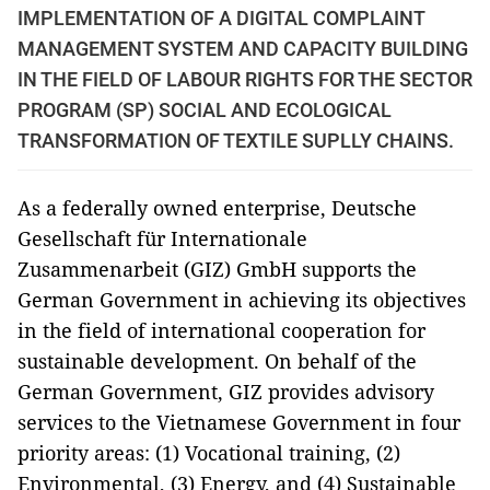
IMPLEMENTATION OF A DIGITAL COMPLAINT
MANAGEMENT SYSTEM AND CAPACITY BUILDING
IN THE FIELD OF LABOUR RIGHTS FOR THE SECTOR
PROGRAM (SP) SOCIAL AND ECOLOGICAL
TRANSFORMATION OF TEXTILE SUPLLY CHAINS.
As a federally owned enterprise, Deutsche
Gesellschaft für Internationale
Zusammenarbeit (GIZ) GmbH supports the
German Government in achieving its objectives
in the field of international cooperation for
sustainable development. On behalf of the
German Government, GIZ provides advisory
services to the Vietnamese Government in four
priority areas: (1) Vocational training, (2)
Environmental, (3) Energy, and (4) Sustainable