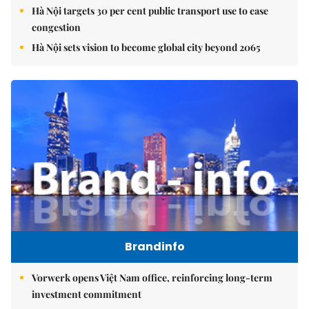
Hà Nội targets 30 per cent public transport use to ease
congestion
Hà Nội sets vision to become global city beyond 2065
Brandinfo
Vorwerk opens Việt Nam office, reinforcing long-term
investment commitment