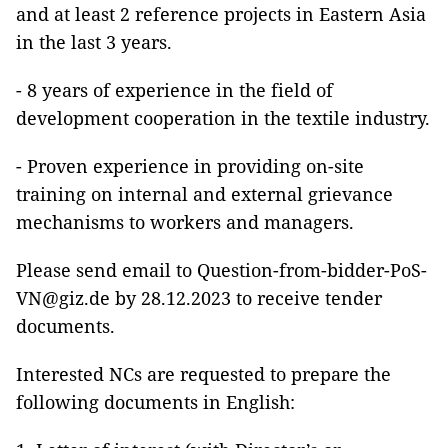
and at least 2 reference projects in Eastern Asia
in the last 3 years.
- 8 years of experience in the field of
development cooperation in the textile industry.
- Proven experience in providing on-site
training on internal and external grievance
mechanisms to workers and managers.
Please send email to Question-from-bidder-PoS-
VN@giz.de by 28.12.2023 to receive tender
documents.
Interested NCs are requested to prepare the
following documents in English: