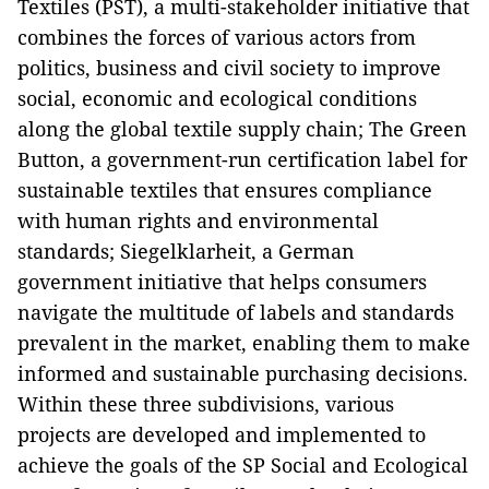
Textiles (PST), a multi-stakeholder initiative that
combines the forces of various actors from
politics, business and civil society to improve
social, economic and ecological conditions
along the global textile supply chain; The Green
Button, a government-run certification label for
sustainable textiles that ensures compliance
with human rights and environmental
standards; Siegelklarheit, a German
government initiative that helps consumers
navigate the multitude of labels and standards
prevalent in the market, enabling them to make
informed and sustainable purchasing decisions.
Within these three subdivisions, various
projects are developed and implemented to
achieve the goals of the SP Social and Ecological