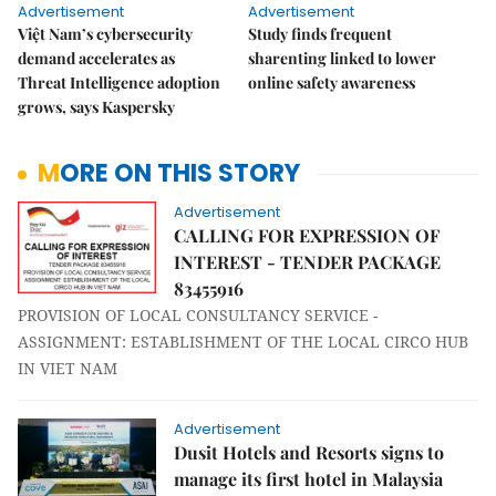
Advertisement
Advertisement
Việt Nam’s cybersecurity
Study finds frequent
demand accelerates as
sharenting linked to lower
Threat Intelligence adoption
online safety awareness
grows, says Kaspersky
MORE ON THIS STORY
Advertisement
CALLING FOR EXPRESSION OF
INTEREST - TENDER PACKAGE
83455916
PROVISION OF LOCAL CONSULTANCY SERVICE -
ASSIGNMENT: ESTABLISHMENT OF THE LOCAL CIRCO HUB
IN VIET NAM
Advertisement
Dusit Hotels and Resorts signs to
manage its first hotel in Malaysia