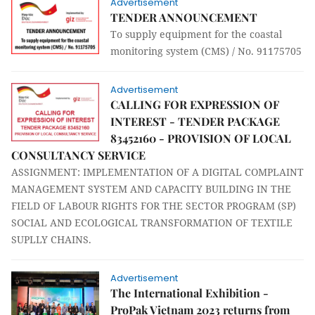
Advertisement
TENDER ANNOUNCEMENT
To supply equipment for the coastal
monitoring system (CMS) / No. 91175705
Advertisement
CALLING FOR EXPRESSION OF
INTEREST - TENDER PACKAGE
83452160 - PROVISION OF LOCAL
CONSULTANCY SERVICE
ASSIGNMENT: IMPLEMENTATION OF A DIGITAL COMPLAINT
MANAGEMENT SYSTEM AND CAPACITY BUILDING IN THE
FIELD OF LABOUR RIGHTS FOR THE SECTOR PROGRAM (SP)
SOCIAL AND ECOLOGICAL TRANSFORMATION OF TEXTILE
SUPLLY CHAINS.
Advertisement
The International Exhibition -
ProPak Vietnam 2023 returns from