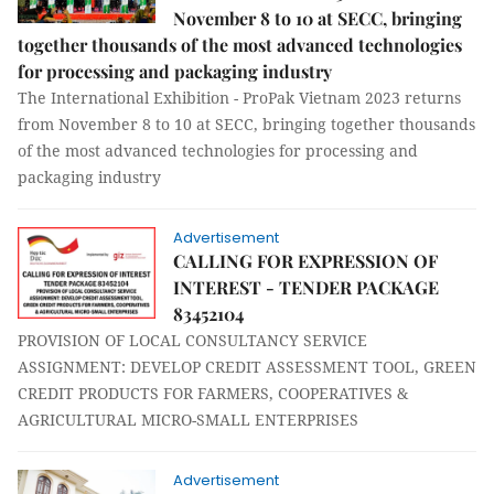
November 8 to 10 at SECC, bringing
together thousands of the most advanced technologies
for processing and packaging industry
The International Exhibition - ProPak Vietnam 2023 returns
from November 8 to 10 at SECC, bringing together thousands
of the most advanced technologies for processing and
packaging industry
Advertisement
CALLING FOR EXPRESSION OF
INTEREST - TENDER PACKAGE
83452104
PROVISION OF LOCAL CONSULTANCY SERVICE
ASSIGNMENT: DEVELOP CREDIT ASSESSMENT TOOL, GREEN
CREDIT PRODUCTS FOR FARMERS, COOPERATIVES &
AGRICULTURAL MICRO-SMALL ENTERPRISES
Advertisement