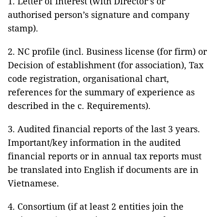
1. Letter of interest (with Director’s or
authorised person’s signature and company
stamp).
2. NC profile (incl. Business license (for firm) or
Decision of establishment (for association), Tax
code registration, organisational chart,
references for the summary of experience as
described in the c. Requirements).
3. Audited financial reports of the last 3 years.
Important/key information in the audited
financial reports or in annual tax reports must
be translated into English if documents are in
Vietnamese.
4. Consortium (if at least 2 entities join the