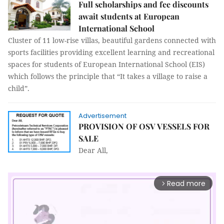
Full scholarships and fee discounts
await students at European
International School
Cluster of 11 low-rise villas, beautiful gardens connected with
sports facilities providing excellent learning and recreational
spaces for students of European International School (EIS)
which follows the principle that “It takes a village to raise a
child”.
Advertisement
PROVISION OF OSV VESSELS FOR
SALE
Dear All,
Read more
arrow_forward_ios