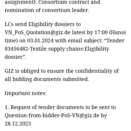
assignment): Consortium contract and
nomination of consortium leader.
LCs send Eligibility dossiers to
VN_PoS_Quotation@giz.de latest by 17:00 (Hanoi
time) on 03.01.2024 with email subject: “Tender
83456482-Textile supply chains-Eligibility
dossier”.
GIZ is obliged to ensure the confidentiality of
all bidding documents submitted.
Important notes:
1. Request of tender documents to be sent to
Question-from-bidder-PoS-VN@giz.de by
28.12.2023