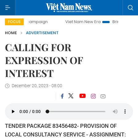
day campaign
Viet Nam New Era
Bringing Resolutions to 
FOCUS
HOME
ADVERTISEMENT
CALLING FOR
EXPRESSION OF
INTEREST
December 20, 2023 - 08:00
TENDER PACKAGE 83456482- PROVISION OF
LOCAL CONSULTANCY SERVICE - ASSIGNMENT: