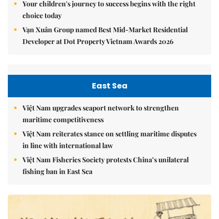
Your children's journey to success begins with the right
choice today
Vạn Xuân Group named Best Mid-Market Residential
Developer at Dot Property Vietnam Awards 2026
East Sea
Việt Nam upgrades seaport network to strengthen
maritime competitiveness
Việt Nam reiterates stance on settling maritime disputes
in line with international law
Việt Nam Fisheries Society protests China’s unilateral
fishing ban in East Sea