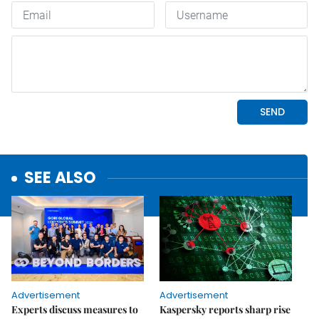
SEE ALSO
Advertisement
Advertisement
Experts discuss measures to
Kaspersky reports sharp rise