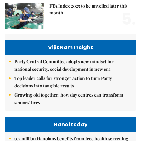
FTA Index 2025 to be unveiled later this
5.
month
Việt Nam Insight
Party Central Committee adopts new mindset for
national security, social development in new era
Top leader calls for stronger action to turn Party
decisions into tangible results
Growing old together: how day centres can transform
seniors' lives
Hanoi today
9.2 million Hanoians benefits from free health screening