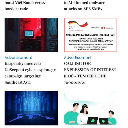
boost Việt Nam's cross-
in AI-themed malware
border trade
attacks on SEA SMBs
Advertisement
Advertisement
Kaspersky uncovers
CALLING FOR
GoSerpent cyber-espionage
EXPRESSION OF INTEREST
campaign targeting
(EOI) - TENDER CODE
Southeast Asia
7000015676