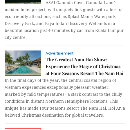
ASAI Gamuda Cove, Gamuda Land’s
maiden hotel project, will uniquely link guests with a host of
eco-friendly attractions, such as SplashMania Waterpark,
Discovery Park, and Paya Indah Discovery Wetlands in a
beautiful location just 40 minutes by car from Kuala Lumpur
city centre.
Advertisement
The Greatest Nam Hai Show:
Experience the Magic of Christmas
at Four Seasons Resort The Nam Hai
In the final days of the year, the central coastal region of
Vietnam experiences exceptionally pleasant weather,
marked by mild temperatures - a stark contrast to the chilly
conditions in distant Northern Hemisphere locations. This
unique has made Four Seasons Resort The Nam Hai, Hoi An a
beloved Christmas destination for global travelers.