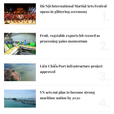
Hà Nội International Martial Arts Festival
1.
opens in glittering ceremony
Fruit, vegetable exports hit record as
2.
processing gains momentum
Liên Chiểu Port infrastructure project
3.
approved
VN sets out plan to become strong
4.
maritime nation by 2030