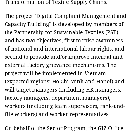
Transformation of Textile Supply Chains.
The project "Digital Complaint Management and
Capacity Building" is developed by members of
the Partnership for Sustainable Textiles (PST)
and has two objectives, first to raise awareness
of national and international labour rights, and
second to provide and/or improve internal and
external factory grievance mechanisms. The
project will be implemented in Vietnam
(expected regions: Ho Chi Minh and Hanoi) and
will target managers (including HR managers,
factory managers, department managers),
workers (including team supervisors, rank-and-
file workers) and worker representatives.
On behalf of the Sector Program, the GIZ Office