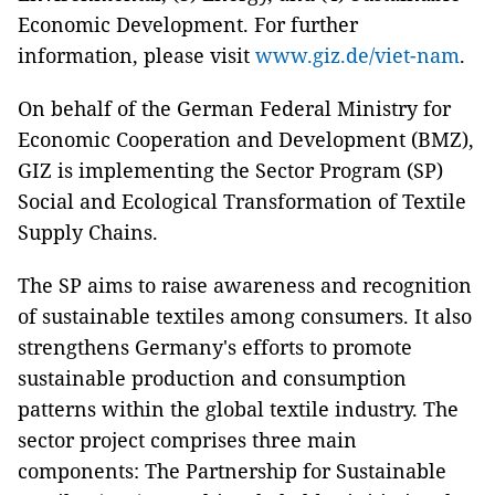
Economic Development. For further
information, please visit
www.giz.de/viet-nam
.
On behalf of the German Federal Ministry for
Economic Cooperation and Development (BMZ),
GIZ is implementing the Sector Program (SP)
Social and Ecological Transformation of Textile
Supply Chains.
The SP aims to raise awareness and recognition
of sustainable textiles among consumers. It also
strengthens Germany's efforts to promote
sustainable production and consumption
patterns within the global textile industry. The
sector project comprises three main
components: The Partnership for Sustainable