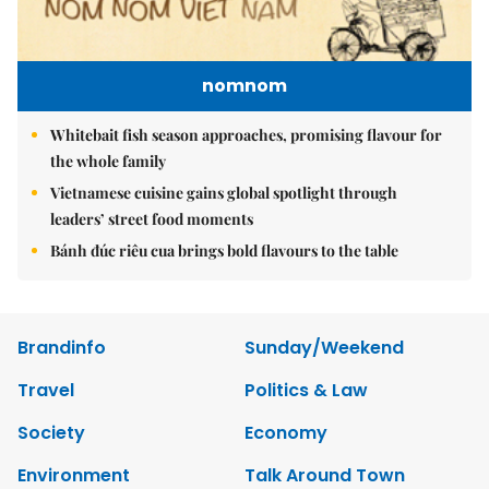
nomnom
Whitebait fish season approaches, promising flavour for
the whole family
Vietnamese cuisine gains global spotlight through
leaders’ street food moments
Bánh đúc riêu cua brings bold flavours to the table
Brandinfo
Sunday/Weekend
Travel
Politics & Law
Society
Economy
Environment
Talk Around Town