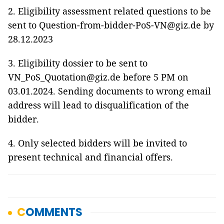
2. Eligibility assessment related questions to be
sent to Question-from-bidder-PoS-VN@giz.de by
28.12.2023
3. Eligibility dossier to be sent to
VN_PoS_Quotation@giz.de before 5 PM on
03.01.2024. Sending documents to wrong email
address will lead to disqualification of the
bidder.
4. Only selected bidders will be invited to
present technical and financial offers.