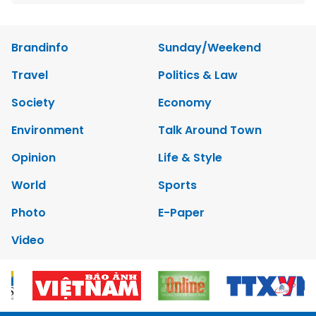
Brandinfo
Sunday/Weekend
Travel
Politics & Law
Society
Economy
Environment
Talk Around Town
Opinion
Life & Style
World
Sports
Photo
E-Paper
Video