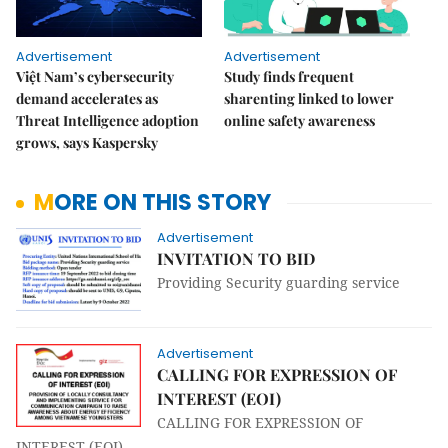
Advertisement
Advertisement
Việt Nam’s cybersecurity
Study finds frequent
demand accelerates as
sharenting linked to lower
Threat Intelligence adoption
online safety awareness
grows, says Kaspersky
MORE ON THIS STORY
Advertisement
INVITATION TO BID
Providing Security guarding service
Advertisement
CALLING FOR EXPRESSION OF
INTEREST (EOI)
CALLING FOR EXPRESSION OF
INTEREST (EOI)