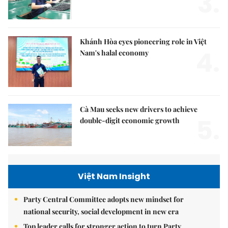
3.
Khánh Hòa eyes pioneering role in Việt
4.
Nam's halal economy
Cà Mau seeks new drivers to achieve
5.
double-digit economic growth
Việt Nam Insight
Party Central Committee adopts new mindset for
national security, social development in new era
Top leader calls for stronger action to turn Party