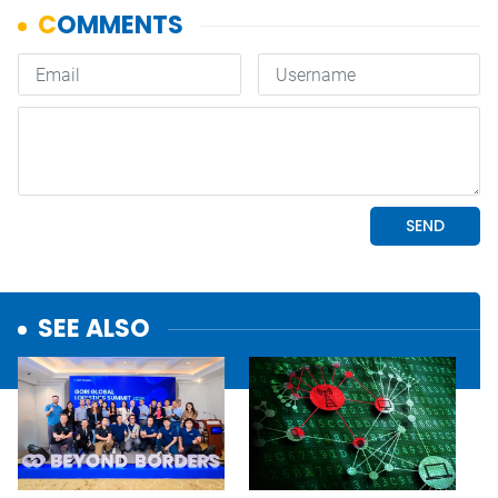
SEE ALSO