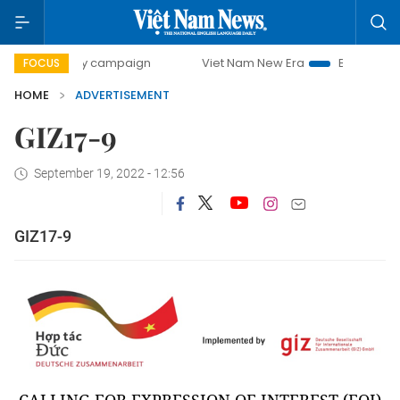
0-day campaign
Viet Nam New Era
Bringing Resolutions 
FOCUS
HOME
ADVERTISEMENT
GIZ17-9
September 19, 2022 - 12:56
GIZ17-9
CALLING FOR EXPRESSION OF INTEREST (EOI)