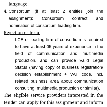
language.
Consortium (if at least 2 entities join the
assignment): Consortium contract and
nomination of consortium leading firm.
Rejection criteria:
LCE or leading firm of consortium is required
to have at least 05 years of experience in the
field of communication and multimedia
production, and can provide Valid Legal
Status (having copy of business registration/
decision establishment + VAT code, incl.
related business area about communication
consulting, multimedia production or similar).
The eligible service providers interested in the
tender can apply for this assignment and inform