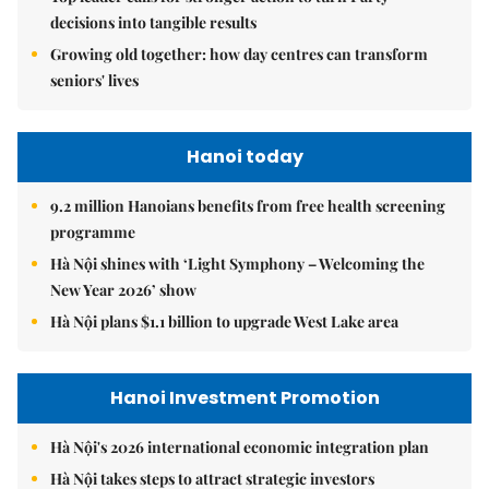
decisions into tangible results
Growing old together: how day centres can transform
seniors' lives
Hanoi today
9.2 million Hanoians benefits from free health screening
programme
Hà Nội shines with ‘Light Symphony – Welcoming the
New Year 2026’ show
Hà Nội plans $1.1 billion to upgrade West Lake area
Hanoi Investment Promotion
Hà Nội's 2026 international economic integration plan
Hà Nội takes steps to attract strategic investors