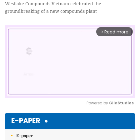
Westlake Compounds Vietnam celebrated the
groundbreaking of a new compounds plant
Read more
arrow_forward_ios
Powered by 
GliaStudios
Mute
E-PAPER
E-paper