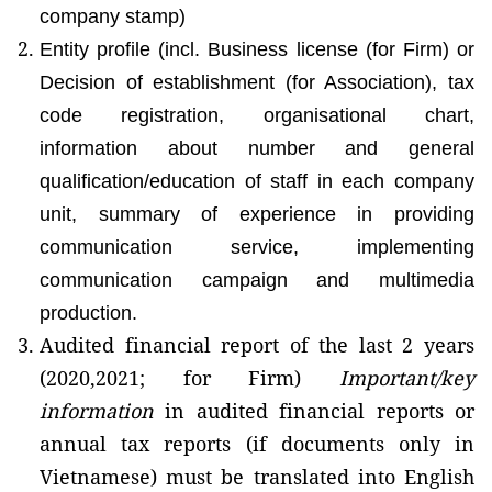
company stamp)
Entity profile (incl. Business license (for Firm) or
Decision of establishment (for Association), tax
code registration, organisational chart,
information about number and general
qualification/education of staff in each company
unit, summary of experience in providing
communication service, implementing
communication campaign and multimedia
production.
Audited financial report of the last 2 years
(2020,2021; for Firm)
Important/key
information
in audited financial reports or
annual tax reports (if documents only in
Vietnamese) must be translated into English