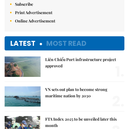
Subscribe
Print Advertisement
Online Advertisement
LATEST
MOST READ
Liên Chiểu Port infrastructure project
1.
approved
VN sets out plan to become strong
2.
maritime nation by 2030
FTA Index 2025 to be unveiled later this
month