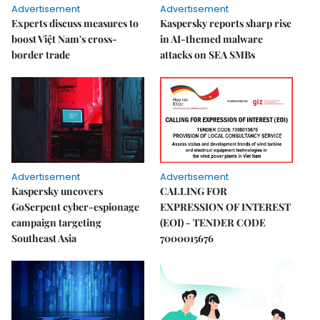
Advertisement
Advertisement
Experts discuss measures to
Kaspersky reports sharp rise
boost Việt Nam's cross-
in AI-themed malware
border trade
attacks on SEA SMBs
Advertisement
Advertisement
Kaspersky uncovers
CALLING FOR
GoSerpent cyber-espionage
EXPRESSION OF INTEREST
campaign targeting
(EOI) - TENDER CODE
Southeast Asia
7000015676