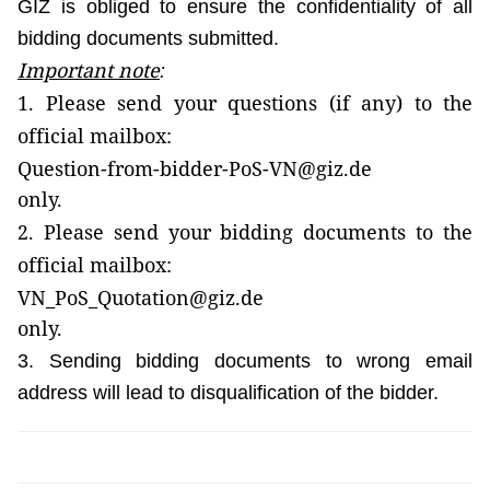
GIZ is obliged to ensure the confidentiality of all
bidding documents submitted.
Important note
:
1. Please send your
questions
(if any) to the
official mailbox:
Question-from-bidder-PoS-VN@giz.de
only.
2. Please send your
bidding documents
to the
official mailbox:
VN_PoS_Quotation@giz.de
only.
3. Sending bidding documents to wrong email
address will lead to disqualification of the bidder.