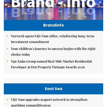
Brandinfo
Vorwerk opens Việt Nam office, reinforcing long-term
investment commitment
Your children's journey to success begins with the right
choice today
Vạn Xuân Group named Best Mid-Market Residential
Developer at Dot Property Vietnam Awards 2026
East Sea
Việt Nam upgrades seaport network to strengthen
maritime competitiveness