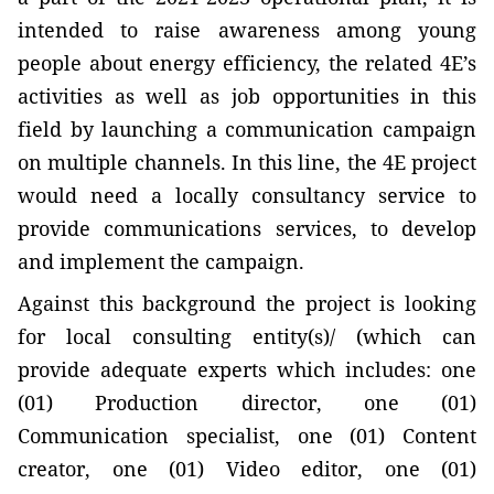
intended to raise awareness among young
people about energy efficiency, the related 4E’s
activities as well as job opportunities in this
field by launching a communication campaign
on multiple channels. In this line, the 4E project
would need
a locally consultancy service to
provide communications services, to develop
and implement the campaign
.
Against this background the project is looking
for local consulting entity(s)/ (which can
provide adequate experts which includes:
one
(01) Production director, one (01)
Communication specialist, one (01) Content
creator, one (01) Video editor, one (01)