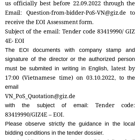
us officially best before
22.09.2022
through the
Email:
Question-from-bidder-PoS-VN@giz.de
to
receive the EOI Assessment form.
Subject of the email:
Tender code 83419990/ GIZ
4E- EOI
The EOI documents with company stamp and
signature of the director or the authorized person
latest by
must be submited in writing in English,
17:00
(Vietnamese time)
on 03.10.2022
, to the
email
VN_PoS_Quotation@giz.de
Tender code:
with the subject of email:
83419990/GIZ4E
– EOI
.
Please observe strictly the guidance in the local
bidding conditions in the tender dossier.