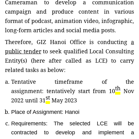
Cameraman
to develop a communication
campaign and produce content in various
format of podcast, animation video, infographic,
long-form articles and social media posts.
Therefore, GIZ Hanoi Office is conducting
a
public tender
to seek
qualified Local Consulting
Entity(s) (here after called as LCE)
to carry
related tasks as below:
Tentative timeframe of the
th
assignment:
tentatively start from 10
Nov
st
2022 until 31
May 2023
Place of Assignment: Hanoi
Requirements: The selected LCE will be
contracted to develop and implement a