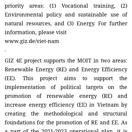
priority areas: (1) Vocational training, (2)
Environmental policy and sustainable use of
natural resources, and (3) Energy. For further
information, please visit
www.giz.de/viet-nam
.
GIZ 4E project supports the MOIT in two areas:
Renewable Energy (RE) and Energy Efficiency
(EE). This project aims to support the
implementation of political targets on the
promotion of renewable energy (RE) and
increase energy efficiency (EE) in Vietnam by
creating the methodological and structural
foundations for the promotion of RE and EE. As
a part of the 2021-2023 operational plan, it is