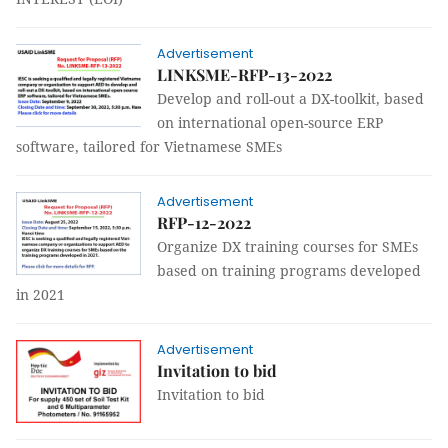
Advertisement
LINKSME-RFP-13-2022
Develop and roll-out a DX-toolkit, based
on international open-source ERP
software, tailored for Vietnamese SMEs
Advertisement
RFP-12-2022
Organize DX training courses for SMEs
based on training programs developed
in 2021
Advertisement
Invitation to bid
Invitation to bid