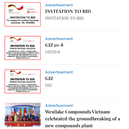
Advertisement
INVITATION TO BID
INVITATION TO BID
Advertisement
GIZ30-8
GIZ30-8
Advertisement
GIZ
GIZ
Advertisement
Westlake Compounds Vietnam
celebrated the groundbreaking of a
new compounds plant