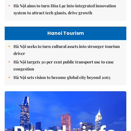
Hà Nội aims to turn Hòa Lạc into integrated innovation
system to attract tech giants, drive growth
Hanoi Tourism
Hà Nội seeks to turn cultural assets into stronger tourism
driver
Hà Nội targets 30 per cent public transport use to ease
congestion
Hà Nội sets vision to become global city beyond 2065