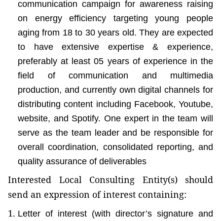
communication campaign for awareness raising
on energy efficiency targeting young people
aging from 18 to 30 years old. They are expected
to have extensive expertise & experience,
preferably at least 05 years of experience in the
field of communication and multimedia
production, and currently own digital channels for
distributing content including Facebook, Youtube,
website, and Spotify. One expert in the team will
serve as the team leader and be responsible for
overall coordination, consolidated reporting, and
quality assurance of deliverables
Interested Local Consulting Entity(s) should
send an expression of interest containing:
Letter of interest (with director’s signature and