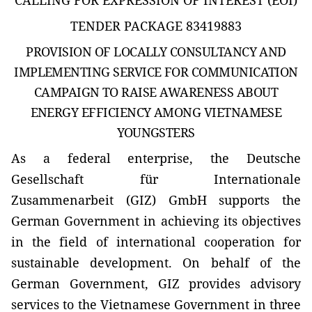
TENDER PACKAGE 83419883
PROVISION OF LOCALLY CONSULTANCY AND
IMPLEMENTING SERVICE FOR COMMUNICATION
CAMPAIGN TO RAISE AWARENESS ABOUT
ENERGY EFFICIENCY AMONG VIETNAMESE
YOUNGSTERS
As a federal enterprise, the Deutsche
Gesellschaft für Internationale
Zusammenarbeit (GIZ) GmbH supports the
German Government in achieving its objectives
in the field of international cooperation for
sustainable development. On behalf of the
German Government, GIZ provides advisory
services to the Vietnamese Government in three