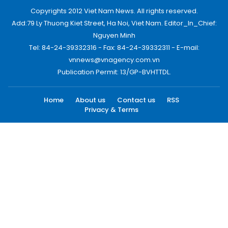
Copyrights 2012 Viet Nam News. All rights reserved.
Add:79 Ly Thuong Kiet Street, Ha Noi, Viet Nam. Editor_In_Chief:
Nguyen Minh
Tel: 84-24-39332316 - Fax: 84-24-39332311 - E-mail:
vnnews@vnagency.com.vn
Publication Permit: 13/GP-BVHTTDL.
Home
About us
Contact us
RSS
Privacy & Terms