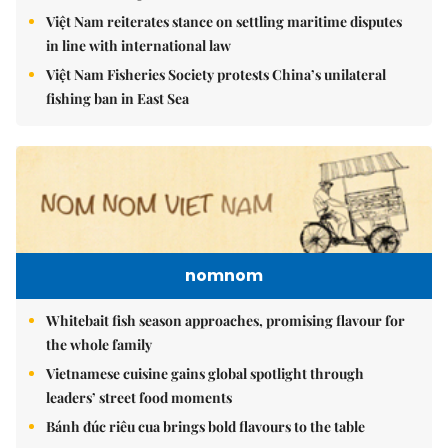
Việt Nam reiterates stance on settling maritime disputes
in line with international law
Việt Nam Fisheries Society protests China’s unilateral
fishing ban in East Sea
nomnom
Whitebait fish season approaches, promising flavour for
the whole family
Vietnamese cuisine gains global spotlight through
leaders’ street food moments
Bánh đúc riêu cua brings bold flavours to the table