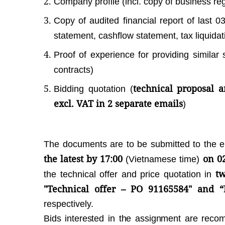
Company profile (incl. copy of business regi
Copy of audited financial report of last 0
statement, cashflow statement, tax liquidat
Proof of experience for providing similar 
contracts)
technical proposal a
Bidding quotation (
excl. VAT in 2 separate emails
)
The documents are to be submitted to the 
the latest by 17:00
on 0
(Vietnamese time)
tw
the technical offer and price quotation in
"Technical offer – PO 91165584" and “
respectively.
Bids interested in the assignment are rec