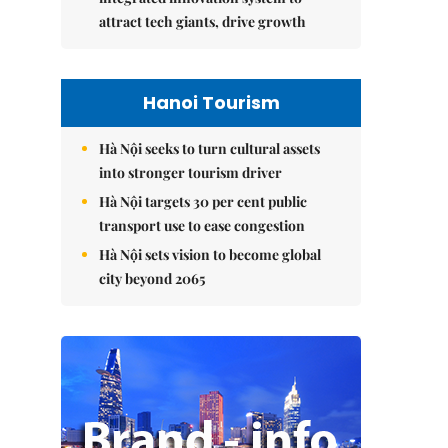
attract tech giants, drive growth
Hanoi Tourism
Hà Nội seeks to turn cultural assets
into stronger tourism driver
Hà Nội targets 30 per cent public
transport use to ease congestion
Hà Nội sets vision to become global
city beyond 2065