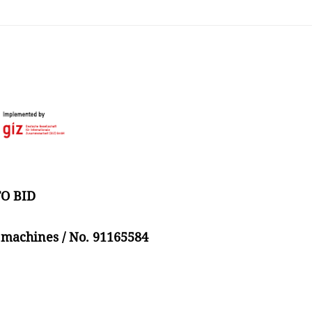
O BID
 machines / No. 91165584