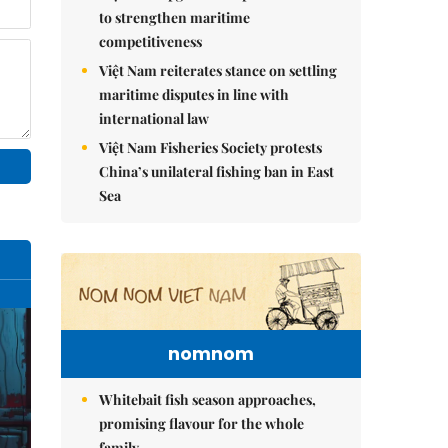
to strengthen maritime
competitiveness
Việt Nam reiterates stance on settling
maritime disputes in line with
international law
Việt Nam Fisheries Society protests
China’s unilateral fishing ban in East
Sea
nomnom
Whitebait fish season approaches,
promising flavour for the whole
family