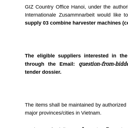
GIZ Country Office Hanoi, under the authori
Internationale Zusammnarbeit would like
supply 03 combine harvester machines (co
The eligible suppliers interested in th
question-from-bidd
through the Email:
tender dossier.
The items shall be maintained by authorized 
major provinces/cities in Vietnam.