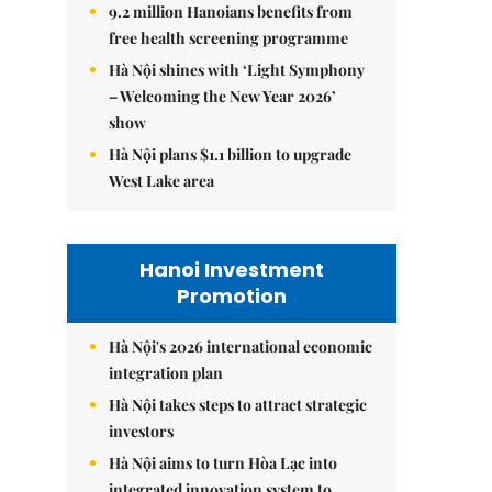
9.2 million Hanoians benefits from
free health screening programme
Hà Nội shines with ‘Light Symphony
– Welcoming the New Year 2026’
show
Hà Nội plans $1.1 billion to upgrade
West Lake area
Hanoi Investment
Promotion
Hà Nội's 2026 international economic
integration plan
Hà Nội takes steps to attract strategic
investors
Hà Nội aims to turn Hòa Lạc into
integrated innovation system to