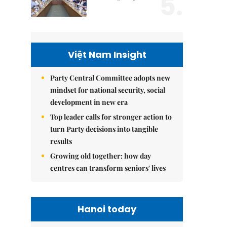
5.
Việt Nam Insight
Party Central Committee adopts new
mindset for national security, social
development in new era
Top leader calls for stronger action to
turn Party decisions into tangible
results
Growing old together: how day
centres can transform seniors' lives
Hanoi today