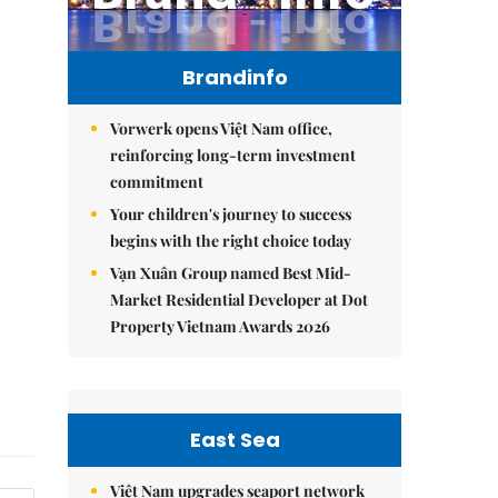
Brandinfo
Vorwerk opens Việt Nam office,
reinforcing long-term investment
commitment
Your children's journey to success
begins with the right choice today
Vạn Xuân Group named Best Mid-
Market Residential Developer at Dot
Property Vietnam Awards 2026
East Sea
Việt Nam upgrades seaport network