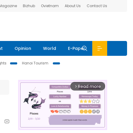
 Magazine
Bizhub
Ovietnam
About Us
Contact Us
nt
Opinion
World
E-Paper
ghts
Hanoi Tourism
Read more
arrow_forward_ios