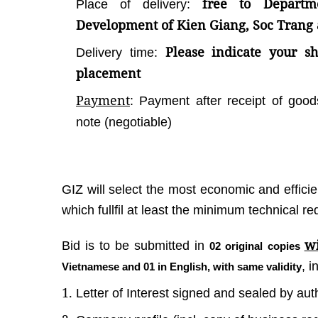
free to Departm
Place of delivery:
Development of Kien Giang, Soc Trang
Please indicate your sho
Delivery time:
placement
Payment
: Payment after receipt of good
note (negotiable)
GIZ will select the most economic and effici
which fullfil at least the minimum technical r
wi
Bid is to be submitted in
02 original copies
, 
Vietnamese and 01 in English, with same validity
Letter of Interest signed and sealed by au