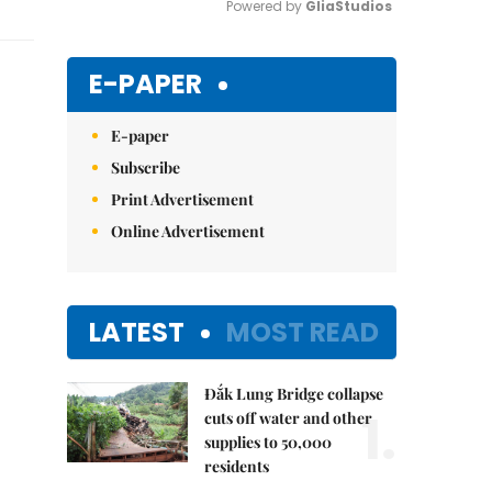
Powered by 
GliaStudios
Mute
E-PAPER
E-paper
Subscribe
Print Advertisement
Online Advertisement
LATEST
MOST READ
Đắk Lung Bridge collapse
1.
cuts off water and other
supplies to 50,000
residents