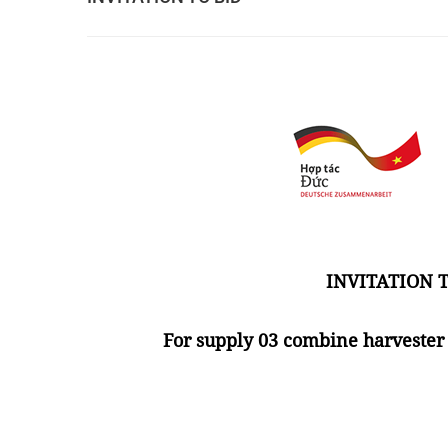
INVITATION T
For supply 03 combine harvester