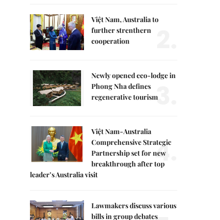
Việt Nam, Australia to
2.
further strenthern
cooperation
Newly opened eco-lodge in
3.
Phong Nha defines
regenerative tourism
Việt Nam-Australia
4.
Comprehensive Strategic
Partnership set for new
breakthrough after top
leader’s Australia visit
Lawmakers discuss various
bills in group debates