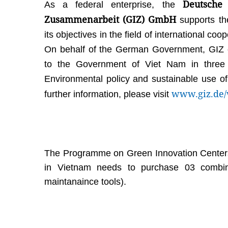
Deutsche 
As a federal enterprise, the
Zusammenarbeit (GIZ) GmbH
supports th
its objectives in the field of international co
On behalf of the German Government, GIZ cu
to the Government of Viet Nam in three pr
Environmental policy and sustainable use of
www.giz.de/
further information, please visit
The Programme on Green Innovation Centers 
in Vietnam needs to purchase 03 combin
maintanaince tools).