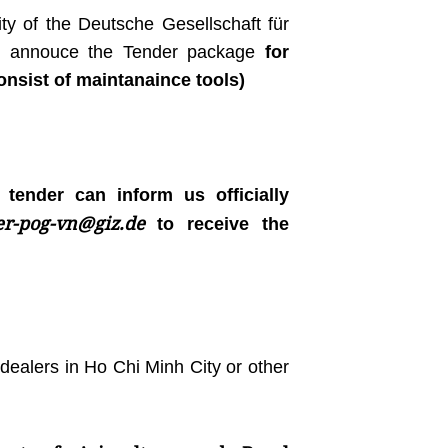
ty of the Deutsche Gesellschaft für
 to annouce the Tender package
for
nsist of maintanaince tools)
e tender can inform us officially
er-pog-vn@giz.de
to receive the
dealers in Ho Chi Minh City or other