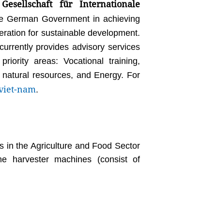
Gesellschaft für Internationale
e German Government in achieving
operation for sustainable development.
rrently provides advisory services
iority areas: Vocational training,
 natural resources, and Energy. For
viet-nam
.
in the Agriculture and Food Sector
e harvester machines (consist of