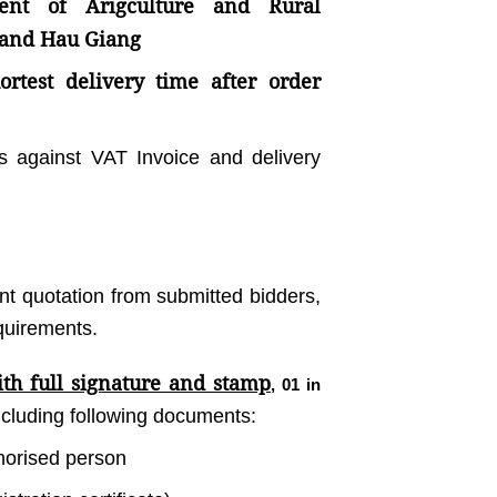
ent of Arigculture and Rural
 and Hau Giang
rtest delivery time after order
s against VAT Invoice and delivery
ent quotation from submitted bidders,
equirements.
th full signature and stamp
, 01 in
including following documents:
thorised person