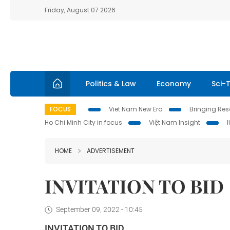
Friday, August 07 2026
Politics & Law
Economy
Sci-
FOCUS
Viet Nam New Era
Bringing Reso
Ho Chi Minh City in focus
Việt Nam Insight
HOME
ADVERTISEMENT
INVITATION TO BID
September 09, 2022 - 10:45
INVITATION TO BID