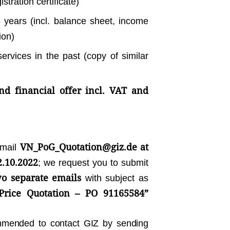
stration certificate)
3 years (incl. balance sheet, income
ion)
services in the past (copy of similar
nd financial offer incl. VAT and
VN_PoG_Quotation@giz.de
at
email
2.10.2022
; we request you to submit
o separate emails
with subject as
Price Quotation – PO 91165584”
ommended to contact GIZ by sending