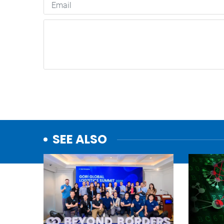
SEE ALSO