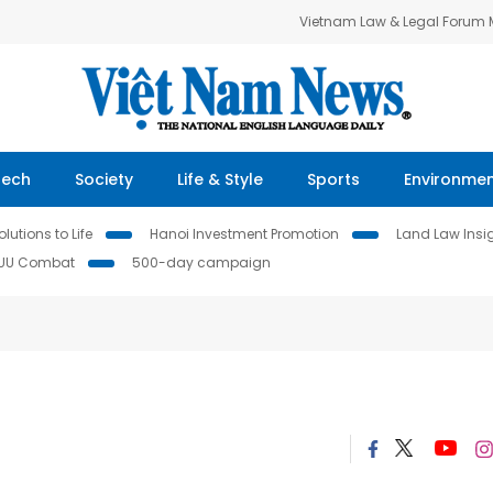
Vietnam Law & Legal Forum
Tech
Society
Life & Style
Sports
Environme
lutions to Life
Hanoi Investment Promotion
Land Law Insi
IUU Combat
500-day campaign