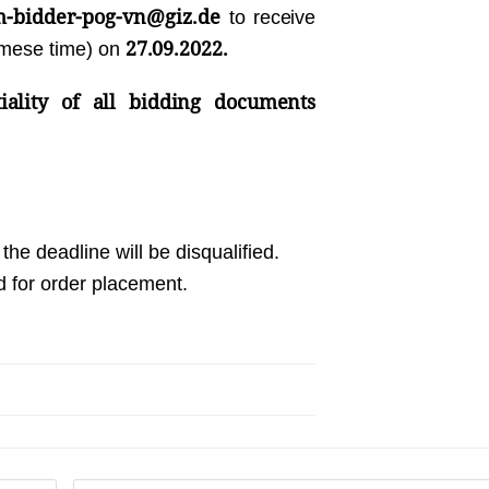
m-bidder-pog-vn@giz.de
to receive
27.09.2022.
amese time) on
iality of all bidding documents
the deadline will be disqualified.
d for order placement.