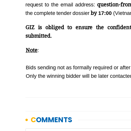
question-fro
request to the email address:
by
the complete tender dossier
17:00
(Vietn
GIZ is obliged to ensure the confident
submitted.
Note
:
Bids sending not as formally required or after 
Only the winning bidder will be later contacte